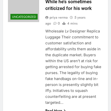
While he’s sometimes
criticized for his work
UNCATEGORIZED
priya verma
5 years
ago
0
4 mins
Wholesale Lv Designer Replica
Luggage Their commitment to
customer satisfaction and
affordability units them aside in
the duplicate market. Buyers
within the US aren’t at risk for
getting arrested for buying fake
purses. The legality of buying
fake handbags on-line and in-
person is presently slightly bit
iffy. Initiatives to squash
counterfeiting are at present
targeted…
Read More