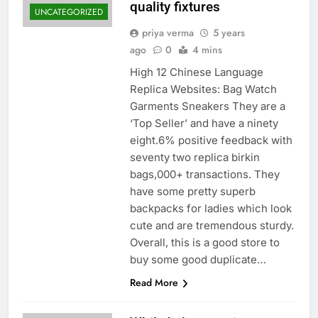
quality fixtures
UNCATEGORIZED
priya verma
5 years
ago
0
4 mins
High 12 Chinese Language
Replica Websites: Bag Watch
Garments Sneakers They are a
‘Top Seller’ and have a ninety
eight.6% positive feedback with
seventy two replica birkin
bags,000+ transactions. They
have some pretty superb
backpacks for ladies which look
cute and are tremendous sturdy.
Overall, this is a good store to
buy some good duplicate…
Read More