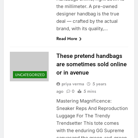
the millimeter. A pre-owned
designer handbag is the true
deal — crafted by the actual
brand, with its quality,…
Read More
These pretend handbags
are sometimes sold online
or in avenue
UNCATEGORIZED
priya verma
5 years
ago
0
5 mins
Mastering Magnificence:
Sneaker Reps And Reproduction
Luggage For The Trendy
Trendsetter This tote comes
with the enduring GG Supreme
canvasand the green-red-green