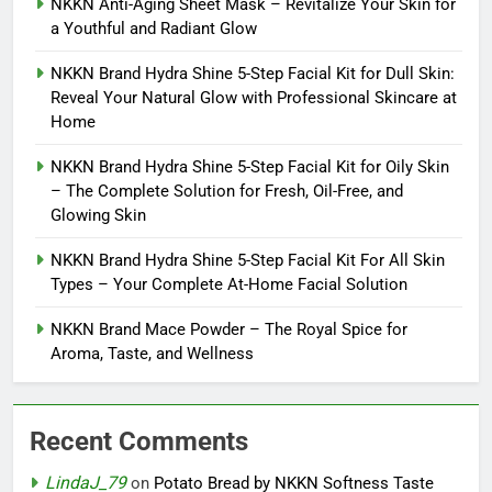
NKKN Anti-Aging Sheet Mask – Revitalize Your Skin for
a Youthful and Radiant Glow
NKKN Brand Hydra Shine 5-Step Facial Kit for Dull Skin:
Reveal Your Natural Glow with Professional Skincare at
Home
NKKN Brand Hydra Shine 5-Step Facial Kit for Oily Skin
– The Complete Solution for Fresh, Oil-Free, and
Glowing Skin
NKKN Brand Hydra Shine 5-Step Facial Kit For All Skin
Types – Your Complete At-Home Facial Solution
NKKN Brand Mace Powder – The Royal Spice for
Aroma, Taste, and Wellness
Recent Comments
LindaJ_79
on
Potato Bread by NKKN Softness Taste