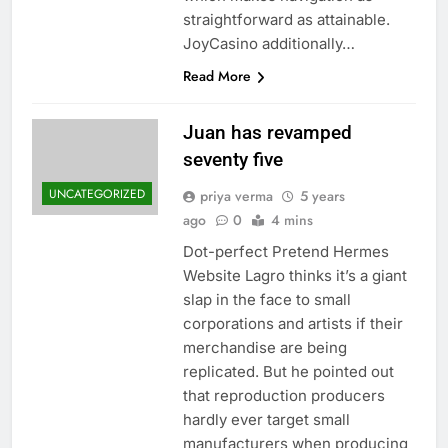
straightforward as attainable.
JoyCasino additionally…
Read More
Juan has revamped
seventy five
UNCATEGORIZED
priya verma
5 years
ago
0
4 mins
Dot-perfect Pretend Hermes
Website Lagro thinks it’s a giant
slap in the face to small
corporations and artists if their
merchandise are being
replicated. But he pointed out
that reproduction producers
hardly ever target small
manufacturers when producing