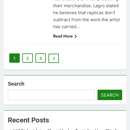
their merchandise. Lagro stated
he believes that replicas don’t
subtract from the work the artist
has carried…
Read More
1
2
3
Search
SEARCH
Recent Posts