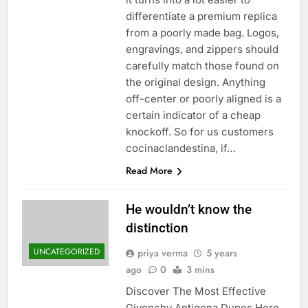
differentiate a premium replica
from a poorly made bag. Logos,
engravings, and zippers should
carefully match those found on
the original design. Anything
off-center or poorly aligned is a
certain indicator of a cheap
knockoff. So for us customers
cocinaclandestina, if…
Read More
He wouldn’t know the
distinction
UNCATEGORIZED
priya verma
5 years
ago
0
3 mins
Discover The Most Effective
Givenchy Antigona Dupes Here