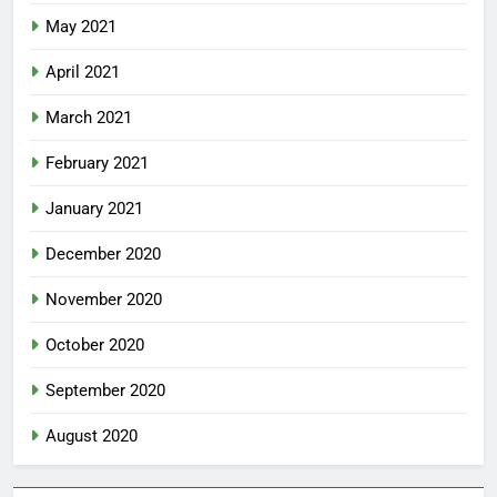
May 2021
April 2021
March 2021
February 2021
January 2021
December 2020
November 2020
October 2020
September 2020
August 2020