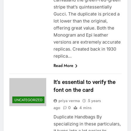
stripe that’s quintessentially
Gucci. The duplicate is priced a
lot lower than the original,
offering great value. Both the
Monogram and Epi leather
versions are extremely accurate
replicas. Created back in 1930
replica…
Read More
It’s essential to verify the
font on the card
UNCATEGORIZED
priya verma
5 years
ago
0
4 mins
Duplicate Handbags By
specializing in these particulars,
it turns into a lot easier to