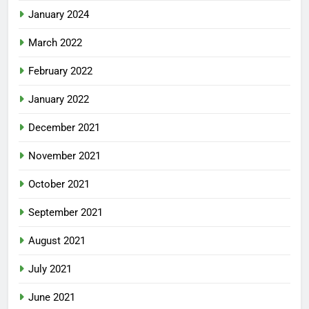
January 2024
March 2022
February 2022
January 2022
December 2021
November 2021
October 2021
September 2021
August 2021
July 2021
June 2021