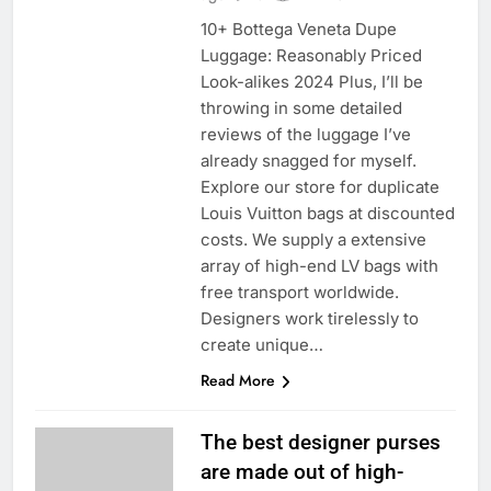
10+ Bottega Veneta Dupe
Luggage: Reasonably Priced
Look-alikes 2024 Plus, I’ll be
throwing in some detailed
reviews of the luggage I’ve
already snagged for myself.
Explore our store for duplicate
Louis Vuitton bags at discounted
costs. We supply a extensive
array of high-end LV bags with
free transport worldwide.
Designers work tirelessly to
create unique…
Read More
The best designer purses
are made out of high-