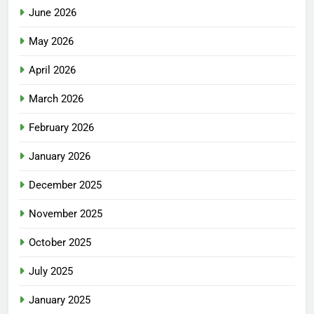
June 2026
May 2026
April 2026
March 2026
February 2026
January 2026
December 2025
November 2025
October 2025
July 2025
January 2025