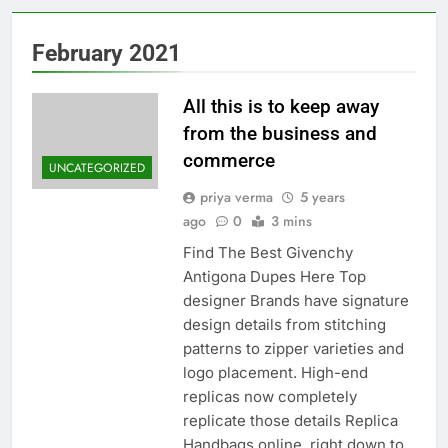
February 2021
All this is to keep away
from the business and
commerce
UNCATEGORIZED
priya verma
5 years
ago
0
3 mins
Find The Best Givenchy
Antigona Dupes Here Top
designer Brands have signature
design details from stitching
patterns to zipper varieties and
logo placement. High-end
replicas now completely
replicate those details Replica
Handbags online, right down to