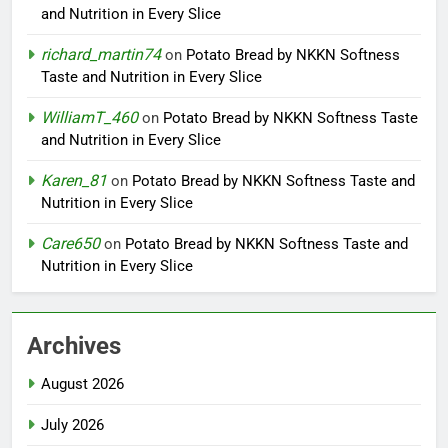
and Nutrition in Every Slice
richard_martin74
on
Potato Bread by NKKN Softness
Taste and Nutrition in Every Slice
WilliamT_460
on
Potato Bread by NKKN Softness Taste
and Nutrition in Every Slice
Karen_81
on
Potato Bread by NKKN Softness Taste and
Nutrition in Every Slice
Care650
on
Potato Bread by NKKN Softness Taste and
Nutrition in Every Slice
Archives
August 2026
July 2026