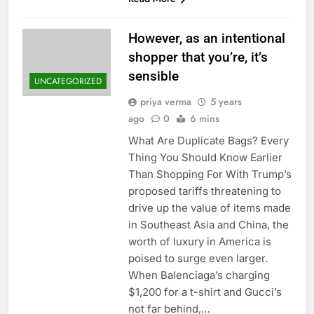
However, as an intentional
shopper that you’re, it’s
sensible
UNCATEGORIZED
priya verma
5 years
ago
0
6 mins
What Are Duplicate Bags? Every
Thing You Should Know Earlier
Than Shopping For With Trump’s
proposed tariffs threatening to
drive up the value of items made
in Southeast Asia and China, the
worth of luxury in America is
poised to surge even larger.
When Balenciaga’s charging
$1,200 for a t-shirt and Gucci’s
not far behind,…