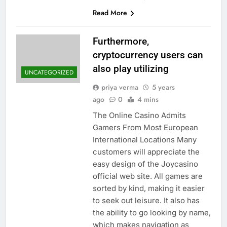
Read More
Furthermore,
cryptocurrency users can
also play utilizing
UNCATEGORIZED
priya verma
5 years
ago
0
4 mins
The Online Casino Admits
Gamers From Most European
International Locations Many
customers will appreciate the
easy design of the Joycasino
official web site. All games are
sorted by kind, making it easier
to seek out leisure. It also has
the ability to go looking by name,
which makes navigation as