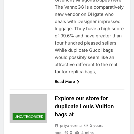
The VannoGG is a comparatively
new vendor on DHgate who
deals with Designer impressed
luggage. They have a high score
of 99.6% and have greater than
four hundred pleased sellers.
While duplicate Gucci bags
would possibly seem like an
attractive different to the real
factor replica bags,…
Read More
Explore our store for
duplicate Louis Vuitton
bags at
UNCATEGORIZED
priya verma
5 years
ago
0
4 mins