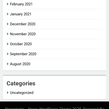
February 2021
January 2021
December 2020
November 2020
October 2020
September 2020
August 2020
Categories
Uncategorized
Newsmatic - News WordPress Theme 2026. Powered By