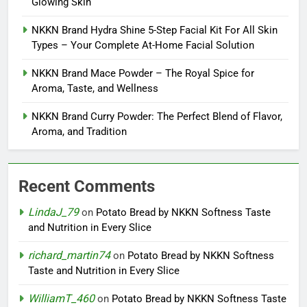
Glowing Skin
NKKN Brand Hydra Shine 5-Step Facial Kit For All Skin
Types – Your Complete At-Home Facial Solution
NKKN Brand Mace Powder – The Royal Spice for
Aroma, Taste, and Wellness
NKKN Brand Curry Powder: The Perfect Blend of Flavor,
Aroma, and Tradition
Recent Comments
LindaJ_79
on
Potato Bread by NKKN Softness Taste
and Nutrition in Every Slice
richard_martin74
on
Potato Bread by NKKN Softness
Taste and Nutrition in Every Slice
WilliamT_460
on
Potato Bread by NKKN Softness Taste