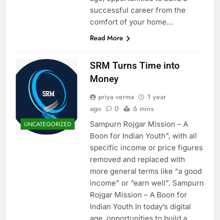
successful career from the
comfort of your home…
Read More
SRM Turns Time into
Money
priya verma
1 year
ago
0
6 mins
Sampurn Rojgar Mission – A
UNCATEGORIZED
Boon for Indian Youth”, with all
specific income or price figures
removed and replaced with
more general terms like “a good
income” or “earn well”. Sampurn
Rojgar Mission – A Boon for
Indian Youth In today’s digital
age, opportunities to build a