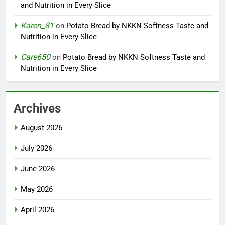
and Nutrition in Every Slice
Karen_81
on
Potato Bread by NKKN Softness Taste and
Nutrition in Every Slice
Care650
on
Potato Bread by NKKN Softness Taste and
Nutrition in Every Slice
Archives
August 2026
July 2026
June 2026
May 2026
April 2026