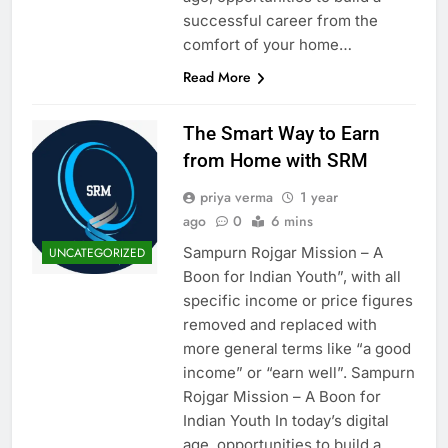
successful career from the
comfort of your home…
Read More
The Smart Way to Earn
from Home with SRM
priya verma
1 year
ago
0
6 mins
Sampurn Rojgar Mission – A
UNCATEGORIZED
Boon for Indian Youth”, with all
specific income or price figures
removed and replaced with
more general terms like “a good
income” or “earn well”. Sampurn
Rojgar Mission – A Boon for
Indian Youth In today’s digital
age, opportunities to build a