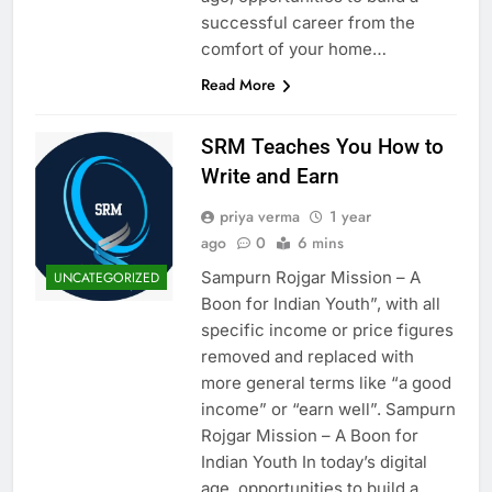
successful career from the
comfort of your home…
Read More
SRM Teaches You How to
Write and Earn
priya verma
1 year
ago
0
6 mins
Sampurn Rojgar Mission – A
UNCATEGORIZED
Boon for Indian Youth”, with all
specific income or price figures
removed and replaced with
more general terms like “a good
income” or “earn well”. Sampurn
Rojgar Mission – A Boon for
Indian Youth In today’s digital
age, opportunities to build a