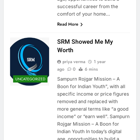
successful career from the
comfort of your home…
Read More
SRM Showed Me My
Worth
priya verma
1 year
ago
0
6 mins
Sampurn Rojgar Mission – A
UNCATEGORIZED
Boon for Indian Youth”, with all
specific income or price figures
removed and replaced with
more general terms like “a good
income” or “earn well”. Sampurn
Rojgar Mission – A Boon for
Indian Youth In today’s digital
age, opportunities to build a