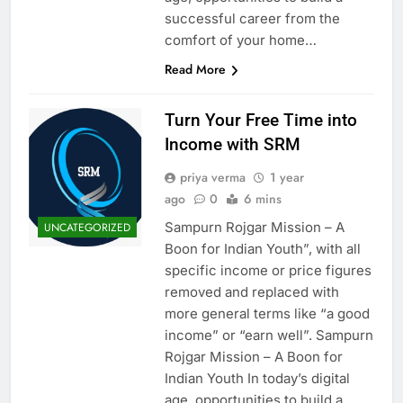
successful career from the
comfort of your home…
Read More
Turn Your Free Time into
Income with SRM
priya verma
1 year
ago
0
6 mins
Sampurn Rojgar Mission – A
UNCATEGORIZED
Boon for Indian Youth”, with all
specific income or price figures
removed and replaced with
more general terms like “a good
income” or “earn well”. Sampurn
Rojgar Mission – A Boon for
Indian Youth In today’s digital
age, opportunities to build a