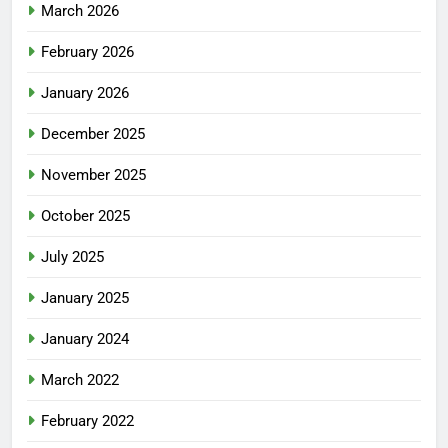
March 2026
February 2026
January 2026
December 2025
November 2025
October 2025
July 2025
January 2025
January 2024
March 2022
February 2022