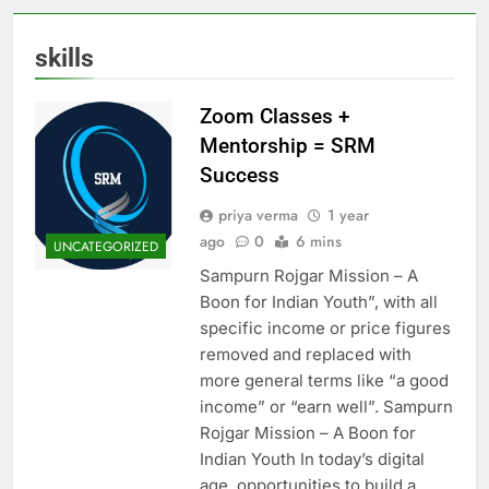
skills
Zoom Classes +
Mentorship = SRM
Success
priya verma
1 year
ago
0
6 mins
UNCATEGORIZED
Sampurn Rojgar Mission – A
Boon for Indian Youth”, with all
specific income or price figures
removed and replaced with
more general terms like “a good
income” or “earn well”. Sampurn
Rojgar Mission – A Boon for
Indian Youth In today’s digital
age, opportunities to build a