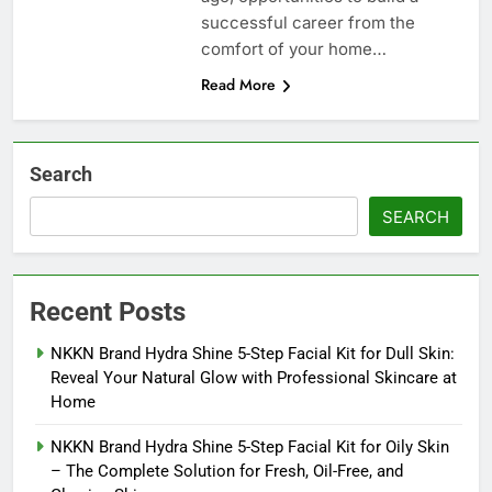
successful career from the
comfort of your home…
Read More
Search
SEARCH
Recent Posts
NKKN Brand Hydra Shine 5-Step Facial Kit for Dull Skin:
Reveal Your Natural Glow with Professional Skincare at
Home
NKKN Brand Hydra Shine 5-Step Facial Kit for Oily Skin
– The Complete Solution for Fresh, Oil-Free, and