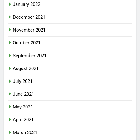
January 2022
December 2021
November 2021
October 2021
September 2021
August 2021
July 2021
June 2021
May 2021
April 2021
March 2021