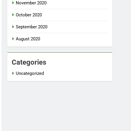
November 2020
October 2020
September 2020
August 2020
Categories
Uncategorized