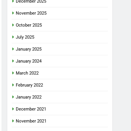
December 2025
November 2025
October 2025
July 2025
January 2025
January 2024
March 2022
February 2022
January 2022
December 2021
November 2021