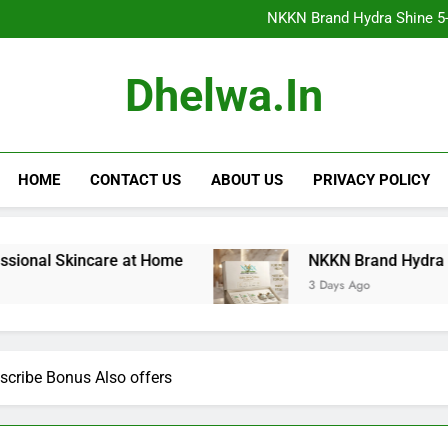
NKKN Brand Hydra Shine 5-Step F
NKKN Brand Hydra Shine 5-S
NKKN Brand Hydra Shine
NKKN Brand Mace Powde
NKKN Brand Hydra Shine 5-Step F
Dhelwa.in
NKKN Brand Hydra Shine 5-S
NKKN Brand Hydra Shine
NKKN Brand Mace Powde
HOME
CONTACT US
ABOUT US
PRIVACY POLICY
incare at Home
NKKN Brand Hydra Shine 5-Step 
3 Days Ago
scribe Bonus Also offers