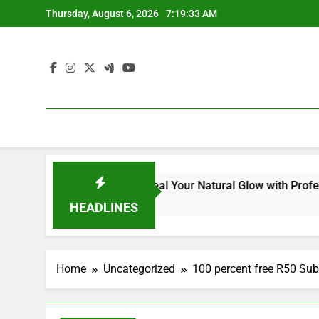
Skip
Thursday, August 6, 2026
7:19:34 AM
to
content
 for Dull Skin: Reveal Your Natural Glow with Professional Sk
HEADLINES
Home
Uncategorized
100 percent free R50 Sub