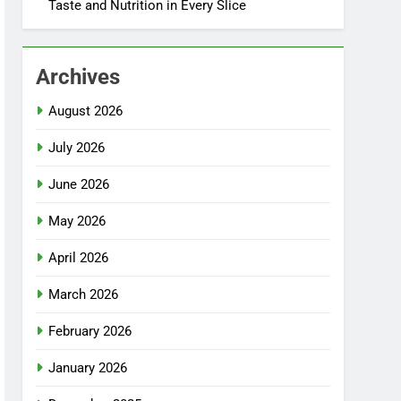
Taste and Nutrition in Every Slice
Archives
August 2026
July 2026
June 2026
May 2026
April 2026
March 2026
February 2026
January 2026