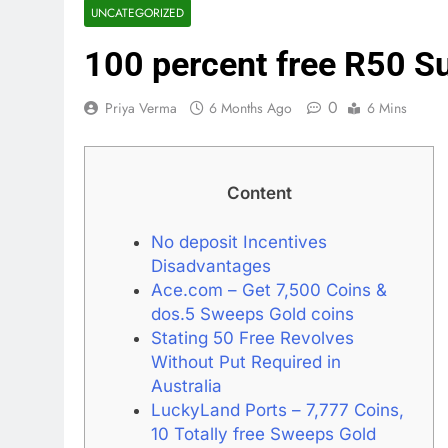
UNCATEGORIZED
100 percent free R50 S
0
Priya Verma
6 Months Ago
6 Mins
Content
No deposit Incentives
Disadvantages
Ace.com – Get 7,500 Coins &
dos.5 Sweeps Gold coins
Stating 50 Free Revolves
Without Put Required in
Australia
LuckyLand Ports – 7,777 Coins,
10 Totally free Sweeps Gold