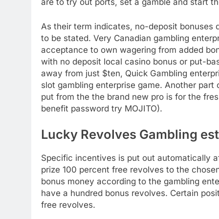
are to try out ports, set a gamble and start 
As their term indicates, no-deposit bonuses
to be stated. Very Canadian gambling enterpr
acceptance to own wagering from added bonus
with no deposit local casino bonus or put-ba
away from just $ten, Quick Gambling enterpris
slot gambling enterprise game. Another part 
put from the the brand new pro is for the fres
benefit password try MOJITO).
Lucky Revolves Gambling es
Specific incentives is put out automatically
prize 100 percent free revolves to the chosen
bonus money according to the gambling enter
have a hundred bonus revolves. Certain posit
free revolves.