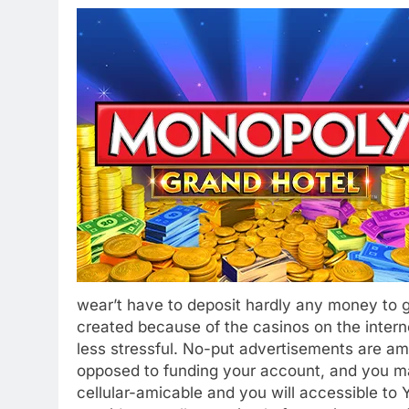
wear’t have to deposit hardly any money to ge
created because of the casinos on the inter
less stressful. No-put advertisements are am
opposed to funding your account, and you m
cellular-amicable and you will accessible to 