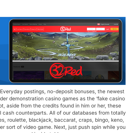
– Everyday postings, no-deposit bonuses, the newest
sider demonstration casino games as the ‘fake casino
, aside from the credits found in him or her, these
l cash counterparts. All of our databases from totally
, roulette, blackjack, baccarat, craps, bingo, keno,
her sort of video game. Next, just push spin while you