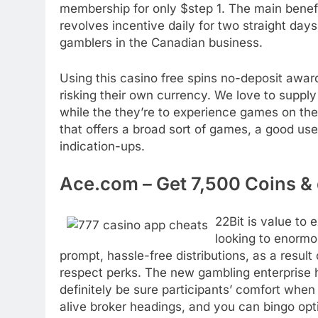
membership for only $step 1. The main benefit
revolves incentive daily for two straight days
gamblers in the Canadian business.
Using this casino free spins no-deposit awar
risking their own currency. We love to suppl
while the they’re to experience games on the 
that offers a broad sort of games, a good u
indication-ups.
Ace.com – Get 7,500 Coins &
22Bit is value to
looking to enormo
prompt, hassle-free distributions, as a resul
respect perks. The new gambling enterprise 
definitely be sure participants’ comfort when
alive broker headings, and you can bingo opt