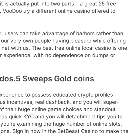
 is actually put into two parts – a great 25 free
. VooDoo try a different online casino offered to
d, users can take advantage of harbors rather than
y our very own people having pleasure while offering
net with us. The best free online local casino is one
ser experience, with no dependence on dumps or
 dos.5 Sweeps Gold coins
 experience to possess educated crypto profiles
us incentives, real cashback, and you will super-
t of their huge online game choices and standout
has quick KYC and you will detachment tips you to
 you’re examining the huge number of online slots,
ions. Sign in now in the BetBeast Casino to make the