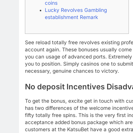
coins
Lucky Revolves Gambling
establishment Remark
See reload totally free revolves existing pro
account again. These bonuses usually come w
you can usage of advanced ports. Extremely f
you to position.
Simply casinos one to submit
necessary, genuine chances to victory.
No deposit Incentives Disad
To get the bonus, excite get in touch with c
has two differences of the welcome incentive
fifty totally free spins. This is the very first 
acceptance added bonus package which are pu
customers at the KatsuBet have a good extra 