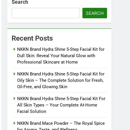
Search
SEARCH
Recent Posts
NKKN Brand Hydra Shine 5-Step Facial Kit for
Dull Skin: Reveal Your Natural Glow with
Professional Skincare at Home
NKKN Brand Hydra Shine 5-Step Facial Kit for
Oily Skin – The Complete Solution for Fresh,
Oil-Free, and Glowing Skin
NKKN Brand Hydra Shine 5-Step Facial Kit For
All Skin Types – Your Complete At-Home
Facial Solution
NKKN Brand Mace Powder – The Royal Spice
for Aroma, Taste, and Wellness