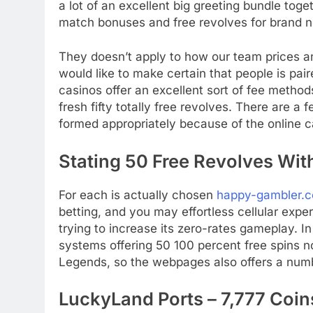
a lot of an excellent big greeting bundle toge
match bonuses and free revolves for brand n
They doesn’t apply to how our team prices a
would like to make certain that people is pai
casinos offer an excellent sort of fee metho
fresh fifty totally free revolves. There are a f
formed appropriately because of the online ca
Stating 50 Free Revolves With
For each is actually chosen
happy-gambler.c
betting, and you may effortless cellular expe
trying to increase its zero-rates gameplay. 
systems offering 50 100 percent free spins n
Legends, so the webpages also offers a num
LuckyLand Ports – 7,777 Coins