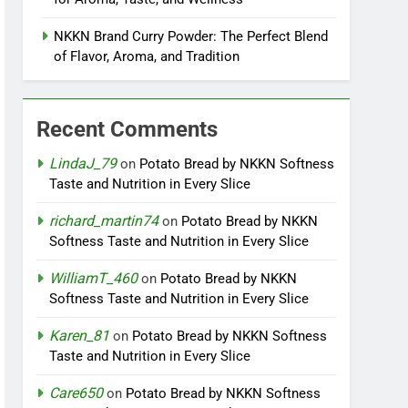
NKKN Brand Curry Powder: The Perfect Blend
of Flavor, Aroma, and Tradition
Recent Comments
LindaJ_79
on
Potato Bread by NKKN Softness
Taste and Nutrition in Every Slice
richard_martin74
on
Potato Bread by NKKN
Softness Taste and Nutrition in Every Slice
WilliamT_460
on
Potato Bread by NKKN
Softness Taste and Nutrition in Every Slice
Karen_81
on
Potato Bread by NKKN Softness
Taste and Nutrition in Every Slice
Care650
on
Potato Bread by NKKN Softness