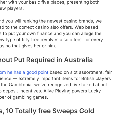
ther with your basic five places, presenting both
ew players.
nd you will ranking the newest casino brands, we
red to the correct casino also offers. Web based
ds to put your own finance and you can allege the
ew type of fifty free revolves also offers, for every
sino that gives her or him.
out Put Required in Australia
om he has a good point
based on slot assortment, fair
rience — extremely important items for British players
In the Gambtopia, we’ve recognized five talked about
o deposit incentives. Alive Playing powers Lucky
ber of gambling games.
, 10 Totally free Sweeps Gold