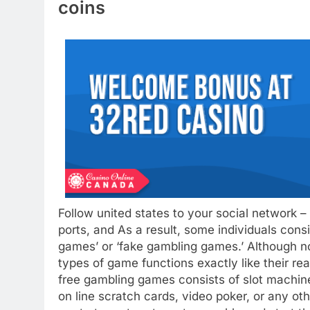
coins
Follow united states to your social network 
ports, and As a result, some individuals con
games’ or ‘fake gambling games.’ Although not
types of game functions exactly like their rea
free gambling games consists of slot machines
on line scratch cards, video poker, or any ot