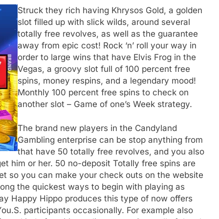
Struck they rich having Khrysos Gold, a golden
slot filled up with slick wilds, around several
totally free revolves, as well as the guarantee
away from epic cost! Rock ‘n’ roll your way in
order to large wins that have Elvis Frog in the
Vegas, a groovy slot full of 100 percent free
spins, money respins, and a legendary mood!
Monthly 100 percent free spins to check on
another slot – Game of one’s Week strategy.
The brand new players in the Candyland
Gambling enterprise can be stop anything from
that have 50 totally free revolves, and you also
t him or her. 50 no-deposit Totally free spins are
net so you can make your check outs on the website
ong the quickest ways to begin with playing as
ay Happy Hippo produces this type of now offers
You.S. participants occasionally. For example also