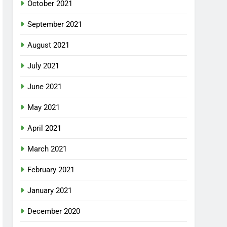
October 2021
September 2021
August 2021
July 2021
June 2021
May 2021
April 2021
March 2021
February 2021
January 2021
December 2020