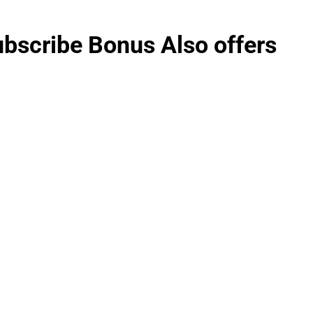
ubscribe Bonus Also offers