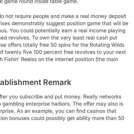
the game round inside table game.
 do not require people and make a real money deposit
ises demonstrably suggest position game that will be
. You could potentially earn a real income playing
sed revolves. To own the very least real cash put
e offers totally free 50 spins for the Rotating Wilds
of twenty five 100 percent free revolves to your next
h Fishin’ Reelss on the internet position (the main
tablishment Remark
 after you subscribe and put money. Really networks
 gambling enterprise harbors. The offer may also is
prise. As an example, you can find casinos that
ion bonuses could possibly get ability more than 50