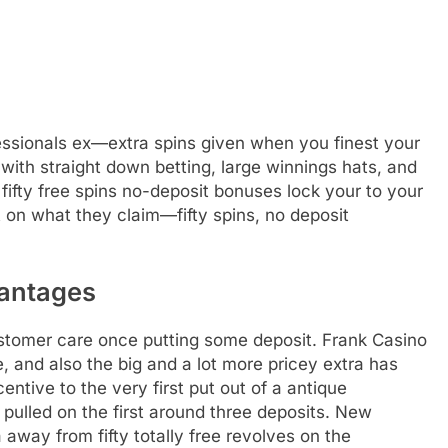
fessionals ex—extra spins given when you finest your
ith straight down betting, large winnings hats, and
ifty free spins no-deposit bonuses lock your to your
 on what they claim—fifty spins, no deposit
vantages
ustomer care once putting some deposit. Frank Casino
, and also the big and a lot more pricey extra has
incentive to the very first put out of a antique
lled on the first around three deposits. New
away from fifty totally free revolves on the