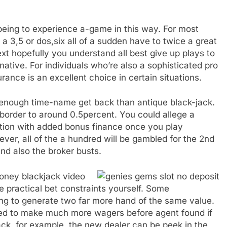
being to experience a-game in this way. For most
 3,5 or dos,six all of a sudden have to twice a great
xt hopefully you understand all best give up plays to
native. For individuals who’re also a sophisticated pro
rance is an excellent choice in certain situations.
 enough time-name get back than antique black-jack.
border to around 0.5percent. You could allege a
ion with added bonus finance once you play
ver, all of the a hundred will be gambled for the 2nd
nd also the broker busts.
oney blackjack video
 practical bet constraints yourself. Some
oing to generate two far more hand of the same value.
ed to make much more wagers before agent found if
ack, for example, the new dealer can be peek in the