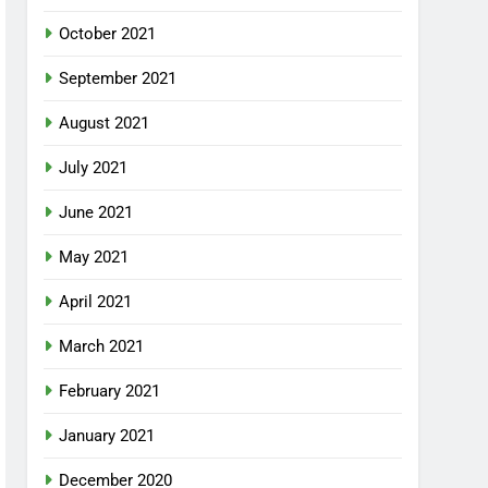
October 2021
September 2021
August 2021
July 2021
June 2021
May 2021
April 2021
March 2021
February 2021
January 2021
December 2020