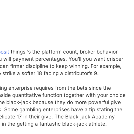
osit
things ‘s the platform count, broker behavior
you will payment percentages. You’ll you want crisper
an firmer discipline to keep winning.
For example,
trike a softer 18 facing a distributor’s 9.
g enterprise requires from the bets since the
side quantitative function together with your choice
the black-jack because they do more powerful give
s. Some gambling enterprises have a tip stating the
delicate 17 in their give. The Black-jack Academy
n the getting a fantastic black-jack athlete.