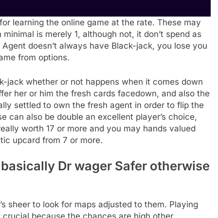
 for learning the online game at the rate. These may
 minimal is merely 1, although not, it don’t spend as
e Agent doesn’t always have Black-jack, you lose you
 game from options.
lack-jack whether or not happens when it comes down
ffer her or him the fresh cards facedown, and also the
lly settled to own the fresh agent in order to flip the
e can also be double an excellent player’s choice,
s really worth 17 or more and you may hands valued
stic upcard from 7 or more.
 basically Dr wager Safer otherwise
’s sheer to look for maps adjusted to them. Playing
s crucial because the chances are high other.