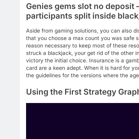
Genies gems slot no deposit 
participants split inside blac
Aside from gaming solutions, you can also di
that you choose a max count you was safe spen
reason necessary to keep most of these resour
struck a blackjack, your get rid of the other i
victory the initial choice. Insurance is a gam
card are a keen adept. When it is hard for yo
the guidelines for the versions where the agen
Using the First Strategy Grap