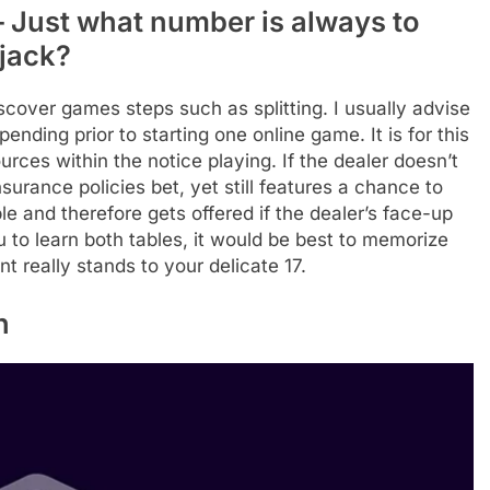
– Just what number is always to
kjack?
scover games steps such as splitting. I usually advise
ding prior to starting one online game. It is for this
ces within the notice playing. If the dealer doesn’t
nsurance policies bet, yet still features a chance to
ble and therefore gets offered if the dealer’s face-up
u to learn both tables, it would be best to memorize
t really stands to your delicate 17.
h