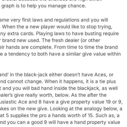
ck graph is to help you manage chance.
ame very first laws and regulations and you will
. When the a new player would like to stop trying,
any extra cards. Playing laws to have busting require
ir brand new used. The fresh dealer (or other
their hands are complete. From time to time the brand
 a tendency to both have a similar give value within
and’ in the black-jack either doesn’t have Aces, or
nd cannot change. When it happens, it is a tie plus
 and you will bad hand inside the blackjack, as well
er’s give really worth, below. As the after the
siastic Ace and 8 have a give property value 19 or 9,
kes on the new give. Looking at the analogy below, a
t 5 supplies the pro a hands worth of 15. Such as, a
and you can a good 9 will have a hand property value