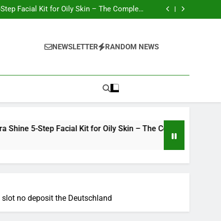
acial Kit for Dull Skin: Reveal Your Natural
Glow with Professional Skincare at Home
tep Facial Kit for Oily Skin – The Complete
Solution for Fresh, Oil-Free, and Glowing Skin
 5-Step Facial Kit For All Skin Types – Your
Complete At-Home Facial Solution
r – The Royal Spice for Aroma, Taste, and
Wellness
acial Kit for Dull Skin: Reveal Your Natural
Glow with Professional Skincare at Home
tep Facial Kit for Oily Skin – The Complete
NEWSLETTER
RANDOM NEWS
Solution for Fresh, Oil-Free, and Glowing Skin
 5-Step Facial Kit For All Skin Types – Your
Complete At-Home Facial Solution
r – The Royal Spice for Aroma, Taste, and
Wellness
p Facial Kit for Oily Skin – The Complete Solution for Fresh,
 slot no deposit the Deutschland