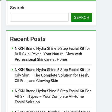
Search
SEARCH
Recent Posts
NKKN Brand Hydra Shine 5-Step Facial Kit for
Dull Skin: Reveal Your Natural Glow with
Professional Skincare at Home
NKKN Brand Hydra Shine 5-Step Facial Kit for
Oily Skin – The Complete Solution for Fresh,
Oil-Free, and Glowing Skin
NKKN Brand Hydra Shine 5-Step Facial Kit For
All Skin Types – Your Complete At-Home
Facial Solution