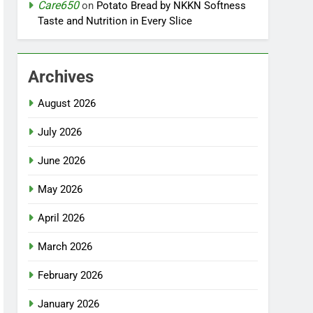
Care650
on
Potato Bread by NKKN Softness
Taste and Nutrition in Every Slice
Archives
August 2026
July 2026
June 2026
May 2026
April 2026
March 2026
February 2026
January 2026