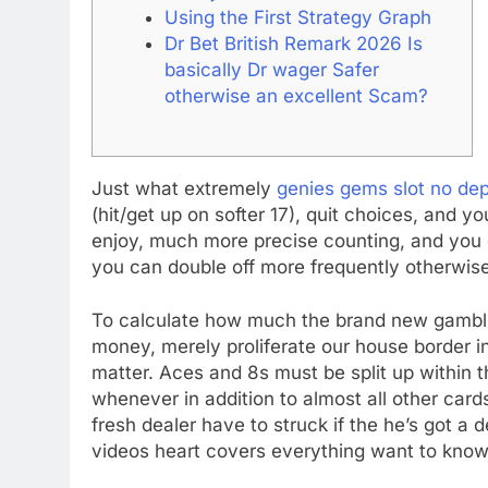
Using the First Strategy Graph
Dr Bet British Remark 2026 Is
basically Dr wager Safer
otherwise an excellent Scam?
Just what extremely
genies gems slot no dep
(hit/get up on softer 17), quit choices, and 
enjoy, much more precise counting, and you c
you can double off more frequently otherwise s
To calculate how much the brand new gamblin
money, merely proliferate our house border in
matter. Aces and 8s must be split up within 
whenever in addition to almost all other card
fresh dealer have to struck if the he’s got a 
videos heart covers everything want to know i