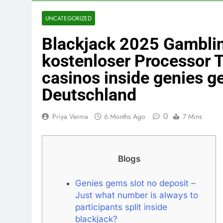
UNCATEGORIZED
Blackjack 2025 Gamblin
kostenloser Processor T
casinos inside genies g
Deutschland
0
Priya Verma
6 Months Ago
7 Mins
Blogs
Genies gems slot no deposit –
Just what number is always to
participants split inside
blackjack?