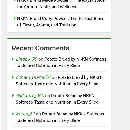
NKKN Brand Mace Powder – The Royal Spice
for Aroma, Taste, and Wellness
NKKN Brand Curry Powder: The Perfect Blend
of Flavor, Aroma, and Tradition
Recent Comments
LindaJ_79
on
Potato Bread by NKKN Softness
Taste and Nutrition in Every Slice
richard_martin74
on
Potato Bread by NKKN
Softness Taste and Nutrition in Every Slice
WilliamT_460
on
Potato Bread by NKKN
Softness Taste and Nutrition in Every Slice
Karen_81
on
Potato Bread by NKKN Softness
Taste and Nutrition in Every Slice