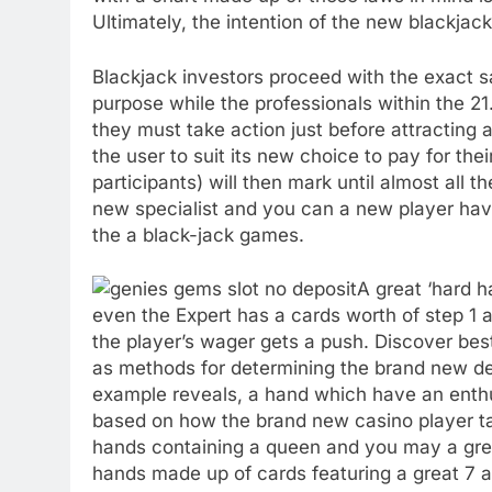
Ultimately, the intention of the new blackja
Blackjack investors proceed with the exact s
purpose while the professionals within the 21
they must take action just before attracting 
the user to suit its new choice to pay for the
participants) will then mark until almost all 
new specialist and you can a new player have
the a black-jack games.
A great ‘hard h
even the Expert has a cards worth of step 1 a
the player’s wager gets a push. Discover best
as methods for determining the brand new deal
example reveals, a hand which have an enthu
based on how the brand new casino player ta
hands containing a queen and you may a grea
hands made up of cards featuring a great 7 