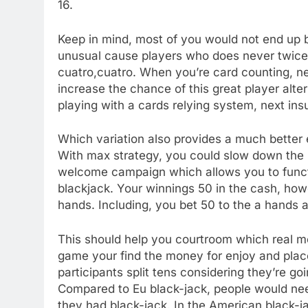
16.
Keep in mind, most of you would not end up 
unusual cause players who does never twice a
cuatro,cuatro. When you’re card counting, ne
increase the chance of this great player alter
playing with a cards relying system, next insu
Which variation also provides a much better
With max strategy, you could slow down the 
welcome campaign which allows you to funct
blackjack. Your winnings 50 in the cash, howe
hands. Including, you bet 50 to the a hands a
This should help you courtroom which real m
game your find the money for enjoy and place
participants split tens considering they’re g
Compared to Eu black-jack, people would ne
they had black-jack. In the American black-j