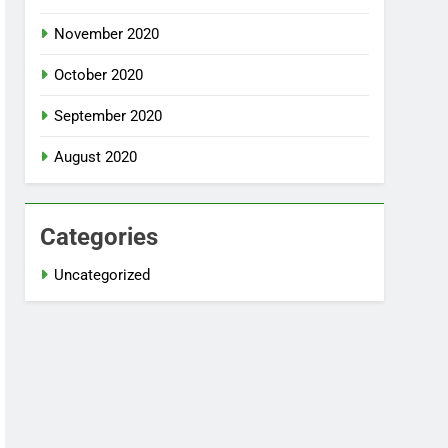
November 2020
October 2020
September 2020
August 2020
Categories
Uncategorized