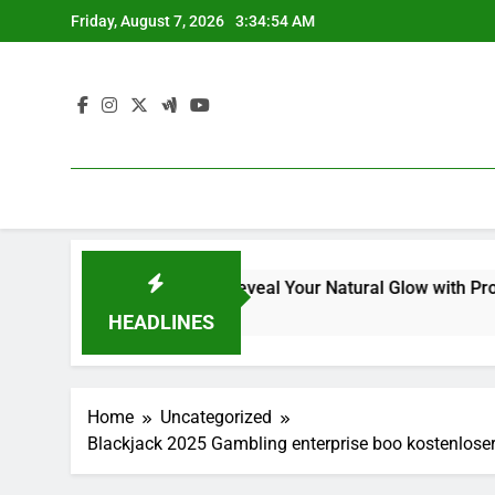
Skip
Friday, August 7, 2026
3:34:55 AM
to
content
Kit for Dull Skin: Reveal Your Natural Glow with Professional
HEADLINES
Home
Uncategorized
Blackjack 2025 Gambling enterprise boo kostenloser