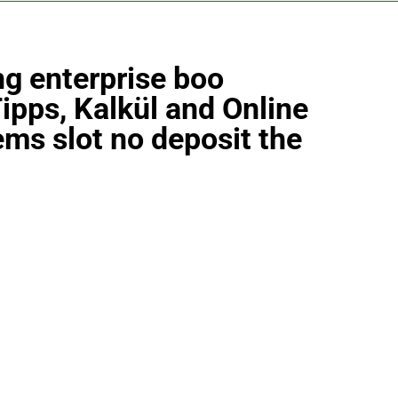
g enterprise boo
ipps, Kalkül and Online
ems slot no deposit the