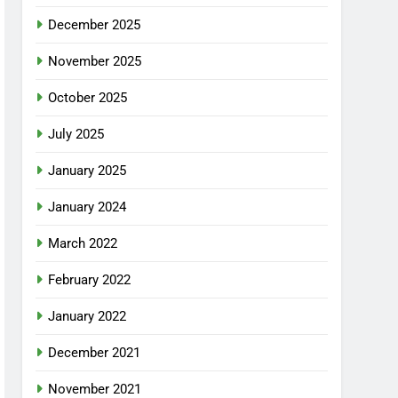
December 2025
November 2025
October 2025
July 2025
January 2025
January 2024
March 2022
February 2022
January 2022
December 2021
November 2021