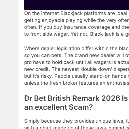
On the internet Blackjack platforms are ideal
getting enjoyable playing while the very often
often. If you buy Insurance coverage and th
to front side wager. Yet not, Black-jack is a
Where dealer legislation differ within the b
so you can bets. The brand new dealer will o
pro have to hold back until all wagers is actua
new credit. The newest ‘double down’ dispers
but it’s risky. People usually stand-on hand
unless the fresh broker features an enthusia
Dr Bet British Remark 2026 Is
an excellent Scam?
Simply because they provides unique laws, it
with a chart made up of these laws in mind i