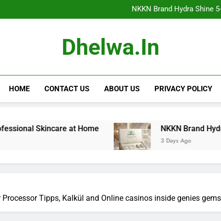
NKKN Brand Hydra Shine 5-Step F
NKKN Brand Hydra Shine 5-S
NKKN Brand Hydra Shine
NKKN Brand Mace Powde
NKKN Brand Hydra Shine 5-Step F
Dhelwa.in
NKKN Brand Hydra Shine 5-S
NKKN Brand Hydra Shine
NKKN Brand Mace Powde
HOME
CONTACT US
ABOUT US
PRIVACY POLICY
 Skincare at Home
NKKN Brand Hydra Shine 5-Ste
3 Days Ago
 Processor Tipps, Kalkül and Online casinos inside genies gems