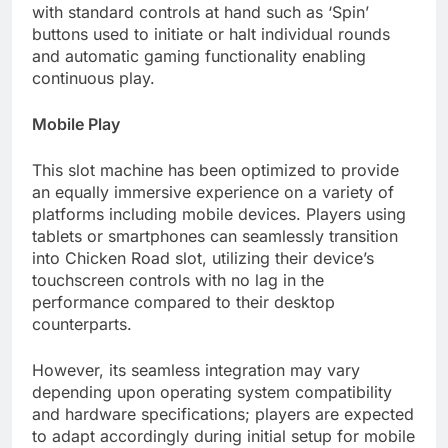
with standard controls at hand such as ‘Spin’
buttons used to initiate or halt individual rounds
and automatic gaming functionality enabling
continuous play.
Mobile Play
This slot machine has been optimized to provide
an equally immersive experience on a variety of
platforms including mobile devices. Players using
tablets or smartphones can seamlessly transition
into Chicken Road slot, utilizing their device’s
touchscreen controls with no lag in the
performance compared to their desktop
counterparts.
However, its seamless integration may vary
depending upon operating system compatibility
and hardware specifications; players are expected
to adapt accordingly during initial setup for mobile