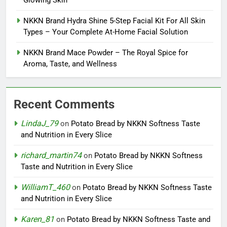
Glowing Skin
NKKN Brand Hydra Shine 5-Step Facial Kit For All Skin
Types – Your Complete At-Home Facial Solution
NKKN Brand Mace Powder – The Royal Spice for
Aroma, Taste, and Wellness
Recent Comments
LindaJ_79
on
Potato Bread by NKKN Softness Taste
and Nutrition in Every Slice
richard_martin74
on
Potato Bread by NKKN Softness
Taste and Nutrition in Every Slice
WilliamT_460
on
Potato Bread by NKKN Softness Taste
and Nutrition in Every Slice
Karen_81
on
Potato Bread by NKKN Softness Taste and