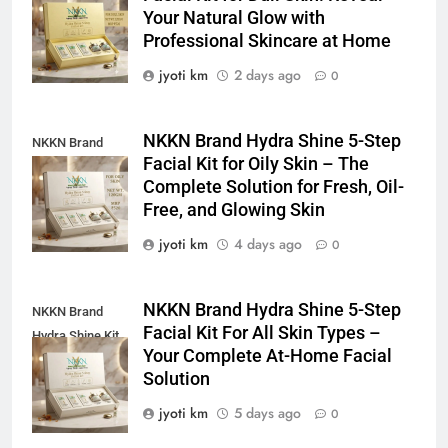
Your Natural Glow with
For Dull Skin
Professional Skincare at Home
jyoti km
2 days ago
0
NKKN Brand Hydra Shine 5-Step
NKKN Brand
Facial Kit for Oily Skin – The
Shine Facial Kit
Complete Solution for Fresh, Oil-
For Oily Skin
Free, and Glowing Skin
jyoti km
4 days ago
0
NKKN Brand Hydra Shine 5-Step
NKKN Brand
Facial Kit For All Skin Types –
Hydra Shine Kit
Your Complete At-Home Facial
For All Skin
Solution
Types
jyoti km
5 days ago
0