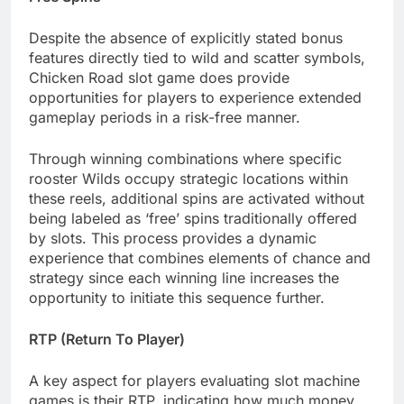
Despite the absence of explicitly stated bonus
features directly tied to wild and scatter symbols,
Chicken Road slot game does provide
opportunities for players to experience extended
gameplay periods in a risk-free manner.
Through winning combinations where specific
rooster Wilds occupy strategic locations within
these reels, additional spins are activated without
being labeled as ‘free’ spins traditionally offered
by slots. This process provides a dynamic
experience that combines elements of chance and
strategy since each winning line increases the
opportunity to initiate this sequence further.
RTP (Return To Player)
A key aspect for players evaluating slot machine
games is their RTP, indicating how much money