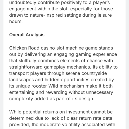
undoubtedly contribute positively to a player’s
engagement within the slot, especially for those
drawn to nature-inspired settings during leisure
hours.
Overall Analysis
Chicken Road casino slot machine game stands
out by delivering an engaging gaming experience
that skillfully combines elements of chance with
straightforward gameplay mechanics. Its ability to
transport players through serene countryside
landscapes and hidden opportunities created by
its unique rooster Wild mechanism make it both
entertaining and rewarding without unnecessary
complexity added as part of its design.
While potential returns on investment cannot be
determined due to lack of clear return rate data
provided, the moderate volatility associated with