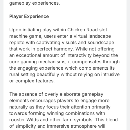
gameplay experiences.
Player Experience
Upon initiating play within Chicken Road slot
machine game, users enter a virtual landscape
replete with captivating visuals and soundscape
that work in perfect harmony. While not offering
an exceptional amount of interactivity beyond the
core gaming mechanisms, it compensates through
the engaging experience which complements its
rural setting beautifully without relying on intrusive
or complex features.
The absence of overly elaborate gameplay
elements encourages players to engage more
naturally as they focus their attention primarily
towards forming winning combinations with
rooster Wilds and other farm symbols. This blend
of simplicity and immersive atmosphere will