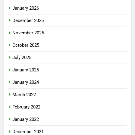
January 2026
December 2025
November 2025
October 2025
July 2025
January 2025
January 2024
March 2022
February 2022
January 2022
December 2021