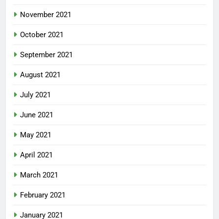
November 2021
October 2021
September 2021
August 2021
July 2021
June 2021
May 2021
April 2021
March 2021
February 2021
January 2021