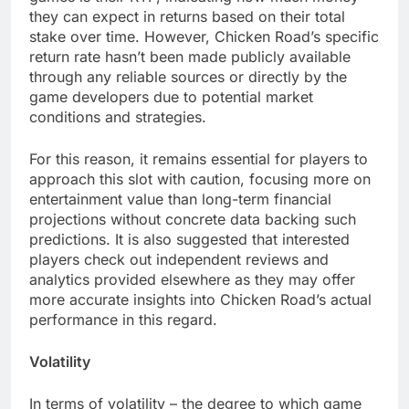
they can expect in returns based on their total
stake over time. However, Chicken Road’s specific
return rate hasn’t been made publicly available
through any reliable sources or directly by the
game developers due to potential market
conditions and strategies.
For this reason, it remains essential for players to
approach this slot with caution, focusing more on
entertainment value than long-term financial
projections without concrete data backing such
predictions. It is also suggested that interested
players check out independent reviews and
analytics provided elsewhere as they may offer
more accurate insights into Chicken Road’s actual
performance in this regard.
Volatility
In terms of volatility – the degree to which game