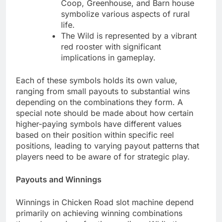
Coop, Greenhouse, and Barn house
symbolize various aspects of rural
life.
The Wild is represented by a vibrant
red rooster with significant
implications in gameplay.
Each of these symbols holds its own value,
ranging from small payouts to substantial wins
depending on the combinations they form. A
special note should be made about how certain
higher-paying symbols have different values
based on their position within specific reel
positions, leading to varying payout patterns that
players need to be aware of for strategic play.
Payouts and Winnings
Winnings in Chicken Road slot machine depend
primarily on achieving winning combinations