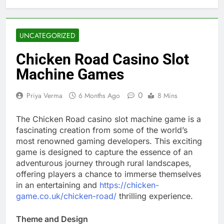
UNCATEGORIZED
Chicken Road Casino Slot
Machine Games
0
Priya Verma
6 Months Ago
8 Mins
The Chicken Road casino slot machine game is a
fascinating creation from some of the world’s
most renowned gaming developers. This exciting
game is designed to capture the essence of an
adventurous journey through rural landscapes,
offering players a chance to immerse themselves
in an entertaining and
https://chicken-
game.co.uk/chicken-road/
thrilling experience.
Theme and Design