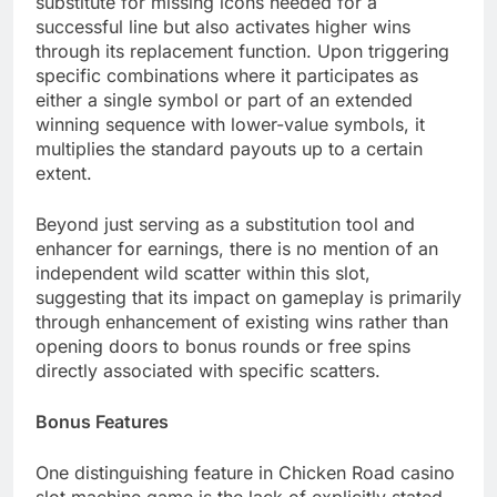
substitute for missing icons needed for a
successful line but also activates higher wins
through its replacement function. Upon triggering
specific combinations where it participates as
either a single symbol or part of an extended
winning sequence with lower-value symbols, it
multiplies the standard payouts up to a certain
extent.
Beyond just serving as a substitution tool and
enhancer for earnings, there is no mention of an
independent wild scatter within this slot,
suggesting that its impact on gameplay is primarily
through enhancement of existing wins rather than
opening doors to bonus rounds or free spins
directly associated with specific scatters.
Bonus Features
One distinguishing feature in Chicken Road casino