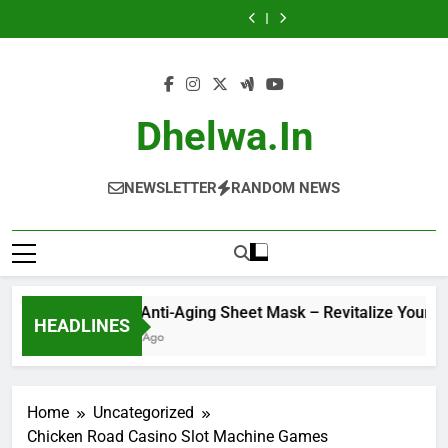
Brand
Brand
Skip
Shine
Sheet
Shine
Shine
Shine
Sheet
Shine
Hydra
Hydra
5-
Mask
5-
5-
5-
Mask
5-
Shine
Shine
to
Step
–
Step
Step
Step
–
Step
5-
5-
content
Facial
Revitalize
Facial
Facial
Facial
Revitalize
Facial
Step
Step
Kit
Your
Kit
Kit
Kit
Your
Kit
Facial
Facial
For
Skin
for
for
For
Skin
for
Kit
Kit
All
for
Dull
Oily
All
for
Dull
for
For
Dhelwa.in
Skin
a
Skin:
Skin
Skin
a
Skin:
Oily
All
Types
Youthful
Reveal
–
Types
Youthful
Reveal
Skin
Skin
–
and
Your
The
–
and
Your
–
Types
Your
Radiant
Natural
Complete
Your
Radiant
Natural
The
–
NEWSLETTER
RANDOM NEWS
Complete
Glow
Glow
Solution
Complete
Glow
Glow
Complete
Your
At-
with
for
At-
with
Solution
Complete
Home
Professional
Fresh,
Home
Professional
for
At-
Facial
Skincare
Oil-
Facial
Skincare
Fresh,
Home
Solution
at
Free,
Solution
at
Oil-
Facial
Home
and
Home
Free,
Solution
Glowing
and
Skin
Glowing
NKKN Anti-Aging Sheet Mask – Revitalize Your Skin 
Skin
HEADLINES
4 Hours Ago
Home
Uncategorized
Chicken Road Casino Slot Machine Games