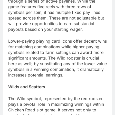
through a series of active paylines. While the
game features five reels with three rows of
symbols per spin, it has multiple fixed pay lines
spread across them. These are not adjustable but
will provide opportunities to earn substantial
payouts based on your starting wager.
Lower-paying playing card icons offer decent wins
for matching combinations while higher-paying
symbols related to farm settings can award more
significant amounts. The Wild rooster is crucial
here as well; by substituting any of the lower-value
symbols in a winning combination, it dramatically
increases potential earnings.
Wilds and Scatters
The Wild symbol, represented by the red rooster,
plays a pivotal role in maximizing winnings within
Chicken Road slot game. It serves not only to