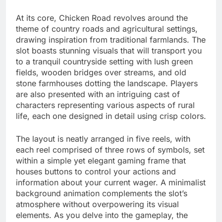
At its core, Chicken Road revolves around the
theme of country roads and agricultural settings,
drawing inspiration from traditional farmlands. The
slot boasts stunning visuals that will transport you
to a tranquil countryside setting with lush green
fields, wooden bridges over streams, and old
stone farmhouses dotting the landscape. Players
are also presented with an intriguing cast of
characters representing various aspects of rural
life, each one designed in detail using crisp colors.
The layout is neatly arranged in five reels, with
each reel comprised of three rows of symbols, set
within a simple yet elegant gaming frame that
houses buttons to control your actions and
information about your current wager. A minimalist
background animation complements the slot’s
atmosphere without overpowering its visual
elements. As you delve into the gameplay, the