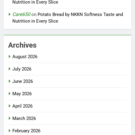
Nutrition in Every Slice
Care650
on
Potato Bread by NKKN Softness Taste and
Nutrition in Every Slice
Archives
August 2026
July 2026
June 2026
May 2026
April 2026
March 2026
February 2026