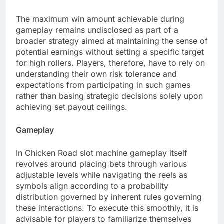
The maximum win amount achievable during
gameplay remains undisclosed as part of a
broader strategy aimed at maintaining the sense of
potential earnings without setting a specific target
for high rollers. Players, therefore, have to rely on
understanding their own risk tolerance and
expectations from participating in such games
rather than basing strategic decisions solely upon
achieving set payout ceilings.
Gameplay
In Chicken Road slot machine gameplay itself
revolves around placing bets through various
adjustable levels while navigating the reels as
symbols align according to a probability
distribution governed by inherent rules governing
these interactions. To execute this smoothly, it is
advisable for players to familiarize themselves