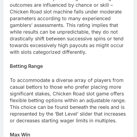
outcomes are influenced by chance or skill –
Chicken Road slot machine falls under moderate
parameters according to many experienced
gamblers’ assessments. This rating implies that
while results can be unpredictable, they do not
drastically shift between successive spins or tend
towards excessively high payouts as might occur
with slots categorized differently.
Betting Range
To accommodate a diverse array of players from
casual bettors to those who prefer placing more
significant stakes, Chicken Road slot game offers
flexible betting options within an adjustable range.
This choice can be found beneath the reels and is
represented by the ‘Bet Level’ slider that increases
or decreases starting wager limits in multiples.
Max Win