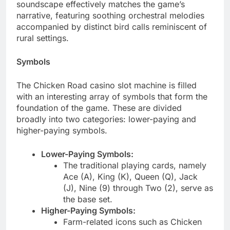
soundscape effectively matches the game’s
narrative, featuring soothing orchestral melodies
accompanied by distinct bird calls reminiscent of
rural settings.
Symbols
The Chicken Road casino slot machine is filled
with an interesting array of symbols that form the
foundation of the game. These are divided
broadly into two categories: lower-paying and
higher-paying symbols.
Lower-Paying Symbols:
The traditional playing cards, namely
Ace (A), King (K), Queen (Q), Jack
(J), Nine (9) through Two (2), serve as
the base set.
Higher-Paying Symbols:
Farm-related icons such as Chicken