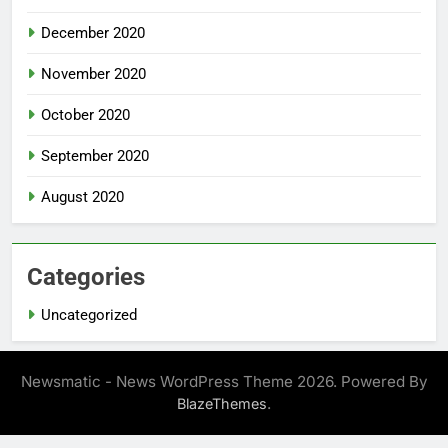
December 2020
November 2020
October 2020
September 2020
August 2020
Categories
Uncategorized
Newsmatic - News WordPress Theme 2026. Powered By
.
BlazeThemes