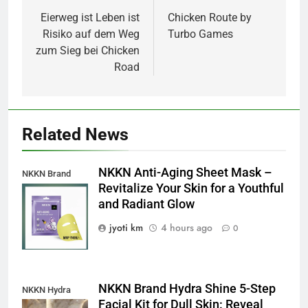
navigation
Eierweg ist Leben ist
Chicken Route by
Risiko auf dem Weg
Turbo Games
zum Sieg bei Chicken
Road
Related News
NKKN Anti-Aging Sheet Mask –
NKKN Brand
Revitalize Your Skin for a Youthful
Anti-Aging Sheet
and Radiant Glow
Mask
jyoti km
4 hours ago
0
NKKN Brand Hydra Shine 5-Step
NKKN Hydra
Facial Kit for Dull Skin: Reveal
Shine Facial Kit