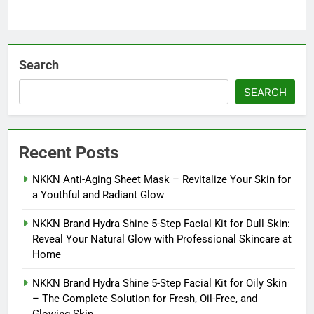
Search
SEARCH
Recent Posts
NKKN Anti-Aging Sheet Mask – Revitalize Your Skin for
a Youthful and Radiant Glow
NKKN Brand Hydra Shine 5-Step Facial Kit for Dull Skin:
Reveal Your Natural Glow with Professional Skincare at
Home
NKKN Brand Hydra Shine 5-Step Facial Kit for Oily Skin
– The Complete Solution for Fresh, Oil-Free, and