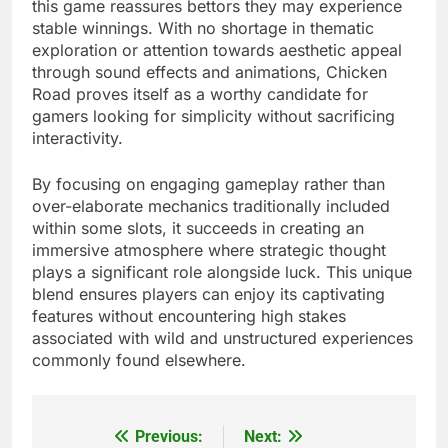
this game reassures bettors they may experience
stable winnings. With no shortage in thematic
exploration or attention towards aesthetic appeal
through sound effects and animations, Chicken
Road proves itself as a worthy candidate for
gamers looking for simplicity without sacrificing
interactivity.
By focusing on engaging gameplay rather than
over-elaborate mechanics traditionally included
within some slots, it succeeds in creating an
immersive atmosphere where strategic thought
plays a significant role alongside luck. This unique
blend ensures players can enjoy its captivating
features without encountering high stakes
associated with wild and unstructured experiences
commonly found elsewhere.
Previous:
Next:
Post