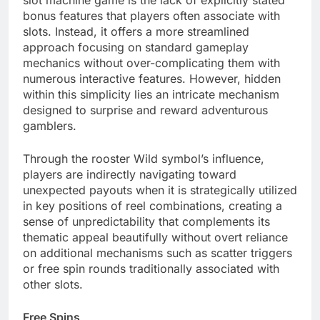
slot machine game is the lack of explicitly stated
bonus features that players often associate with
slots. Instead, it offers a more streamlined
approach focusing on standard gameplay
mechanics without over-complicating them with
numerous interactive features. However, hidden
within this simplicity lies an intricate mechanism
designed to surprise and reward adventurous
gamblers.
Through the rooster Wild symbol’s influence,
players are indirectly navigating toward
unexpected payouts when it is strategically utilized
in key positions of reel combinations, creating a
sense of unpredictability that complements its
thematic appeal beautifully without overt reliance
on additional mechanisms such as scatter triggers
or free spin rounds traditionally associated with
other slots.
Free Spins