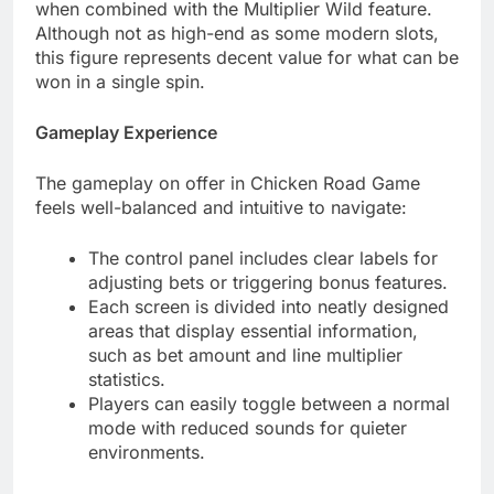
when combined with the Multiplier Wild feature.
Although not as high-end as some modern slots,
this figure represents decent value for what can be
won in a single spin.
Gameplay Experience
The gameplay on offer in Chicken Road Game
feels well-balanced and intuitive to navigate:
The control panel includes clear labels for
adjusting bets or triggering bonus features.
Each screen is divided into neatly designed
areas that display essential information,
such as bet amount and line multiplier
statistics.
Players can easily toggle between a normal
mode with reduced sounds for quieter
environments.