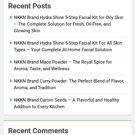
Recent Posts
NKKN Brand Hydra Shine 5-Step Facial Kit for Oily Skin
– The Complete Solution for Fresh, Oil-Free, and
Glowing Skin
NKKN Brand Hydra Shine 5-Step Facial Kit For All Skin
Types – Your Complete At-Home Facial Solution
NKKN Brand Mace Powder – The Royal Spice for
Aroma, Taste, and Wellness
NKKN Brand Curry Powder: The Perfect Blend of Flavor,
Aroma, and Tradition
NKKN Brand Carom Seeds – A Flavorful and Healthy
Addition to Every Kitchen
Recent Comments