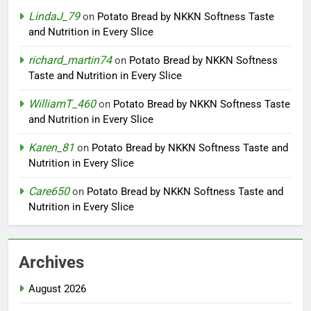
LindaJ_79
on
Potato Bread by NKKN Softness Taste
and Nutrition in Every Slice
richard_martin74
on
Potato Bread by NKKN Softness
Taste and Nutrition in Every Slice
WilliamT_460
on
Potato Bread by NKKN Softness Taste
and Nutrition in Every Slice
Karen_81
on
Potato Bread by NKKN Softness Taste and
Nutrition in Every Slice
Care650
on
Potato Bread by NKKN Softness Taste and
Nutrition in Every Slice
Archives
August 2026