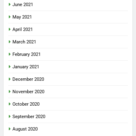
June 2021
May 2021
April 2021
March 2021
February 2021
January 2021
December 2020
November 2020
October 2020
September 2020
August 2020