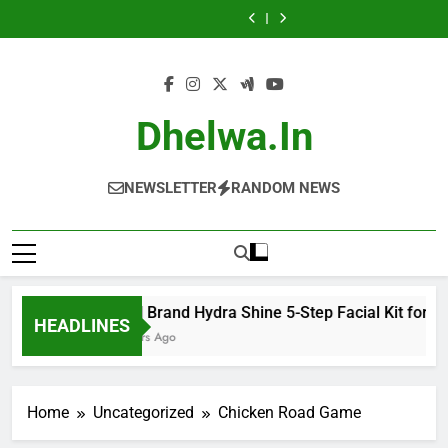
NKKN
NKKN
Skip
Curry
Hydra
Hydra
Mace
Curry
Hydra
Hydra
Brand
Brand
Powder:
Shine
Shine
Powder
Powder:
Shine
Shine
Mace
Curry
to
The
5-
5-
–
The
5-
5-
Powder
Powder:
content
Perfect
Step
Step
The
Perfect
Step
Step
–
The
Blend
Facial
Facial
Royal
Blend
Facial
Facial
The
Perfect
of
Kit
Kit
Spice
of
Kit
Kit
Royal
Blend
Flavor,
for
For
for
Flavor,
for
For
Spice
of
Dhelwa.in
Aroma,
Oily
All
Aroma,
Aroma,
Oily
All
for
Flavor,
and
Skin
Skin
Taste,
and
Skin
Skin
Aroma,
Aroma,
Tradition
–
Types
and
Tradition
–
Types
Taste,
and
The
–
Wellness
The
–
and
Tradition
NEWSLETTER
RANDOM NEWS
Complete
Your
Complete
Your
Wellness
Solution
Complete
Solution
Complete
for
At-
for
At-
Fresh,
Home
Fresh,
Home
Oil-
Facial
Oil-
Facial
Free,
Solution
Free,
Solution
and
and
Glowing
Glowing
NKKN Brand Hydra Shine 5-Step Facial Kit for Oily 
Skin
Skin
HEADLINES
21 Hours Ago
Home
Uncategorized
Chicken Road Game