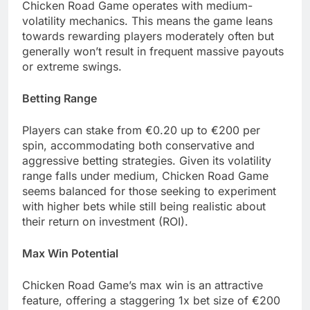
Chicken Road Game operates with medium-
volatility mechanics. This means the game leans
towards rewarding players moderately often but
generally won’t result in frequent massive payouts
or extreme swings.
Betting Range
Players can stake from €0.20 up to €200 per
spin, accommodating both conservative and
aggressive betting strategies. Given its volatility
range falls under medium, Chicken Road Game
seems balanced for those seeking to experiment
with higher bets while still being realistic about
their return on investment (ROI).
Max Win Potential
Chicken Road Game’s max win is an attractive
feature, offering a staggering 1x bet size of €200