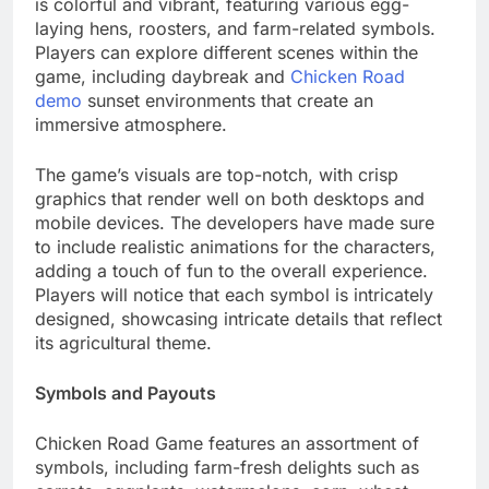
is colorful and vibrant, featuring various egg-
laying hens, roosters, and farm-related symbols.
Players can explore different scenes within the
game, including daybreak and
Chicken Road
demo
sunset environments that create an
immersive atmosphere.
The game’s visuals are top-notch, with crisp
graphics that render well on both desktops and
mobile devices. The developers have made sure
to include realistic animations for the characters,
adding a touch of fun to the overall experience.
Players will notice that each symbol is intricately
designed, showcasing intricate details that reflect
its agricultural theme.
Symbols and Payouts
Chicken Road Game features an assortment of
symbols, including farm-fresh delights such as