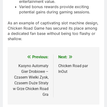
entertainment value.
Varied bonus rewards provide exciting
potential gains during gaming sessions.
As an example of captivating slot machine design,
Chicken Road Game has secured its place among
a dedicated fan base without being too flashy or
shallow.
Previous:
Next:
Post
navigation
Kasyno Automaty
Chicken Road par
Gier Drobiowe –
InOut
Czasem Wielki Zysk,
Czasem Duże Straty
w Grze Chicken Road
Gra