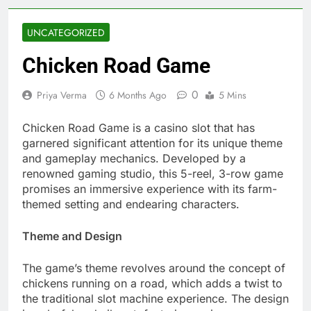
UNCATEGORIZED
Chicken Road Game
0
Priya Verma
6 Months Ago
5 Mins
Chicken Road Game is a casino slot that has
garnered significant attention for its unique theme
and gameplay mechanics. Developed by a
renowned gaming studio, this 5-reel, 3-row game
promises an immersive experience with its farm-
themed setting and endearing characters.
Theme and Design
The game’s theme revolves around the concept of
chickens running on a road, which adds a twist to
the traditional slot machine experience. The design