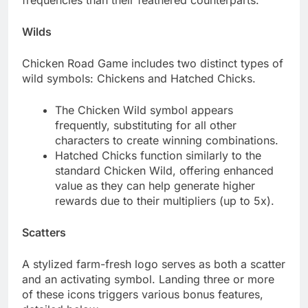
frequencies than their feathered counterparts.
Wilds
Chicken Road Game includes two distinct types of
wild symbols: Chickens and Hatched Chicks.
The Chicken Wild symbol appears
frequently, substituting for all other
characters to create winning combinations.
Hatched Chicks function similarly to the
standard Chicken Wild, offering enhanced
value as they can help generate higher
rewards due to their multipliers (up to 5x).
Scatters
A stylized farm-fresh logo serves as both a scatter
and an activating symbol. Landing three or more
of these icons triggers various bonus features,