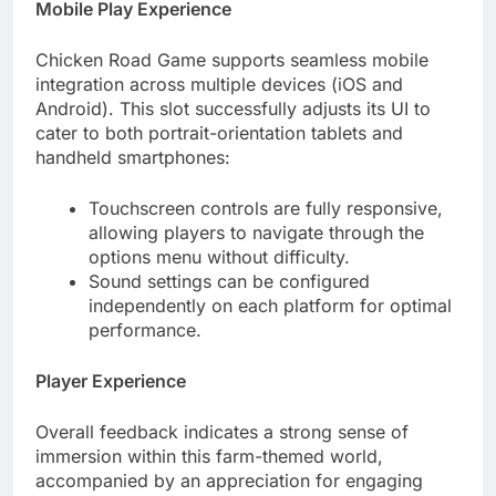
Mobile Play Experience
Chicken Road Game supports seamless mobile
integration across multiple devices (iOS and
Android). This slot successfully adjusts its UI to
cater to both portrait-orientation tablets and
handheld smartphones:
Touchscreen controls are fully responsive,
allowing players to navigate through the
options menu without difficulty.
Sound settings can be configured
independently on each platform for optimal
performance.
Player Experience
Overall feedback indicates a strong sense of
immersion within this farm-themed world,
accompanied by an appreciation for engaging