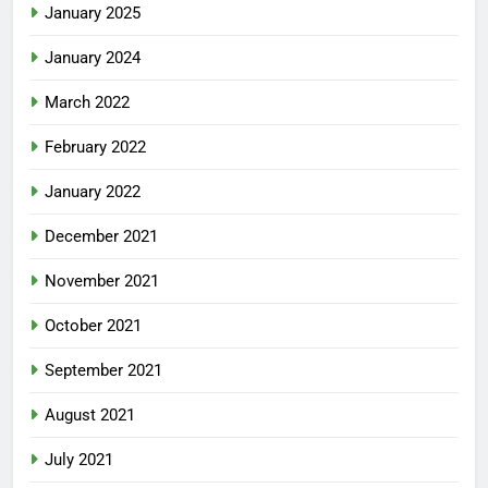
January 2025
January 2024
March 2022
February 2022
January 2022
December 2021
November 2021
October 2021
September 2021
August 2021
July 2021