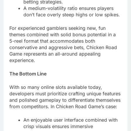
betting strategies.
A medium-volatility ratio ensures players
don’t face overly steep highs or low spikes.
For experienced gamblers seeking new, fun
themes combined with solid bonus potential in a
5-reel format that accommodates both
conservative and aggressive bets, Chicken Road
Game represents an all-around appealing
experience.
The Bottom Line
With so many online slots available today,
developers must prioritize crafting unique features
and polished gameplay to differentiate themselves
from competitors. In Chicken Road Game’s case:
An enjoyable user interface combined with
crisp visuals ensures immersive