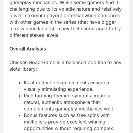
gameplay mechanics. While some gamers find it
challenging due to its volatile nature and relatively
lower maximum payout potential when compared
with other games in the series (that have bigger
max win multipliers), many feel encouraged to try
different stakes levels.
Overall Analysis
Chicken Road Game is a balanced addition to any
slots library:
Its attractive design elements ensure a
visually stimulating experience.
Rich farming-themed symbols create a
natural, authentic atmosphere that
complements gameplay mechanics well.
Bonus features such as free spins with
multipliers provide excellent winning
opportunities without requiring complex