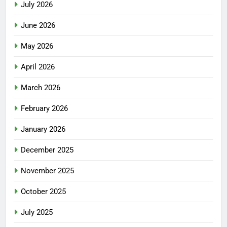
July 2026
June 2026
May 2026
April 2026
March 2026
February 2026
January 2026
December 2025
November 2025
October 2025
July 2025