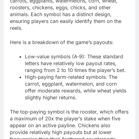
carrots, eggplants, watermelons, corn, wheat,
roosters, chickens, eggs, chicks, and other
animals. Each symbol has a distinct design,
ensuring players can easily identify them on the
reels.
Here is a breakdown of the game’s payouts:
Low-value symbols (A-9): These standard
letters have relatively low payout rates,
ranging from 2 to 10 times the player’s bet.
High-paying farm-related symbols: The
carrot, eggplant, watermelon, and corn
offer moderate rewards, while wheat yields
slightly higher returns.
The top-paying symbol is the rooster, which offers
a maximum of 20x the player’s stake when five
appear on an active payline. Chickens also
provide relatively high payouts but at lower