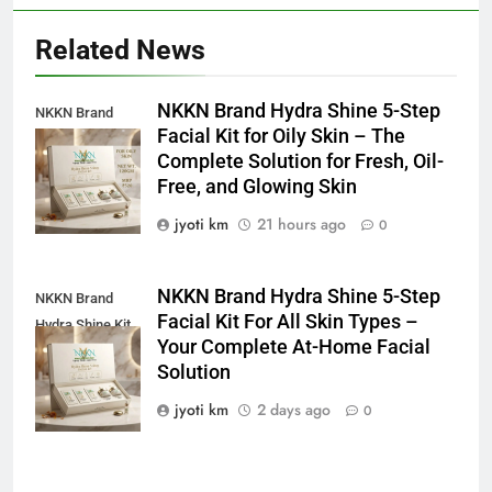
Related News
NKKN Brand Hydra Shine 5-Step
NKKN Brand
Facial Kit for Oily Skin – The
Shine Facial Kit
Complete Solution for Fresh, Oil-
For Oily Skin
Free, and Glowing Skin
jyoti km
21 hours ago
0
NKKN Brand Hydra Shine 5-Step
NKKN Brand
Facial Kit For All Skin Types –
Hydra Shine Kit
Your Complete At-Home Facial
For All Skin
Solution
Types
jyoti km
2 days ago
0