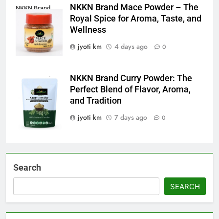
NKKN Brand Mace Powder – The
NKKN Brand
Royal Spice for Aroma, Taste, and
Mace Powder
Wellness
jyoti km
4 days ago
0
NKKN Brand Curry Powder: The
NKKN Brand
Perfect Blend of Flavor, Aroma,
Curry Powder
and Tradition
jyoti km
7 days ago
0
Search
SEARCH