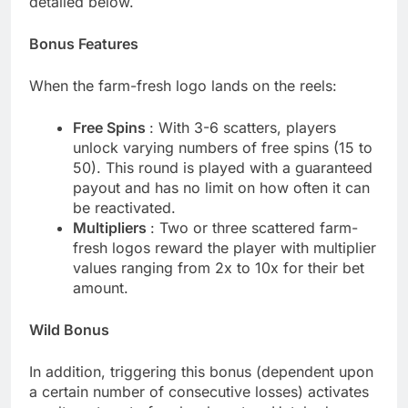
detailed below.
Bonus Features
When the farm-fresh logo lands on the reels:
Free Spins
: With 3-6 scatters, players
unlock varying numbers of free spins (15 to
50). This round is played with a guaranteed
payout and has no limit on how often it can
be reactivated.
Multipliers
: Two or three scattered farm-
fresh logos reward the player with multiplier
values ranging from 2x to 10x for their bet
amount.
Wild Bonus
In addition, triggering this bonus (dependent upon
a certain number of consecutive losses) activates