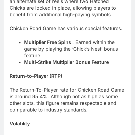
an alternate set of reels where two Hatched
Chicks are locked in place, allowing players to
benefit from additional high-paying symbols.
Chicken Road Game has various special features:
Multiplier Free Spins
: Earned within the
game by playing the ‘Chick’s Nest’ bonus
feature.
Multi-Strike Multiplier Bonus Feature
Return-to-Player (RTP)
The Return-To-Player rate for Chicken Road Game
is around 95.4%. Although not as high as some
other slots, this figure remains respectable and
comparable to industry standards.
Volatility