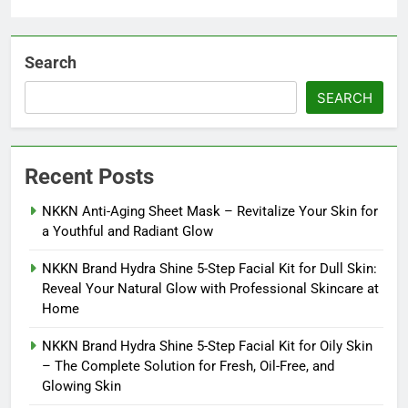
Search
SEARCH
Recent Posts
NKKN Anti-Aging Sheet Mask – Revitalize Your Skin for
a Youthful and Radiant Glow
NKKN Brand Hydra Shine 5-Step Facial Kit for Dull Skin:
Reveal Your Natural Glow with Professional Skincare at
Home
NKKN Brand Hydra Shine 5-Step Facial Kit for Oily Skin
– The Complete Solution for Fresh, Oil-Free, and
Glowing Skin