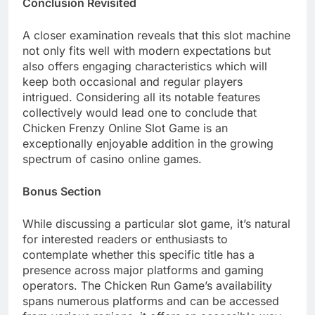
Conclusion Revisited
A closer examination reveals that this slot machine
not only fits well with modern expectations but
also offers engaging characteristics which will
keep both occasional and regular players
intrigued. Considering all its notable features
collectively would lead one to conclude that
Chicken Frenzy Online Slot Game is an
exceptionally enjoyable addition in the growing
spectrum of casino online games.
Bonus Section
While discussing a particular slot game, it’s natural
for interested readers or enthusiasts to
contemplate whether this specific title has a
presence across major platforms and gaming
operators. The Chicken Run Game’s availability
spans numerous platforms and can be accessed