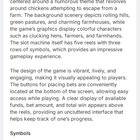
centered around a humorous theme that revolves
around chickens attempting to escape from a
farm. The background scenery depicts rolling hills,
green pastures, and charming farmhouses, while
the game’s graphics display colorful characters
such as clucking hens, farmers, and farmhands.
The slot machine itself has five reels with three
rows of symbols, which provides an impressive
gameplay experience.
The design of the game is vibrant, lively, and
engaging, making it visually appealing to players.
The buttons for placing bets are conveniently
located at the bottom of the screen, allowing easy
access while playing. A clear display of available
funds, bet amount, and total win appears above
the reels, providing an uncluttered interface that
helps keep track of one’s progress.
Symbols