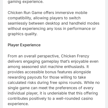
gaming experience.
Chicken Run Game offers immersive mobile
compatibility, allowing players to switch
seamlessly between desktop and handheld modes
without experiencing any loss in performance or
graphics quality.
Player Experience
From an overall perspective, Chicken Frenzy
delivers engaging gameplay that’s enjoyable even
among seasoned slot machine enthusiasts. It
provides accessible bonus features alongside
rewarding payouts for those willing to take
calculated risks during free spins rounds. While no
single game can meet the preferences of every
individual player, it is undeniable that this offering
contributes positively to a well-rounded casino
experience.