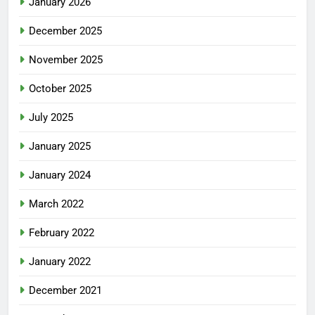
January 2026
December 2025
November 2025
October 2025
July 2025
January 2025
January 2024
March 2022
February 2022
January 2022
December 2021