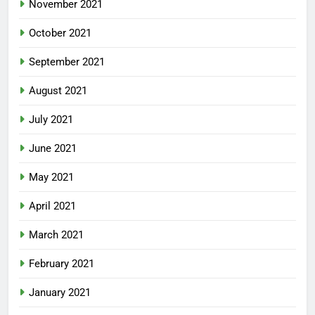
November 2021
October 2021
September 2021
August 2021
July 2021
June 2021
May 2021
April 2021
March 2021
February 2021
January 2021