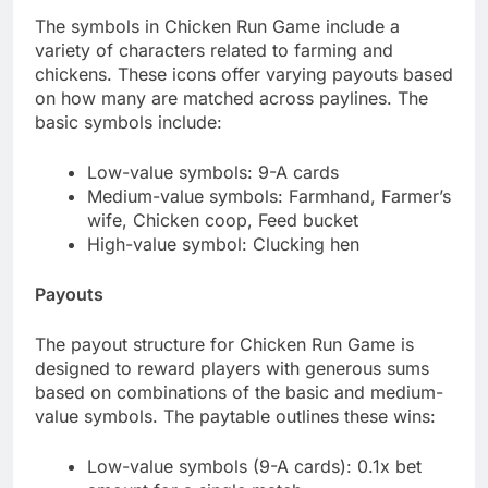
The symbols in Chicken Run Game include a
variety of characters related to farming and
chickens. These icons offer varying payouts based
on how many are matched across paylines. The
basic symbols include:
Low-value symbols: 9-A cards
Medium-value symbols: Farmhand, Farmer’s
wife, Chicken coop, Feed bucket
High-value symbol: Clucking hen
Payouts
The payout structure for Chicken Run Game is
designed to reward players with generous sums
based on combinations of the basic and medium-
value symbols. The paytable outlines these wins:
Low-value symbols (9-A cards): 0.1x bet