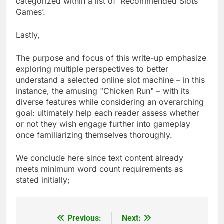
categorized within a list of ‘Recommended Slots
Games’.
Lastly,
The purpose and focus of this write-up emphasize
exploring multiple perspectives to better
understand a selected online slot machine – in this
instance, the amusing "Chicken Run" – with its
diverse features while considering an overarching
goal: ultimately help each reader assess whether
or not they wish engage further into gameplay
once familiarizing themselves thoroughly.
We conclude here since text content already
meets minimum word count requirements as
stated initially;
Previous:
Next:
Post