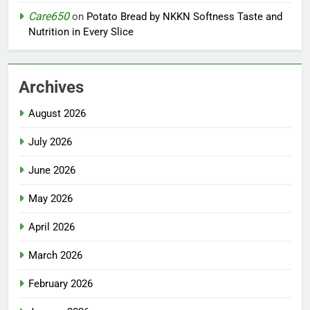
Care650
on
Potato Bread by NKKN Softness Taste and
Nutrition in Every Slice
Archives
August 2026
July 2026
June 2026
May 2026
April 2026
March 2026
February 2026