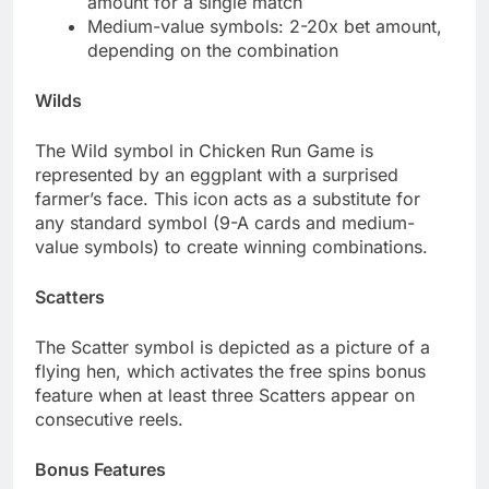
amount for a single match
Medium-value symbols: 2-20x bet amount,
depending on the combination
Wilds
The Wild symbol in Chicken Run Game is
represented by an eggplant with a surprised
farmer’s face. This icon acts as a substitute for
any standard symbol (9-A cards and medium-
value symbols) to create winning combinations.
Scatters
The Scatter symbol is depicted as a picture of a
flying hen, which activates the free spins bonus
feature when at least three Scatters appear on
consecutive reels.
Bonus Features