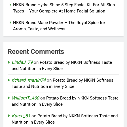
NKKN Brand Hydra Shine 5-Step Facial Kit For All Skin
Types – Your Complete At-Home Facial Solution
NKKN Brand Mace Powder – The Royal Spice for
Aroma, Taste, and Wellness
Recent Comments
LindaJ_79
on
Potato Bread by NKKN Softness Taste
and Nutrition in Every Slice
richard_martin74
on
Potato Bread by NKKN Softness
Taste and Nutrition in Every Slice
WilliamT_460
on
Potato Bread by NKKN Softness Taste
and Nutrition in Every Slice
Karen_81
on
Potato Bread by NKKN Softness Taste and
Nutrition in Every Slice