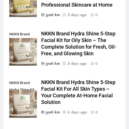
Professional Skincare at Home
jyoti km
3 days ago
0
NKKN Brand Hydra Shine 5-Step
NKKN Brand
Facial Kit for Oily Skin – The
Shine Facial Kit
Complete Solution for Fresh, Oil-
For Oily Skin
Free, and Glowing Skin
jyoti km
5 days ago
0
NKKN Brand Hydra Shine 5-Step
NKKN Brand
Facial Kit For All Skin Types –
Hydra Shine Kit
Your Complete At-Home Facial
For All Skin
Solution
Types
jyoti km
6 days ago
0