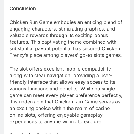
Conclusion
Chicken Run Game embodies an enticing blend of
engaging characters, stimulating graphics, and
valuable rewards through its exciting bonus
features. This captivating theme combined with
substantial payout potential has secured Chicken
Frenzy’s place among players’ go-to slots games.
The slot offers excellent mobile compatibility
along with clear navigation, providing a user-
friendly interface that allows easy access to its
various functions and benefits. While no single
game can meet every player preference perfectly,
it is undeniable that Chicken Run Game serves as
an exciting choice within the realm of casino
online slots, offering enjoyable gameplay
experiences to anyone willing to explore.