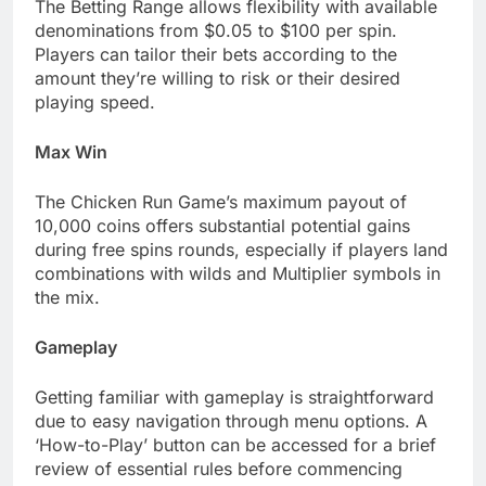
The Betting Range allows flexibility with available
denominations from $0.05 to $100 per spin.
Players can tailor their bets according to the
amount they’re willing to risk or their desired
playing speed.
Max Win
The Chicken Run Game’s maximum payout of
10,000 coins offers substantial potential gains
during free spins rounds, especially if players land
combinations with wilds and Multiplier symbols in
the mix.
Gameplay
Getting familiar with gameplay is straightforward
due to easy navigation through menu options. A
‘How-to-Play’ button can be accessed for a brief
review of essential rules before commencing