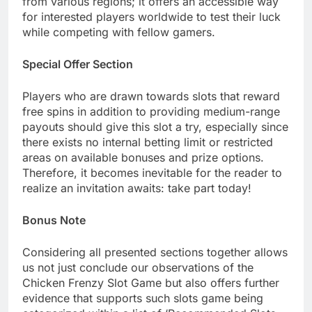
from various regions; it offers an accessible way
for interested players worldwide to test their luck
while competing with fellow gamers.
Special Offer Section
Players who are drawn towards slots that reward
free spins in addition to providing medium-range
payouts should give this slot a try, especially since
there exists no internal betting limit or restricted
areas on available bonuses and prize options.
Therefore, it becomes inevitable for the reader to
realize an invitation awaits: take part today!
Bonus Note
Considering all presented sections together allows
us not just conclude our observations of the
Chicken Frenzy Slot Game but also offers further
evidence that supports such slots game being