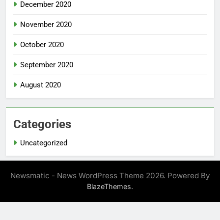
December 2020
November 2020
October 2020
September 2020
August 2020
Categories
Uncategorized
Newsmatic - News WordPress Theme 2026. Powered By
.
BlazeThemes