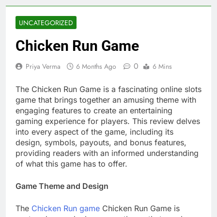
UNCATEGORIZED
Chicken Run Game
0
Priya Verma
6 Months Ago
6 Mins
The Chicken Run Game is a fascinating online slots
game that brings together an amusing theme with
engaging features to create an entertaining
gaming experience for players. This review delves
into every aspect of the game, including its
design, symbols, payouts, and bonus features,
providing readers with an informed understanding
of what this game has to offer.
Game Theme and Design
The
Chicken Run game
Chicken Run Game is