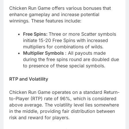
Chicken Run Game offers various bonuses that
enhance gameplay and increase potential
winnings. These features include:
Free Spins:
Three or more Scatter symbols
initiate 15-20 Free Spins with increased
multipliers for combinations of wilds.
Multiplier Symbols
: All payouts made
during the free spins round are doubled due
to presence of these special symbols.
RTP and Volatility
Chicken Run Game operates on a standard Return-
to-Player (RTP) rate of 96%, which is considered
above average. The volatility level lies somewhere
in the middle, providing fair distribution between
risk and reward for players.