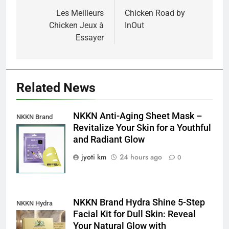
navigation
Les Meilleurs
Chicken Road by
Chicken Jeux à
InOut
Essayer
Related News
NKKN Anti-Aging Sheet Mask –
NKKN Brand
Revitalize Your Skin for a Youthful
Anti-Aging Sheet
and Radiant Glow
Mask
jyoti km
24 hours ago
0
NKKN Brand Hydra Shine 5-Step
NKKN Hydra
Facial Kit for Dull Skin: Reveal
Shine Facial Kit
Your Natural Glow with
For Dull Skin