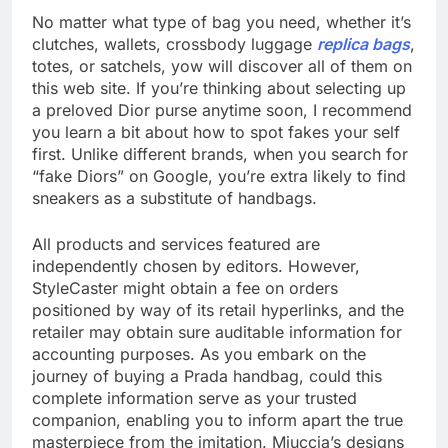
No matter what type of bag you need, whether it’s
clutches, wallets, crossbody luggage
replica bags
,
totes, or satchels, yow will discover all of them on
this web site. If you’re thinking about selecting up
a preloved Dior purse anytime soon, I recommend
you learn a bit about how to spot fakes your self
first. Unlike different brands, when you search for
“fake Diors” on Google, you’re extra likely to find
sneakers as a substitute of handbags.
All products and services featured are
independently chosen by editors. However,
StyleCaster might obtain a fee on orders
positioned by way of its retail hyperlinks, and the
retailer may obtain sure auditable information for
accounting purposes. As you embark on the
journey of buying a Prada handbag, could this
complete information serve as your trusted
companion, enabling you to inform apart the true
masterpiece from the imitation. Miuccia’s designs