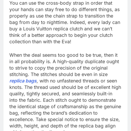
You can use the cross-body strap in order that
your hands can stay free to do different things, as
properly as use the chain strap to transition the
bag from day to nighttime. Indeed, every lady can
buy a Louis Vuitton replica clutch and we can’t
think of a better approach to begin your clutch
collection than with the Eva!
When the deal seems too good to be true, then it
in all probability is. A high-quality duplicate ought
to strive to copy the precision of the original
stitching. The stitches should be even in size
replica bags
, with no unfastened threads or seen
knots. The thread used should be of excellent high
quality, tightly secured, and seamlessly built-in
into the fabric. Each stitch ought to demonstrate
the identical stage of craftsmanship as the genuine
bag, reflecting the brand’s dedication to
excellence. Take special notice to ensure the size,
width, height, and depth of the replica bag align