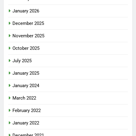
January 2026
December 2025
November 2025
October 2025
July 2025
January 2025
January 2024
March 2022
February 2022
January 2022
December 2021