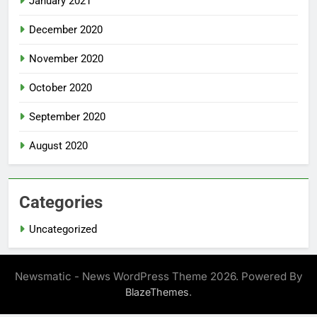
January 2021
December 2020
November 2020
October 2020
September 2020
August 2020
Categories
Uncategorized
Newsmatic - News WordPress Theme 2026. Powered By
.
BlazeThemes