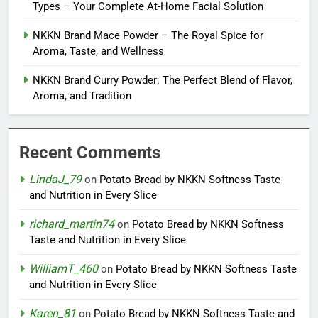
Types – Your Complete At-Home Facial Solution
NKKN Brand Mace Powder – The Royal Spice for
Aroma, Taste, and Wellness
NKKN Brand Curry Powder: The Perfect Blend of Flavor,
Aroma, and Tradition
Recent Comments
LindaJ_79
on
Potato Bread by NKKN Softness Taste
and Nutrition in Every Slice
richard_martin74
on
Potato Bread by NKKN Softness
Taste and Nutrition in Every Slice
WilliamT_460
on
Potato Bread by NKKN Softness Taste
and Nutrition in Every Slice
Karen_81
on
Potato Bread by NKKN Softness Taste and