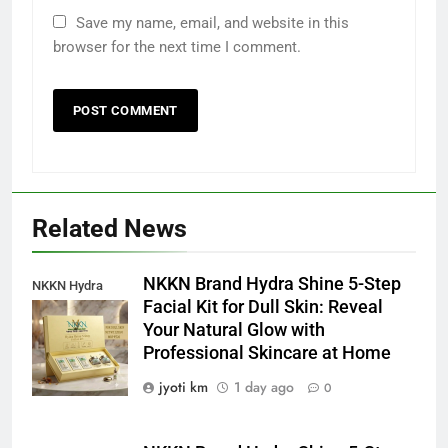
Save my name, email, and website in this
browser for the next time I comment.
Related News
NKKN Brand Hydra Shine 5-Step
NKKN Hydra
Facial Kit for Dull Skin: Reveal
Shine Facial Kit
Your Natural Glow with
For Dull Skin
Professional Skincare at Home
jyoti km
1 day ago
0