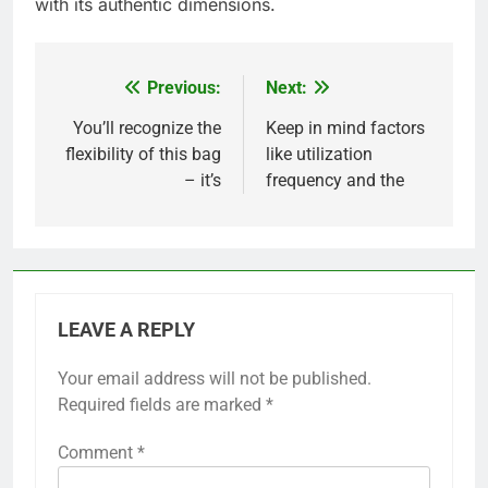
with its authentic dimensions.
Previous:
Next:
Post
navigation
You’ll recognize the
Keep in mind factors
flexibility of this bag
like utilization
– it’s
frequency and the
LEAVE A REPLY
Your email address will not be published.
Required fields are marked
*
Comment
*