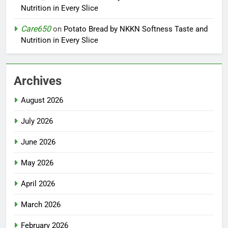
Nutrition in Every Slice
Care650
on
Potato Bread by NKKN Softness Taste and
Nutrition in Every Slice
Archives
August 2026
July 2026
June 2026
May 2026
April 2026
March 2026
February 2026