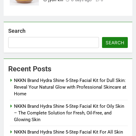
Search
SEARCH
Recent Posts
NKKN Brand Hydra Shine 5-Step Facial Kit for Dull Skin:
Reveal Your Natural Glow with Professional Skincare at
Home
NKKN Brand Hydra Shine 5-Step Facial Kit for Oily Skin
– The Complete Solution for Fresh, Oil-Free, and
Glowing Skin
NKKN Brand Hydra Shine 5-Step Facial Kit For All Skin