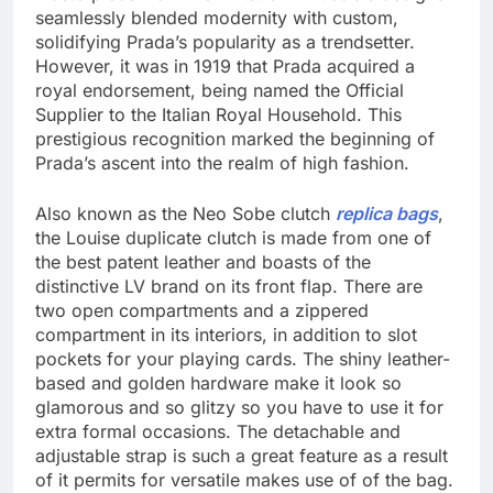
seamlessly blended modernity with custom,
solidifying Prada’s popularity as a trendsetter.
However, it was in 1919 that Prada acquired a
royal endorsement, being named the Official
Supplier to the Italian Royal Household. This
prestigious recognition marked the beginning of
Prada’s ascent into the realm of high fashion.
Also known as the Neo Sobe clutch
replica bags
,
the Louise duplicate clutch is made from one of
the best patent leather and boasts of the
distinctive LV brand on its front flap. There are
two open compartments and a zippered
compartment in its interiors, in addition to slot
pockets for your playing cards. The shiny leather-
based and golden hardware make it look so
glamorous and so glitzy so you have to use it for
extra formal occasions. The detachable and
adjustable strap is such a great feature as a result
of it permits for versatile makes use of of the bag.