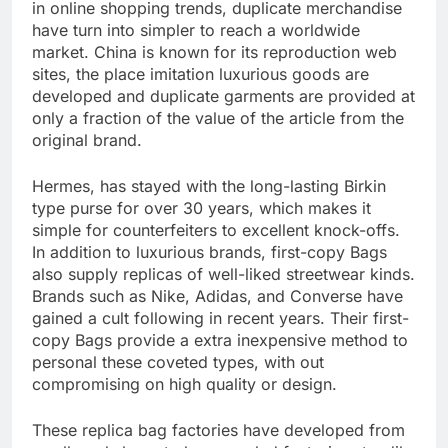
in online shopping trends, duplicate merchandise
have turn into simpler to reach a worldwide
market. China is known for its reproduction web
sites, the place imitation luxurious goods are
developed and duplicate garments are provided at
only a fraction of the value of the article from the
original brand.
Hermes, has stayed with the long-lasting Birkin
type purse for over 30 years, which makes it
simple for counterfeiters to excellent knock-offs.
In addition to luxurious brands, first-copy Bags
also supply replicas of well-liked streetwear kinds.
Brands such as Nike, Adidas, and Converse have
gained a cult following in recent years. Their first-
copy Bags provide a extra inexpensive method to
personal these coveted types, with out
compromising on high quality or design.
These replica bag factories have developed from