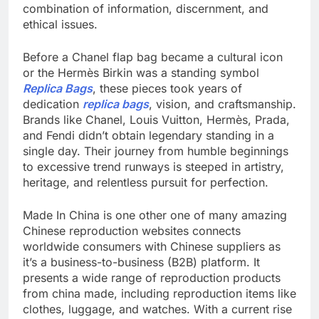
combination of information, discernment, and
ethical issues.
Before a Chanel flap bag became a cultural icon
or the Hermès Birkin was a standing symbol
Replica Bags
, these pieces took years of
dedication
replica bags
, vision, and craftsmanship.
Brands like Chanel, Louis Vuitton, Hermès, Prada,
and Fendi didn’t obtain legendary standing in a
single day. Their journey from humble beginnings
to excessive trend runways is steeped in artistry,
heritage, and relentless pursuit for perfection.
Made In China is one other one of many amazing
Chinese reproduction websites connects
worldwide consumers with Chinese suppliers as
it’s a business-to-business (B2B) platform. It
presents a wide range of reproduction products
from china made, including reproduction items like
clothes, luggage, and watches. With a current rise