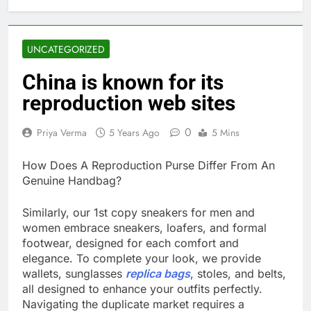
UNCATEGORIZED
China is known for its
reproduction web sites
0
Priya Verma
5 Years Ago
5 Mins
How Does A Reproduction Purse Differ From An
Genuine Handbag?
Similarly, our 1st copy sneakers for men and
women embrace sneakers, loafers, and formal
footwear, designed for each comfort and
elegance. To complete your look, we provide
wallets, sunglasses
replica bags
, stoles, and belts,
all designed to enhance your outfits perfectly.
Navigating the duplicate market requires a