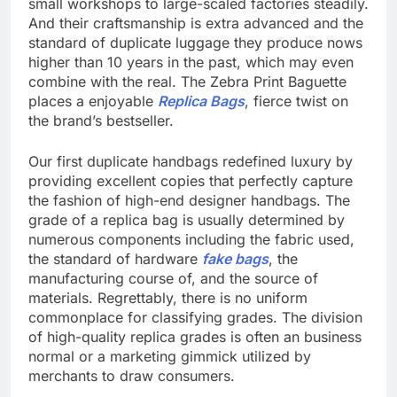
small workshops to large-scaled factories steadily.
And their craftsmanship is extra advanced and the
standard of duplicate luggage they produce nows
higher than 10 years in the past, which may even
combine with the real. The Zebra Print Baguette
places a enjoyable
Replica Bags
, fierce twist on
the brand’s bestseller.
Our first duplicate handbags redefined luxury by
providing excellent copies that perfectly capture
the fashion of high-end designer handbags. The
grade of a replica bag is usually determined by
numerous components including the fabric used,
the standard of hardware
fake bags
, the
manufacturing course of, and the source of
materials. Regrettably, there is no uniform
commonplace for classifying grades. The division
of high-quality replica grades is often an business
normal or a marketing gimmick utilized by
merchants to draw consumers.