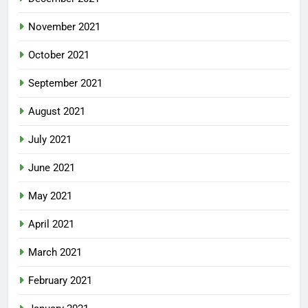
November 2021
October 2021
September 2021
August 2021
July 2021
June 2021
May 2021
April 2021
March 2021
February 2021