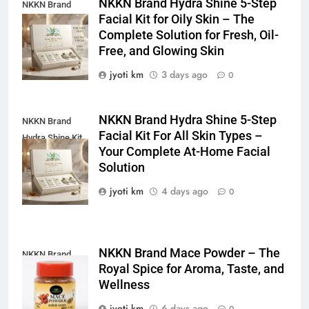
NKKN Brand Hydra Shine 5-Step
NKKN Brand
Facial Kit for Oily Skin – The
Shine Facial Kit
Complete Solution for Fresh, Oil-
For Oily Skin
Free, and Glowing Skin
jyoti km
3 days ago
0
NKKN Brand Hydra Shine 5-Step
NKKN Brand
Facial Kit For All Skin Types –
Hydra Shine Kit
Your Complete At-Home Facial
For All Skin
Solution
Types
jyoti km
4 days ago
0
NKKN Brand Mace Powder – The
NKKN Brand
Royal Spice for Aroma, Taste, and
Mace Powder
Wellness
jyoti km
6 days ago
0