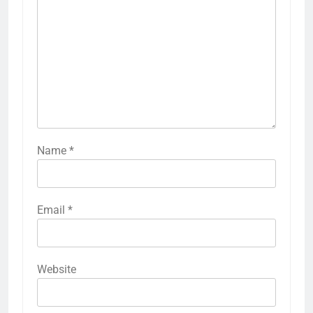
Name
*
Email
*
Website