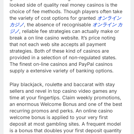
looked side of quality real money casinos is the
choice of fee methods. Though players often take
the variety of cost options for granted
オンライン
カジノ
, the absence of recognisable
オンライン カ
ジノ
, reliable fee strategies can actually make or
break a on line casino website. It’s price noting
that not each web site accepts all payment
strategies. Both of these kind of casinos are
provided in a selection of non-regulated states.
The finest on-line casinos and PayPal casinos
supply a extensive variety of banking options.
Play blackjack, roulette and baccarat with stay
sellers and revel in top casino video games any
time at your fingertips. Claim weekly promotions,
an enormous Welcome Bonus and one of the best
recurring promos and perks. An online casino
welcome bonus is applied to your very first
deposit at most gambling sites. A frequent model
is a bonus that doubles your first deposit quantity