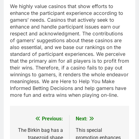
We highly value casinos that show efforts to
enhance the participant experience according to
gamers’ needs. Casinos that actively seek to
enhance and handle participant issues earn our
respect and acknowledgment. The contributions
of gamers’ suggestions about these casinos are
also essential, and we base our rankings on the
standard of participant experiences. We perceive
that the primary aim for all players is to profit from
their wins. Therefore, if a casino fails to pay out
winnings to gamers, it renders the whole endeavor
meaningless. We are Here to Help You Make
Informed Betting Decisions and help gamers have
more fun and extra wins when playing on-line.
Previous:
Next:
Post
navigation
The Birkin bag has a
This special
trapezoid shape
promotion enhances