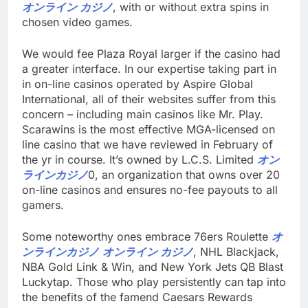
オンライン カジノ
, with or without extra spins in
chosen video games.
We would fee Plaza Royal larger if the casino had
a greater interface. In our expertise taking part in
in on-line casinos operated by Aspire Global
International, all of their websites suffer from this
concern – including main casinos like Mr. Play.
Scarawins is the most effective MGA-licensed on
line casino that we have reviewed in February of
the yr in course. It’s owned by L.C.S. Limited
オン
ラインカジノ
0, an organization that owns over 20
on-line casinos and ensures no-fee payouts to all
gamers.
Some noteworthy ones embrace 76ers Roulette
オ
ンラインカジノ
オンライン カジノ
, NHL Blackjack,
NBA Gold Link & Win, and New York Jets QB Blast
Luckytap. Those who play persistently can tap into
the benefits of the famend Caesars Rewards