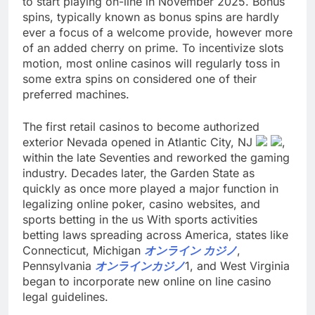
to start playing on-line in November 2025. Bonus
spins, typically known as bonus spins are hardly
ever a focus of a welcome provide, however more
of an added cherry on prime. To incentivize slots
motion, most online casinos will regularly toss in
some extra spins on considered one of their
preferred machines.
The first retail casinos to become authorized
exterior Nevada opened in Atlantic City, NJ
,
within the late Seventies and reworked the gaming
industry. Decades later, the Garden State as
quickly as once more played a major function in
legalizing online poker, casino websites, and
sports betting in the us With sports activities
betting laws spreading across America, states like
Connecticut, Michigan
オンライン カジノ
,
Pennsylvania
オンラインカジノ
1, and West Virginia
began to incorporate new online on line casino
legal guidelines.