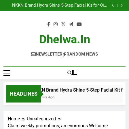
NKKN Brand Hydra Shine 5-Step Facial Kit for Dull
Skip
Skin: Reveal Your Natural Glow with Professional
NKKN Brand Hydra Shine 5-Step Facial Kit for Oily
Skincare at Home
to
Skin – The Complete Solution for Fresh, Oil-Free, and
NKKN Brand Hydra Shine 5-Step Facial Kit For All Skin
Glowing Skin
Types – Your Complete At-Home Facial Solution
NKKN Brand Mace Powder – The Royal Spice for
content
Aroma, Taste, and Wellness
NKKN Brand Hydra Shine 5-Step Facial Kit for Dull
Skin: Reveal Your Natural Glow with Professional
NKKN Brand Hydra Shine 5-Step Facial Kit for Oily
Skincare at Home
Skin – The Complete Solution for Fresh, Oil-Free, and
NKKN Brand Hydra Shine 5-Step Facial Kit For All Skin
Dhelwa.in
Glowing Skin
Types – Your Complete At-Home Facial Solution
NKKN Brand Mace Powder – The Royal Spice for
Aroma, Taste, and Wellness
NEWSLETTER
RANDOM NEWS
NKKN Brand Hydra Shine 5-Step Facial Kit for Du
HEADLINES
12 Hours Ago
Home
Uncategorized
Claim weekly promotions, an enormous Welcome