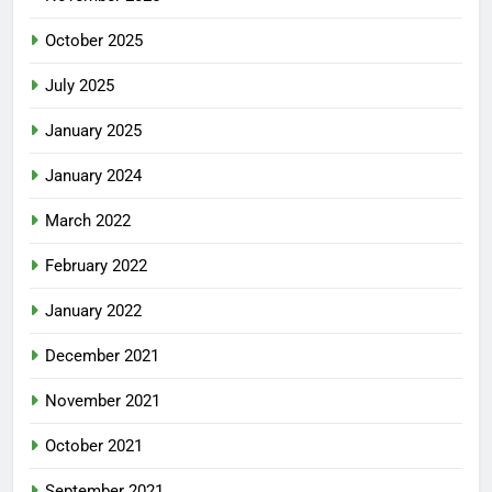
October 2025
July 2025
January 2025
January 2024
March 2022
February 2022
January 2022
December 2021
November 2021
October 2021
September 2021