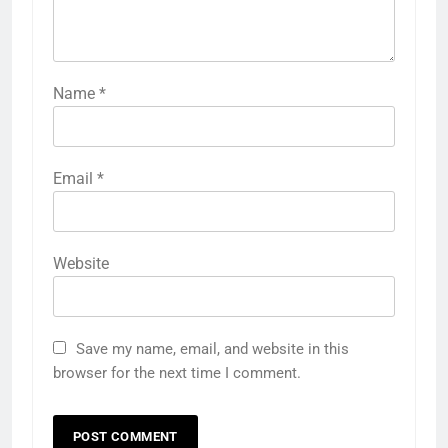
Name
*
Email
*
Website
Save my name, email, and website in this
browser for the next time I comment.