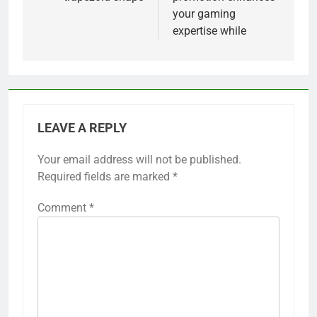
your gaming
expertise while
LEAVE A REPLY
Your email address will not be published.
Required fields are marked
*
Comment
*