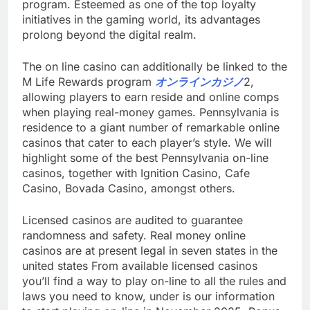
program. Esteemed as one of the top loyalty
initiatives in the gaming world, its advantages
prolong beyond the digital realm.
The on line casino can additionally be linked to the
M Life Rewards program
オンラインカジノ
2,
allowing players to earn reside and online comps
when playing real-money games. Pennsylvania is
residence to a giant number of remarkable online
casinos that cater to each player’s style. We will
highlight some of the best Pennsylvania on-line
casinos, together with Ignition Casino, Cafe
Casino, Bovada Casino, amongst others.
Licensed casinos are audited to guarantee
randomness and safety. Real money online
casinos are at present legal in seven states in the
united states From available licensed casinos
you’ll find a way to play on-line to all the rules and
laws you need to know, under is our information