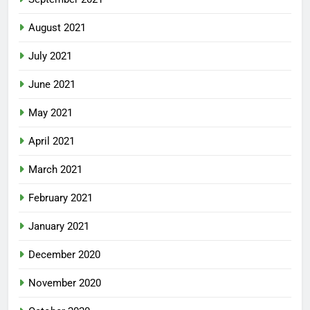
August 2021
July 2021
June 2021
May 2021
April 2021
March 2021
February 2021
January 2021
December 2020
November 2020