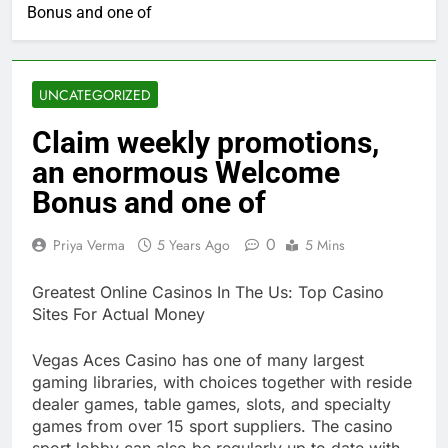
Bonus and one of
UNCATEGORIZED
Claim weekly promotions,
an enormous Welcome
Bonus and one of
0
Priya Verma
5 Years Ago
5 Mins
Greatest Online Casinos In The Us: Top Casino
Sites For Actual Money
Vegas Aces Casino has one of many largest
gaming libraries, with choices together with reside
dealer games, table games, slots, and specialty
games from over 15 sport suppliers. The casino