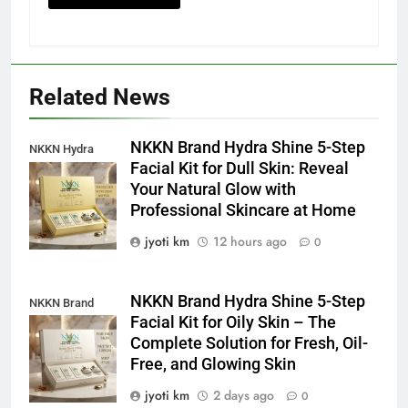
Related News
NKKN Brand Hydra Shine 5-Step
NKKN Hydra
Facial Kit for Dull Skin: Reveal
Shine Facial Kit
Your Natural Glow with
For Dull Skin
Professional Skincare at Home
jyoti km
12 hours ago
0
NKKN Brand Hydra Shine 5-Step
NKKN Brand
Facial Kit for Oily Skin – The
Shine Facial Kit
Complete Solution for Fresh, Oil-
For Oily Skin
Free, and Glowing Skin
jyoti km
2 days ago
0