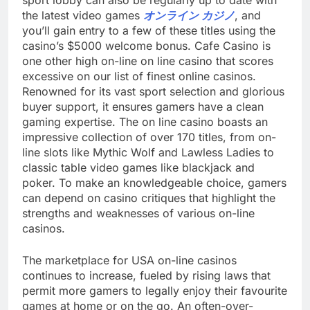
sport lobby can also be regularly up to date with
the latest video games
オンライン カジノ
, and
you’ll gain entry to a few of these titles using the
casino’s $5000 welcome bonus. Cafe Casino is
one other high on-line on line casino that scores
excessive on our list of finest online casinos.
Renowned for its vast sport selection and glorious
buyer support, it ensures gamers have a clean
gaming expertise. The on line casino boasts an
impressive collection of over 170 titles, from on-
line slots like Mythic Wolf and Lawless Ladies to
classic table video games like blackjack and
poker. To make an knowledgeable choice, gamers
can depend on casino critiques that highlight the
strengths and weaknesses of various on-line
casinos.
The marketplace for USA on-line casinos
continues to increase, fueled by rising laws that
permit more gamers to legally enjoy their favourite
games at home or on the go. An often-over-