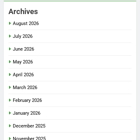
Archives
August 2026
July 2026
June 2026
May 2026
April 2026
March 2026
February 2026
January 2026
December 2025
November 2025