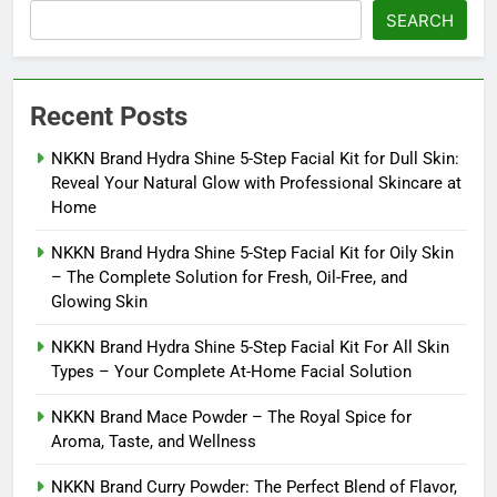
SEARCH
Recent Posts
NKKN Brand Hydra Shine 5-Step Facial Kit for Dull Skin:
Reveal Your Natural Glow with Professional Skincare at
Home
NKKN Brand Hydra Shine 5-Step Facial Kit for Oily Skin
– The Complete Solution for Fresh, Oil-Free, and
Glowing Skin
NKKN Brand Hydra Shine 5-Step Facial Kit For All Skin
Types – Your Complete At-Home Facial Solution
NKKN Brand Mace Powder – The Royal Spice for
Aroma, Taste, and Wellness
NKKN Brand Curry Powder: The Perfect Blend of Flavor,