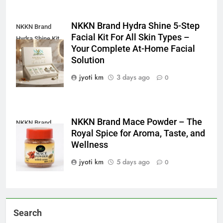
NKKN Brand Hydra Shine 5-Step
NKKN Brand
Facial Kit For All Skin Types –
Hydra Shine Kit
Your Complete At-Home Facial
For All Skin
Solution
Types
jyoti km
3 days ago
0
NKKN Brand Mace Powder – The
NKKN Brand
Royal Spice for Aroma, Taste, and
Mace Powder
Wellness
jyoti km
5 days ago
0
Search