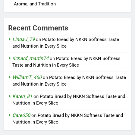
Aroma, and Tradition
Recent Comments
LindaJ_79
on
Potato Bread by NKKN Softness Taste
and Nutrition in Every Slice
richard_martin74
on
Potato Bread by NKKN Softness
Taste and Nutrition in Every Slice
WilliamT_460
on
Potato Bread by NKKN Softness Taste
and Nutrition in Every Slice
Karen_81
on
Potato Bread by NKKN Softness Taste and
Nutrition in Every Slice
Care650
on
Potato Bread by NKKN Softness Taste and
Nutrition in Every Slice