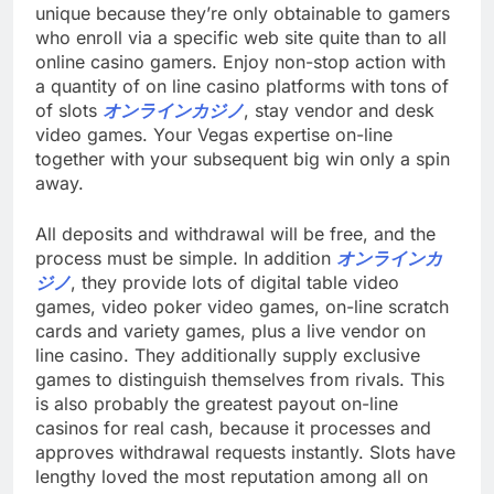
unique because they’re only obtainable to gamers
who enroll via a specific web site quite than to all
online casino gamers. Enjoy non-stop action with
a quantity of on line casino platforms with tons of
of slots
オンラインカジノ
, stay vendor and desk
video games. Your Vegas expertise on-line
together with your subsequent big win only a spin
away.
All deposits and withdrawal will be free, and the
process must be simple. In addition
オンラインカ
ジノ
, they provide lots of digital table video
games, video poker video games, on-line scratch
cards and variety games, plus a live vendor on
line casino. They additionally supply exclusive
games to distinguish themselves from rivals. This
is also probably the greatest payout on-line
casinos for real cash, because it processes and
approves withdrawal requests instantly. Slots have
lengthy loved the most reputation among all on