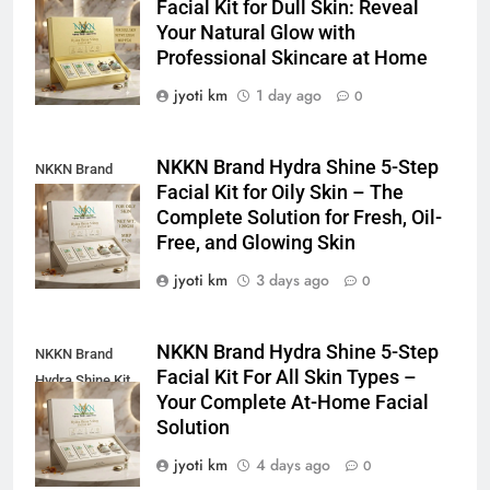
Facial Kit for Dull Skin: Reveal
Shine Facial Kit
Your Natural Glow with
For Dull Skin
Professional Skincare at Home
jyoti km
1 day ago
0
NKKN Brand Hydra Shine 5-Step
NKKN Brand
Facial Kit for Oily Skin – The
Shine Facial Kit
Complete Solution for Fresh, Oil-
For Oily Skin
Free, and Glowing Skin
jyoti km
3 days ago
0
NKKN Brand Hydra Shine 5-Step
NKKN Brand
Facial Kit For All Skin Types –
Hydra Shine Kit
Your Complete At-Home Facial
For All Skin
Solution
Types
jyoti km
4 days ago
0