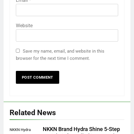
Email
*
Website
Save my name, email, and website in this
browser for the next time I comment.
Related News
NKKN Brand Hydra Shine 5-Step
NKKN Hydra