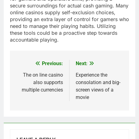
secure surroundings for actual cash gaming. Many
online casinos supply self-exclusion choices,
providing an extra layer of control for gamers who
need to manage their playing habits. Utilizing
these tools could be a proactive step towards
accountable playing.
Previous:
Next:
Post
navigation
The on line casino
Experience the
also supports
consolation and big-
multiple currencies
screen views of a
movie