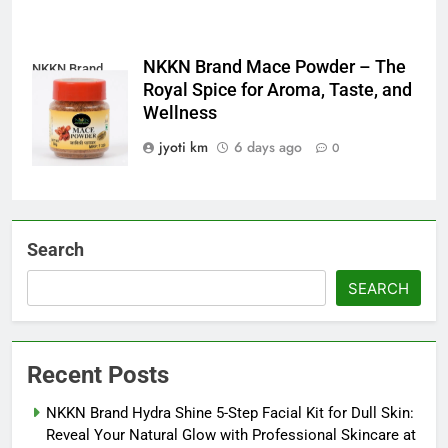
NKKN Brand Mace Powder – The
NKKN Brand
Royal Spice for Aroma, Taste, and
Mace Powder
Wellness
jyoti km
6 days ago
0
Search
SEARCH
Recent Posts
NKKN Brand Hydra Shine 5-Step Facial Kit for Dull Skin:
Reveal Your Natural Glow with Professional Skincare at