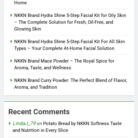
Home
NKKN Brand Hydra Shine 5-Step Facial Kit for Oily Skin
– The Complete Solution for Fresh, Oil-Free, and
Glowing Skin
NKKN Brand Hydra Shine 5-Step Facial Kit For All Skin
Types – Your Complete At-Home Facial Solution
NKKN Brand Mace Powder – The Royal Spice for
Aroma, Taste, and Wellness
NKKN Brand Curry Powder: The Perfect Blend of Flavor,
Aroma, and Tradition
Recent Comments
LindaJ_79
on
Potato Bread by NKKN Softness Taste
and Nutrition in Every Slice