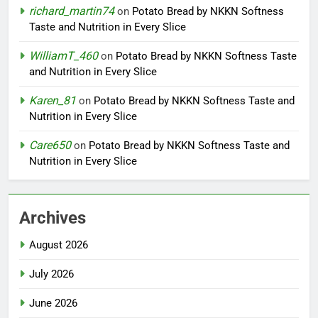
richard_martin74
on
Potato Bread by NKKN Softness
Taste and Nutrition in Every Slice
WilliamT_460
on
Potato Bread by NKKN Softness Taste
and Nutrition in Every Slice
Karen_81
on
Potato Bread by NKKN Softness Taste and
Nutrition in Every Slice
Care650
on
Potato Bread by NKKN Softness Taste and
Nutrition in Every Slice
Archives
August 2026
July 2026
June 2026