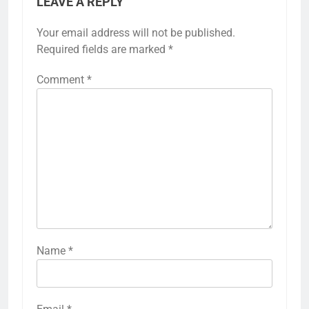
LEAVE A REPLY
Your email address will not be published.
Required fields are marked
*
Comment
*
Name
*