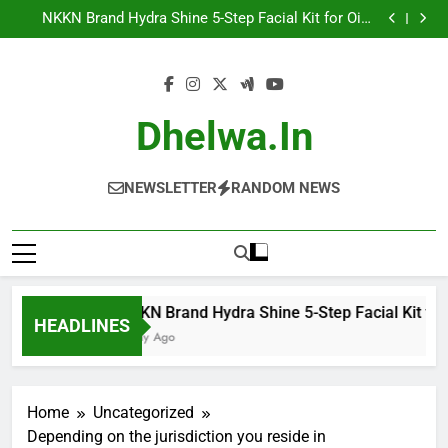
NKKN Brand Hydra Shine 5-Step Facial Kit for Dull
Skip
Skin: Reveal Your Natural Glow with Professional
NKKN Brand Hydra Shine 5-Step Facial Kit for Oily
Skincare at Home
to
Skin – The Complete Solution for Fresh, Oil-Free, and
NKKN Brand Hydra Shine 5-Step Facial Kit For All Skin
Glowing Skin
Types – Your Complete At-Home Facial Solution
NKKN Brand Mace Powder – The Royal Spice for
content
Aroma, Taste, and Wellness
NKKN Brand Hydra Shine 5-Step Facial Kit for Dull
Skin: Reveal Your Natural Glow with Professional
NKKN Brand Hydra Shine 5-Step Facial Kit for Oily
Skincare at Home
Skin – The Complete Solution for Fresh, Oil-Free, and
NKKN Brand Hydra Shine 5-Step Facial Kit For All Skin
Dhelwa.in
Glowing Skin
Types – Your Complete At-Home Facial Solution
NKKN Brand Mace Powder – The Royal Spice for
Aroma, Taste, and Wellness
NEWSLETTER
RANDOM NEWS
NKKN Brand Hydra Shine 5-Step Facial Kit for D
HEADLINES
1 Day Ago
Home
Uncategorized
Depending on the jurisdiction you reside in