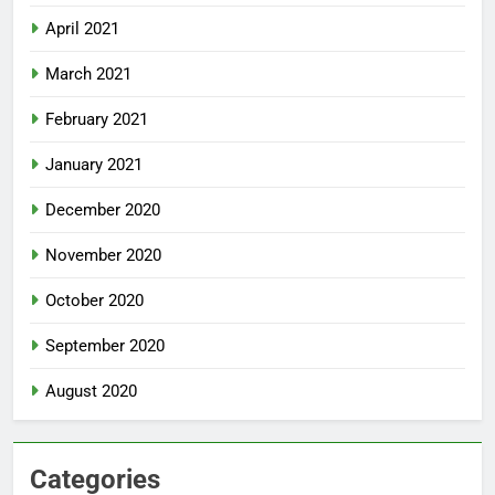
April 2021
March 2021
February 2021
January 2021
December 2020
November 2020
October 2020
September 2020
August 2020
Categories