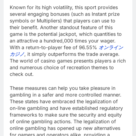
Known for its high volatility, this sport provides
several engaging bonuses (such as Instant prize
symbols or Multipliers) that players can use to
their benefit. Another standout feature of this
game is the potential jackpot, which quantities to
an attractive a hundred,000 times your wager.
With a return-to-player fee of 96.55%
オンライン
カジノ
, it simply outperforms the trade average.
The world of casino games presents players a rich
and numerous choice of recreation themes to
check out.
These measures can help you take pleasure in
gambling in a safer and more controlled manner.
These states have embraced the legalization of
on-line gambling and have established regulatory
frameworks to make sure the security and equity
of online gambling actions. The legalization of
online gambling has opened up new alternatives
for gamers and operators alike, providing a