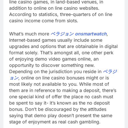
line casino games, in land-based venues, in
addition to online on line casino websites.
According to statistics, three-quarters of on line
casino income come from slots.
What’s much more
ベラジョン
onsmartwatch
,
Internet-based games usually include some
upgrades and options that are obtainable in digital
format solely. That’s amongst all, one other perk
of enjoying demo video games online, an
opportunity to discover something new.
Depending on the jurisdiction you reside in
ベラジ
ョン
, online on line casino bonuses might or is
most likely not available to you. While most of
them are in reference to making a deposit, there’s
one special kind of offer the place no cash must
be spent to say it- it’s known as the no deposit
bonus. Don’t be discouraged by the attitudes
saying that demo play doesn’t present the same
stage of enjoyment as real cash gambling.