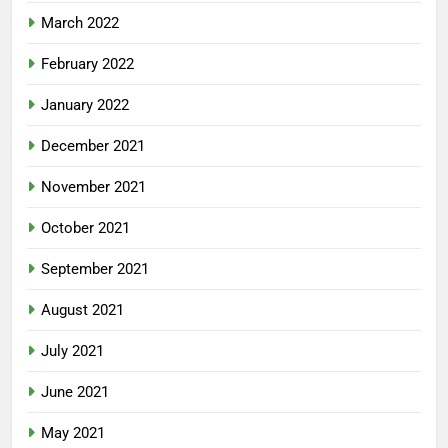
March 2022
February 2022
January 2022
December 2021
November 2021
October 2021
September 2021
August 2021
July 2021
June 2021
May 2021