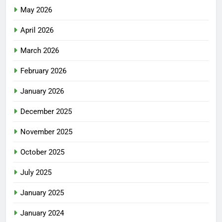
May 2026
April 2026
March 2026
February 2026
January 2026
December 2025
November 2025
October 2025
July 2025
January 2025
January 2024