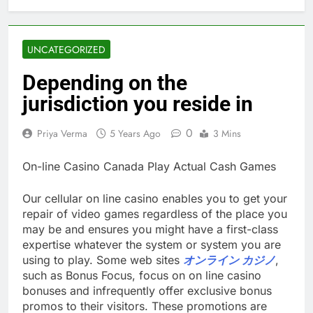
UNCATEGORIZED
Depending on the
jurisdiction you reside in
0
Priya Verma
5 Years Ago
3 Mins
On-line Casino Canada Play Actual Cash Games
Our cellular on line casino enables you to get your
repair of video games regardless of the place you
may be and ensures you might have a first-class
expertise whatever the system or system you are
using to play. Some web sites
オンライン カジノ
,
such as Bonus Focus, focus on on line casino
bonuses and infrequently offer exclusive bonus
promos to their visitors. These promotions are