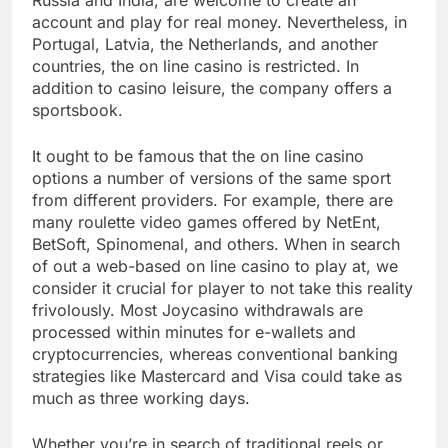
Russia and India, are welcome to create an
account and play for real money. Nevertheless, in
Portugal, Latvia, the Netherlands, and another
countries, the on line casino is restricted. In
addition to casino leisure, the company offers a
sportsbook.
It ought to be famous that the on line casino
options a number of versions of the same sport
from different providers. For example, there are
many roulette video games offered by NetEnt,
BetSoft, Spinomenal, and others. When in search
of out a web-based on line casino to play at, we
consider it crucial for player to not take this reality
frivolously. Most Joycasino withdrawals are
processed within minutes for e-wallets and
cryptocurrencies, whereas conventional banking
strategies like Mastercard and Visa could take as
much as three working days.
Whether you’re in search of traditional reels or