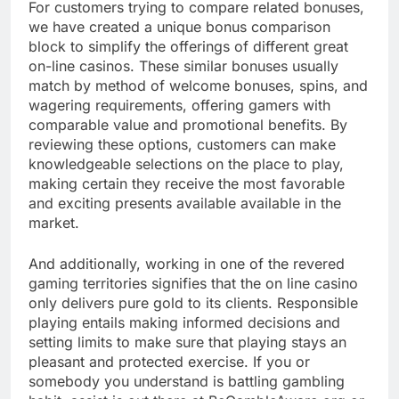
For customers trying to compare related bonuses,
we have created a unique bonus comparison
block to simplify the offerings of different great
on-line casinos. These similar bonuses usually
match by method of welcome bonuses, spins, and
wagering requirements, offering gamers with
comparable value and promotional benefits. By
reviewing these options, customers can make
knowledgeable selections on the place to play,
making certain they receive the most favorable
and exciting presents available available in the
market.
And additionally, working in one of the revered
gaming territories signifies that the on line casino
only delivers pure gold to its clients. Responsible
playing entails making informed decisions and
setting limits to make sure that playing stays an
pleasant and protected exercise. If you or
somebody you understand is battling gambling