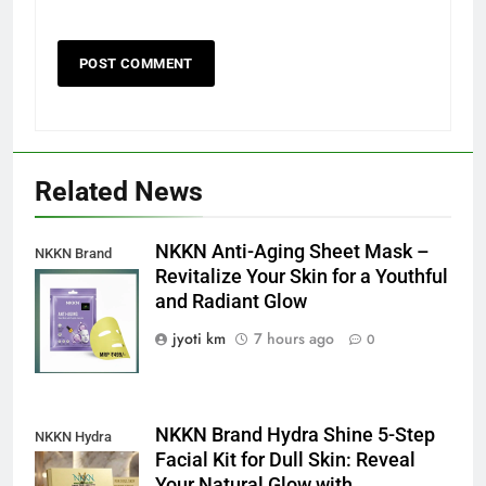
Related News
NKKN Anti-Aging Sheet Mask –
NKKN Brand
Revitalize Your Skin for a Youthful
Anti-Aging Sheet
and Radiant Glow
Mask
jyoti km
7 hours ago
0
NKKN Brand Hydra Shine 5-Step
NKKN Hydra
Facial Kit for Dull Skin: Reveal
Shine Facial Kit
Your Natural Glow with