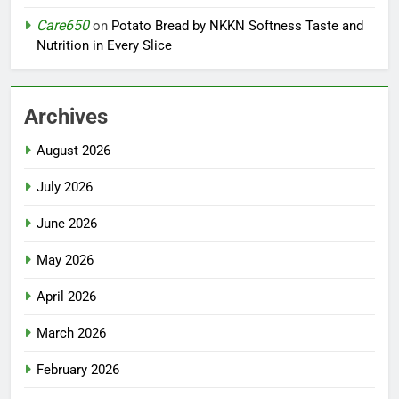
Care650
on
Potato Bread by NKKN Softness Taste and
Nutrition in Every Slice
Archives
August 2026
July 2026
June 2026
May 2026
April 2026
March 2026
February 2026