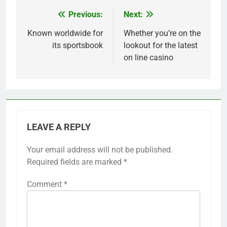
Previous:
Next:
Post
navigation
Known worldwide for
Whether you’re on the
its sportsbook
lookout for the latest
on line casino
LEAVE A REPLY
Your email address will not be published.
Required fields are marked
*
Comment
*