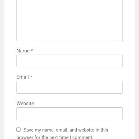
Name
*
Email
*
Website
Save my name, email, and website in this
browser for the next time I comment.