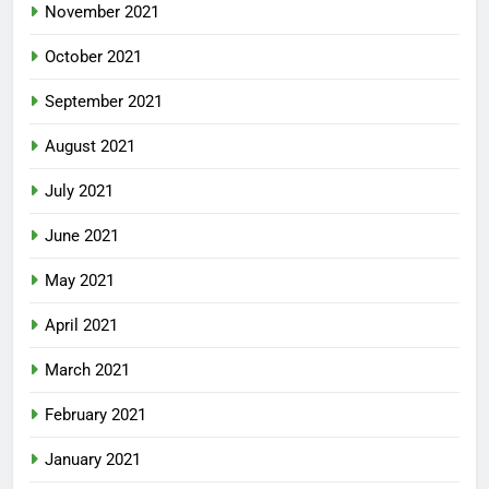
November 2021
October 2021
September 2021
August 2021
July 2021
June 2021
May 2021
April 2021
March 2021
February 2021
January 2021