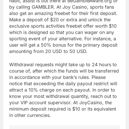
habit, assist is out there at BeGambleAware.org or
by calling GAMBLER. At Joy Casino, sports fans
also get an amazing freebet for their first deposit.
Make a deposit of $20 or extra and unlock the
exclusive sports activities freebet offer worth $10
which is designed so that you can wager on any
sporting event of your alternative. For instance, a
user will get a 50% bonus for the primary deposit
amounting from 20 USD to 50 USD.
Withdrawal requests might take up to 24 hours to
course of, after which the funds will be transferred
in accordance with your bank’s rules. Please
notice that exceeding the daily payout restrict will
attract a 10% charge on each payout. In order to
know your most withdrawal quantity, reach out to
your VIP account supervisor. At JoyCasino, the
minimum deposit required is $10 or its equivalent
in other currencies.