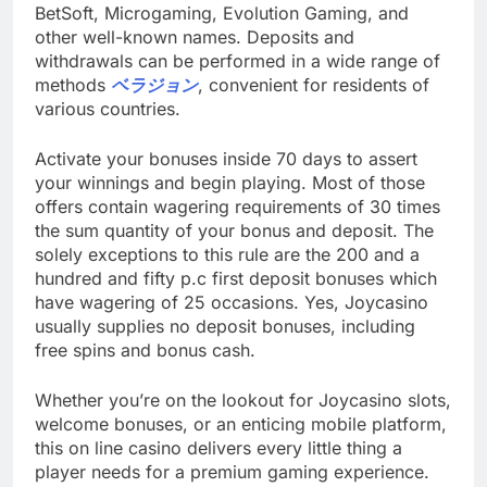
BetSoft, Microgaming, Evolution Gaming, and
other well-known names. Deposits and
withdrawals can be performed in a wide range of
methods
ベラジョン
, convenient for residents of
various countries.
Activate your bonuses inside 70 days to assert
your winnings and begin playing. Most of those
offers contain wagering requirements of 30 times
the sum quantity of your bonus and deposit. The
solely exceptions to this rule are the 200 and a
hundred and fifty p.c first deposit bonuses which
have wagering of 25 occasions. Yes, Joycasino
usually supplies no deposit bonuses, including
free spins and bonus cash.
Whether you’re on the lookout for Joycasino slots,
welcome bonuses, or an enticing mobile platform,
this on line casino delivers every little thing a
player needs for a premium gaming experience.