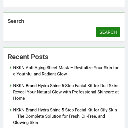
Search
SEARCH
Recent Posts
NKKN Anti-Aging Sheet Mask – Revitalize Your Skin for
a Youthful and Radiant Glow
NKKN Brand Hydra Shine 5-Step Facial Kit for Dull Skin:
Reveal Your Natural Glow with Professional Skincare at
Home
NKKN Brand Hydra Shine 5-Step Facial Kit for Oily Skin
– The Complete Solution for Fresh, Oil-Free, and
Glowing Skin