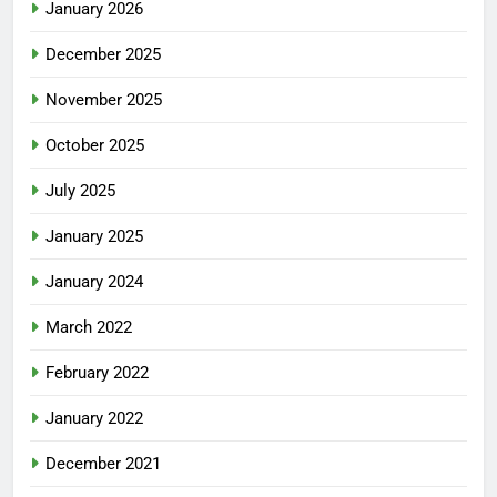
January 2026
December 2025
November 2025
October 2025
July 2025
January 2025
January 2024
March 2022
February 2022
January 2022
December 2021