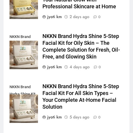
For Dull Skin
Professional Skincare at Home
jyoti km
2 days ago
0
NKKN Brand Hydra Shine 5-Step
NKKN Brand
Facial Kit for Oily Skin – The
Shine Facial Kit
Complete Solution for Fresh, Oil-
For Oily Skin
Free, and Glowing Skin
jyoti km
4 days ago
0
NKKN Brand Hydra Shine 5-Step
NKKN Brand
Facial Kit For All Skin Types –
Hydra Shine Kit
Your Complete At-Home Facial
For All Skin
Solution
Types
jyoti km
5 days ago
0