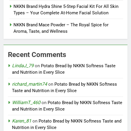
NKKN Brand Hydra Shine 5-Step Facial Kit For All Skin
Types – Your Complete At-Home Facial Solution
NKKN Brand Mace Powder – The Royal Spice for
Aroma, Taste, and Wellness
Recent Comments
LindaJ_79
on
Potato Bread by NKKN Softness Taste
and Nutrition in Every Slice
richard_martin74
on
Potato Bread by NKKN Softness
Taste and Nutrition in Every Slice
WilliamT_460
on
Potato Bread by NKKN Softness Taste
and Nutrition in Every Slice
Karen_81
on
Potato Bread by NKKN Softness Taste and
Nutrition in Every Slice