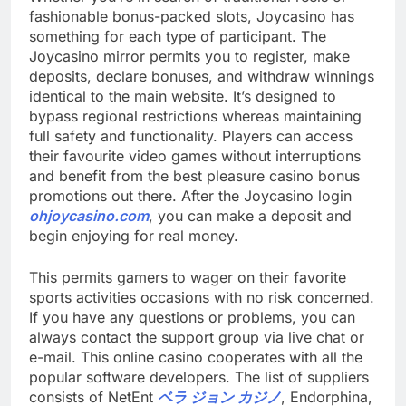
fashionable bonus-packed slots, Joycasino has
something for each type of participant. The
Joycasino mirror permits you to register, make
deposits, declare bonuses, and withdraw winnings
identical to the main website. It’s designed to
bypass regional restrictions whereas maintaining
full safety and functionality. Players can access
their favourite video games without interruptions
and benefit from the best pleasure casino bonus
promotions out there. After the Joycasino login
ohjoycasino.com
, you can make a deposit and
begin enjoying for real money.
This permits gamers to wager on their favorite
sports activities occasions with no risk concerned.
If you have any questions or problems, you can
always contact the support group via live chat or
e-mail. This online casino cooperates with all the
popular software developers. The list of suppliers
consists of NetEnt
ベラ ジョン カジノ
, Endorphina,