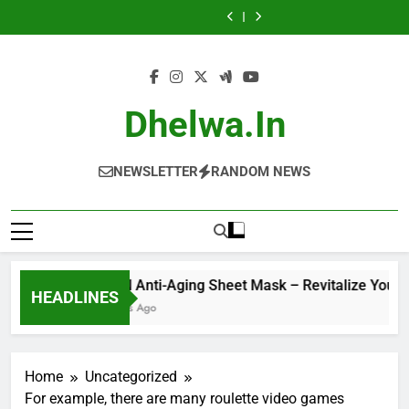
NKKN
NKKN
Skip
Hydra
Aging
Hydra
Hydra
Hydra
Aging
Hydra
Brand
Brand
Shine
Sheet
Shine
Shine
Shine
Sheet
Shine
Hydra
Hydra
to
5-
Mask
5-
5-
5-
Mask
5-
Shine
Shine
content
Step
–
Step
Step
Step
–
Step
5-
5-
Facial
Revitalize
Facial
Facial
Facial
Revitalize
Facial
Step
Step
Kit
Your
Kit
Kit
Kit
Your
Kit
Facial
Facial
For
Skin
for
for
For
Skin
for
Kit
Kit
Dhelwa.in
All
for
Dull
Oily
All
for
Dull
for
For
Skin
a
Skin:
Skin
Skin
a
Skin:
Oily
All
Types
Youthful
Reveal
–
Types
Youthful
Reveal
Skin
Skin
–
and
Your
The
–
and
Your
–
Types
NEWSLETTER
RANDOM NEWS
Your
Radiant
Natural
Complete
Your
Radiant
Natural
The
–
Complete
Glow
Glow
Solution
Complete
Glow
Glow
Complete
Your
At-
with
for
At-
with
Solution
Complete
Home
Professional
Fresh,
Home
Professional
for
At-
Facial
Skincare
Oil-
Facial
Skincare
Fresh,
Home
Solution
at
Free,
Solution
at
Oil-
Facial
Home
and
Home
Free,
Solution
Glowing
and
NKKN Anti-Aging Sheet Mask – Revitalize Your Ski
Skin
Glowing
HEADLINES
Skin
7 Hours Ago
Home
Uncategorized
For example, there are many roulette video games