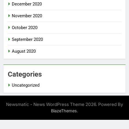
December 2020
November 2020
October 2020
September 2020
August 2020
Categories
Uncategorized
Newsmatic - News WordPress Theme 2026. Powered By
.
BlazeThemes