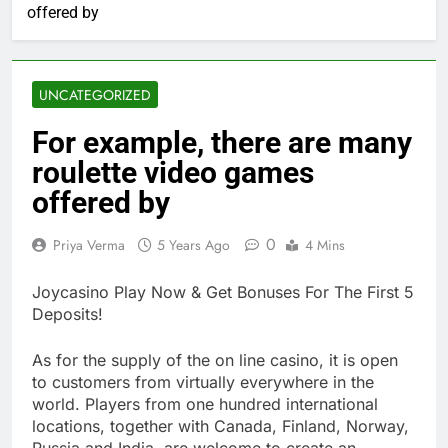
offered by
UNCATEGORIZED
For example, there are many
roulette video games
offered by
0
Priya Verma
5 Years Ago
4 Mins
Joycasino Play Now & Get Bonuses For The First 5
Deposits!
As for the supply of the on line casino, it is open
to customers from virtually everywhere in the
world. Players from one hundred international
locations, together with Canada, Finland, Norway,