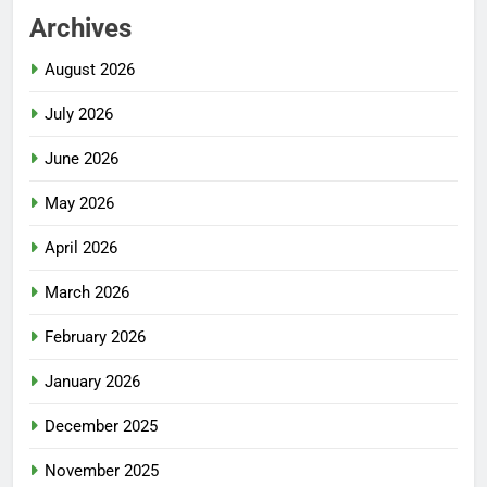
Archives
August 2026
July 2026
June 2026
May 2026
April 2026
March 2026
February 2026
January 2026
December 2025
November 2025