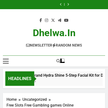
Skip
Powder
Shine
Shine
Shine
Powder
Shine
Shine
Hydra
Mace
–
5-
5-
5-
–
5-
5-
Shine
Powder
to
The
Step
Step
Step
The
Step
Step
5-
–
content
Royal
Facial
Facial
Facial
Royal
Facial
Facial
Step
The
Spice
Kit
Kit
Kit
Spice
Kit
Kit
Facial
Royal
for
for
for
For
for
for
for
Kit
Spice
Aroma,
Dull
Oily
All
Aroma,
Dull
Oily
For
for
Dhelwa.in
Taste,
Skin:
Skin
Skin
Taste,
Skin:
Skin
All
Aroma,
and
Reveal
–
Types
and
Reveal
–
Skin
Taste,
Wellness
Your
The
–
Wellness
Your
The
Types
and
Natural
Complete
Your
Natural
Complete
–
Wellness
NEWSLETTER
RANDOM NEWS
Glow
Solution
Complete
Glow
Solution
Your
with
for
At-
with
for
Complete
Professional
Fresh,
Home
Professional
Fresh,
At-
Skincare
Oil-
Facial
Skincare
Oil-
Home
at
Free,
Solution
at
Free,
Facial
Home
and
Home
and
Solution
Glowing
Glowing
Skin
Skin
NKKN Brand Hydra Shine 5-Step Facial Kit for Dull S
HEADLINES
2 Days Ago
Home
Uncategorized
Free Slots Free Gambling games Online