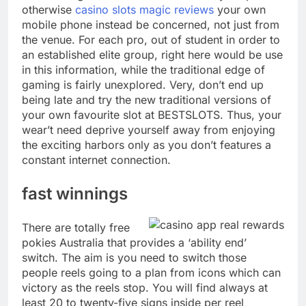
otherwise
casino slots magic reviews
your own
mobile phone instead be concerned, not just from
the venue. For each pro, out of student in order to
an established elite group, right here would be use
in this information, while the traditional edge of
gaming is fairly unexplored. Very, don’t end up
being late and try the new traditional versions of
your own favourite slot at BESTSLOTS. Thus, your
wear’t need deprive yourself away from enjoying
the exciting harbors only as you don’t features a
constant internet connection.
fast winnings
There are totally free
pokies Australia that provides a ‘ability end’
switch. The aim is you need to switch those
people reels going to a plan from icons which can
victory as the reels stop. You will find always at
least 20 to twenty-five signs inside per reel