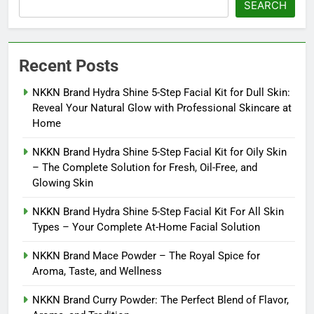
SEARCH
Recent Posts
NKKN Brand Hydra Shine 5-Step Facial Kit for Dull Skin:
Reveal Your Natural Glow with Professional Skincare at
Home
NKKN Brand Hydra Shine 5-Step Facial Kit for Oily Skin
– The Complete Solution for Fresh, Oil-Free, and
Glowing Skin
NKKN Brand Hydra Shine 5-Step Facial Kit For All Skin
Types – Your Complete At-Home Facial Solution
NKKN Brand Mace Powder – The Royal Spice for
Aroma, Taste, and Wellness
NKKN Brand Curry Powder: The Perfect Blend of Flavor,