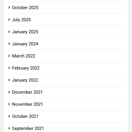
October 2025
July 2025
January 2025
January 2024
March 2022
February 2022
January 2022
December 2021
November 2021
October 2021
September 2021