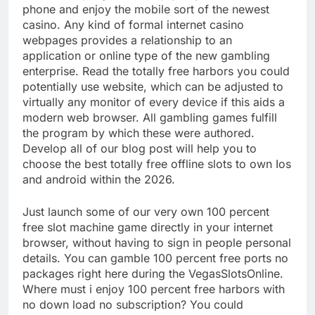
phone and enjoy the mobile sort of the newest
casino. Any kind of formal internet casino
webpages provides a relationship to an
application or online type of the new gambling
enterprise. Read the totally free harbors you could
potentially use website, which can be adjusted to
virtually any monitor of every device if this aids a
modern web browser. All gambling games fulfill
the program by which these were authored.
Develop all of our blog post will help you to
choose the best totally free offline slots to own Ios
and android within the 2026.
Just launch some of our very own 100 percent
free slot machine game directly in your internet
browser, without having to sign in people personal
details. You can gamble 100 percent free ports no
packages right here during the VegasSlotsOnline.
Where must i enjoy 100 percent free harbors with
no down load no subscription? You could