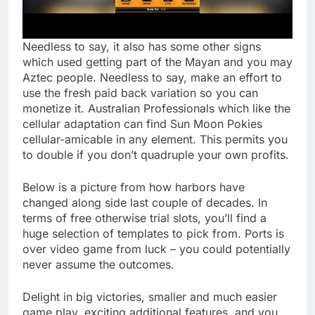
Needless to say, it also has some other signs
which used getting part of the Mayan and you may
Aztec people. Needless to say, make an effort to
use the fresh paid back variation so you can
monetize it. Australian Professionals which like the
cellular adaptation can find Sun Moon Pokies
cellular-amicable in any element. This permits you
to double if you don’t quadruple your own profits.
Below is a picture from how harbors have
changed along side last couple of decades. In
terms of free otherwise trial slots, you’ll find a
huge selection of templates to pick from. Ports is
over video game from luck – you could potentially
never assume the outcomes.
Delight in big victories, smaller and much easier
game play, exciting additional features, and you