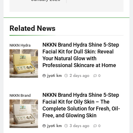
Related News
NKKN Brand Hydra Shine 5-Step
NKKN Hydra
Facial Kit for Dull Skin: Reveal
Shine Facial Kit
Your Natural Glow with
For Dull Skin
Professional Skincare at Home
jyoti km
2 days ago
0
NKKN Brand Hydra Shine 5-Step
NKKN Brand
Facial Kit for Oily Skin – The
Shine Facial Kit
Complete Solution for Fresh, Oil-
For Oily Skin
Free, and Glowing Skin
jyoti km
3 days ago
0