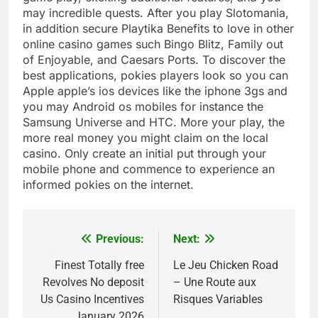
may incredible quests. After you play Slotomania,
in addition secure Playtika Benefits to love in other
online casino games such Bingo Blitz, Family out
of Enjoyable, and Caesars Ports. To discover the
best applications, pokies players look so you can
Apple apple’s ios devices like the iphone 3gs and
you may Android os mobiles for instance the
Samsung Universe and HTC. More your play, the
more real money you might claim on the local
casino. Only create an initial put through your
mobile phone and commence to experience an
informed pokies on the internet.
Previous:
Next:
Post
navigation
Finest Totally free
Le Jeu Chicken Road
Revolves No deposit
– Une Route aux
Us Casino Incentives
Risques Variables
January 2026