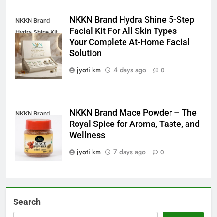
NKKN Brand Hydra Shine 5-Step
NKKN Brand
Facial Kit For All Skin Types –
Hydra Shine Kit
Your Complete At-Home Facial
For All Skin
Solution
Types
jyoti km
4 days ago
0
NKKN Brand Mace Powder – The
NKKN Brand
Royal Spice for Aroma, Taste, and
Mace Powder
Wellness
jyoti km
7 days ago
0
Search