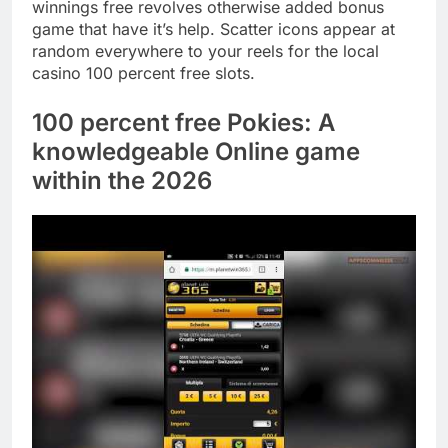
winnings free revolves otherwise added bonus
game that have it’s help. Scatter icons appear at
random everywhere to your reels for the local
casino 100 percent free slots.
100 percent free Pokies: A
knowledgeable Online game
within the 2026