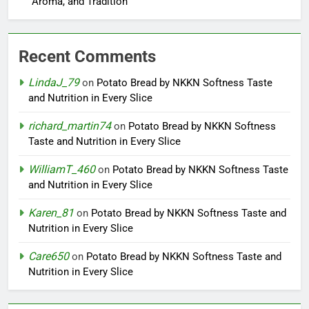
Aroma, and Tradition
Recent Comments
LindaJ_79
on
Potato Bread by NKKN Softness Taste
and Nutrition in Every Slice
richard_martin74
on
Potato Bread by NKKN Softness
Taste and Nutrition in Every Slice
WilliamT_460
on
Potato Bread by NKKN Softness Taste
and Nutrition in Every Slice
Karen_81
on
Potato Bread by NKKN Softness Taste and
Nutrition in Every Slice
Care650
on
Potato Bread by NKKN Softness Taste and
Nutrition in Every Slice