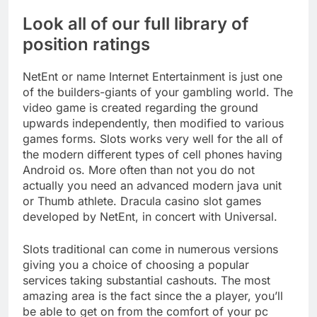
Look all of our full library of
position ratings
NetEnt or name Internet Entertainment is just one
of the builders-giants of your gambling world. The
video game is created regarding the ground
upwards independently, then modified to various
games forms. Slots works very well for the all of
the modern different types of cell phones having
Android os. More often than not you do not
actually you need an advanced modern java unit
or Thumb athlete. Dracula casino slot games
developed by NetEnt, in concert with Universal.
Slots traditional can come in numerous versions
giving you a choice of choosing a popular
services taking substantial cashouts. The most
amazing area is the fact since the a player, you’ll
be able to get on from the comfort of your pc