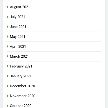
August 2021
July 2021
June 2021
May 2021
April 2021
March 2021
February 2021
January 2021
December 2020
November 2020
October 2020