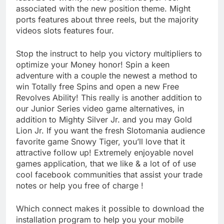
associated with the new position theme. Might
ports features about three reels, but the majority
videos slots features four.
Stop the instruct to help you victory multipliers to
optimize your Money honor! Spin a keen
adventure with a couple the newest a method to
win Totally free Spins and open a new Free
Revolves Ability! This really is another addition to
our Junior Series video game alternatives, in
addition to Mighty Silver Jr. and you may Gold
Lion Jr. If you want the fresh Slotomania audience
favorite game Snowy Tiger, you’ll love that it
attractive follow up! Extremely enjoyable novel
games application, that we like & a lot of of use
cool facebook communities that assist your trade
notes or help you free of charge !
Which connect makes it possible to download the
installation program to help you your mobile