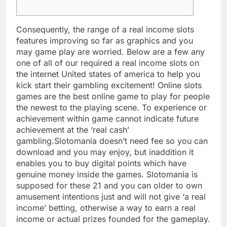
Consequently, the range of a real income slots
features improving so far as graphics and you
may game play are worried. Below are a few any
one of all of our required a real income slots on
the internet United states of america to help you
kick start their gambling excitement! Online slots
games are the best online game to play for people
the newest to the playing scene.
To experience or
achievement within game cannot indicate future
achievement at the ‘real cash’
gambling.Slotomania doesn’t need fee so you can
download and you may enjoy, but inaddition it
enables you to buy digital points which have
genuine money inside the games. Slotomania is
supposed for these 21 and you can older to own
amusement intentions just and will not give ‘a real
income’ betting, otherwise a way to earn a real
income or actual prizes founded for the gameplay.