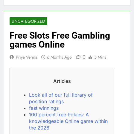
UNCATEGORIZED
Free Slots Free Gambling
games Online
0
Priya Verma
6 Months Ago
5 Mins
Articles
Look all of our full library of
position ratings
fast winnings
100 percent free Pokies: A
knowledgeable Online game within
the 2026