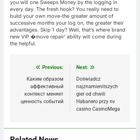
you will one Sweeps Money by the logging in
every day. The fresh hook? You really need to
build your own move-the greater amount of
successive months your log on, the greater their
advantages. Skip 1 day? Well, that’s where brand
new VIP �move repair’ ability will come during
the helpful.
Previous:
Next:
Post
navigation
Каким образом
Doświadcz
аффективный
najznamienitszych
контекст меняет
gier od chwili
ценность событий
Habanero przy nv
casino CasinoMega
Related News