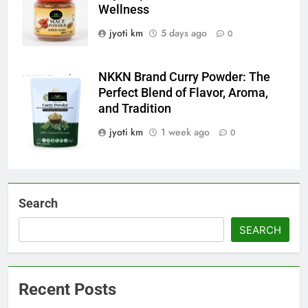
Wellness
jyoti km
5 days ago
0
NKKN Brand Curry Powder: The
NKKN Brand
Perfect Blend of Flavor, Aroma,
Curry Powder
and Tradition
jyoti km
1 week ago
0
Search
SEARCH
Recent Posts