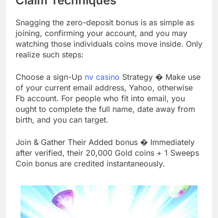
Claim Techniques
Snagging the zero-deposit bonus is as simple as
joining, confirming your account, and you may
watching those individuals coins move inside. Only
realize such steps:
Choose a sign-Up
nv casino
Strategy � Make use
of your current email address, Yahoo, otherwise
Fb account. For people who fit into email, you
ought to complete the full name, date away from
birth, and you can target.
Join & Gather Their Added bonus � Immediately
after verified, their 20,000 Gold coins + 1 Sweeps
Coin bonus are credited instantaneously.