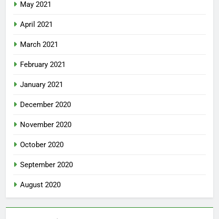
May 2021
April 2021
March 2021
February 2021
January 2021
December 2020
November 2020
October 2020
September 2020
August 2020