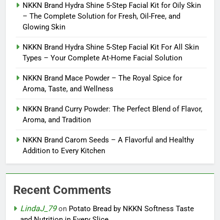
NKKN Brand Hydra Shine 5-Step Facial Kit for Oily Skin
– The Complete Solution for Fresh, Oil-Free, and
Glowing Skin
NKKN Brand Hydra Shine 5-Step Facial Kit For All Skin
Types – Your Complete At-Home Facial Solution
NKKN Brand Mace Powder – The Royal Spice for
Aroma, Taste, and Wellness
NKKN Brand Curry Powder: The Perfect Blend of Flavor,
Aroma, and Tradition
NKKN Brand Carom Seeds – A Flavorful and Healthy
Addition to Every Kitchen
Recent Comments
LindaJ_79
on
Potato Bread by NKKN Softness Taste
and Nutrition in Every Slice