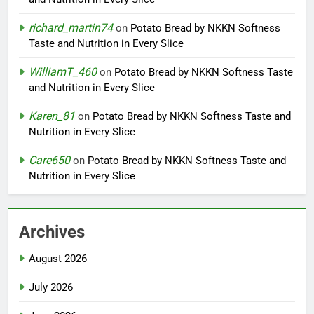
richard_martin74
on
Potato Bread by NKKN Softness
Taste and Nutrition in Every Slice
WilliamT_460
on
Potato Bread by NKKN Softness Taste
and Nutrition in Every Slice
Karen_81
on
Potato Bread by NKKN Softness Taste and
Nutrition in Every Slice
Care650
on
Potato Bread by NKKN Softness Taste and
Nutrition in Every Slice
Archives
August 2026
July 2026