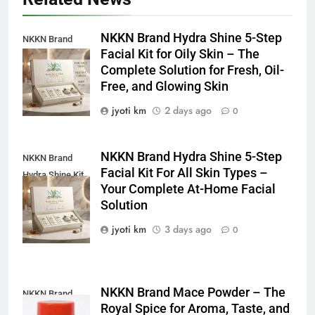
NKKN Brand Hydra Shine 5-Step
NKKN Brand
Facial Kit for Oily Skin – The
Shine Facial Kit
Complete Solution for Fresh, Oil-
For Oily Skin
Free, and Glowing Skin
jyoti km
2 days ago
0
NKKN Brand Hydra Shine 5-Step
NKKN Brand
Facial Kit For All Skin Types –
Hydra Shine Kit
Your Complete At-Home Facial
For All Skin
Solution
Types
jyoti km
3 days ago
0
NKKN Brand Mace Powder – The
NKKN Brand
Royal Spice for Aroma, Taste, and
Mace Powder