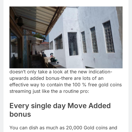
doesn’t only take a look at the new indication-
upwards added bonus-there are lots of an
effective way to contain the 100 % free gold coins
streaming just like the a routine pro:
Every single day Move Added
bonus
You can dish as much as 20,000 Gold coins and