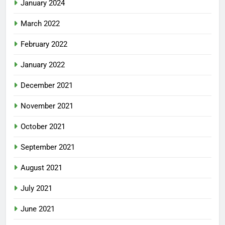
January 2024
March 2022
February 2022
January 2022
December 2021
November 2021
October 2021
September 2021
August 2021
July 2021
June 2021