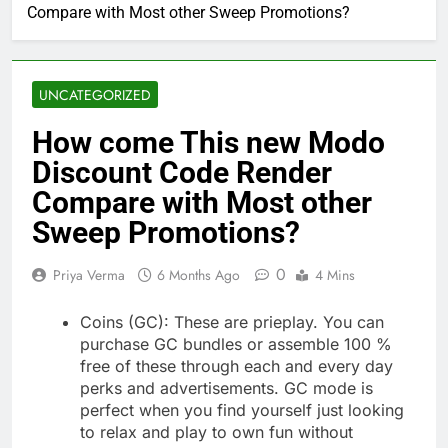
Compare with Most other Sweep Promotions?
UNCATEGORIZED
How come This new Modo
Discount Code Render
Compare with Most other
Sweep Promotions?
0
Priya Verma
6 Months Ago
4 Mins
Coins (GC): These are prieplay. You can
purchase GC bundles or assemble 100 %
free of these through each and every day
perks and advertisements. GC mode is
perfect when you find yourself just looking
to relax and play to own fun without