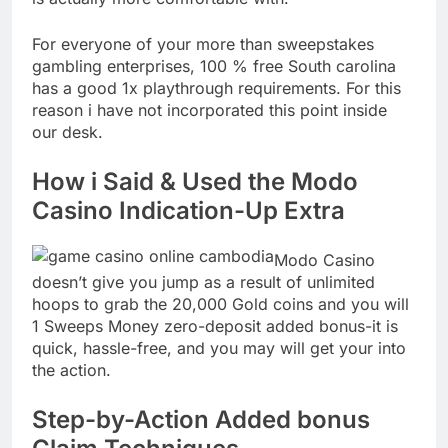
For everyone of your more than sweepstakes
gambling enterprises, 100 % free South carolina
has a good 1x playthrough requirements. For this
reason i have not incorporated this point inside
our desk.
How i Said & Used the Modo
Casino Indication-Up Extra
Modo Casino
doesn’t give you jump as a result of unlimited
hoops to grab the 20,000 Gold coins and you will
1 Sweeps Money zero-deposit added bonus-it is
quick, hassle-free, and you may will get your into
the action.
Step-by-Action Added bonus