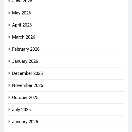
June 2026
May 2026
April 2026
March 2026
February 2026
January 2026
December 2025
November 2025
October 2025
July 2025
January 2025