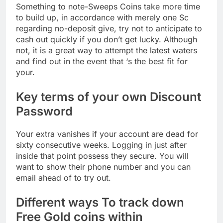
Something to note-Sweeps Coins take more time
to build up, in accordance with merely one Sc
regarding no-deposit give, try not to anticipate to
cash out quickly if you don’t get lucky. Although
not, it is a great way to attempt the latest waters
and find out in the event that ‘s the best fit for
your.
Key terms of your own Discount
Password
Your extra vanishes if your account are dead for
sixty consecutive weeks. Logging in just after
inside that point possess they secure. You will
want to show their phone number and you can
email ahead of to try out.
Different ways To track down
Free Gold coins within