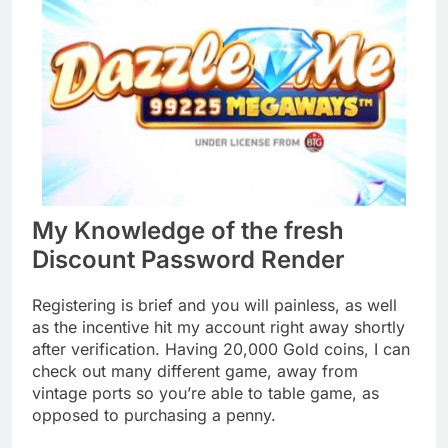
My Knowledge of the fresh
Discount Password Render
Registering is brief and you will painless, as well
as the incentive hit my account right away shortly
after verification. Having 20,000 Gold coins, I can
check out many different game, away from
vintage ports so you’re able to table game, as
opposed to purchasing a penny.