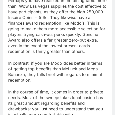
Perhaps you have realized in the dining table more
than, Wow Las vegas supplies the cost effective to
have participants, as they offer the high 250,000
Inspire Coins + 5 Sc. They likewise have a
finances award redemption like Modo’s. This is
going to make them more accessible selection for
players trying cash-out perks quickly. Genuine
Award also offers a far greater zero-put extra,
even in the event the lowest present cards
redemption is fairly greater than others.
In contrast, if you are Modo does better in terms
of getting top benefits than McLuck and Mega
Bonanza, they falls brief with regards to minimal
redemption.
In the course of time, it comes in order to private
needs. Most of the sweepstakes local casino has
its great amount regarding benefits and
drawbacks; you just need to understand that you
is actually more comfortable with.