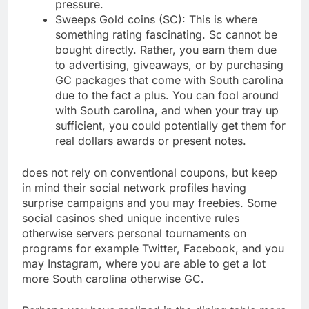
pressure.
Sweeps Gold coins (SC): This is where
something rating fascinating. Sc cannot be
bought directly. Rather, you earn them due
to advertising, giveaways, or by purchasing
GC packages that come with South carolina
due to the fact a plus.
You can fool around
with South carolina, and when your tray up
sufficient, you could potentially get them for
real dollars awards or present notes.
does not rely on conventional coupons, but keep
in mind their social network profiles having
surprise campaigns and you may freebies. Some
social casinos shed unique incentive rules
otherwise servers personal tournaments on
programs for example Twitter, Facebook, and you
may Instagram, where you are able to get a lot
more South carolina otherwise GC.