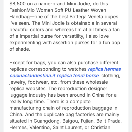
$8,500 on a name-brand Mini Jodie, do this
FashionMio Women Soft PU Leather Woven
Handbag—one of the best Bottega Veneta dupes
I’ve seen. The Mini Jodie is obtainable in several
beautiful colors and whereas I’m at all times a fan
of a impartial purse for versatility, I also love
experimenting with assertion purses for a fun pop
of shade.
Except for bags, you can also purchase different
replicas corresponding to watches
replica hermes
cocinaclandestina.it
replica fendi borse
, clothing,
jewelry, footwear, etc. from these wholesale
replica websites. The reproduction designer
luggage industry has been around in China for a
really long time. There is a complete
manufacturing chain of reproduction baggage in
China. And the duplicate bag factories are mainly
situated in Guangdong, Baigou, Fujian. Be it Prada,
Hermes, Valentino, Saint Laurent, or Christian