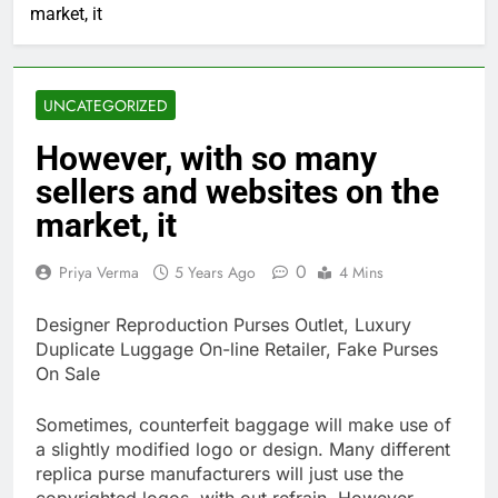
market, it
UNCATEGORIZED
However, with so many
sellers and websites on the
market, it
0
Priya Verma
5 Years Ago
4 Mins
Designer Reproduction Purses Outlet, Luxury
Duplicate Luggage On-line Retailer, Fake Purses
On Sale
Sometimes, counterfeit baggage will make use of
a slightly modified logo or design. Many different
replica purse manufacturers will just use the