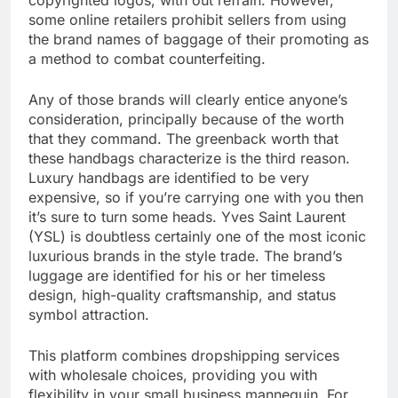
copyrighted logos, with out refrain. However,
some online retailers prohibit sellers from using
the brand names of baggage of their promoting as
a method to combat counterfeiting.
Any of those brands will clearly entice anyone’s
consideration, principally because of the worth
that they command. The greenback worth that
these handbags characterize is the third reason.
Luxury handbags are identified to be very
expensive, so if you’re carrying one with you then
it’s sure to turn some heads. Yves Saint Laurent
(YSL) is doubtless certainly one of the most iconic
luxurious brands in the style trade. The brand’s
luggage are identified for his or her timeless
design, high-quality craftsmanship, and status
symbol attraction.
This platform combines dropshipping services
with wholesale choices, providing you with
flexibility in your small business mannequin. For