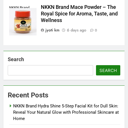
NKKN Brand Mace Powder – The
NKKN Brand
Royal Spice for Aroma, Taste, and
Mace Powder
Wellness
jyoti km
6 days ago
0
Search
SEARCH
Recent Posts
NKKN Brand Hydra Shine 5-Step Facial Kit for Dull Skin:
Reveal Your Natural Glow with Professional Skincare at
Home