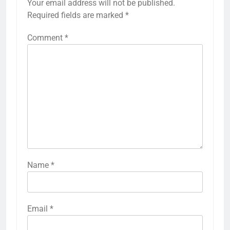
Your email address will not be published.
Required fields are marked
*
Comment
*
Name
*
Email
*