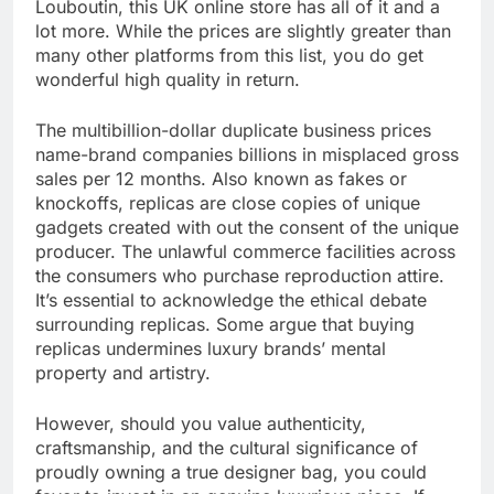
Louboutin, this UK online store has all of it and a
lot more. While the prices are slightly greater than
many other platforms from this list, you do get
wonderful high quality in return.
The multibillion-dollar duplicate business prices
name-brand companies billions in misplaced gross
sales per 12 months. Also known as fakes or
knockoffs, replicas are close copies of unique
gadgets created with out the consent of the unique
producer. The unlawful commerce facilities across
the consumers who purchase reproduction attire.
It’s essential to acknowledge the ethical debate
surrounding replicas. Some argue that buying
replicas undermines luxury brands’ mental
property and artistry.
However, should you value authenticity,
craftsmanship, and the cultural significance of
proudly owning a true designer bag, you could