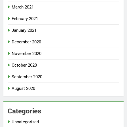
March 2021
February 2021
January 2021
December 2020
November 2020
October 2020
September 2020
August 2020
Categories
Uncategorized