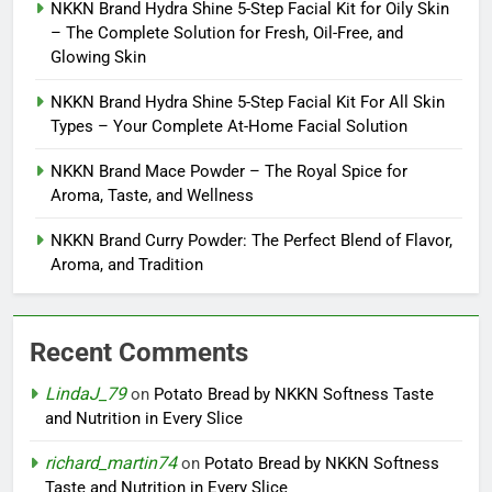
NKKN Brand Hydra Shine 5-Step Facial Kit for Oily Skin
– The Complete Solution for Fresh, Oil-Free, and
Glowing Skin
NKKN Brand Hydra Shine 5-Step Facial Kit For All Skin
Types – Your Complete At-Home Facial Solution
NKKN Brand Mace Powder – The Royal Spice for
Aroma, Taste, and Wellness
NKKN Brand Curry Powder: The Perfect Blend of Flavor,
Aroma, and Tradition
Recent Comments
LindaJ_79
on
Potato Bread by NKKN Softness Taste
and Nutrition in Every Slice
richard_martin74
on
Potato Bread by NKKN Softness
Taste and Nutrition in Every Slice