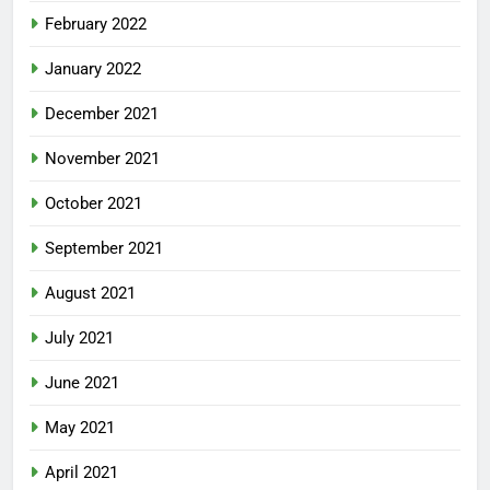
February 2022
January 2022
December 2021
November 2021
October 2021
September 2021
August 2021
July 2021
June 2021
May 2021
April 2021