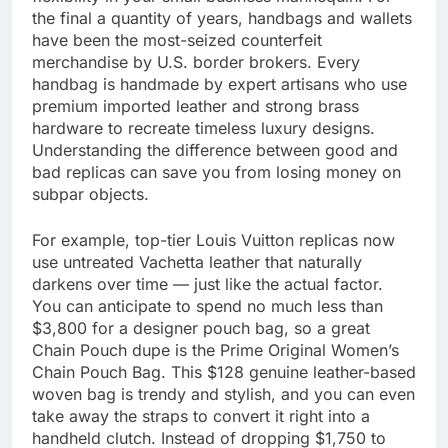
the final a quantity of years, handbags and wallets
have been the most-seized counterfeit
merchandise by U.S. border brokers. Every
handbag is handmade by expert artisans who use
premium imported leather and strong brass
hardware to recreate timeless luxury designs.
Understanding the difference between good and
bad replicas can save you from losing money on
subpar objects.
For example, top-tier Louis Vuitton replicas now
use untreated Vachetta leather that naturally
darkens over time — just like the actual factor.
You can anticipate to spend no much less than
$3,800 for a designer pouch bag, so a great
Chain Pouch dupe is the Prime Original Women’s
Chain Pouch Bag. This $128 genuine leather-based
woven bag is trendy and stylish, and you can even
take away the straps to convert it right into a
handheld clutch. Instead of dropping $1,750 to