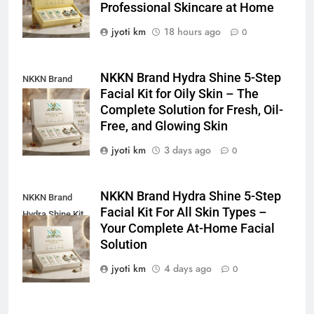
Professional Skincare at Home
jyoti km
18 hours ago
0
NKKN Brand Hydra Shine 5-Step
NKKN Brand
Facial Kit for Oily Skin – The
Shine Facial Kit
Complete Solution for Fresh, Oil-
For Oily Skin
Free, and Glowing Skin
jyoti km
3 days ago
0
NKKN Brand Hydra Shine 5-Step
NKKN Brand
Facial Kit For All Skin Types –
Hydra Shine Kit
Your Complete At-Home Facial
For All Skin
Solution
Types
jyoti km
4 days ago
0