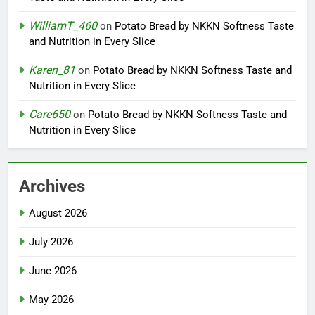
WilliamT_460
on
Potato Bread by NKKN Softness Taste
and Nutrition in Every Slice
Karen_81
on
Potato Bread by NKKN Softness Taste and
Nutrition in Every Slice
Care650
on
Potato Bread by NKKN Softness Taste and
Nutrition in Every Slice
Archives
August 2026
July 2026
June 2026
May 2026