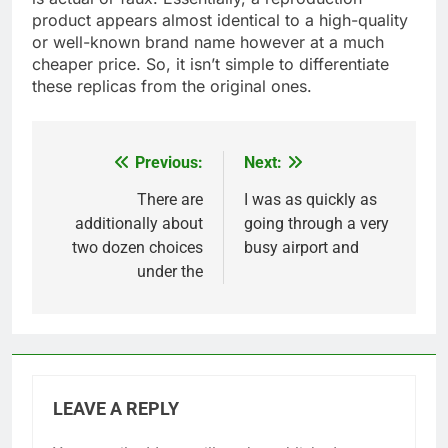
product appears almost identical to a high-quality
or well-known brand name however at a much
cheaper price. So, it isn’t simple to differentiate
these replicas from the original ones.
Previous:
Next:
Post
navigation
There are
I was as quickly as
additionally about
going through a very
two dozen choices
busy airport and
under the
LEAVE A REPLY