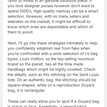
favor to invest in an genuine luxurious piece. If
you love designer purses however don’t want to
spend 1000’s, high-quality replicas can be a smart
selection. However, with so many sellers and
websites on the market, it might be difficult to
know which ones are dependable and which of
them to avoid.
Next, I’ll go into these strategies intimately to help
you confidently establish real from fake when
you’re confronted with a wide selection of LV bag
types. Louis Vuitton, as the top-selling luxurious
brand on the planet, has all the time made
handbags which might be highly coveted. Check
the details, such as this stitching on the Saint Louis
tote. On an authentic bag, the stitching should be
square-shaped, while on a reproduction Goyard
bag, it is rectangular.
These can really allow you to spot if a Goyard bag
is actual or faux. Essentially, a reproduction