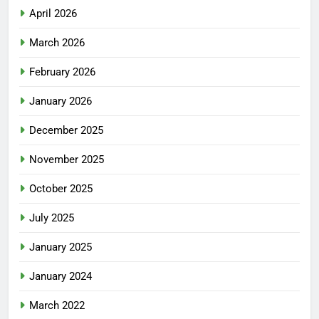
April 2026
March 2026
February 2026
January 2026
December 2025
November 2025
October 2025
July 2025
January 2025
January 2024
March 2022