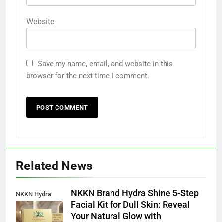
Website
Save my name, email, and website in this
browser for the next time I comment.
Related News
NKKN Brand Hydra Shine 5-Step
NKKN Hydra
Facial Kit for Dull Skin: Reveal
Shine Facial Kit
Your Natural Glow with
For Dull Skin