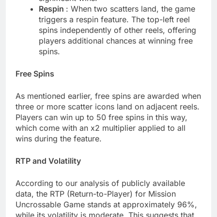
Respin
: When two scatters land, the game
triggers a respin feature. The top-left reel
spins independently of other reels, offering
players additional chances at winning free
spins.
Free Spins
As mentioned earlier, free spins are awarded when
three or more scatter icons land on adjacent reels.
Players can win up to 50 free spins in this way,
which come with an x2 multiplier applied to all
wins during the feature.
RTP and Volatility
According to our analysis of publicly available
data, the RTP (Return-to-Player) for Mission
Uncrossable Game stands at approximately 96%,
while its volatility is moderate. This suggests that