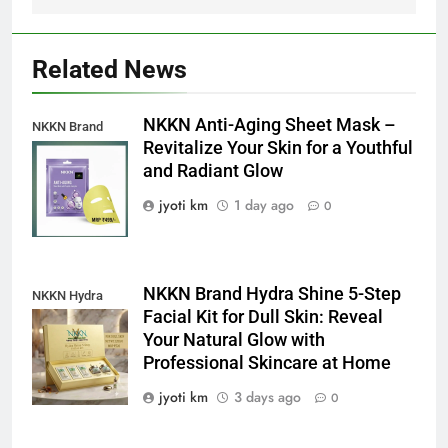
Related News
NKKN Anti-Aging Sheet Mask –
NKKN Brand
Revitalize Your Skin for a Youthful
Anti-Aging Sheet
and Radiant Glow
Mask
jyoti km
1 day ago
0
NKKN Brand Hydra Shine 5-Step
NKKN Hydra
Facial Kit for Dull Skin: Reveal
Shine Facial Kit
Your Natural Glow with
For Dull Skin
Professional Skincare at Home
jyoti km
3 days ago
0