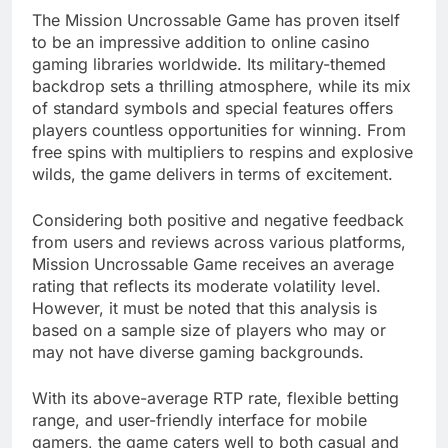
The Mission Uncrossable Game has proven itself
to be an impressive addition to online casino
gaming libraries worldwide. Its military-themed
backdrop sets a thrilling atmosphere, while its mix
of standard symbols and special features offers
players countless opportunities for winning. From
free spins with multipliers to respins and explosive
wilds, the game delivers in terms of excitement.
Considering both positive and negative feedback
from users and reviews across various platforms,
Mission Uncrossable Game receives an average
rating that reflects its moderate volatility level.
However, it must be noted that this analysis is
based on a sample size of players who may or
may not have diverse gaming backgrounds.
With its above-average RTP rate, flexible betting
range, and user-friendly interface for mobile
gamers, the game caters well to both casual and