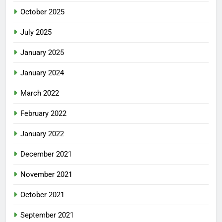
October 2025
July 2025
January 2025
January 2024
March 2022
February 2022
January 2022
December 2021
November 2021
October 2021
September 2021