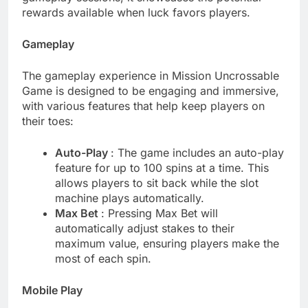
rewards available when luck favors players.
Gameplay
The gameplay experience in Mission Uncrossable
Game is designed to be engaging and immersive,
with various features that help keep players on
their toes:
Auto-Play
: The game includes an auto-play
feature for up to 100 spins at a time. This
allows players to sit back while the slot
machine plays automatically.
Max Bet
: Pressing Max Bet will
automatically adjust stakes to their
maximum value, ensuring players make the
most of each spin.
Mobile Play