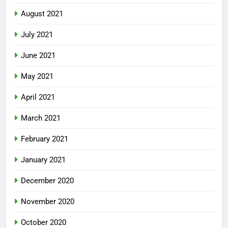
August 2021
July 2021
June 2021
May 2021
April 2021
March 2021
February 2021
January 2021
December 2020
November 2020
October 2020