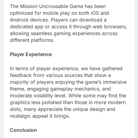
The Mission Uncrossable Game has been
optimized for mobile play on both iOS and
Android devices. Players can download a
dedicated app or access it through web browsers,
allowing seamless gaming experiences across
different platforms.
Player Experience
In terms of player experience, we have gathered
feedback from various sources that show a
majority of players enjoying the game’s immersive
theme, engaging gameplay mechanics, and
moderate volatility level. While some may find the
graphics less polished than those in more modern
slots, many appreciate the unique design and
nostalgic appeal it brings.
Conclusion