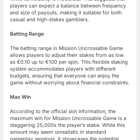
players can expect a balance between frequency
and size of payouts, making it suitable for both
casual and high-stakes gamblers.
Betting Range
The betting range in Mission Uncrossable Game
allows players to adjust their stakes from as low
as €0.10 up to €100 per spin. This flexible staking
system accommodates players with different
budgets, ensuring that everyone can enjoy the
game without worrying about financial constraints.
Max Win
According to the official slot information, the
maximum win for Mission Uncrossable Game is a
staggering 25,000x the player’s stake. While this
amount may seem unrealistic in standard
gameplay sessions, it showcases the potential