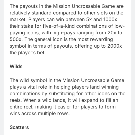
The payouts in the Mission Uncrossable Game are
relatively standard compared to other slots on the
market. Players can win between 5x and 1000x
their stake for five-of-a-kind combinations of low-
paying icons, with high-pays ranging from 20x to
500x. The general icon is the most rewarding
symbol in terms of payouts, offering up to 2000x
the player’s bet.
Wilds
The wild symbol in the Mission Uncrossable Game
plays a vital role in helping players land winning
combinations by substituting for other icons on the
reels. When a wild lands, it will expand to fill an
entire reel, making it easier for players to form
wins across multiple rows.
Scatters