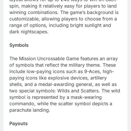
spin, making it relatively easy for players to land
winning combinations. The game’s background is
customizable, allowing players to choose from a
range of options, including bright sunlight and
dark nightscapes.
Symbols
The Mission Uncrossable Game features an array
of symbols that reflect the military theme. These
include low-paying icons such as 9-Aces, high-
paying icons like explosive devices, artillery
shells, and a medal-awarding general, as well as
two special symbols: Wilds and Scatters. The wild
symbol is represented by a mask-wearing
commando, while the scatter symbol depicts a
parachute landing.
Payouts