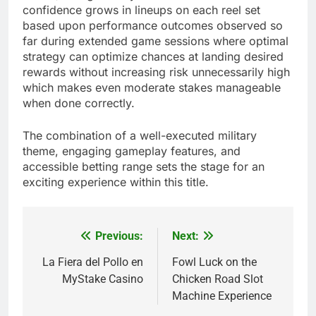
confidence grows in lineups on each reel set
based upon performance outcomes observed so
far during extended game sessions where optimal
strategy can optimize chances at landing desired
rewards without increasing risk unnecessarily high
which makes even moderate stakes manageable
when done correctly.
The combination of a well-executed military
theme, engaging gameplay features, and
accessible betting range sets the stage for an
exciting experience within this title.
Previous:
Next:
Post
navigation
La Fiera del Pollo en
Fowl Luck on the
MyStake Casino
Chicken Road Slot
Machine Experience