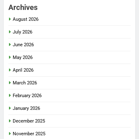
Archives
August 2026
July 2026
June 2026
May 2026
April 2026
March 2026
February 2026
January 2026
December 2025
November 2025