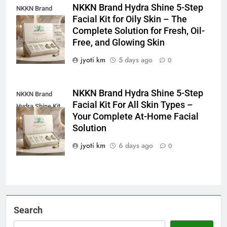
NKKN Brand Hydra Shine 5-Step
NKKN Brand
Facial Kit for Oily Skin – The
Shine Facial Kit
Complete Solution for Fresh, Oil-
For Oily Skin
Free, and Glowing Skin
jyoti km
5 days ago
0
NKKN Brand Hydra Shine 5-Step
NKKN Brand
Facial Kit For All Skin Types –
Hydra Shine Kit
Your Complete At-Home Facial
For All Skin
Solution
Types
jyoti km
6 days ago
0
Search