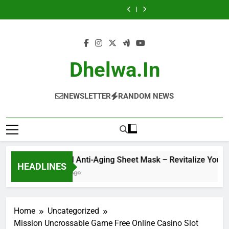
NKKN
NKKN
Skip
Hydra
Aging
Hydra
Hydra
Hydra
Aging
Hydra
Brand
Brand
Shine
Sheet
Shine
Shine
Shine
Sheet
Shine
Hydra
Hydra
to
5-
Mask
5-
5-
5-
Mask
5-
Shine
Shine
content
Step
–
Step
Step
Step
–
Step
5-
5-
Facial
Revitalize
Facial
Facial
Facial
Revitalize
Facial
Step
Step
Kit
Your
Kit
Kit
Kit
Your
Kit
Facial
Facial
For
Skin
for
for
For
Skin
for
Kit
Kit
Dhelwa.in
All
for
Dull
Oily
All
for
Dull
for
For
Skin
a
Skin:
Skin
Skin
a
Skin:
Oily
All
Types
Youthful
Reveal
–
Types
Youthful
Reveal
Skin
Skin
–
and
Your
The
–
and
Your
–
Types
NEWSLETTER
RANDOM NEWS
Your
Radiant
Natural
Complete
Your
Radiant
Natural
The
–
Complete
Glow
Glow
Solution
Complete
Glow
Glow
Complete
Your
At-
with
for
At-
with
Solution
Complete
Home
Professional
Fresh,
Home
Professional
for
At-
Facial
Skincare
Oil-
Facial
Skincare
Fresh,
Home
Solution
at
Free,
Solution
at
Oil-
Facial
Home
and
Home
Free,
Solution
Glowing
and
NKKN Anti-Aging Sheet Mask – Revitalize Your Skin
Skin
Glowing
HEADLINES
Skin
1 Day Ago
Home
Uncategorized
Mission Uncrossable Game Free Online Casino Slot