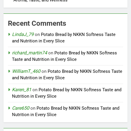
Aroma, Taste, and Wellness
Recent Comments
LindaJ_79
on
Potato Bread by NKKN Softness Taste
and Nutrition in Every Slice
richard_martin74
on
Potato Bread by NKKN Softness
Taste and Nutrition in Every Slice
WilliamT_460
on
Potato Bread by NKKN Softness Taste
and Nutrition in Every Slice
Karen_81
on
Potato Bread by NKKN Softness Taste and
Nutrition in Every Slice
Care650
on
Potato Bread by NKKN Softness Taste and
Nutrition in Every Slice