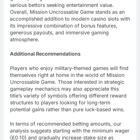
serious bettors seeking entertainment value.
Overall, Mission Uncrossable Game stands as an
accomplished addition to modern casino slots with
its impressive combination of bonus features,
generous payouts, and immersive gaming
atmosphere.
Additional Recommendations
Players who enjoy military-themed games will find
themselves right at home in the world of Mission
Uncrossable Game. Those interested in strategic
gameplay mechanics may also appreciate this
title’s variety of symbols offering different reward
structures to players looking for long-term
potential gains rather than pure luck-based wins.
In terms of recommended betting amounts, our
analysis suggests starting with the minimum wager
(£0.10) and gradually increase stake size as