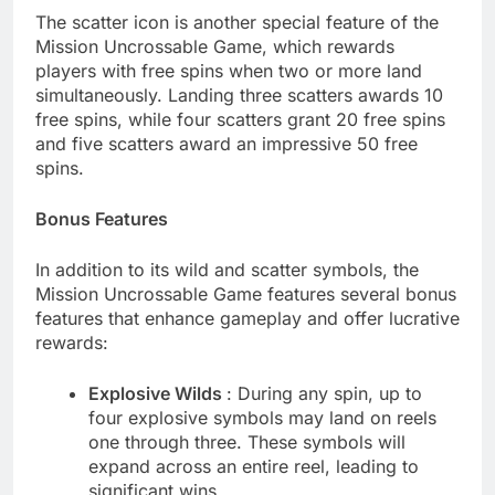
The scatter icon is another special feature of the
Mission Uncrossable Game, which rewards
players with free spins when two or more land
simultaneously. Landing three scatters awards 10
free spins, while four scatters grant 20 free spins
and five scatters award an impressive 50 free
spins.
Bonus Features
In addition to its wild and scatter symbols, the
Mission Uncrossable Game features several bonus
features that enhance gameplay and offer lucrative
rewards:
Explosive Wilds
: During any spin, up to
four explosive symbols may land on reels
one through three. These symbols will
expand across an entire reel, leading to
significant wins.