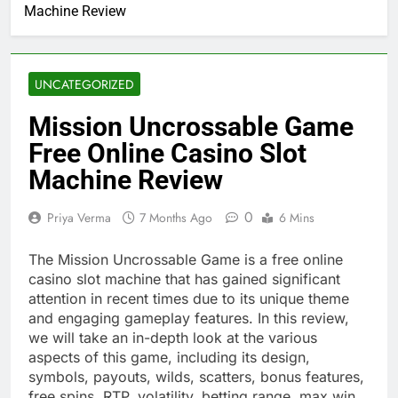
Machine Review
UNCATEGORIZED
Mission Uncrossable Game
Free Online Casino Slot
Machine Review
0
Priya Verma
7 Months Ago
6 Mins
The Mission Uncrossable Game is a free online
casino slot machine that has gained significant
attention in recent times due to its unique theme
and engaging gameplay features. In this review,
we will take an in-depth look at the various
aspects of this game, including its design,
symbols, payouts, wilds, scatters, bonus features,
free spins, RTP, volatility, betting range, max win,