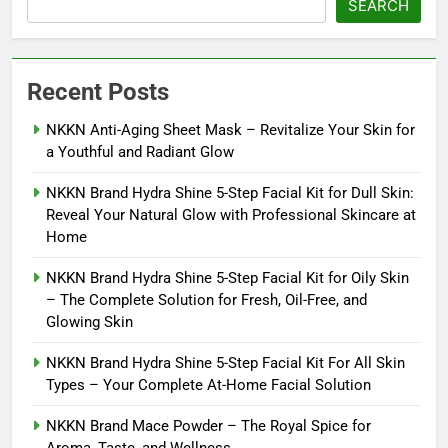
SEARCH
Recent Posts
NKKN Anti-Aging Sheet Mask – Revitalize Your Skin for
a Youthful and Radiant Glow
NKKN Brand Hydra Shine 5-Step Facial Kit for Dull Skin:
Reveal Your Natural Glow with Professional Skincare at
Home
NKKN Brand Hydra Shine 5-Step Facial Kit for Oily Skin
– The Complete Solution for Fresh, Oil-Free, and
Glowing Skin
NKKN Brand Hydra Shine 5-Step Facial Kit For All Skin
Types – Your Complete At-Home Facial Solution
NKKN Brand Mace Powder – The Royal Spice for