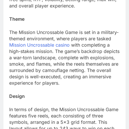
and overall player experience.
Theme
The Mission Uncrossable Game is set in a military-
themed environment, where players are tasked
Mission Uncrossable casino
with completing a
high-stakes mission. The game’s backdrop depicts
a war-torn landscape, complete with explosions,
smoke, and flames, while the reels themselves are
surrounded by camouflage netting. The overall
design is well-executed, creating an immersive
experience for players.
Design
In terms of design, the Mission Uncrossable Game
features five reels, each consisting of three
symbols, arranged in a 5×3 grid format. This
layout allows for up to 243 ways to win on each