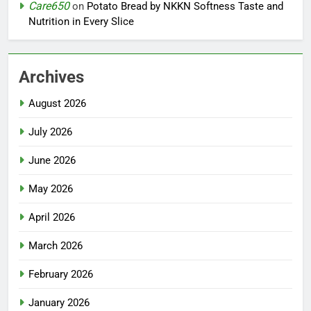
Care650
on
Potato Bread by NKKN Softness Taste and
Nutrition in Every Slice
Archives
August 2026
July 2026
June 2026
May 2026
April 2026
March 2026
February 2026
January 2026