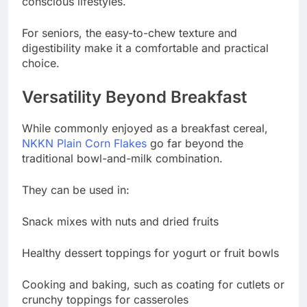
conscious lifestyles.
For seniors, the easy-to-chew texture and
digestibility make it a comfortable and practical
choice.
Versatility Beyond Breakfast
While commonly enjoyed as a breakfast cereal,
NKKN Plain Corn Flakes
go far beyond the
traditional bowl-and-milk combination.
They can be used in:
Snack mixes with nuts and dried fruits
Healthy dessert toppings for yogurt or fruit bowls
Cooking and baking, such as coating for cutlets or
crunchy toppings for casseroles