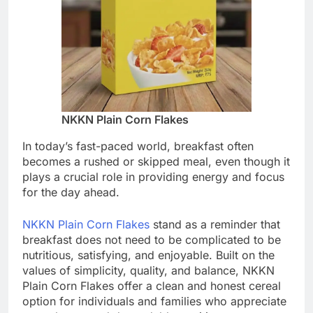
NKKN Plain Corn Flakes
In today’s fast-paced world, breakfast often
becomes a rushed or skipped meal, even though it
plays a crucial role in providing energy and focus
for the day ahead.
NKKN Plain Corn Flakes
stand as a reminder that
breakfast does not need to be complicated to be
nutritious, satisfying, and enjoyable. Built on the
values of simplicity, quality, and balance, NKKN
Plain Corn Flakes offer a clean and honest cereal
option for individuals and families who appreciate