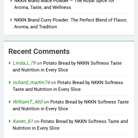
NKKN Brand Mace Powder – The Royal Spice for
Aroma, Taste, and Wellness
NKKN Brand Curry Powder: The Perfect Blend of Flavor,
Aroma, and Tradition
Recent Comments
LindaJ_79
on
Potato Bread by NKKN Softness Taste
and Nutrition in Every Slice
richard_martin74
on
Potato Bread by NKKN Softness
Taste and Nutrition in Every Slice
WilliamT_460
on
Potato Bread by NKKN Softness Taste
and Nutrition in Every Slice
Karen_81
on
Potato Bread by NKKN Softness Taste and
Nutrition in Every Slice