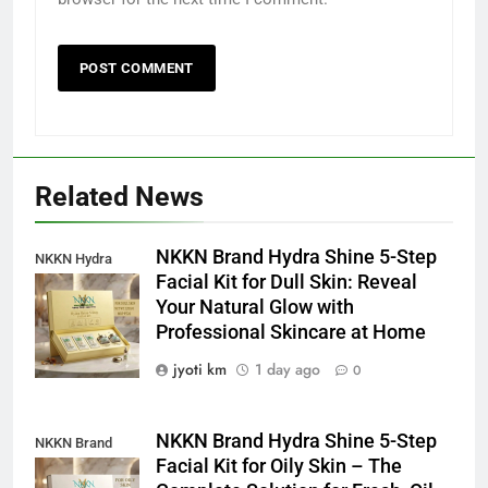
Related News
NKKN Brand Hydra Shine 5-Step
NKKN Hydra
Facial Kit for Dull Skin: Reveal
Shine Facial Kit
Your Natural Glow with
For Dull Skin
Professional Skincare at Home
jyoti km
1 day ago
0
NKKN Brand Hydra Shine 5-Step
NKKN Brand
Facial Kit for Oily Skin – The
Shine Facial Kit