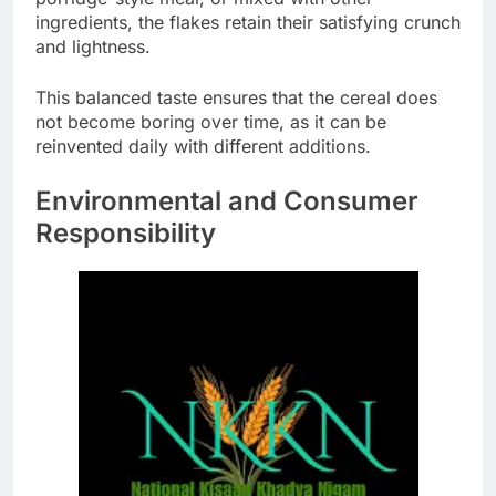
ingredients, the flakes retain their satisfying crunch
and lightness.
This balanced taste ensures that the cereal does
not become boring over time, as it can be
reinvented daily with different additions.
Environmental and Consumer
Responsibility