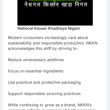
National Kisaan Khadhaya Nigam
Modern consumers increasingly care about
sustainability and responsible production. NKKN
acknowledges this shift by striving to:
Reduce unnecessary additives
Focus on essential ingredients
Use practical and protective packaging
Support responsible sourcing practices
While continuing to grow as a brand, NKKN’s