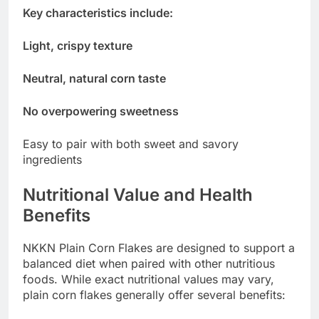
Key characteristics include:
Light, crispy texture
Neutral, natural corn taste
No overpowering sweetness
Easy to pair with both sweet and savory
ingredients
Nutritional Value and Health
Benefits
NKKN Plain Corn Flakes are designed to support a
balanced diet when paired with other nutritious
foods. While exact nutritional values may vary,
plain corn flakes generally offer several benefits: