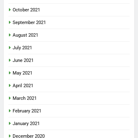
October 2021
September 2021
August 2021
July 2021
June 2021
May 2021
April 2021
March 2021
February 2021
January 2021
December 2020