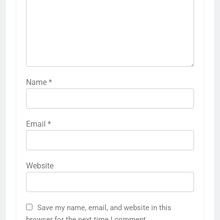
Name
*
Email
*
Website
Save my name, email, and website in this
browser for the next time I comment.