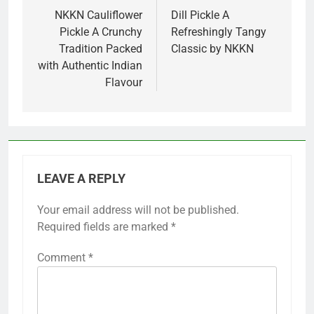
navigation
NKKN Cauliflower
Dill Pickle A
Pickle A Crunchy
Refreshingly Tangy
Tradition Packed
Classic by NKKN
with Authentic Indian
Flavour
LEAVE A REPLY
Your email address will not be published.
Required fields are marked
*
Comment
*