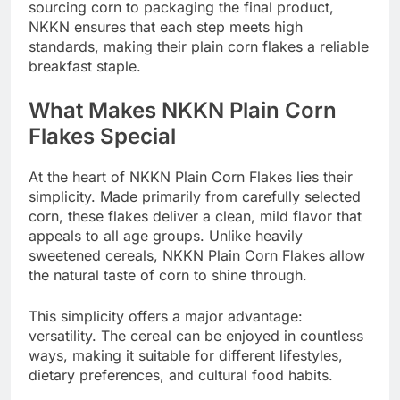
sourcing corn to packaging the final product,
NKKN ensures that each step meets high
standards, making their plain corn flakes a reliable
breakfast staple.
What Makes NKKN Plain Corn
Flakes Special
At the heart of NKKN Plain Corn Flakes lies their
simplicity. Made primarily from carefully selected
corn, these flakes deliver a clean, mild flavor that
appeals to all age groups. Unlike heavily
sweetened cereals, NKKN Plain Corn Flakes allow
the natural taste of corn to shine through.
This simplicity offers a major advantage:
versatility. The cereal can be enjoyed in countless
ways, making it suitable for different lifestyles,
dietary preferences, and cultural food habits.