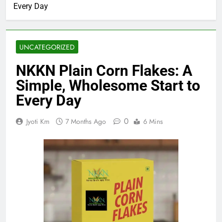
Every Day
UNCATEGORIZED
NKKN Plain Corn Flakes: A
Simple, Wholesome Start to
Every Day
0
Jyoti Km
7 Months Ago
6 Mins