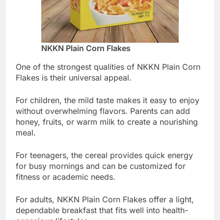
NKKN Plain Corn Flakes
One of the strongest qualities of NKKN Plain Corn
Flakes is their universal appeal.
For children, the mild taste makes it easy to enjoy
without overwhelming flavors. Parents can add
honey, fruits, or warm milk to create a nourishing
meal.
For teenagers, the cereal provides quick energy
for busy mornings and can be customized for
fitness or academic needs.
For adults, NKKN Plain Corn Flakes offer a light,
dependable breakfast that fits well into health-