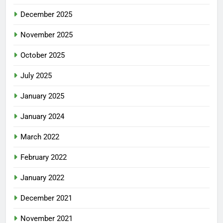
December 2025
November 2025
October 2025
July 2025
January 2025
January 2024
March 2022
February 2022
January 2022
December 2021
November 2021