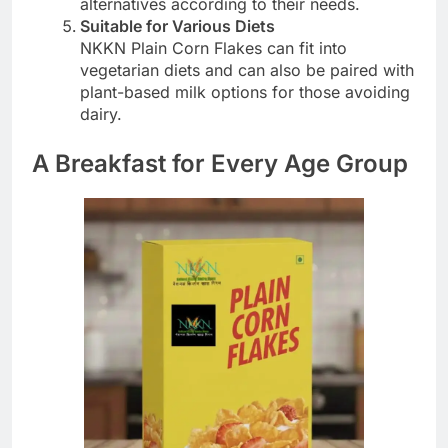
alternatives according to their needs.
Suitable for Various Diets
NKKN Plain Corn Flakes can fit into
vegetarian diets and can also be paired with
plant-based milk options for those avoiding
dairy.
A Breakfast for Every Age Group