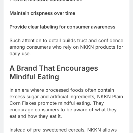
Maintain crispness over time
Provide clear labeling for consumer awareness
Such attention to detail builds trust and confidence
among consumers who rely on NKKN products for
daily use.
A Brand That Encourages
Mindful Eating
In an era where processed foods often contain
excess sugar and artificial ingredients, NKKN Plain
Corn Flakes promote mindful eating. They
encourage consumers to be aware of what they
eat and how they eat it.
Instead of pre-sweetened cereals, NKKN allows