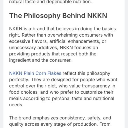
natural taste and dependable nutrition.
The Philosophy Behind NKKN
NKKN is a brand that believes in doing the basics
right. Rather than overwhelming consumers with
excessive flavors, artificial enhancements, or
unnecessary additives, NKKN focuses on
providing products that respect both the
ingredient and the consumer.
NKKN Plain Corn Flakes
reflect this philosophy
perfectly. They are designed for people who want
control over their diet, who value transparency in
food choices, and who prefer to customize their
meals according to personal taste and nutritional
needs.
The brand emphasizes consistency, safety, and
quality across every stage of production. From