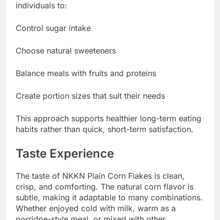
individuals to:
Control sugar intake
Choose natural sweeteners
Balance meals with fruits and proteins
Create portion sizes that suit their needs
This approach supports healthier long-term eating
habits rather than quick, short-term satisfaction.
Taste Experience
The taste of NKKN Plain Corn Flakes is clean,
crisp, and comforting. The natural corn flavor is
subtle, making it adaptable to many combinations.
Whether enjoyed cold with milk, warm as a
porridge-style meal, or mixed with other