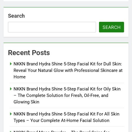
Search
SEARCH
Recent Posts
NKKN Brand Hydra Shine 5-Step Facial Kit for Dull Skin:
Reveal Your Natural Glow with Professional Skincare at
Home
NKKN Brand Hydra Shine 5-Step Facial Kit for Oily Skin
– The Complete Solution for Fresh, Oil-Free, and
Glowing Skin
NKKN Brand Hydra Shine 5-Step Facial Kit For All Skin
Types – Your Complete At-Home Facial Solution