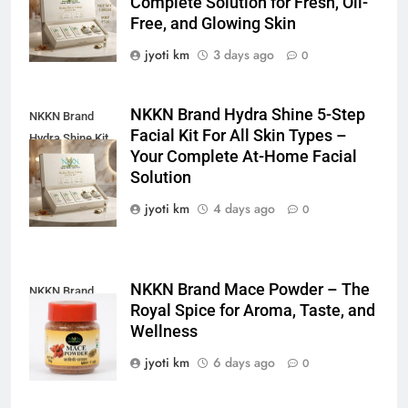
Complete Solution for Fresh, Oil-
For Oily Skin
Free, and Glowing Skin
jyoti km
3 days ago
0
NKKN Brand Hydra Shine 5-Step
NKKN Brand
Facial Kit For All Skin Types –
Hydra Shine Kit
Your Complete At-Home Facial
For All Skin
Solution
Types
jyoti km
4 days ago
0
NKKN Brand Mace Powder – The
NKKN Brand
Royal Spice for Aroma, Taste, and
Mace Powder
Wellness
jyoti km
6 days ago
0