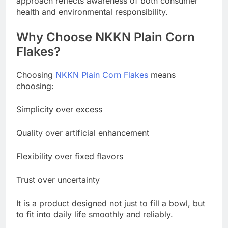
approach reflects awareness of both consumer
health and environmental responsibility.
Why Choose NKKN Plain Corn
Flakes?
Choosing
NKKN Plain Corn Flakes
means
choosing:
Simplicity over excess
Quality over artificial enhancement
Flexibility over fixed flavors
Trust over uncertainty
It is a product designed not just to fill a bowl, but
to fit into daily life smoothly and reliably.