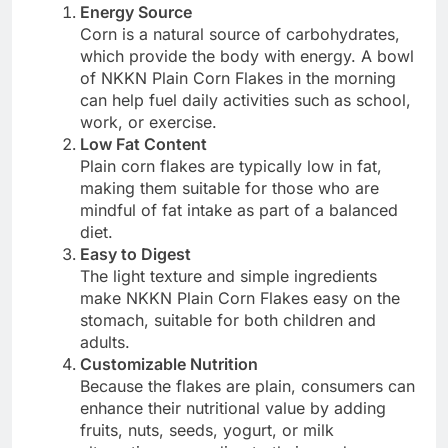
Energy Source
Corn is a natural source of carbohydrates,
which provide the body with energy. A bowl
of NKKN Plain Corn Flakes in the morning
can help fuel daily activities such as school,
work, or exercise.
Low Fat Content
Plain corn flakes are typically low in fat,
making them suitable for those who are
mindful of fat intake as part of a balanced
diet.
Easy to Digest
The light texture and simple ingredients
make NKKN Plain Corn Flakes easy on the
stomach, suitable for both children and
adults.
Customizable Nutrition
Because the flakes are plain, consumers can
enhance their nutritional value by adding
fruits, nuts, seeds, yogurt, or milk