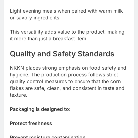
Light evening meals when paired with warm milk
or savory ingredients
This versatility adds value to the product, making
it more than just a breakfast item.
Quality and Safety Standards
NKKN places strong emphasis on food safety and
hygiene. The production process follows strict
quality control measures to ensure that the corn
flakes are safe, clean, and consistent in taste and
texture.
Packaging is designed to:
Protect freshness
Prevent moisture contamination