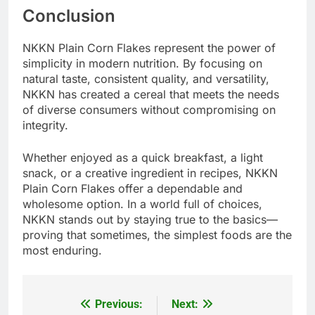
Conclusion
NKKN Plain Corn Flakes represent the power of
simplicity in modern nutrition. By focusing on
natural taste, consistent quality, and versatility,
NKKN has created a cereal that meets the needs
of diverse consumers without compromising on
integrity.
Whether enjoyed as a quick breakfast, a light
snack, or a creative ingredient in recipes, NKKN
Plain Corn Flakes offer a dependable and
wholesome option. In a world full of choices,
NKKN stands out by staying true to the basics—
proving that sometimes, the simplest foods are the
most enduring.
Previous:
Next:
Post