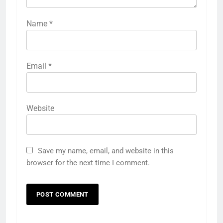
Name
*
Email
*
Website
Save my name, email, and website in this
browser for the next time I comment.