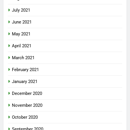
July 2021
June 2021
May 2021
April 2021
March 2021
February 2021
January 2021
December 2020
November 2020
October 2020
September 2020