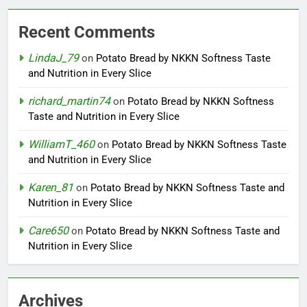
Recent Comments
LindaJ_79
on
Potato Bread by NKKN Softness Taste
and Nutrition in Every Slice
richard_martin74
on
Potato Bread by NKKN Softness
Taste and Nutrition in Every Slice
WilliamT_460
on
Potato Bread by NKKN Softness Taste
and Nutrition in Every Slice
Karen_81
on
Potato Bread by NKKN Softness Taste and
Nutrition in Every Slice
Care650
on
Potato Bread by NKKN Softness Taste and
Nutrition in Every Slice
Archives