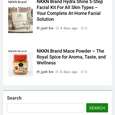
NKKN Brand Hydra Shine 5-Step
NKKN Brand
Facial Kit For All Skin Types –
Hydra Shine Kit
Your Complete At-Home Facial
For All Skin
Solution
Types
jyoti km
4 days ago
0
NKKN Brand Mace Powder – The
NKKN Brand
Royal Spice for Aroma, Taste, and
Mace Powder
Wellness
jyoti km
6 days ago
0
Search
SEARCH