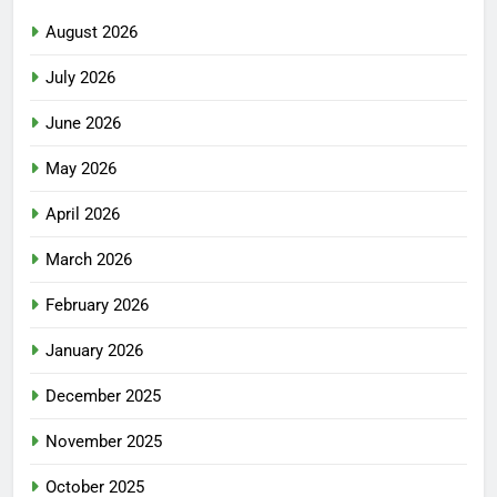
August 2026
July 2026
June 2026
May 2026
April 2026
March 2026
February 2026
January 2026
December 2025
November 2025
October 2025