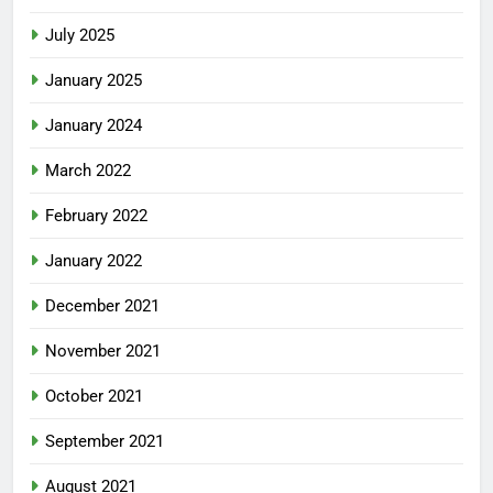
July 2025
January 2025
January 2024
March 2022
February 2022
January 2022
December 2021
November 2021
October 2021
September 2021
August 2021