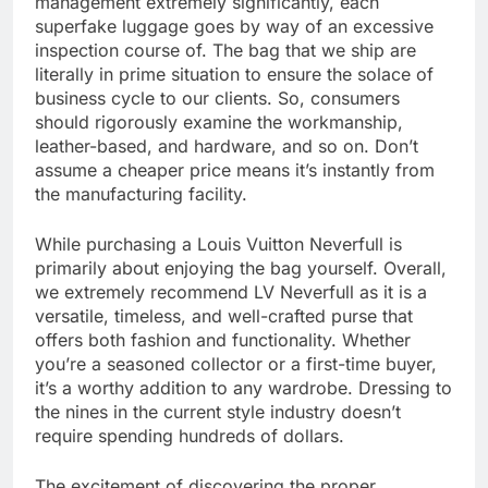
management extremely significantly, each
superfake luggage goes by way of an excessive
inspection course of. The bag that we ship are
literally in prime situation to ensure the solace of
business cycle to our clients. So, consumers
should rigorously examine the workmanship,
leather-based, and hardware, and so on. Don’t
assume a cheaper price means it’s instantly from
the manufacturing facility.
While purchasing a Louis Vuitton Neverfull is
primarily about enjoying the bag yourself. Overall,
we extremely recommend LV Neverfull as it is a
versatile, timeless, and well-crafted purse that
offers both fashion and functionality. Whether
you’re a seasoned collector or a first-time buyer,
it’s a worthy addition to any wardrobe. Dressing to
the nines in the current style industry doesn’t
require spending hundreds of dollars.
The excitement of discovering the proper