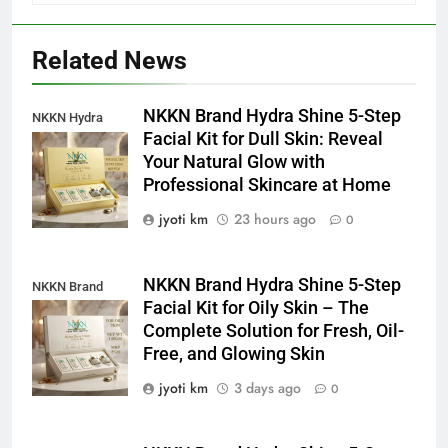
Related News
NKKN Brand Hydra Shine 5-Step
NKKN Hydra
Facial Kit for Dull Skin: Reveal
Shine Facial Kit
Your Natural Glow with
For Dull Skin
Professional Skincare at Home
jyoti km
23 hours ago
0
NKKN Brand Hydra Shine 5-Step
NKKN Brand
Facial Kit for Oily Skin – The
Shine Facial Kit
Complete Solution for Fresh, Oil-
For Oily Skin
Free, and Glowing Skin
jyoti km
3 days ago
0