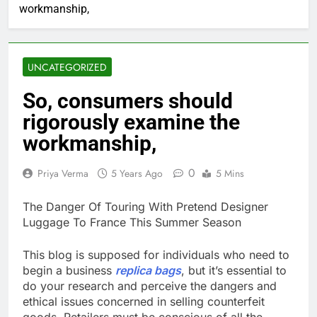
workmanship,
UNCATEGORIZED
So, consumers should
rigorously examine the
workmanship,
0
Priya Verma
5 Years Ago
5 Mins
The Danger Of Touring With Pretend Designer
Luggage To France This Summer Season
This blog is supposed for individuals who need to
begin a business
replica bags
, but it’s essential to
do your research and perceive the dangers and
ethical issues concerned in selling counterfeit