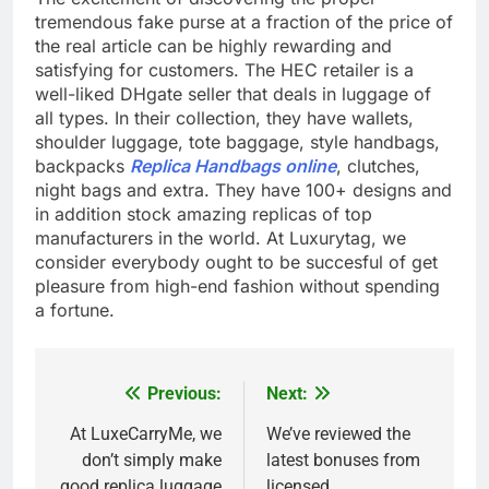
tremendous fake purse at a fraction of the price of
the real article can be highly rewarding and
satisfying for customers. The HEC retailer is a
well-liked DHgate seller that deals in luggage of
all types. In their collection, they have wallets,
shoulder luggage, tote baggage, style handbags,
backpacks
Replica Handbags online
, clutches,
night bags and extra. They have 100+ designs and
in addition stock amazing replicas of top
manufacturers in the world. At Luxurytag, we
consider everybody ought to be succesful of get
pleasure from high-end fashion without spending
a fortune.
Previous:
Next:
Post
navigation
At LuxeCarryMe, we
We’ve reviewed the
don’t simply make
latest bonuses from
good replica luggage
licensed