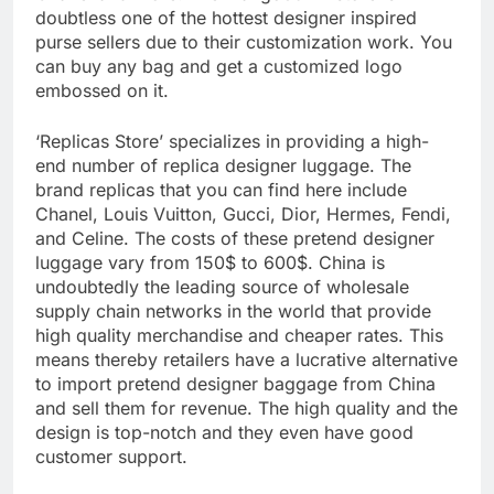
doubtless one of the hottest designer inspired
purse sellers due to their customization work. You
can buy any bag and get a customized logo
embossed on it.
‘Replicas Store’ specializes in providing a high-
end number of replica designer luggage. The
brand replicas that you can find here include
Chanel, Louis Vuitton, Gucci, Dior, Hermes, Fendi,
and Celine. The costs of these pretend designer
luggage vary from 150$ to 600$. China is
undoubtedly the leading source of wholesale
supply chain networks in the world that provide
high quality merchandise and cheaper rates. This
means thereby retailers have a lucrative alternative
to import pretend designer baggage from China
and sell them for revenue. The high quality and the
design is top-notch and they even have good
customer support.