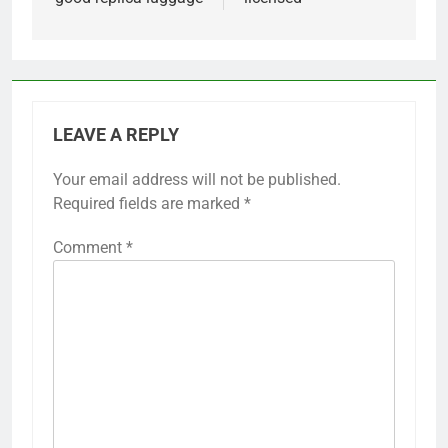
LEAVE A REPLY
Your email address will not be published.
Required fields are marked
*
Comment
*