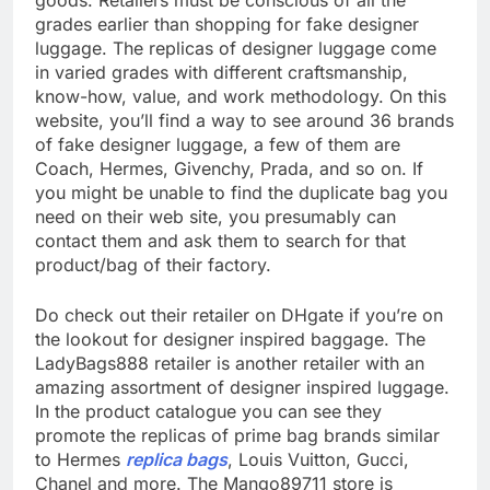
goods. Retailers must be conscious of all the
grades earlier than shopping for fake designer
luggage. The replicas of designer luggage come
in varied grades with different craftsmanship,
know-how, value, and work methodology. On this
website, you’ll find a way to see around 36 brands
of fake designer luggage, a few of them are
Coach, Hermes, Givenchy, Prada, and so on. If
you might be unable to find the duplicate bag you
need on their web site, you presumably can
contact them and ask them to search for that
product/bag of their factory.
Do check out their retailer on DHgate if you’re on
the lookout for designer inspired baggage. The
LadyBags888 retailer is another retailer with an
amazing assortment of designer inspired luggage.
In the product catalogue you can see they
promote the replicas of prime bag brands similar
to Hermes
replica bags
, Louis Vuitton, Gucci,
Chanel and more. The Mango89711 store is