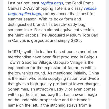
Last but not least
replica bags
, the Fendi Roma
Canvas 2-Way Shopping Tote is a classy
replica
bags
replica bags
, roomy accent that’s best for
summer season. With its boxy form and
distinguished brand, this beach-ready bag
screams luxe. For an almost equivalent version,
the Marc Jacobs The Jacquard Medium Tote Bag
in Canvas is gorgeous and simply $325.
In 1971, synthetic leather-based purses and other
merchandise have been first produced in Baigou
Town’s Gaoqiao Village. Gaoqiao Village is the
explanation for the explosion of factories within
the townships round. As mentioned initially, China
is the main wholesale supplying nation worldwide
that gives a high-quality product at lower charges.
Sometimes, an attractive Lady Dior even comes
with a particular mud bag that has a swan image
on the underside proper side and the brand’s
name on the left. If the stitching strays from a