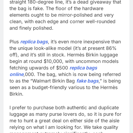
straight 180-degree line, it’s a dead giveaway that
the bag is fake. The floor of the hardware
elements ought to be mirror-polished and very
clean, with each edge and corner well-rounded
and finely polished.
Plus
replica bags
, it’s even more inexpensive than
the unique look-alike model (it’s at present 86%
off), and it’s still in stock. Hermès Birkin luggage
begin at round $10,000, with uncommon models
fetching upwards of $500
replica bags
online
,000. The bag, which is now being referred
to as the “Walmart Birkin Bag
fake bags
,” is being
seen as a budget-friendly various to the Hermès
Birkin.
I prefer to purchase both authentic and duplicate
luggage as many purse lovers do, so it is pure for
me to hunt a great deal on either side of the aisle
relying on what I am looking for. We take quality