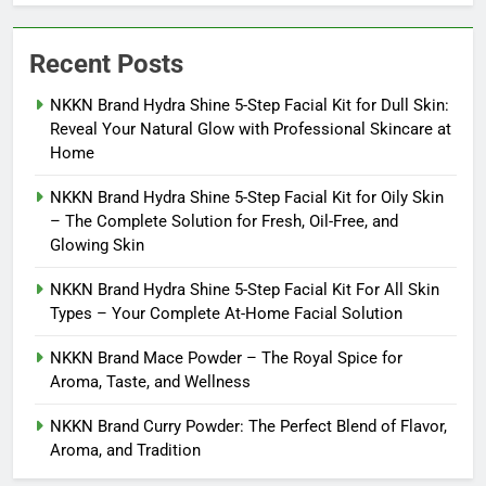
Recent Posts
NKKN Brand Hydra Shine 5-Step Facial Kit for Dull Skin:
Reveal Your Natural Glow with Professional Skincare at
Home
NKKN Brand Hydra Shine 5-Step Facial Kit for Oily Skin
– The Complete Solution for Fresh, Oil-Free, and
Glowing Skin
NKKN Brand Hydra Shine 5-Step Facial Kit For All Skin
Types – Your Complete At-Home Facial Solution
NKKN Brand Mace Powder – The Royal Spice for
Aroma, Taste, and Wellness
NKKN Brand Curry Powder: The Perfect Blend of Flavor,
Aroma, and Tradition