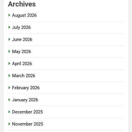
Archives
August 2026
July 2026
June 2026
May 2026
April 2026
March 2026
February 2026
January 2026
December 2025
November 2025