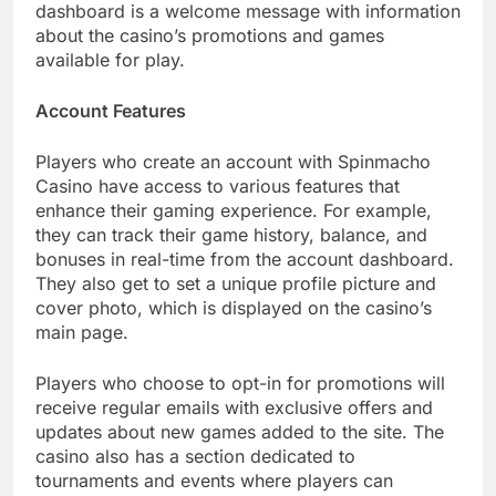
dashboard is a welcome message with information
about the casino’s promotions and games
available for play.
Account Features
Players who create an account with Spinmacho
Casino have access to various features that
enhance their gaming experience. For example,
they can track their game history, balance, and
bonuses in real-time from the account dashboard.
They also get to set a unique profile picture and
cover photo, which is displayed on the casino’s
main page.
Players who choose to opt-in for promotions will
receive regular emails with exclusive offers and
updates about new games added to the site. The
casino also has a section dedicated to
tournaments and events where players can