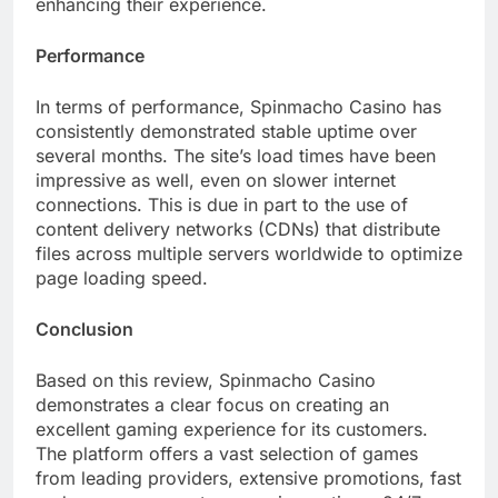
enhancing their experience.
Performance
In terms of performance, Spinmacho Casino has
consistently demonstrated stable uptime over
several months. The site’s load times have been
impressive as well, even on slower internet
connections. This is due in part to the use of
content delivery networks (CDNs) that distribute
files across multiple servers worldwide to optimize
page loading speed.
Conclusion
Based on this review, Spinmacho Casino
demonstrates a clear focus on creating an
excellent gaming experience for its customers.
The platform offers a vast selection of games
from leading providers, extensive promotions, fast