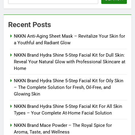
Recent Posts
NKKN Anti-Aging Sheet Mask – Revitalize Your Skin for
a Youthful and Radiant Glow
NKKN Brand Hydra Shine 5-Step Facial Kit for Dull Skin:
Reveal Your Natural Glow with Professional Skincare at
Home
NKKN Brand Hydra Shine 5-Step Facial Kit for Oily Skin
– The Complete Solution for Fresh, Oil-Free, and
Glowing Skin
NKKN Brand Hydra Shine 5-Step Facial Kit For All Skin
Types – Your Complete At-Home Facial Solution
NKKN Brand Mace Powder – The Royal Spice for
Aroma, Taste, and Wellness