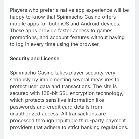
Players who prefer a native app experience will be
happy to know that Spinmacho Casino offers
mobile apps for both iOS and Android devices.
These apps provide faster access to games,
promotions, and account features without having
to log in every time using the browser.
Security and License
Spinmacho Casino takes player security very
seriously by implementing several measures to
protect user data and transactions. The site is
secured with 128-bit SSL encryption technology,
which protects sensitive information like
passwords and credit card details from
unauthorized access. All transactions are
processed through reputable third-party payment
providers that adhere to strict banking regulations.