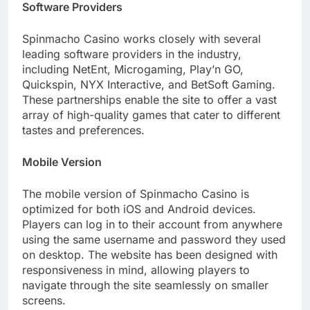
Software Providers
Spinmacho Casino works closely with several
leading software providers in the industry,
including NetEnt, Microgaming, Play’n GO,
Quickspin, NYX Interactive, and BetSoft Gaming.
These partnerships enable the site to offer a vast
array of high-quality games that cater to different
tastes and preferences.
Mobile Version
The mobile version of Spinmacho Casino is
optimized for both iOS and Android devices.
Players can log in to their account from anywhere
using the same username and password they used
on desktop. The website has been designed with
responsiveness in mind, allowing players to
navigate through the site seamlessly on smaller
screens.