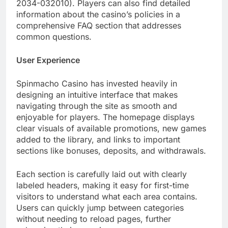
2034-032010). Players can also find detailed
information about the casino’s policies in a
comprehensive FAQ section that addresses
common questions.
User Experience
Spinmacho Casino has invested heavily in
designing an intuitive interface that makes
navigating through the site as smooth and
enjoyable for players. The homepage displays
clear visuals of available promotions, new games
added to the library, and links to important
sections like bonuses, deposits, and withdrawals.
Each section is carefully laid out with clearly
labeled headers, making it easy for first-time
visitors to understand what each area contains.
Users can quickly jump between categories
without needing to reload pages, further