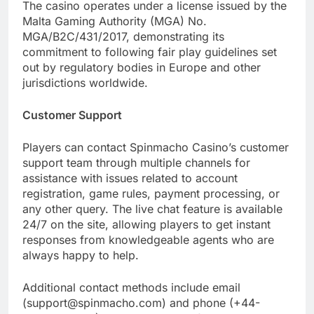
The casino operates under a license issued by the
Malta Gaming Authority (MGA) No.
MGA/B2C/431/2017, demonstrating its
commitment to following fair play guidelines set
out by regulatory bodies in Europe and other
jurisdictions worldwide.
Customer Support
Players can contact Spinmacho Casino’s customer
support team through multiple channels for
assistance with issues related to account
registration, game rules, payment processing, or
any other query. The live chat feature is available
24/7 on the site, allowing players to get instant
responses from knowledgeable agents who are
always happy to help.
Additional contact methods include email
(support@spinmacho.com) and phone (+44-