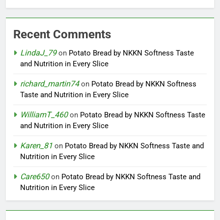
Recent Comments
LindaJ_79
on
Potato Bread by NKKN Softness Taste
and Nutrition in Every Slice
richard_martin74
on
Potato Bread by NKKN Softness
Taste and Nutrition in Every Slice
WilliamT_460
on
Potato Bread by NKKN Softness Taste
and Nutrition in Every Slice
Karen_81
on
Potato Bread by NKKN Softness Taste and
Nutrition in Every Slice
Care650
on
Potato Bread by NKKN Softness Taste and
Nutrition in Every Slice