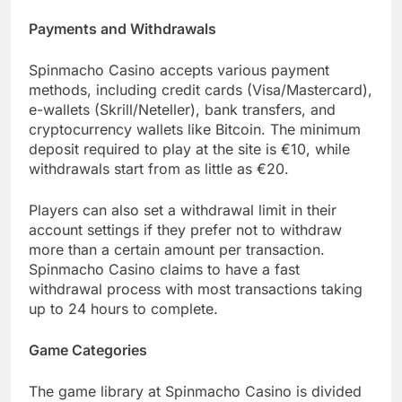
Payments and Withdrawals
Spinmacho Casino accepts various payment
methods, including credit cards (Visa/Mastercard),
e-wallets (Skrill/Neteller), bank transfers, and
cryptocurrency wallets like Bitcoin. The minimum
deposit required to play at the site is €10, while
withdrawals start from as little as €20.
Players can also set a withdrawal limit in their
account settings if they prefer not to withdraw
more than a certain amount per transaction.
Spinmacho Casino claims to have a fast
withdrawal process with most transactions taking
up to 24 hours to complete.
Game Categories
The game library at Spinmacho Casino is divided