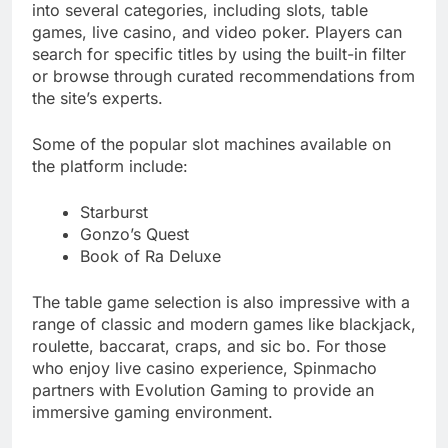
into several categories, including slots, table
games, live casino, and video poker. Players can
search for specific titles by using the built-in filter
or browse through curated recommendations from
the site’s experts.
Some of the popular slot machines available on
the platform include:
Starburst
Gonzo’s Quest
Book of Ra Deluxe
The table game selection is also impressive with a
range of classic and modern games like blackjack,
roulette, baccarat, craps, and sic bo. For those
who enjoy live casino experience, Spinmacho
partners with Evolution Gaming to provide an
immersive gaming environment.