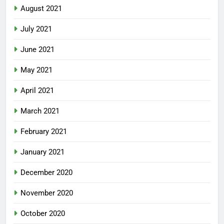
August 2021
July 2021
June 2021
May 2021
April 2021
March 2021
February 2021
January 2021
December 2020
November 2020
October 2020