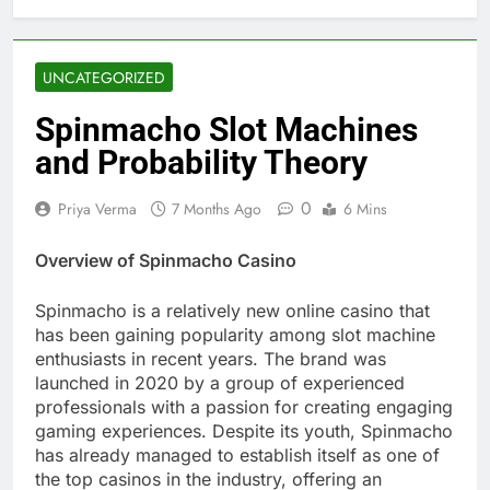
UNCATEGORIZED
Spinmacho Slot Machines
and Probability Theory
0
Priya Verma
7 Months Ago
6 Mins
Overview of Spinmacho Casino
Spinmacho is a relatively new online casino that
has been gaining popularity among slot machine
enthusiasts in recent years. The brand was
launched in 2020 by a group of experienced
professionals with a passion for creating engaging
gaming experiences. Despite its youth, Spinmacho
has already managed to establish itself as one of
the top casinos in the industry, offering an