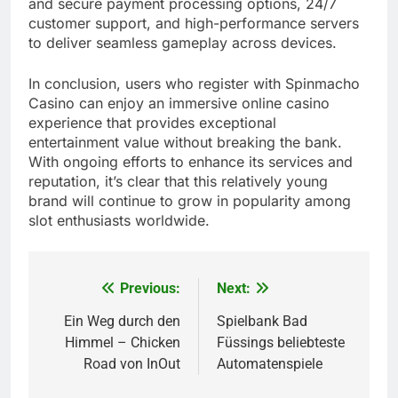
and secure payment processing options, 24/7
customer support, and high-performance servers
to deliver seamless gameplay across devices.
In conclusion, users who register with Spinmacho
Casino can enjoy an immersive online casino
experience that provides exceptional
entertainment value without breaking the bank.
With ongoing efforts to enhance its services and
reputation, it’s clear that this relatively young
brand will continue to grow in popularity among
slot enthusiasts worldwide.
Previous:
Next:
Post
navigation
Ein Weg durch den
Spielbank Bad
Himmel – Chicken
Füssings beliebteste
Road von InOut
Automatenspiele