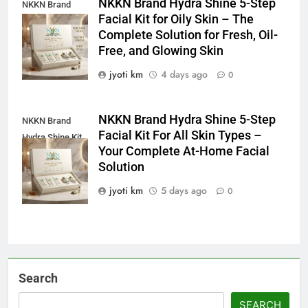
NKKN Brand Hydra Shine 5-Step
NKKN Brand
Facial Kit for Oily Skin – The
Shine Facial Kit
Complete Solution for Fresh, Oil-
For Oily Skin
Free, and Glowing Skin
jyoti km
4 days ago
0
NKKN Brand Hydra Shine 5-Step
NKKN Brand
Facial Kit For All Skin Types –
Hydra Shine Kit
Your Complete At-Home Facial
For All Skin
Solution
Types
jyoti km
5 days ago
0
Search
SEARCH