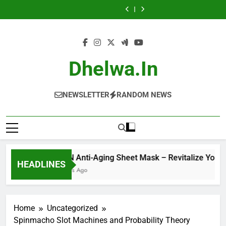
NKKN
NKKN
Skip
Hydra
Aging
Hydra
Hydra
Hydra
Aging
Hydra
Brand
Brand
Shine
Sheet
Shine
Shine
Shine
Sheet
Shine
Hydra
Hydra
to
5-
Mask
5-
5-
5-
Mask
5-
Shine
Shine
content
Step
–
Step
Step
Step
–
Step
5-
5-
Facial
Revitalize
Facial
Facial
Facial
Revitalize
Facial
Step
Step
Kit
Your
Kit
Kit
Kit
Your
Kit
Facial
Facial
For
Skin
for
for
For
Skin
for
Kit
Kit
Dhelwa.in
All
for
Dull
Oily
All
for
Dull
for
For
Skin
a
Skin:
Skin
Skin
a
Skin:
Oily
All
Types
Youthful
Reveal
–
Types
Youthful
Reveal
Skin
Skin
–
and
Your
The
–
and
Your
–
Types
NEWSLETTER
RANDOM NEWS
Your
Radiant
Natural
Complete
Your
Radiant
Natural
The
–
Complete
Glow
Glow
Solution
Complete
Glow
Glow
Complete
Your
At-
with
for
At-
with
Solution
Complete
Home
Professional
Fresh,
Home
Professional
for
At-
Facial
Skincare
Oil-
Facial
Skincare
Fresh,
Home
Solution
at
Free,
Solution
at
Oil-
Facial
Home
and
Home
Free,
Solution
Glowing
and
NKKN Anti-Aging Sheet Mask – Revitalize Your Ski
Skin
Glowing
HEADLINES
Skin
3 Hours Ago
Home
Uncategorized
Spinmacho Slot Machines and Probability Theory