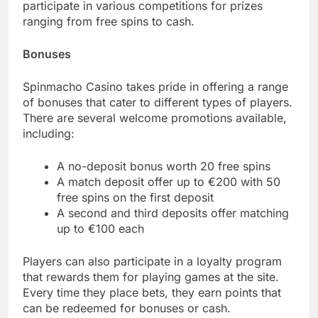
participate in various competitions for prizes
ranging from free spins to cash.
Bonuses
Spinmacho Casino takes pride in offering a range
of bonuses that cater to different types of players.
There are several welcome promotions available,
including:
A no-deposit bonus worth 20 free spins
A match deposit offer up to €200 with 50
free spins on the first deposit
A second and third deposits offer matching
up to €100 each
Players can also participate in a loyalty program
that rewards them for playing games at the site.
Every time they place bets, they earn points that
can be redeemed for bonuses or cash.