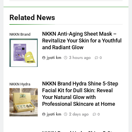
Related News
NKKN Anti-Aging Sheet Mask –
NKKN Brand
Revitalize Your Skin for a Youthful
Anti-Aging Sheet
and Radiant Glow
Mask
jyoti km
3 hours ago
0
NKKN Brand Hydra Shine 5-Step
NKKN Hydra
Facial Kit for Dull Skin: Reveal
Shine Facial Kit
Your Natural Glow with
For Dull Skin
Professional Skincare at Home
jyoti km
2 days ago
0