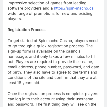
impressive selection of games from leading
software providers and a
https://spin-macho.ca
wide range of promotions for new and existing
players.
Registration Process
To get started at Spinmacho Casino, players need
to go through a quick registration process. The
sign-up form is available on the casino’s
homepage, and it only takes a few minutes to fill
out. Players are required to provide their name,
email address, phone number, password, and date
of birth. They also have to agree to the terms and
conditions of the site and confirm that they are at
least 18 years old.
Once the registration process is complete, players
can log in to their account using their username
and password. The first thing they will see on the