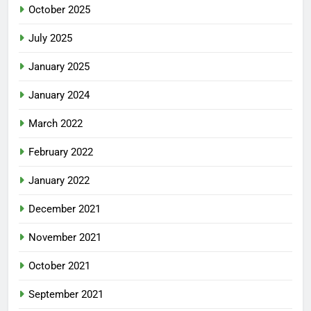
October 2025
July 2025
January 2025
January 2024
March 2022
February 2022
January 2022
December 2021
November 2021
October 2021
September 2021