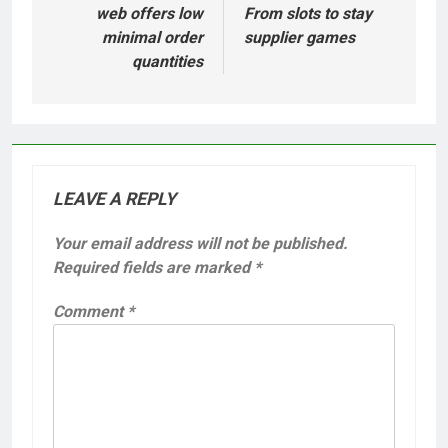
navigation
web offers low
From slots to stay
minimal order
supplier games
quantities
LEAVE A REPLY
Your email address will not be published.
Required fields are marked
*
Comment
*