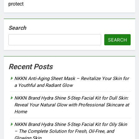
protect
Search
SEARCH
Recent Posts
NKKN Anti-Aging Sheet Mask – Revitalize Your Skin for
a Youthful and Radiant Glow
NKKN Brand Hydra Shine 5-Step Facial Kit for Dull Skin:
Reveal Your Natural Glow with Professional Skincare at
Home
NKKN Brand Hydra Shine 5-Step Facial Kit for Oily Skin
– The Complete Solution for Fresh, Oil-Free, and
Glowing Skin