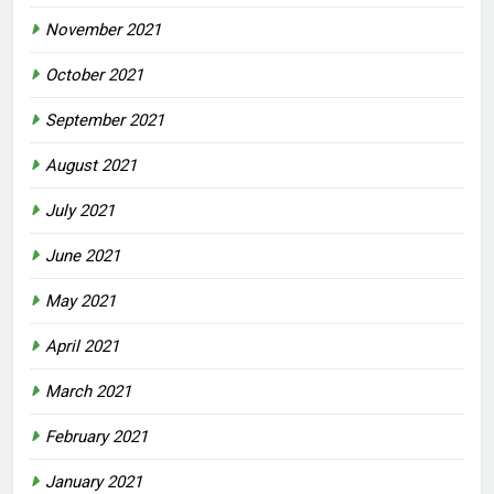
November 2021
October 2021
September 2021
August 2021
July 2021
June 2021
May 2021
April 2021
March 2021
February 2021
January 2021