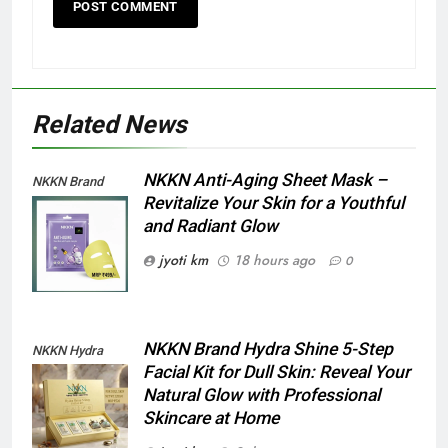
Related News
NKKN Anti-Aging Sheet Mask –
NKKN Brand
Revitalize Your Skin for a Youthful
Anti-Aging Sheet
and Radiant Glow
Mask
jyoti km
18 hours ago
0
NKKN Brand Hydra Shine 5-Step
NKKN Hydra
Facial Kit for Dull Skin: Reveal Your
Shine Facial Kit
Natural Glow with Professional
For Dull Skin
Skincare at Home