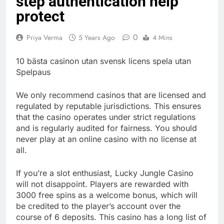
step authentication help
protect
0
Priya Verma
5 Years Ago
4 Mins
10 bästa casinon utan svensk licens spela utan
Spelpaus
We only recommend casinos that are licensed and
regulated by reputable jurisdictions. This ensures
that the casino operates under strict regulations
and is regularly audited for fairness. You should
never play at an online casino with no license at
all.
If you’re a slot enthusiast, Lucky Jungle Casino
will not disappoint. Players are rewarded with
3000 free spins as a welcome bonus, which will
be credited to the player’s account over the
course of 6 deposits. This casino has a long list of