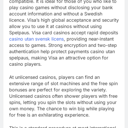
compatible. It is ideal for those of you who like to
play casino games without disclosing your bank
account information and without a Swedish
licence. Visa’s high global acceptance and security
allow you to use it at casinos without using
Spelpaus. Visa card casinos accept rapid deposits
casino utan svensk licens
, providing near-instant
access to games. Strong encryption and two-step
authentication help protect payments casino utan
spelpaus, making Visa an attractive option for
casino players.
At unlicensed casinos, players can find an
extensive range of slot machines and the free spin
bonuses are perfect for exploring the variety.
Unlicensed casinos often shower players with free
spins, letting you spin the slots without using your
own money. The chance to win big while playing
for free is an exhilarating experience.