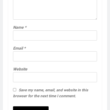
Name
*
Email
*
Website
Save my name, email, and website in this
browser for the next time I comment.