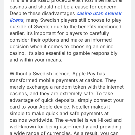
This is a standard procedure at most international
casinos and should not be a cause for concern.
Despite these disadvantages
casino utan svensk
licens
, many Swedish players still choose to play
outside of Sweden due to the benefits mentioned
earlier. It’s important for players to carefully
consider their options and make an informed
decision when it comes to choosing an online
casino. It’s also essential to gamble responsibly
and within your means.
Without a Swedish licence, Apple Pay has
transformed mobile payments at casinos. They
merely exchange a random token with the internet
casinos, and they are extremely safe. To take
advantage of quick deposits, simply connect your
card to your Apple device. Neteller makes it
simple to make quick and safe payments at
casinos worldwide. The e-wallet is well-liked and
well-known for being user-friendly and providing
a wide range of currencies. As a result, you can