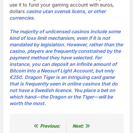
use it to fund your gaming account with euros,
dollars
casino utan svensk licens, or other
currencies.
The majority of unlicensed casinos include some
kind of loss limit mechanism, even if it is not
mandated by legislation. However, rather than the
casino, players are frequently constrained by the
payment method they have selected. For
instance, you can deposit an infinite amount of
Bitcoin into a Neosurf Light Account, but only
€250. Dragon Tiger is an intriguing card game
that is frequently seen in online casinos that do
not have a Swedish licence. You place a bet on
which hand—the Dragon or the Tiger—will be
worth the most.
Previous:
Next:
Post