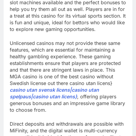
slot machines available and the perfect bonuses to
help you try them all out as well. Players are in for
a treat at this casino for its virtual sports section. It
is fun and unique, ideal for bettors who would like
to explore new gaming opportunities.
Unlicensed casinos may not provide these same
features, which are essential for maintaining a
healthy gambling experience. These gaming
establishments ensure that players are protected
and that there are stringent laws in place. This
MGA casino is one of the best casino without
Swedish license out there casino utan licens}
casino utan svensk licens|casino utan
spelpaus|casino utan licens}
, offering players
generous bonuses and an impressive game library
to choose from.
Direct deposits and withdrawals are possible with
MiFinity, and the digital wallet is multi-currency