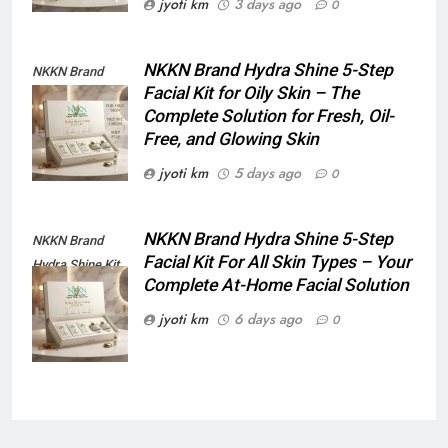
jyoti km
3 days ago
0
NKKN Brand Hydra Shine 5-Step
NKKN Brand
Facial Kit for Oily Skin – The
Shine Facial Kit
Complete Solution for Fresh, Oil-
For Oily Skin
Free, and Glowing Skin
jyoti km
5 days ago
0
NKKN Brand Hydra Shine 5-Step
NKKN Brand
Facial Kit For All Skin Types – Your
Hydra Shine Kit
Complete At-Home Facial Solution
For All Skin
Types
jyoti km
6 days ago
0