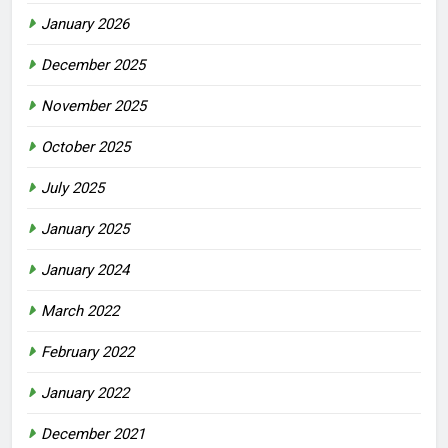
January 2026
December 2025
November 2025
October 2025
July 2025
January 2025
January 2024
March 2022
February 2022
January 2022
December 2021