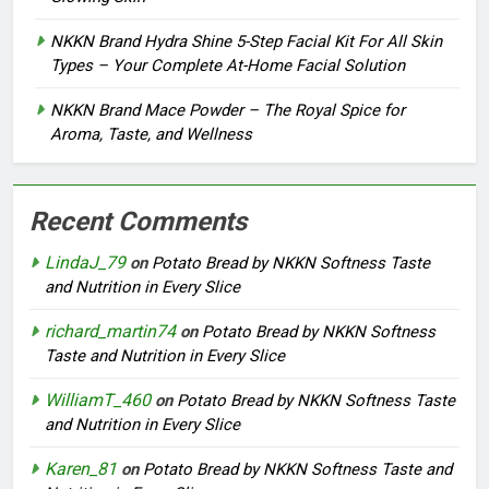
NKKN Brand Hydra Shine 5-Step Facial Kit For All Skin
Types – Your Complete At-Home Facial Solution
NKKN Brand Mace Powder – The Royal Spice for
Aroma, Taste, and Wellness
Recent Comments
LindaJ_79
on
Potato Bread by NKKN Softness Taste
and Nutrition in Every Slice
richard_martin74
on
Potato Bread by NKKN Softness
Taste and Nutrition in Every Slice
WilliamT_460
on
Potato Bread by NKKN Softness Taste
and Nutrition in Every Slice
Karen_81
on
Potato Bread by NKKN Softness Taste and