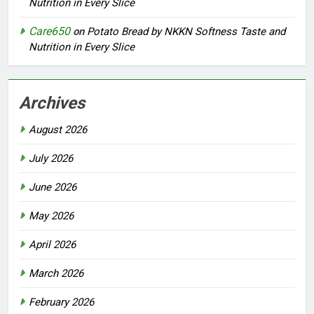
Nutrition in Every Slice
Care650
on
Potato Bread by NKKN Softness Taste and
Nutrition in Every Slice
Archives
August 2026
July 2026
June 2026
May 2026
April 2026
March 2026
February 2026