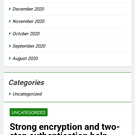
December 2020
November 2020
October 2020
September 2020
August 2020
Categories
Uncategorized
UNCATEGORIZED
Strong encryption and two-