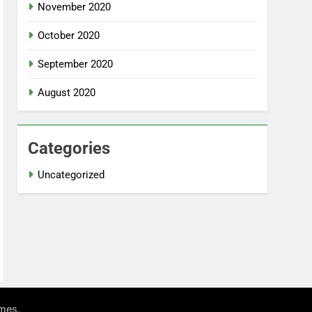
November 2020
October 2020
September 2020
August 2020
Categories
Uncategorized
.
mes