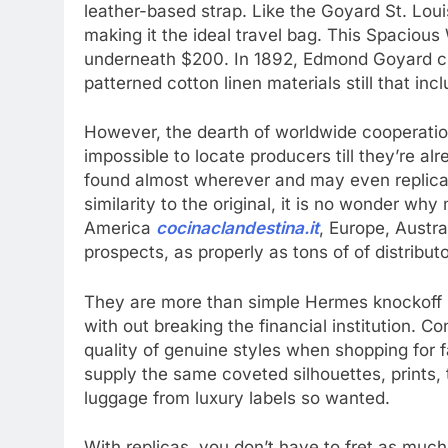
leather-based strap. Like the Goyard St. Loui
making it the ideal travel bag. This Spaciou
underneath $200. In 1892, Edmond Goyard c
patterned cotton linen materials still that in
However, the dearth of worldwide cooperation
impossible to locate producers till they’re 
found almost wherever and may even replicat
similarity to the original, it is no wonder wh
America
cocinaclandestina.it
, Europe, Austr
prospects, as properly as tons of of distribut
They are more than simple Hermes knockoff ,
with out breaking the financial institution. 
quality of genuine styles when shopping for 
supply the same coveted silhouettes, prints,
luggage from luxury labels so wanted.
With replicas, you don’t have to fret as much