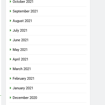
October 2021
September 2021
August 2021
July 2021
June 2021
May 2021
April 2021
March 2021
February 2021
January 2021
December 2020