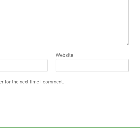
Website
er for the next time I comment.