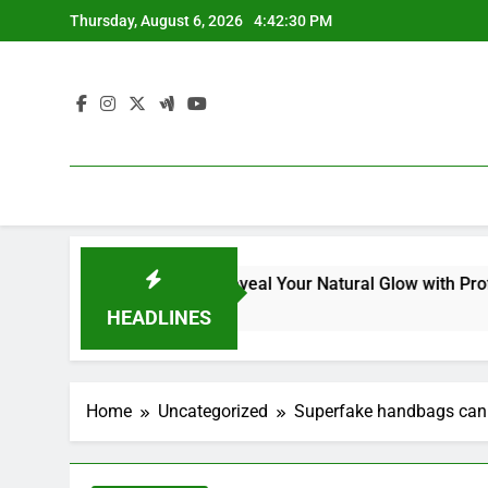
Skip
Thursday, August 6, 2026
4:42:31 PM
to
content
Kit for Dull Skin: Reveal Your Natural Glow with Professional
HEADLINES
Home
Uncategorized
Superfake handbags can