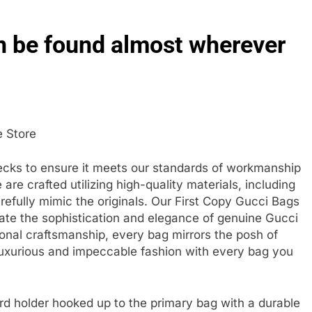
 be found almost wherever
e Store
ecks to ensure it meets our standards of workmanship
re crafted utilizing high-quality materials, including
fully mimic the originals. Our First Copy Gucci Bags
ate the sophistication and elegance of genuine Gucci
onal craftsmanship, every bag mirrors the posh of
 luxurious and impeccable fashion with every bag you
d holder hooked up to the primary bag with a durable