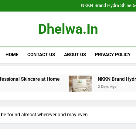
NKKN Brand Hydra Shine 5-Step F
NKKN Brand Hydra Shine 5-S
NKKN Brand Hydra Shine
NKKN Brand Mace Powde
NKKN Brand Hydra Shine 5-Step F
Dhelwa.in
NKKN Brand Hydra Shine 5-S
NKKN Brand Hydra Shine
NKKN Brand Mace Powde
HOME
CONTACT US
ABOUT US
PRIVACY POLICY
 Skincare at Home
NKKN Brand Hydra Shine 5-Ste
2 Days Ago
 be found almost wherever and may even