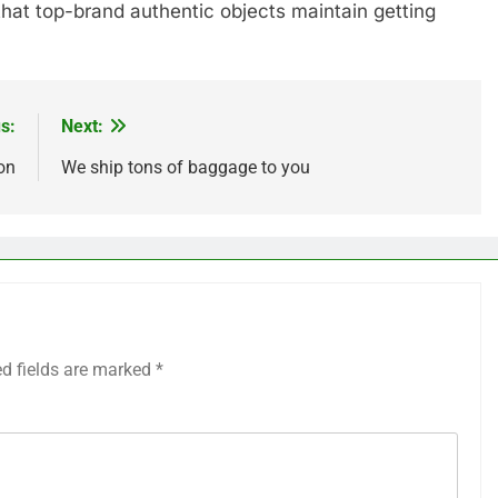
 that top-brand authentic objects maintain getting
s:
Next:
on
We ship tons of baggage to you
ed fields are marked
*