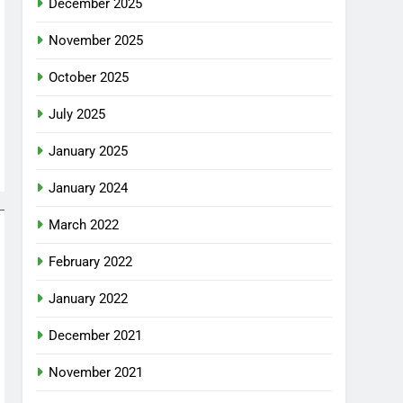
December 2025
November 2025
October 2025
July 2025
January 2025
January 2024
March 2022
February 2022
January 2022
December 2021
November 2021