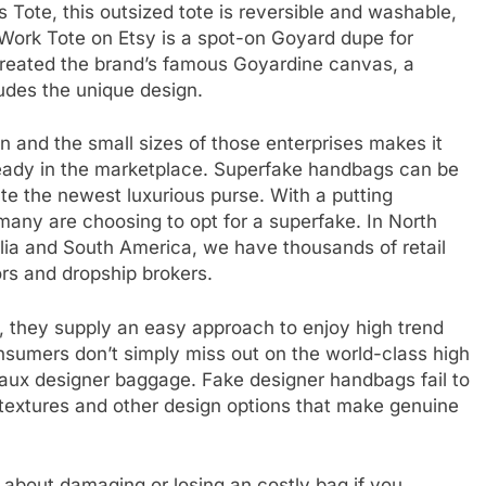
s Tote, this outsized tote is reversible and washable,
s Work Tote on Etsy is a spot-on Goyard dupe for
reated the brand’s famous Goyardine canvas, a
cludes the unique design.
 and the small sizes of those enterprises makes it
already in the marketplace. Superfake handbags can be
e the newest luxurious purse. With a putting
y many are choosing to opt for a superfake. In North
alia and South America, we have thousands of retail
ors and dropship brokers.
 they supply an easy approach to enjoy high trend
Consumers don’t simply miss out on the world-class high
faux designer baggage. Fake designer handbags fail to
 textures and other design options that make genuine
 about damaging or losing an costly bag if you