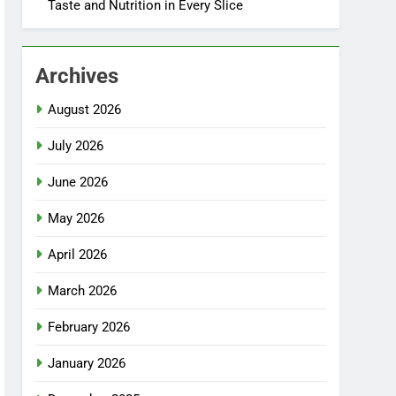
Taste and Nutrition in Every Slice
Archives
August 2026
July 2026
June 2026
May 2026
April 2026
March 2026
February 2026
January 2026