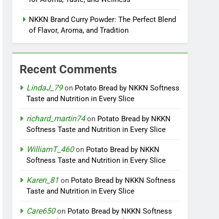
NKKN Brand Curry Powder: The Perfect Blend
of Flavor, Aroma, and Tradition
Recent Comments
LindaJ_79
on
Potato Bread by NKKN Softness
Taste and Nutrition in Every Slice
richard_martin74
on
Potato Bread by NKKN
Softness Taste and Nutrition in Every Slice
WilliamT_460
on
Potato Bread by NKKN
Softness Taste and Nutrition in Every Slice
Karen_81
on
Potato Bread by NKKN Softness
Taste and Nutrition in Every Slice
Care650
on
Potato Bread by NKKN Softness