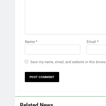
Name
*
Email
*
Save my name, email, and website in this brows
Related News