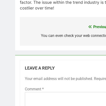
factor. The issue within the trend industry is
costlier over time!
Previou
Post
navigation
You can even check your web connecti
LEAVE A REPLY
Your email address will not be published.
Requir
Comment
*