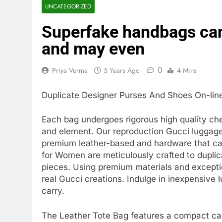
UNCATEGORIZED
Superfake handbags can
and may even
0
Priya Verma
5 Years Ago
4 Mins
Duplicate Designer Purses And Shoes On-lin
Each bag undergoes rigorous high quality ch
and element. Our reproduction Gucci luggage a
premium leather-based and hardware that care
for Women are meticulously crafted to duplic
pieces. Using premium materials and excepti
real Gucci creations. Indulge in inexpensive
carry.
The Leather Tote Bag features a compact car