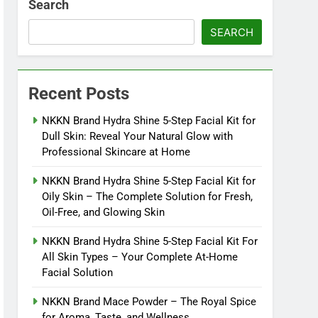
Search
SEARCH
Recent Posts
NKKN Brand Hydra Shine 5-Step Facial Kit for
Dull Skin: Reveal Your Natural Glow with
Professional Skincare at Home
NKKN Brand Hydra Shine 5-Step Facial Kit for
Oily Skin – The Complete Solution for Fresh,
Oil-Free, and Glowing Skin
NKKN Brand Hydra Shine 5-Step Facial Kit For
All Skin Types – Your Complete At-Home
Facial Solution
NKKN Brand Mace Powder – The Royal Spice
for Aroma, Taste, and Wellness