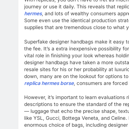
journey or use it daily. This reveals that rep
hermes
, and lots of wealthy consumers apprec
Some even use the identical production strat
supplies that are tremendous close to what yo
Superfake designer handbags make it easy to 
the fee. It’s a extra inexpensive possibility f
vital role in finishing your look whereas hold
designer handbags have taken a more outstan
resale sites for his or her probability at luxu
down, many are on the lookout for options to
replica hermes borse
, consumers are forced 
However, it’s important to learn evaluations 
descriptions to ensure the standard of the re
— luggage that echo the precise shape, textur
like YSL, Gucci, Bottega Veneta, and Celine. 
enormous choice of bags, including designer 