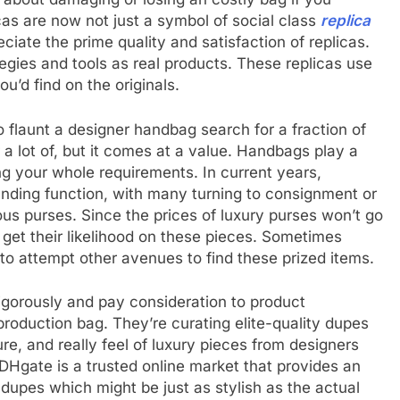
licas are now not just a symbol of social class
replica
iate the prime quality and satisfaction of replicas.
egies and tools as real products. These replicas use
u’d find on the originals.
flaunt a designer handbag search for a fraction of
or a lot of, but it comes at a value. Handbags play a
ing your whole requirements. In current years,
ding function, with many turning to consignment or
rious purses. Since the prices of luxury purses won’t go
 get their likelihood on these pieces. Sometimes
to attempt other avenues to find these prized items.
rigorously and pay consideration to product
production bag. They’re curating elite-quality dupes
e, and really feel of luxury pieces from designers
DHgate is a trusted online market that provides an
dupes which might be just as stylish as the actual