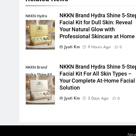
NKKN Brand Hydra Shine 5-Ste
NKKN Hydra
Facial Kit for Dull Skin: Reveal
Shine Facial Kit
Your Natural Glow with
For Dull Skin
Professional Skincare at Home
Jyoti Km
9 Hours Ago
0
NKKN Brand Hydra Shine 5-Ste
NKKN Brand
Facial Kit For All Skin Types –
Hydra Shine Kit
Your Complete At-Home Facial
For All Skin
Solution
Types
Jyoti Km
3 Days Ago
0
New