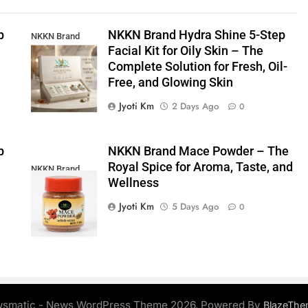
p
NKKN Brand Hydra Shine 5-Step
NKKN Brand
Facial Kit for Oily Skin – The
Shine Facial Kit
Complete Solution for Fresh, Oil-
For Oily Skin
Free, and Glowing Skin
Jyoti Km
2 Days Ago
0
p
NKKN Brand Mace Powder – The
Royal Spice for Aroma, Taste, and
NKKN Brand
Wellness
Mace Powder
Jyoti Km
5 Days Ago
0
smatic - News WordPress Theme 2026. Powered By
BlazeThe