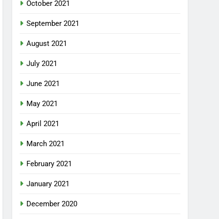
October 2021
September 2021
August 2021
July 2021
June 2021
May 2021
April 2021
March 2021
February 2021
January 2021
December 2020