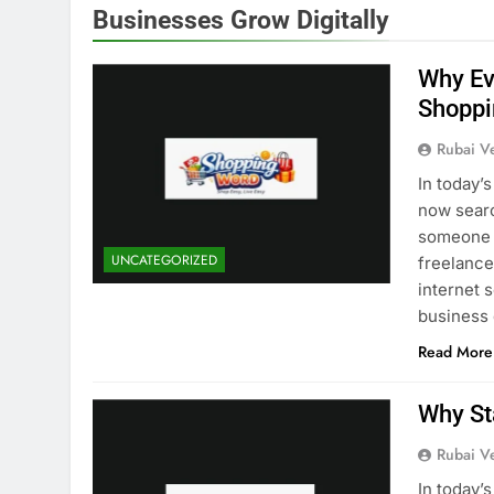
Businesses Grow Digitally
Why Ev
Shoppi
Rubai V
In today’
now searc
someone i
UNCATEGORIZED
freelancer
internet 
business
Read More
Why St
Rubai V
In today’