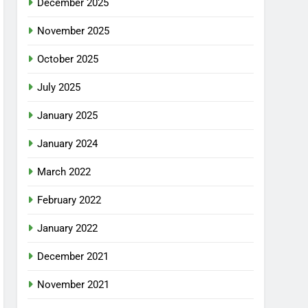
December 2025
November 2025
October 2025
July 2025
January 2025
January 2024
March 2022
February 2022
January 2022
December 2021
November 2021