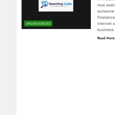
now searc
someone i
freelancer
internet 
UNCATEGORIZED
business
Read More