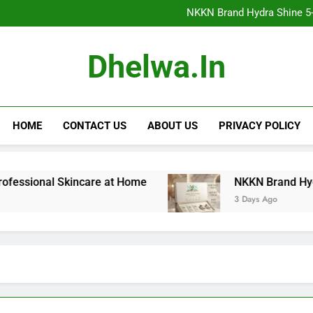
NKKN Brand Hydra Shine 5-Step F
NKKN Brand Hydra Shine 5-S
NKKN Brand Hydra Shine
NKKN Brand Mace Powde
NKKN Brand Hydra Shine 5-Step F
Dhelwa.in
NKKN Brand Hydra Shine 5-S
NKKN Brand Hydra Shine
NKKN Brand Mace Powde
HOME
CONTACT US
ABOUT US
PRIVACY POLICY
nal Skincare at Home
NKKN Brand Hydra Shine 5
3 Days Ago