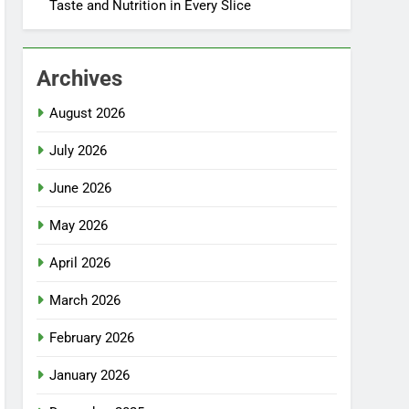
Taste and Nutrition in Every Slice
Archives
August 2026
July 2026
June 2026
May 2026
April 2026
March 2026
February 2026
January 2026