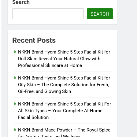
Search
SEARCH
Recent Posts
NKKN Brand Hydra Shine 5-Step Facial Kit for
Dull Skin: Reveal Your Natural Glow with
Professional Skincare at Home
NKKN Brand Hydra Shine 5-Step Facial Kit for
Oily Skin – The Complete Solution for Fresh,
Oil-Free, and Glowing Skin
NKKN Brand Hydra Shine 5-Step Facial Kit For
All Skin Types – Your Complete At-Home
Facial Solution
NKKN Brand Mace Powder – The Royal Spice
for Aroma, Taste, and Wellness