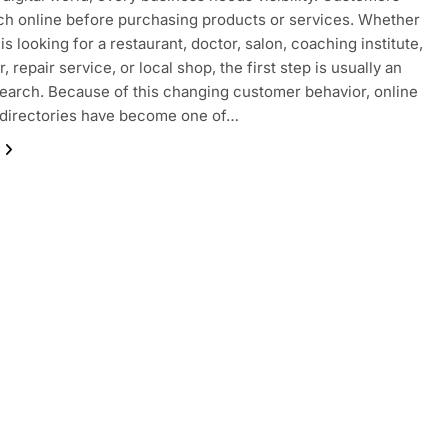
h online before purchasing products or services. Whether
s looking for a restaurant, doctor, salon, coaching institute,
, repair service, or local shop, the first step is usually an
search. Because of this changing customer behavior, online
 directories have become one of…