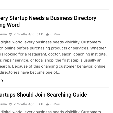
ery Startup Needs a Business Directory
ng Word
erma
2 Months Ago
0
8 Mins
s digital world, every business needs visibility. Customers
h online before purchasing products or services. Whether
s looking for a restaurant, doctor, salon, coaching institute,
, repair service, or local shop, the first step is usually an
search. Because of this changing customer behavior, online
 directories have become one of…
artups Should Join Searching Guide
erma
2 Months Ago
0
8 Mins
s digital world, every business needs visibility. Customers