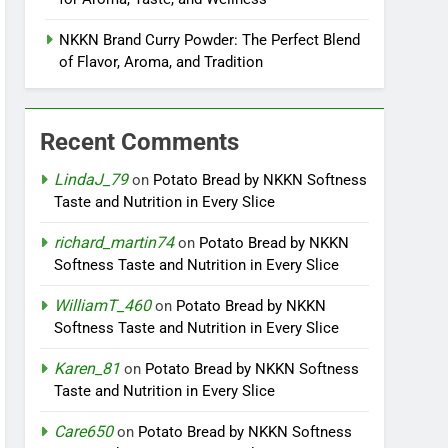
NKKN Brand Curry Powder: The Perfect Blend
of Flavor, Aroma, and Tradition
Recent Comments
LindaJ_79
on
Potato Bread by NKKN Softness
Taste and Nutrition in Every Slice
richard_martin74
on
Potato Bread by NKKN
Softness Taste and Nutrition in Every Slice
WilliamT_460
on
Potato Bread by NKKN
Softness Taste and Nutrition in Every Slice
Karen_81
on
Potato Bread by NKKN Softness
Taste and Nutrition in Every Slice
Care650
on
Potato Bread by NKKN Softness