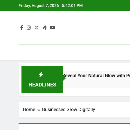
Skip
Friday, August 7, 2026
5:42:02 PM
to
content
al Kit for Dull Skin: Reveal Your Natural Glow with Professio
HEADLINES
Home
Businesses Grow Digitally