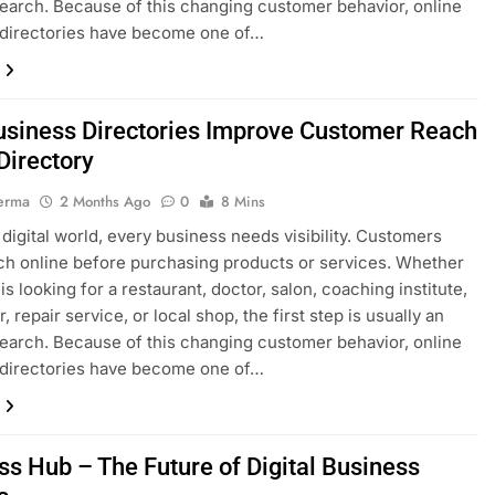
search. Because of this changing customer behavior, online
 directories have become one of…
siness Directories Improve Customer Reach
irectory
erma
2 Months Ago
0
8 Mins
s digital world, every business needs visibility. Customers
h online before purchasing products or services. Whether
s looking for a restaurant, doctor, salon, coaching institute,
, repair service, or local shop, the first step is usually an
search. Because of this changing customer behavior, online
 directories have become one of…
ss Hub – The Future of Digital Business