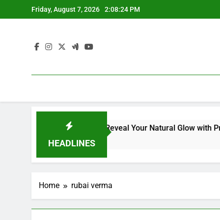
Skip
Friday, August 7, 2026
2:08:25 PM
to
content
ial Kit for Dull Skin: Reveal Your Natural Glow with Professi
HEADLINES
Home
rubai verma