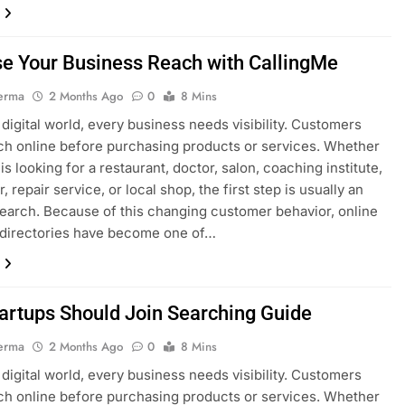
se Your Business Reach with CallingMe
erma
2 Months Ago
0
8 Mins
s digital world, every business needs visibility. Customers
h online before purchasing products or services. Whether
s looking for a restaurant, doctor, salon, coaching institute,
, repair service, or local shop, the first step is usually an
search. Because of this changing customer behavior, online
 directories have become one of…
artups Should Join Searching Guide
erma
2 Months Ago
0
8 Mins
s digital world, every business needs visibility. Customers
h online before purchasing products or services. Whether