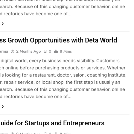
search. Because of this changing customer behavior, online
 directories have become one of…
ss Growth Opportunities with Deta World
erma
2 Months Ago
0
8 Mins
s digital world, every business needs visibility. Customers
h online before purchasing products or services. Whether
s looking for a restaurant, doctor, salon, coaching institute,
, repair service, or local shop, the first step is usually an
search. Because of this changing customer behavior, online
 directories have become one of…
uide for Startups and Entrepreneurs