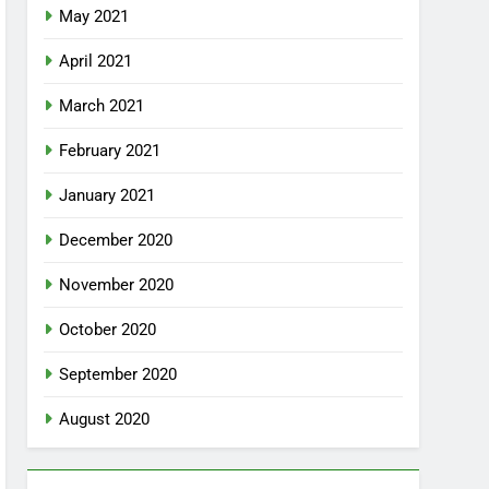
May 2021
April 2021
March 2021
February 2021
January 2021
December 2020
November 2020
October 2020
September 2020
August 2020