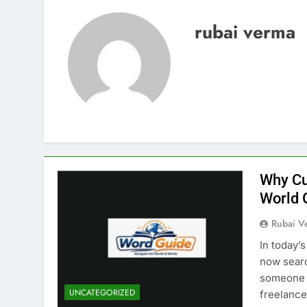
rubai verma
Why Cu
World 
Rubai V
In today’
now searc
someone i
UNCATEGORIZED
freelancer