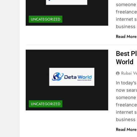
someone i
freelancer
internet 
UNCATEGORIZED
business
Read More
Best P
World
Rubai V
In today’
now searc
someone i
UNCATEGORIZED
freelancer
internet 
business
Read More