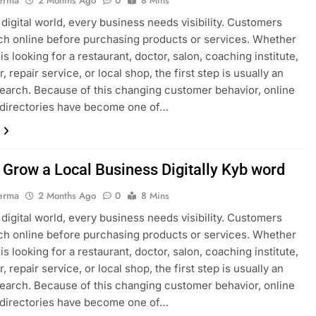
erma
2 Months Ago
0
8 Mins
s digital world, every business needs visibility. Customers
h online before purchasing products or services. Whether
s looking for a restaurant, doctor, salon, coaching institute,
, repair service, or local shop, the first step is usually an
search. Because of this changing customer behavior, online
 directories have become one of…
 Grow a Local Business Digitally Kyb word
erma
2 Months Ago
0
8 Mins
s digital world, every business needs visibility. Customers
h online before purchasing products or services. Whether
s looking for a restaurant, doctor, salon, coaching institute,
, repair service, or local shop, the first step is usually an
search. Because of this changing customer behavior, online
 directories have become one of…