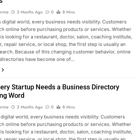
s
erma
2 Months Ago
0
8 Mins
’s digital world, every business needs visibility. Customers
h online before purchasing products or services. Whether
s looking for a restaurant, doctor, salon, coaching institute,
, repair service, or local shop, the first step is usually an
search. Because of this changing customer behavior, online
 directories have become one of…
ery Startup Needs a Business Directory
ng Word
erma
2 Months Ago
0
8 Mins
s digital world, every business needs visibility. Customers
h online before purchasing products or services. Whether
s looking for a restaurant, doctor, salon, coaching institute,
, repair service, or local shop, the first step is usually an