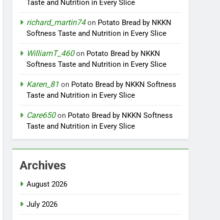
Taste and Nutrition in Every Slice
richard_martin74
on
Potato Bread by NKKN
Softness Taste and Nutrition in Every Slice
WilliamT_460
on
Potato Bread by NKKN
Softness Taste and Nutrition in Every Slice
Karen_81
on
Potato Bread by NKKN Softness
Taste and Nutrition in Every Slice
Care650
on
Potato Bread by NKKN Softness
Taste and Nutrition in Every Slice
Archives
August 2026
July 2026