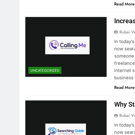
Read More
Increa
Rubai V
In today’
now searc
someone i
freelancer
internet 
UNCATEGORIZED
business
Read More
Why St
Rubai V
In today’
now searc