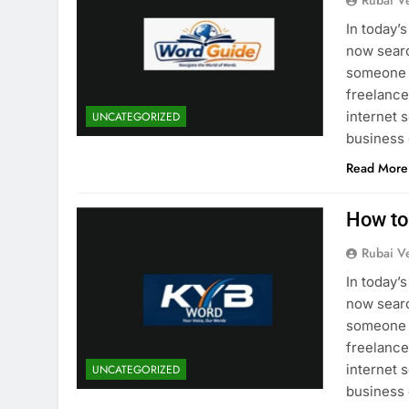
Rubai V
In today’
now searc
someone i
freelancer
internet 
UNCATEGORIZED
business
Read More
How to
Rubai V
In today’
now searc
someone i
freelancer
internet 
UNCATEGORIZED
business