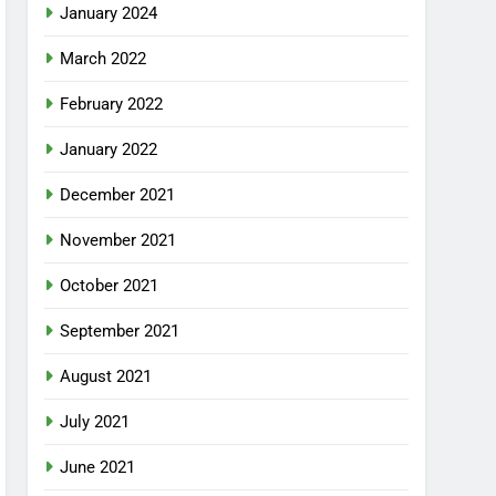
January 2024
March 2022
February 2022
January 2022
December 2021
November 2021
October 2021
September 2021
August 2021
July 2021
June 2021