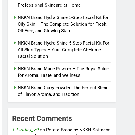
Professional Skincare at Home
NKKN Brand Hydra Shine 5-Step Facial Kit for
Oily Skin – The Complete Solution for Fresh,
Oil-Free, and Glowing Skin
NKKN Brand Hydra Shine 5-Step Facial Kit For
All Skin Types – Your Complete At-Home
Facial Solution
NKKN Brand Mace Powder – The Royal Spice
for Aroma, Taste, and Wellness
NKKN Brand Curry Powder: The Perfect Blend
of Flavor, Aroma, and Tradition
Recent Comments
LindaJ_79
on
Potato Bread by NKKN Softness