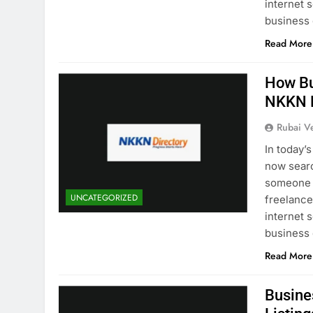
internet 
business
Read More
How Bu
NKKN D
Rubai V
In today’
now searc
someone i
UNCATEGORIZED
freelancer
internet 
business
Read More
Busine