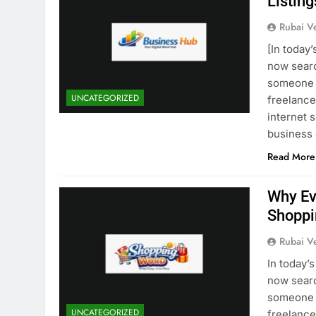
Listing
Rubai V
[In today
now searc
someone i
UNCATEGORIZED
freelancer
internet 
business
Read More
Why Ev
Shoppi
Rubai V
In today’
now searc
someone i
UNCATEGORIZED
freelancer