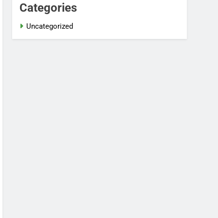
Categories
Uncategorized