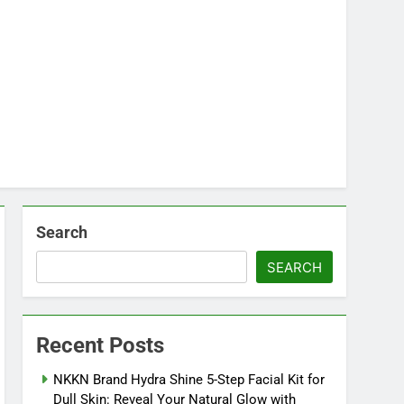
Search
SEARCH
Recent Posts
NKKN Brand Hydra Shine 5-Step Facial Kit for
Dull Skin: Reveal Your Natural Glow with