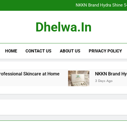
NKKN Brand Hydra Shine 5-Step F
NKKN Brand Hydra Shine 5-S
NKKN Brand Hydra Shine
NKKN Brand Mace Powde
NKKN Brand Hydra Shine 5-Step F
Dhelwa.in
NKKN Brand Hydra Shine 5-S
NKKN Brand Hydra Shine
NKKN Brand Mace Powde
HOME
CONTACT US
ABOUT US
PRIVACY POLICY
onal Skincare at Home
NKKN Brand Hydra Shine 5
3 Days Ago