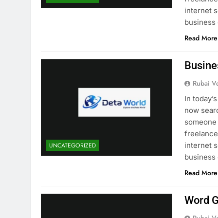
internet 
business
Read More
Busine
Rubai V
In today’
now searc
someone i
freelancer
internet 
UNCATEGORIZED
business
Read More
Word G