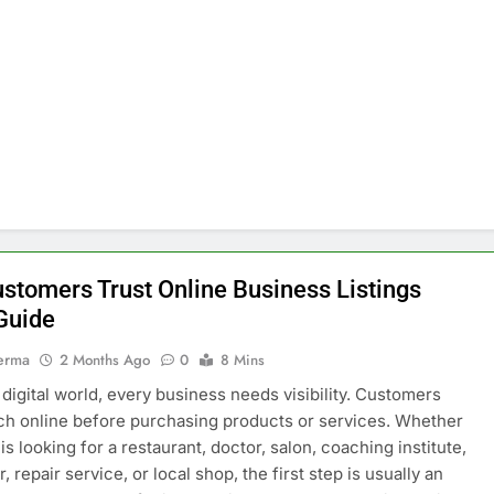
stomers Trust Online Business Listings
Guide
erma
2 Months Ago
0
8 Mins
s digital world, every business needs visibility. Customers
h online before purchasing products or services. Whether
s looking for a restaurant, doctor, salon, coaching institute,
, repair service, or local shop, the first step is usually an