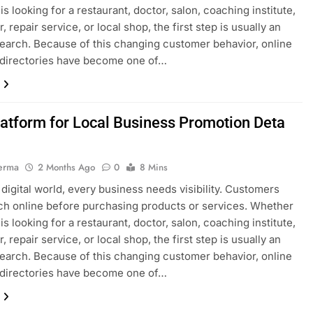
s looking for a restaurant, doctor, salon, coaching institute,
, repair service, or local shop, the first step is usually an
search. Because of this changing customer behavior, online
 directories have become one of…
latform for Local Business Promotion Deta
erma
2 Months Ago
0
8 Mins
s digital world, every business needs visibility. Customers
h online before purchasing products or services. Whether
s looking for a restaurant, doctor, salon, coaching institute,
, repair service, or local shop, the first step is usually an
search. Because of this changing customer behavior, online
 directories have become one of…