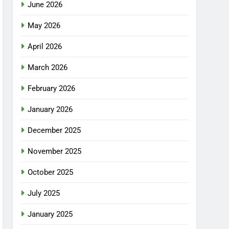
June 2026
May 2026
April 2026
March 2026
February 2026
January 2026
December 2025
November 2025
October 2025
July 2025
January 2025