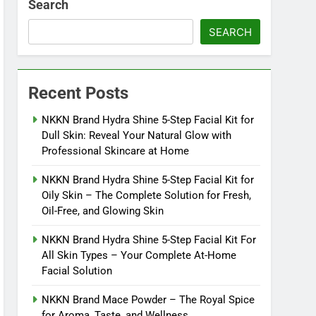
Search
SEARCH
Recent Posts
NKKN Brand Hydra Shine 5-Step Facial Kit for
Dull Skin: Reveal Your Natural Glow with
Professional Skincare at Home
NKKN Brand Hydra Shine 5-Step Facial Kit for
Oily Skin – The Complete Solution for Fresh,
Oil-Free, and Glowing Skin
NKKN Brand Hydra Shine 5-Step Facial Kit For
All Skin Types – Your Complete At-Home
Facial Solution
NKKN Brand Mace Powder – The Royal Spice
for Aroma, Taste, and Wellness