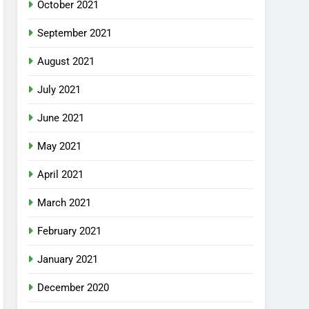
October 2021
September 2021
August 2021
July 2021
June 2021
May 2021
April 2021
March 2021
February 2021
January 2021
December 2020