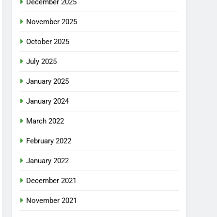
December 2025
November 2025
October 2025
July 2025
January 2025
January 2024
March 2022
February 2022
January 2022
December 2021
November 2021