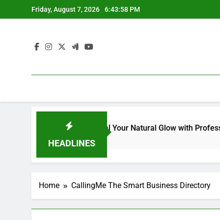
Skip
Friday, August 7, 2026
6:43:58 PM
to
content
Kit for Dull Skin: Reveal Your Natural Glow with Professional
HEADLINES
Home
CallingMe The Smart Business Directory