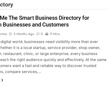
ctory
gMe The Smart Business Directory for
 Businesses and Customers
erma
3 Months Ago
0
9 Mins
s digital world, businesses need visibility more than ever
hether it is a local startup, service provider, shop owner,
, restaurant, clinic, or large enterprise, every business
reach the right audience quickly and effectively. At the same
tomers want a fast and reliable way to discover trusted
es, compare services,…