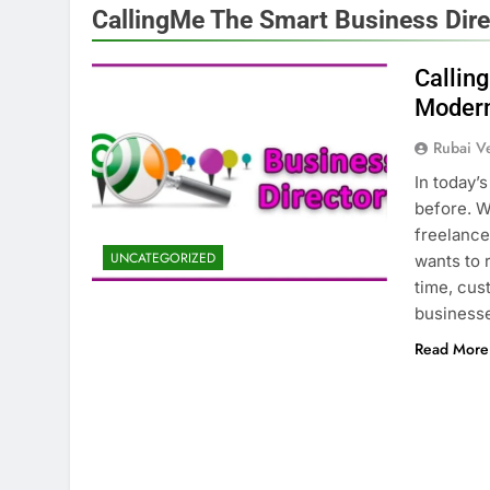
CallingMe The Smart Business Dire
Callin
Modern
Rubai V
In today’
before. W
freelancer
UNCATEGORIZED
wants to 
time, cus
business
Read More