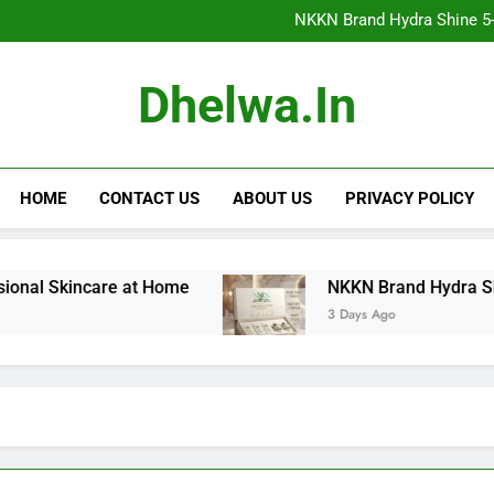
NKKN Brand Hydra Shine 5-Step F
NKKN Brand Hydra Shine 5-S
NKKN Brand Hydra Shine
NKKN Brand Mace Powde
NKKN Brand Hydra Shine 5-Step F
Dhelwa.in
NKKN Brand Hydra Shine 5-S
NKKN Brand Hydra Shine
NKKN Brand Mace Powde
HOME
CONTACT US
ABOUT US
PRIVACY POLICY
 Skincare at Home
NKKN Brand Hydra Shine 5-St
3 Days Ago