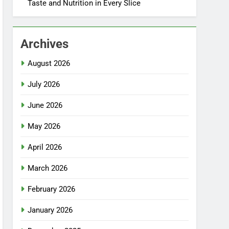
Taste and Nutrition in Every Slice
Archives
August 2026
July 2026
June 2026
May 2026
April 2026
March 2026
February 2026
January 2026