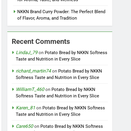
NKKN Brand Curry Powder: The Perfect Blend
of Flavor, Aroma, and Tradition
Recent Comments
LindaJ_79
on
Potato Bread by NKKN Softness
Taste and Nutrition in Every Slice
richard_martin74
on
Potato Bread by NKKN
Softness Taste and Nutrition in Every Slice
WilliamT_460
on
Potato Bread by NKKN
Softness Taste and Nutrition in Every Slice
Karen_81
on
Potato Bread by NKKN Softness
Taste and Nutrition in Every Slice
Care650
on
Potato Bread by NKKN Softness