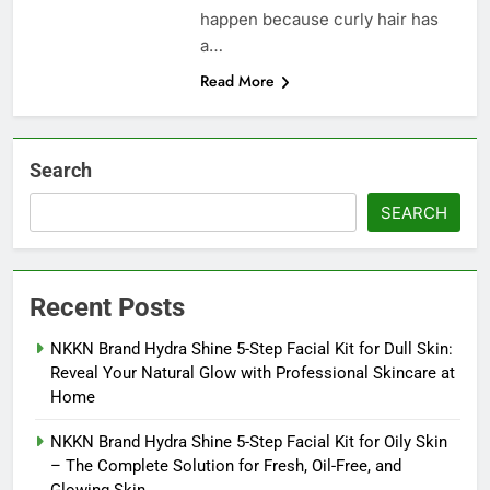
happen because curly hair has
a…
Read More
Search
SEARCH
Recent Posts
NKKN Brand Hydra Shine 5-Step Facial Kit for Dull Skin:
Reveal Your Natural Glow with Professional Skincare at
Home
NKKN Brand Hydra Shine 5-Step Facial Kit for Oily Skin
– The Complete Solution for Fresh, Oil-Free, and