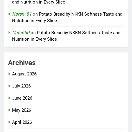
and Nutrition in Every Slice
Karen_81
on
Potato Bread by NKKN Softness Taste and
Nutrition in Every Slice
Care650
on
Potato Bread by NKKN Softness Taste and
Nutrition in Every Slice
Archives
August 2026
July 2026
June 2026
May 2026
April 2026