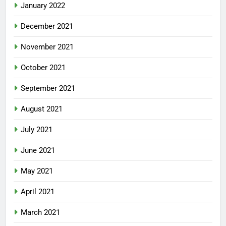
January 2022
December 2021
November 2021
October 2021
September 2021
August 2021
July 2021
June 2021
May 2021
April 2021
March 2021