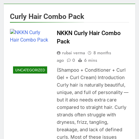
Curly Hair Combo Pack
NKKN Curly Hair Combo
Pack
rubai verma
8 months
ago
0
6 mins
(Shampoo + Conditioner + Curl
UNCATEGORIZED
Gel + Curl Cream) Introduction
Curly hair is naturally beautiful,
unique, and full of personality —
but it also needs extra care
compared to straight hair. Curly
strands often struggle with
dryness, frizz, tangling,
breakage, and lack of defined
curls. Most of these issues