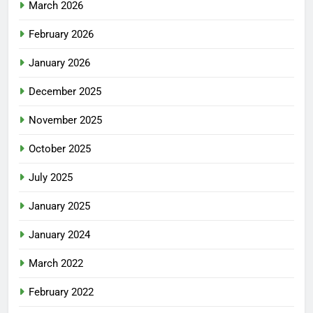
March 2026
February 2026
January 2026
December 2025
November 2025
October 2025
July 2025
January 2025
January 2024
March 2022
February 2022