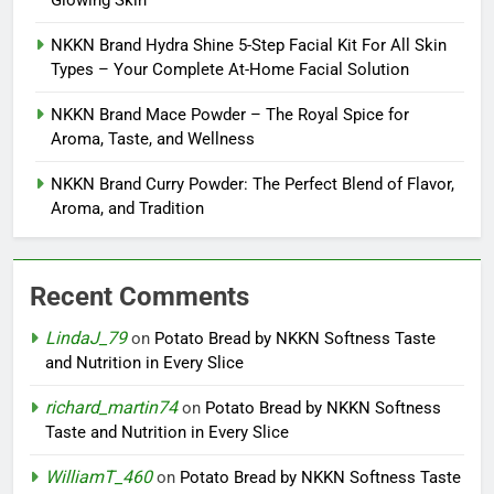
Glowing Skin
NKKN Brand Hydra Shine 5-Step Facial Kit For All Skin
Types – Your Complete At-Home Facial Solution
NKKN Brand Mace Powder – The Royal Spice for
Aroma, Taste, and Wellness
NKKN Brand Curry Powder: The Perfect Blend of Flavor,
Aroma, and Tradition
Recent Comments
LindaJ_79
on
Potato Bread by NKKN Softness Taste
and Nutrition in Every Slice
richard_martin74
on
Potato Bread by NKKN Softness
Taste and Nutrition in Every Slice
WilliamT_460
on
Potato Bread by NKKN Softness Taste