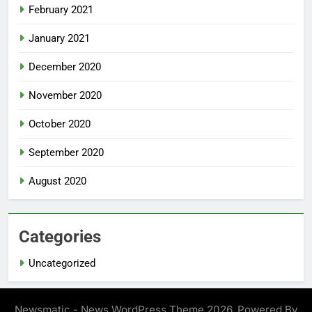
February 2021
January 2021
December 2020
November 2020
October 2020
September 2020
August 2020
Categories
Uncategorized
Newsmatic - News WordPress Theme 2026. Powered By