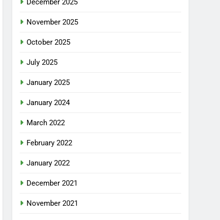
December 2025
November 2025
October 2025
July 2025
January 2025
January 2024
March 2022
February 2022
January 2022
December 2021
November 2021