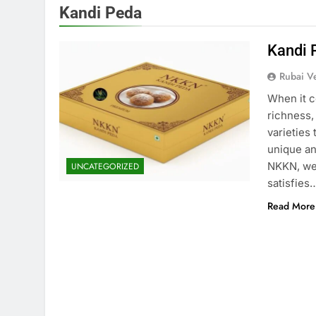
Kandi Peda
Kandi 
Rubai V
When it c
richness,
varieties
unique and
NKKN, we 
UNCATEGORIZED
satisfies
Read More