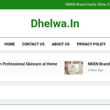
NKKN Brand Hydra Shine 5-Step F
NKKN Brand Hydra Shine 5-S
NKKN Brand Hydra Shine
NKKN Brand Mace Powde
NKKN Brand Hydra Shine 5-Step F
Dhelwa.in
NKKN Brand Hydra Shine 5-S
NKKN Brand Hydra Shine
NKKN Brand Mace Powde
HOME
CONTACT US
ABOUT US
PRIVACY POLICY
sional Skincare at Home
NKKN Brand Hydra Shin
3 Days Ago