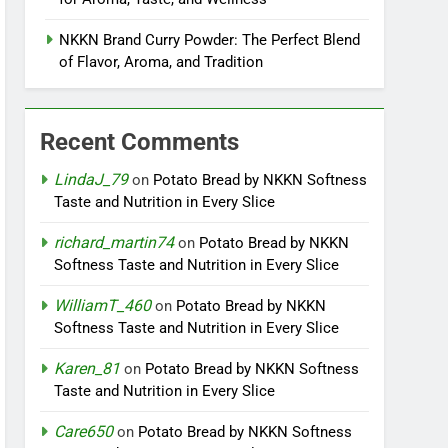
NKKN Brand Curry Powder: The Perfect Blend
of Flavor, Aroma, and Tradition
Recent Comments
LindaJ_79
on
Potato Bread by NKKN Softness
Taste and Nutrition in Every Slice
richard_martin74
on
Potato Bread by NKKN
Softness Taste and Nutrition in Every Slice
WilliamT_460
on
Potato Bread by NKKN
Softness Taste and Nutrition in Every Slice
Karen_81
on
Potato Bread by NKKN Softness
Taste and Nutrition in Every Slice
Care650
on
Potato Bread by NKKN Softness