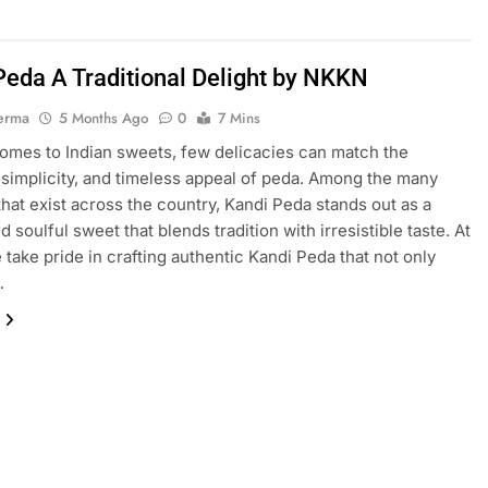
Peda A Traditional Delight by NKKN
erma
5 Months Ago
0
7 Mins
omes to Indian sweets, few delicacies can match the
 simplicity, and timeless appeal of peda. Among the many
 that exist across the country, Kandi Peda stands out as a
 soulful sweet that blends tradition with irresistible taste. At
take pride in crafting authentic Kandi Peda that not only
…