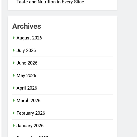
Taste and Nutrition in Every Slice
Archives
August 2026
July 2026
June 2026
May 2026
April 2026
March 2026
February 2026
January 2026