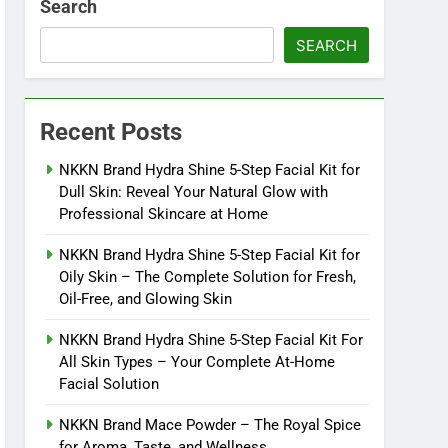
Search
SEARCH
Recent Posts
NKKN Brand Hydra Shine 5-Step Facial Kit for
Dull Skin: Reveal Your Natural Glow with
Professional Skincare at Home
NKKN Brand Hydra Shine 5-Step Facial Kit for
Oily Skin – The Complete Solution for Fresh,
Oil-Free, and Glowing Skin
NKKN Brand Hydra Shine 5-Step Facial Kit For
All Skin Types – Your Complete At-Home
Facial Solution
NKKN Brand Mace Powder – The Royal Spice
for Aroma, Taste, and Wellness