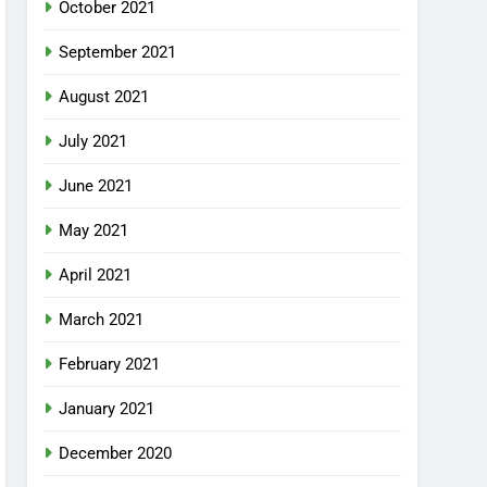
October 2021
September 2021
August 2021
July 2021
June 2021
May 2021
April 2021
March 2021
February 2021
January 2021
December 2020