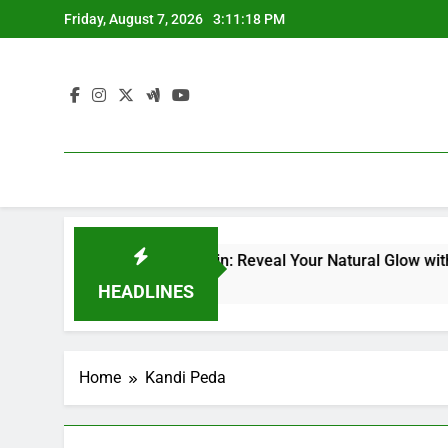
Skip
Friday, August 7, 2026
3:11:19 PM
to
content
acial Kit for Dull Skin: Reveal Your Natural Glow with Profes
HEADLINES
Home
Kandi Peda