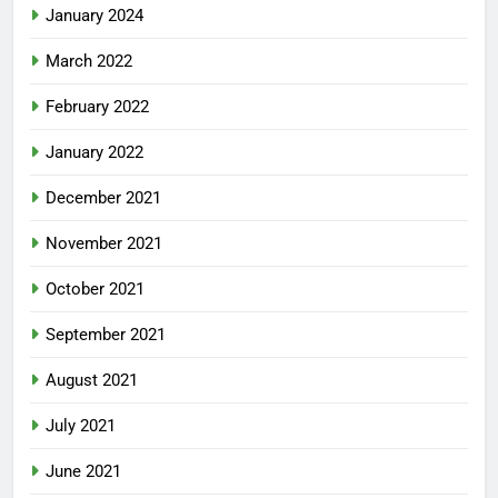
January 2024
March 2022
February 2022
January 2022
December 2021
November 2021
October 2021
September 2021
August 2021
July 2021
June 2021