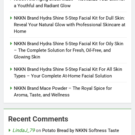
a Youthful and Radiant Glow
NKKN Brand Hydra Shine 5-Step Facial Kit for Dull Skin:
Reveal Your Natural Glow with Professional Skincare at
Home
NKKN Brand Hydra Shine 5-Step Facial Kit for Oily Skin
– The Complete Solution for Fresh, Oil-Free, and
Glowing Skin
NKKN Brand Hydra Shine 5-Step Facial Kit For All Skin
Types – Your Complete At-Home Facial Solution
NKKN Brand Mace Powder – The Royal Spice for
Aroma, Taste, and Wellness
Recent Comments
LindaJ_79
on
Potato Bread by NKKN Softness Taste