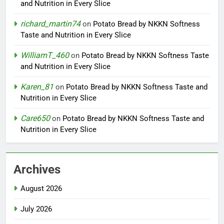
and Nutrition in Every Slice
richard_martin74
on
Potato Bread by NKKN Softness
Taste and Nutrition in Every Slice
WilliamT_460
on
Potato Bread by NKKN Softness Taste
and Nutrition in Every Slice
Karen_81
on
Potato Bread by NKKN Softness Taste and
Nutrition in Every Slice
Care650
on
Potato Bread by NKKN Softness Taste and
Nutrition in Every Slice
Archives
August 2026
July 2026