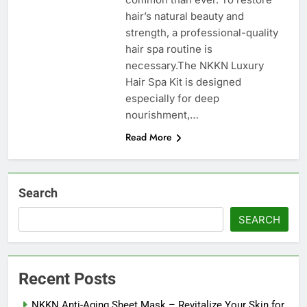
hair’s natural beauty and
strength, a professional-quality
hair spa routine is
necessary.The NKKN Luxury
Hair Spa Kit is designed
especially for deep
nourishment,…
Read More
Search
SEARCH
Recent Posts
NKKN Anti-Aging Sheet Mask – Revitalize Your Skin for