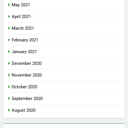
May 2021
April 2021
March 2021
February 2021
January 2021
December 2020
November 2020
October 2020
September 2020
August 2020