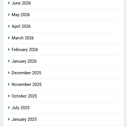
June 2026
May 2026
April 2026
March 2026
February 2026
January 2026
December 2025
November 2025
October 2025
July 2025
January 2025