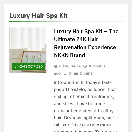
Luxury Hair Spa Kit
Luxury Hair Spa Kit – The
Ultimate 24K Hair
Rejuvenation Experience
NKKN Brand
rubai verma
8 months
UNCATEGORIZED
ago
0
6 mins
Introduction In today’s fast-
paced lifestyle, pollution, heat
styling, chemical treatments,
and stress have become
constant enemies of healthy
hair. Dryness, split ends, hair
fall, and frizz are now more
common than ever. To restore