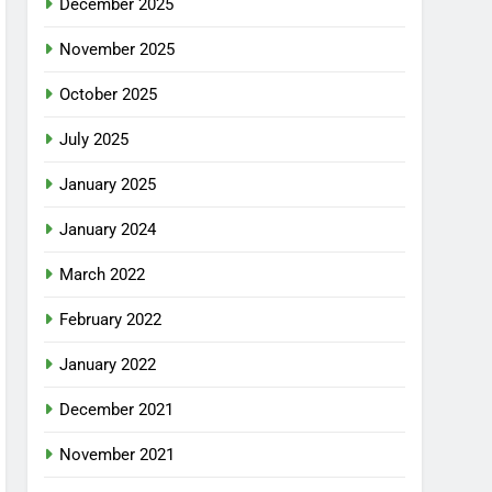
December 2025
November 2025
October 2025
July 2025
January 2025
January 2024
March 2022
February 2022
January 2022
December 2021
November 2021