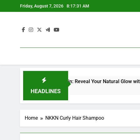
Skip
Friday, August 7, 2026
8:17:32 AM
to
content
acial Kit for Dull Skin: Reveal Your Natural Glow with Profes
HEADLINES
Home
NKKN Curly Hair Shampoo