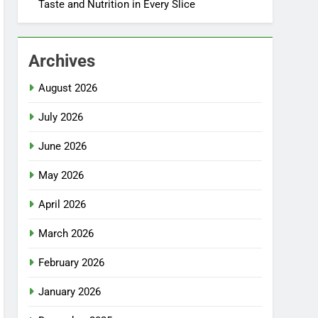
Taste and Nutrition in Every Slice
Archives
August 2026
July 2026
June 2026
May 2026
April 2026
March 2026
February 2026
January 2026