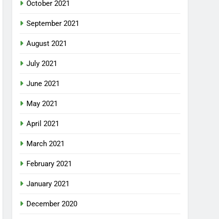
October 2021
September 2021
August 2021
July 2021
June 2021
May 2021
April 2021
March 2021
February 2021
January 2021
December 2020