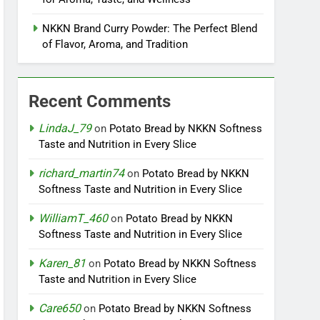
NKKN Brand Curry Powder: The Perfect Blend
of Flavor, Aroma, and Tradition
Recent Comments
LindaJ_79
on
Potato Bread by NKKN Softness
Taste and Nutrition in Every Slice
richard_martin74
on
Potato Bread by NKKN
Softness Taste and Nutrition in Every Slice
WilliamT_460
on
Potato Bread by NKKN
Softness Taste and Nutrition in Every Slice
Karen_81
on
Potato Bread by NKKN Softness
Taste and Nutrition in Every Slice
Care650
on
Potato Bread by NKKN Softness