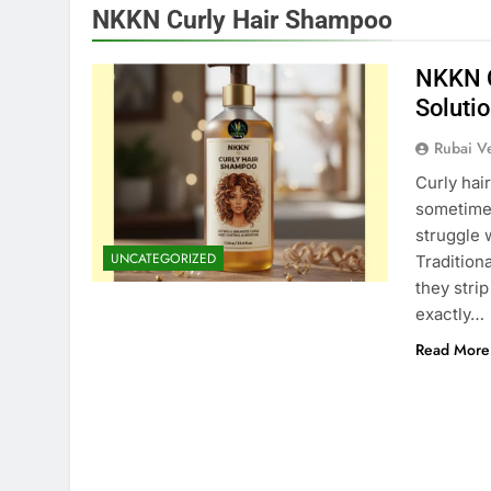
NKKN Curly Hair Shampoo
NKKN C
Solutio
Rubai V
Curly hair
sometimes
struggle w
UNCATEGORIZED
Tradition
they strip
exactly…
Read More