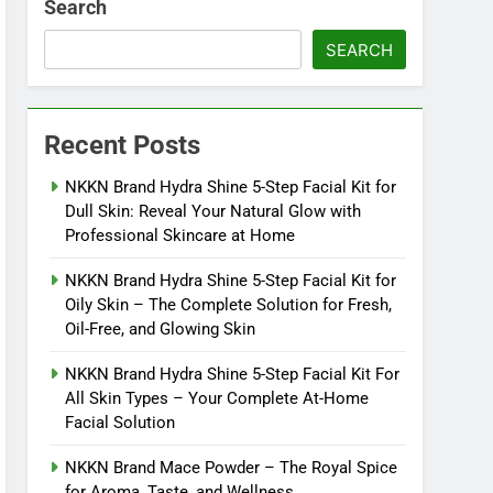
Search
SEARCH
Recent Posts
NKKN Brand Hydra Shine 5-Step Facial Kit for
Dull Skin: Reveal Your Natural Glow with
Professional Skincare at Home
NKKN Brand Hydra Shine 5-Step Facial Kit for
Oily Skin – The Complete Solution for Fresh,
Oil-Free, and Glowing Skin
NKKN Brand Hydra Shine 5-Step Facial Kit For
All Skin Types – Your Complete At-Home
Facial Solution
NKKN Brand Mace Powder – The Royal Spice
for Aroma, Taste, and Wellness