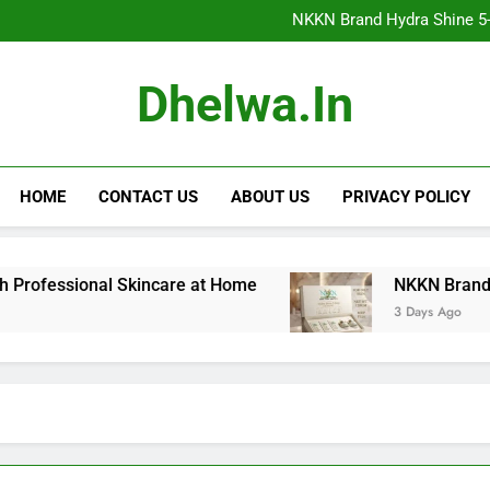
NKKN Brand Hydra Shine 5-Step F
NKKN Brand Hydra Shine 5-S
NKKN Brand Hydra Shine
NKKN Brand Mace Powde
NKKN Brand Hydra Shine 5-Step F
Dhelwa.in
NKKN Brand Hydra Shine 5-S
NKKN Brand Hydra Shine
NKKN Brand Mace Powde
HOME
CONTACT US
ABOUT US
PRIVACY POLICY
sional Skincare at Home
NKKN Brand Hydra Shin
3 Days Ago