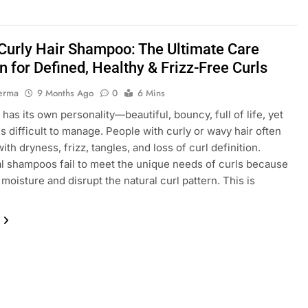
urly Hair Shampoo: The Ultimate Care
n for Defined, Healthy & Frizz-Free Curls
erma
9 Months Ago
0
6 Mins
 has its own personality—beautiful, bouncy, full of life, yet
 difficult to manage. People with curly or wavy hair often
ith dryness, frizz, tangles, and loss of curl definition.
al shampoos fail to meet the unique needs of curls because
 moisture and disrupt the natural curl pattern. This is