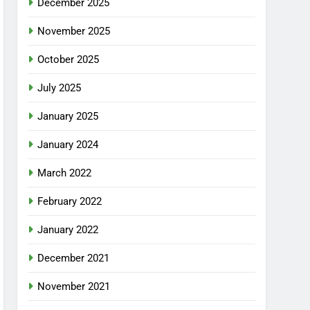
December 2025
November 2025
October 2025
July 2025
January 2025
January 2024
March 2022
February 2022
January 2022
December 2021
November 2021