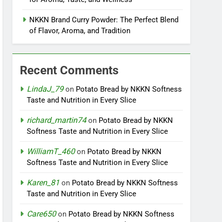
NKKN Brand Curry Powder: The Perfect Blend
of Flavor, Aroma, and Tradition
Recent Comments
LindaJ_79
on
Potato Bread by NKKN Softness
Taste and Nutrition in Every Slice
richard_martin74
on
Potato Bread by NKKN
Softness Taste and Nutrition in Every Slice
WilliamT_460
on
Potato Bread by NKKN
Softness Taste and Nutrition in Every Slice
Karen_81
on
Potato Bread by NKKN Softness
Taste and Nutrition in Every Slice
Care650
on
Potato Bread by NKKN Softness