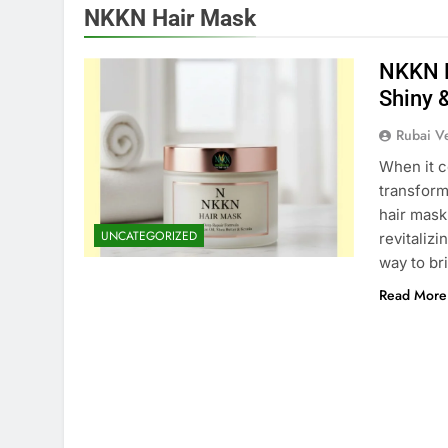
NKKN Hair Mask
NKKN H
Shiny 
Rubai V
When it c
transform
hair mask
UNCATEGORIZED
revitaliz
way to bri
Read More