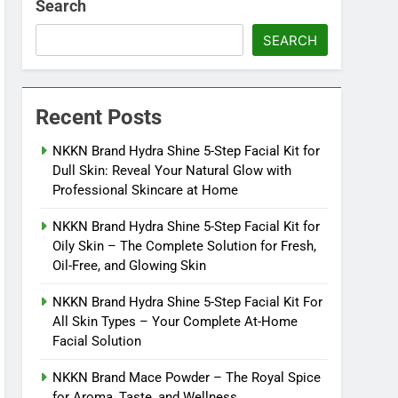
Search
SEARCH
Recent Posts
NKKN Brand Hydra Shine 5-Step Facial Kit for
Dull Skin: Reveal Your Natural Glow with
Professional Skincare at Home
NKKN Brand Hydra Shine 5-Step Facial Kit for
Oily Skin – The Complete Solution for Fresh,
Oil-Free, and Glowing Skin
NKKN Brand Hydra Shine 5-Step Facial Kit For
All Skin Types – Your Complete At-Home
Facial Solution
NKKN Brand Mace Powder – The Royal Spice
for Aroma, Taste, and Wellness