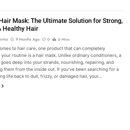
air Mask: The Ultimate Solution for Strong,
& Healthy Hair
erma
9 Months Ago
0
6 Mins
omes to hair care, one product that can completely
 your routine is a hair mask. Unlike ordinary conditioners, a
 goes deep into your strands, nourishing, repairing, and
ing them from the inside out. If you’ve been searching for a
ng life back to dull, frizzy, or damaged hair, your…