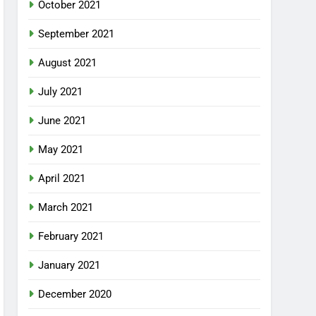
October 2021
September 2021
August 2021
July 2021
June 2021
May 2021
April 2021
March 2021
February 2021
January 2021
December 2020