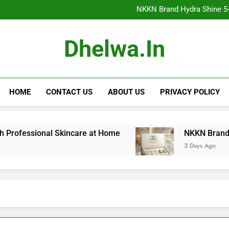
NKKN Brand Hydra Shine 5-Step F
NKKN Brand Hydra Shine 5-S
NKKN Brand Hydra Shine
NKKN Brand Mace Powde
NKKN Brand Hydra Shine 5-Step F
Dhelwa.in
NKKN Brand Hydra Shine 5-S
NKKN Brand Hydra Shine
NKKN Brand Mace Powde
HOME
CONTACT US
ABOUT US
PRIVACY POLICY
fessional Skincare at Home
NKKN Brand Hydra Sh
3 Days Ago