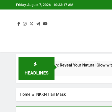
Skip
Friday, August 7, 2026
10:33:18 AM
to
content
p Facial Kit for Dull Skin: Reveal Your Natural Glow with Pro
HEADLINES
Home
NKKN Hair Mask