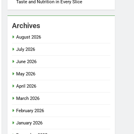
Taste and Nutrition in Every Slice
Archives
August 2026
July 2026
June 2026
May 2026
April 2026
March 2026
February 2026
January 2026