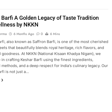
 Barfi A Golden Legacy of Taste Tradition
llness by NKKN
erma
6 Months Ago
0
6 Mins
rfi, also known as Saffron Barfi, is one of the most cherished
ets that beautifully blends royal heritage, rich flavors, and
al goodness. At NKKN (National Kisaan Khadya Nigam), we
 in crafting Keshar Barfi using the finest ingredients,
al methods, and a deep respect for India’s culinary legacy. Our
fi is not just a…