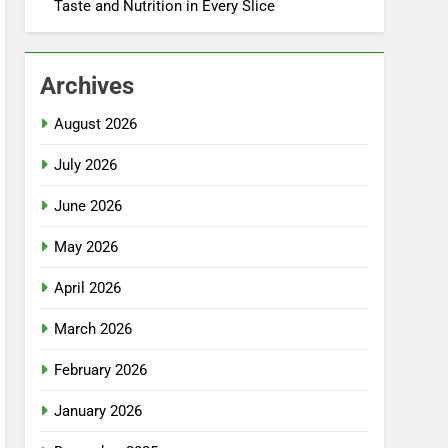
Taste and Nutrition in Every Slice
Archives
August 2026
July 2026
June 2026
May 2026
April 2026
March 2026
February 2026
January 2026