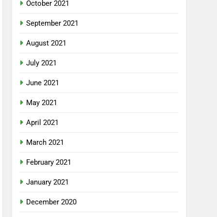
October 2021
September 2021
August 2021
July 2021
June 2021
May 2021
April 2021
March 2021
February 2021
January 2021
December 2020