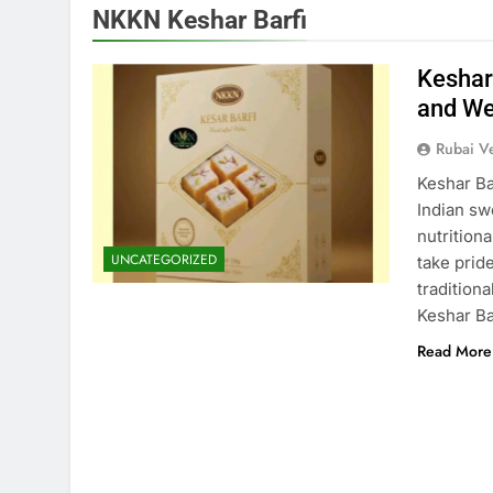
NKKN Keshar Barfi
Keshar
and We
Rubai V
Keshar Ba
Indian swe
nutrition
UNCATEGORIZED
take pride
tradition
Keshar Bar
Read More