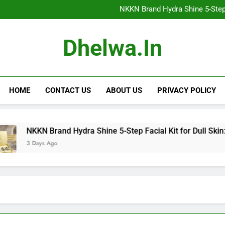
NKKN Anti-Aging Sheet Mas
NKKN Brand Hydra Shine 5-Step F
NKKN Brand Hydra Shine 5-S
NKKN Brand Hydra Shine
NKKN Anti-Aging Sheet Mas
Dhelwa.in
NKKN Brand Hydra Shine 5-Step F
NKKN Brand Hydra Shine 5-S
NKKN Brand Hydra Shine
HOME
CONTACT US
ABOUT US
PRIVACY POLICY
KN Brand Hydra Shine 5-Step Facial Kit for Dull Skin: Reveal 
Days Ago