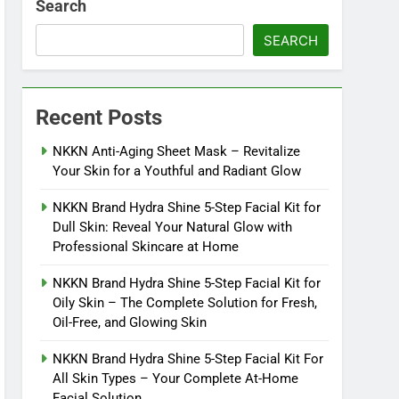
Search
SEARCH
Recent Posts
NKKN Anti-Aging Sheet Mask – Revitalize
Your Skin for a Youthful and Radiant Glow
NKKN Brand Hydra Shine 5-Step Facial Kit for
Dull Skin: Reveal Your Natural Glow with
Professional Skincare at Home
NKKN Brand Hydra Shine 5-Step Facial Kit for
Oily Skin – The Complete Solution for Fresh,
Oil-Free, and Glowing Skin
NKKN Brand Hydra Shine 5-Step Facial Kit For
All Skin Types – Your Complete At-Home
Facial Solution