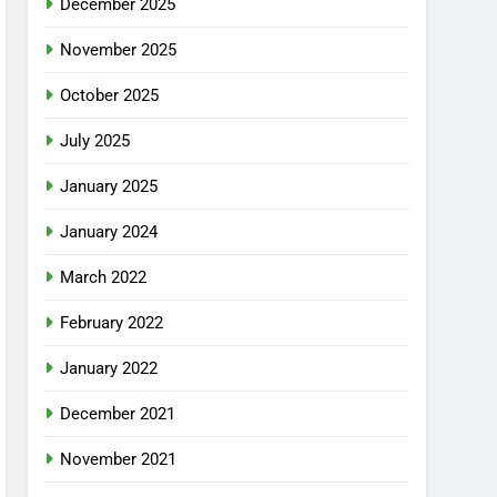
December 2025
November 2025
October 2025
July 2025
January 2025
January 2024
March 2022
February 2022
January 2022
December 2021
November 2021