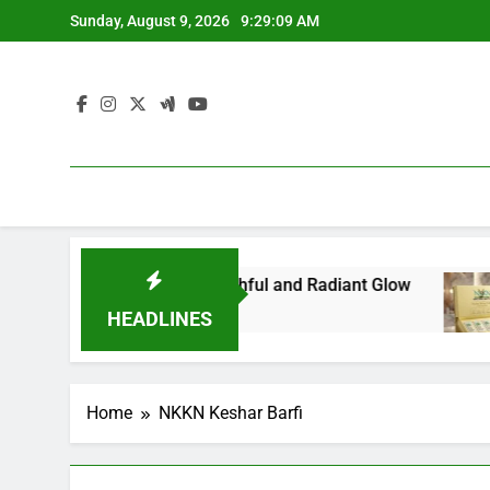
Skip
Sunday, August 9, 2026
9:29:09 AM
to
content
 Your Skin for a Youthful and Radiant Glow
NK
3 
HEADLINES
Home
NKKN Keshar Barfi