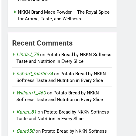
NKKN Brand Mace Powder – The Royal Spice
for Aroma, Taste, and Wellness
Recent Comments
LindaJ_79
on
Potato Bread by NKKN Softness
Taste and Nutrition in Every Slice
richard_martin74
on
Potato Bread by NKKN
Softness Taste and Nutrition in Every Slice
WilliamT_460
on
Potato Bread by NKKN
Softness Taste and Nutrition in Every Slice
Karen_81
on
Potato Bread by NKKN Softness
Taste and Nutrition in Every Slice
Care650
on
Potato Bread by NKKN Softness