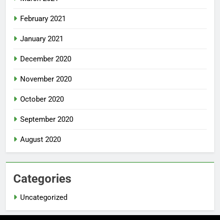
February 2021
January 2021
December 2020
November 2020
October 2020
September 2020
August 2020
Categories
Uncategorized