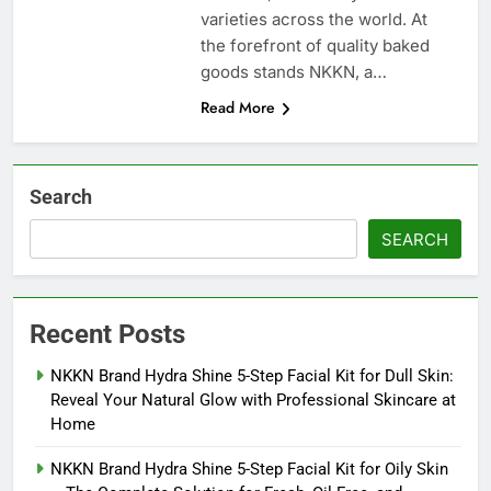
varieties across the world. At
the forefront of quality baked
goods stands NKKN, a…
Read More
Search
SEARCH
Recent Posts
NKKN Brand Hydra Shine 5-Step Facial Kit for Dull Skin:
Reveal Your Natural Glow with Professional Skincare at
Home
NKKN Brand Hydra Shine 5-Step Facial Kit for Oily Skin