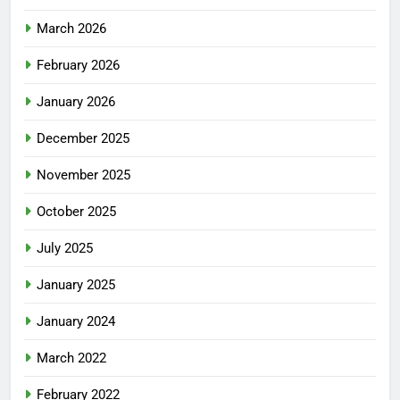
March 2026
February 2026
January 2026
December 2025
November 2025
October 2025
July 2025
January 2025
January 2024
March 2022
February 2022