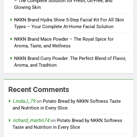
– The Complete Solution for Fresh, Oil-Free, and
Glowing Skin
NKKN Brand Hydra Shine 5-Step Facial Kit For All Skin
Types – Your Complete At-Home Facial Solution
NKKN Brand Mace Powder – The Royal Spice for
Aroma, Taste, and Wellness
NKKN Brand Curry Powder: The Perfect Blend of Flavor,
Aroma, and Tradition
Recent Comments
LindaJ_79
on
Potato Bread by NKKN Softness Taste
and Nutrition in Every Slice
richard_martin74
on
Potato Bread by NKKN Softness
Taste and Nutrition in Every Slice