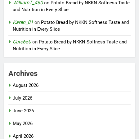
WilliamT_460
on
Potato Bread by NKKN Softness Taste
and Nutrition in Every Slice
Karen_81
on
Potato Bread by NKKN Softness Taste and
Nutrition in Every Slice
Care650
on
Potato Bread by NKKN Softness Taste and
Nutrition in Every Slice
Archives
August 2026
July 2026
June 2026
May 2026
April 2026