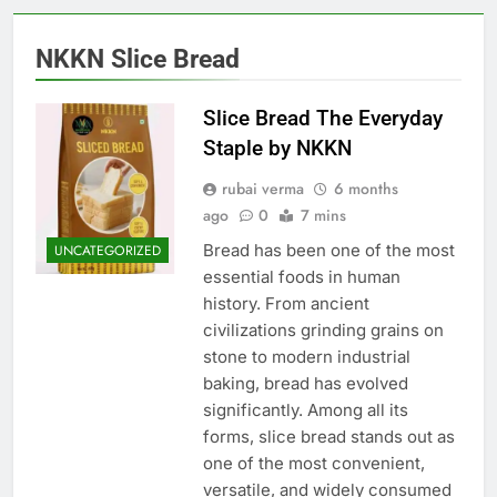
NKKN Slice Bread
Slice Bread The Everyday
Staple by NKKN
rubai verma
6 months
ago
0
7 mins
Bread has been one of the most
UNCATEGORIZED
essential foods in human
history. From ancient
civilizations grinding grains on
stone to modern industrial
baking, bread has evolved
significantly. Among all its
forms, slice bread stands out as
one of the most convenient,
versatile, and widely consumed