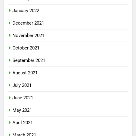
January 2022
December 2021
November 2021
October 2021
September 2021
August 2021
July 2021
June 2021
May 2021
April 2021
March 2021