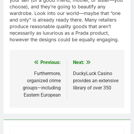
your self (or a good friend, mother, or sister—you
choose), and they’re going to beautify any
wardrobe. Look into our world—maybe that “one
and only” is already ready there. Many retailers
produce reasonable quality goods that aren’t
necessarily as luxurious as a Prada product,
however the designs could be equally engaging.
Previous:
Next:
Post
navigation
Furthermore,
DuckyLuck Casino
organized crime
provides an extensive
groups—including
library of over 350
Eastern European