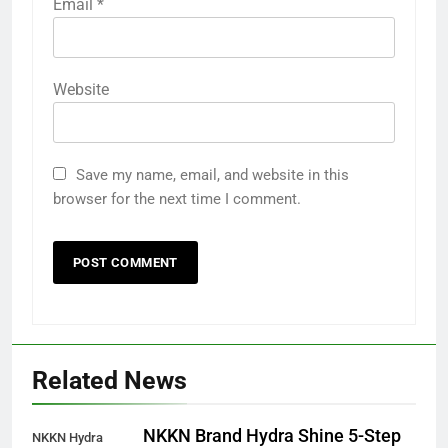
Email
*
Website
Save my name, email, and website in this
browser for the next time I comment.
Related News
NKKN Brand Hydra Shine 5-Step
NKKN Hydra