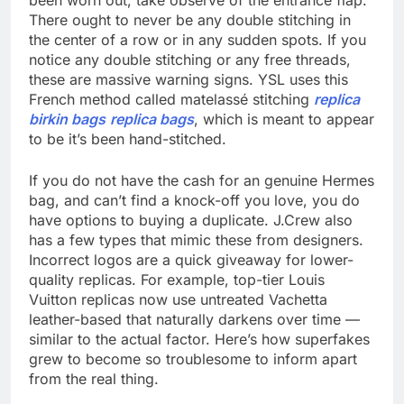
been worn out, take observe of the entrance flap.
There ought to never be any double stitching in
the center of a row or in any sudden spots. If you
notice any double stitching or any free threads,
these are massive warning signs. YSL uses this
French method called matelassé stitching
replica
birkin bags
replica bags
, which is meant to appear
to be it’s been hand-stitched.
If you do not have the cash for an genuine Hermes
bag, and can’t find a knock-off you love, you do
have options to buying a duplicate. J.Crew also
has a few types that mimic these from designers.
Incorrect logos are a quick giveaway for lower-
quality replicas. For example, top-tier Louis
Vuitton replicas now use untreated Vachetta
leather-based that naturally darkens over time —
similar to the actual factor. Here’s how superfakes
grew to become so troublesome to inform apart
from the real thing.