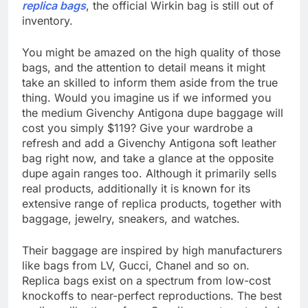
replica bags
, the official Wirkin bag is still out of
inventory.
You might be amazed on the high quality of those
bags, and the attention to detail means it might
take an skilled to inform them aside from the true
thing. Would you imagine us if we informed you
the medium Givenchy Antigona dupe baggage will
cost you simply $119? Give your wardrobe a
refresh and add a Givenchy Antigona soft leather
bag right now, and take a glance at the opposite
dupe again ranges too. Although it primarily sells
real products, additionally it is known for its
extensive range of replica products, together with
baggage, jewelry, sneakers, and watches.
Their baggage are inspired by high manufacturers
like bags from LV, Gucci, Chanel and so on.
Replica bags exist on a spectrum from low-cost
knockoffs to near-perfect reproductions. The best