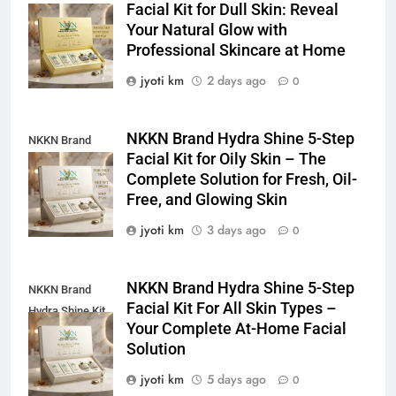
Facial Kit for Dull Skin: Reveal
Shine Facial Kit
Your Natural Glow with
For Dull Skin
Professional Skincare at Home
jyoti km
2 days ago
0
NKKN Brand Hydra Shine 5-Step
NKKN Brand
Facial Kit for Oily Skin – The
Shine Facial Kit
Complete Solution for Fresh, Oil-
For Oily Skin
Free, and Glowing Skin
jyoti km
3 days ago
0
NKKN Brand Hydra Shine 5-Step
NKKN Brand
Facial Kit For All Skin Types –
Hydra Shine Kit
Your Complete At-Home Facial
For All Skin
Solution
Types
jyoti km
5 days ago
0