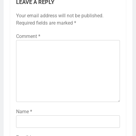
LEAVE A REPLY
Your email address will not be published.
Required fields are marked
*
Comment
*
Name
*