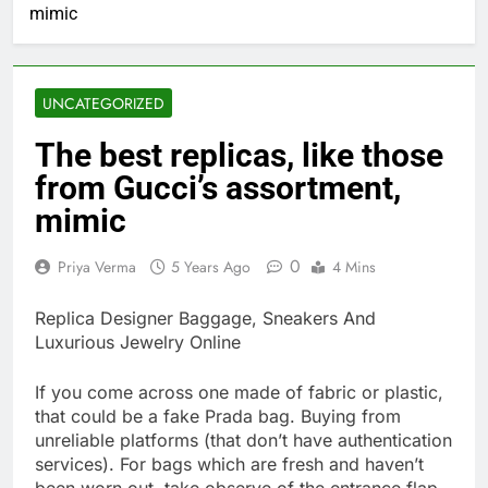
mimic
UNCATEGORIZED
The best replicas, like those
from Gucci’s assortment,
mimic
0
Priya Verma
5 Years Ago
4 Mins
Replica Designer Baggage, Sneakers And
Luxurious Jewelry Online
If you come across one made of fabric or plastic,
that could be a fake Prada bag. Buying from
unreliable platforms (that don’t have authentication
services). For bags which are fresh and haven’t