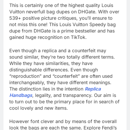
This is certainly one of the highest quality Louis
Vuitton neverfull bag dupes on DHGate. With over
539+ positive picture critiques, you’ll ensure to
not miss this one! This Louis Vuitton Speedy bag
dupe from DHGate is a prime bestseller and has
gained huge recognition on TikTok.
Even though a replica and a counterfeit may
sound similar, they’re two totally different terms.
While they have similarities, they have
distinguishable differences. Even though
“reproduction” and “counterfeit” are often used
interchangeably, they have different meanings.
The distinction lies in the intention
Replica
Handbags
, legality, and transparency. Our aim is
to turn out to be the primary place for in search of
cool lovely and new items.
However font clever and by means of the overall
look the bags are each the same. Explore Fendi’s