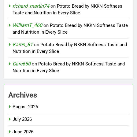
richard_martin74
on
Potato Bread by NKKN Softness
Taste and Nutrition in Every Slice
WilliamT_460
on
Potato Bread by NKKN Softness Taste
and Nutrition in Every Slice
Karen_81
on
Potato Bread by NKKN Softness Taste and
Nutrition in Every Slice
Care650
on
Potato Bread by NKKN Softness Taste and
Nutrition in Every Slice
Archives
August 2026
July 2026
June 2026