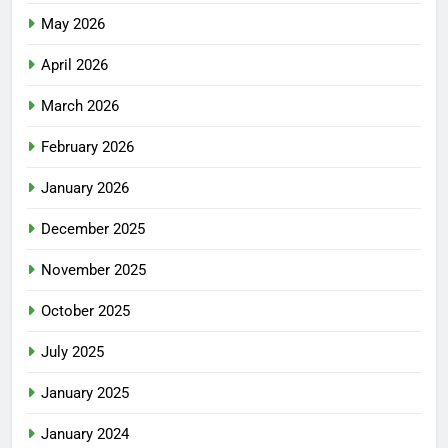
May 2026
April 2026
March 2026
February 2026
January 2026
December 2025
November 2025
October 2025
July 2025
January 2025
January 2024