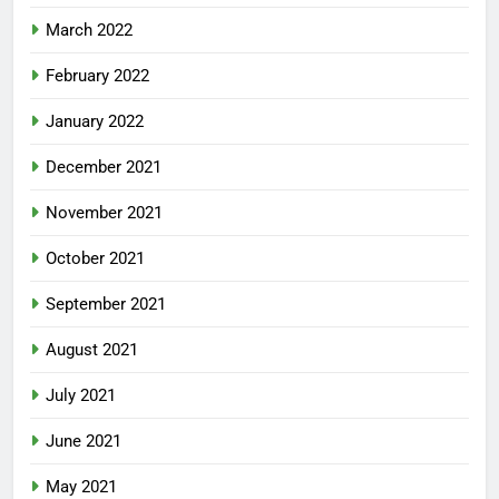
March 2022
February 2022
January 2022
December 2021
November 2021
October 2021
September 2021
August 2021
July 2021
June 2021
May 2021