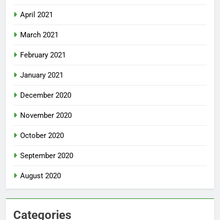
April 2021
March 2021
February 2021
January 2021
December 2020
November 2020
October 2020
September 2020
August 2020
Categories