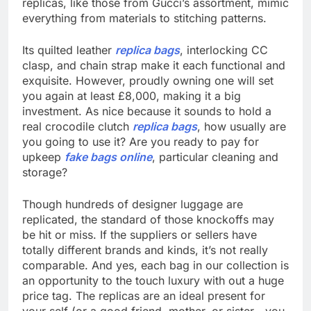
replicas, like those from Gucci’s assortment, mimic
everything from materials to stitching patterns.
Its quilted leather
replica bags
, interlocking CC
clasp, and chain strap make it each functional and
exquisite. However, proudly owning one will set
you again at least £8,000, making it a big
investment. As nice because it sounds to hold a
real crocodile clutch
replica bags
, how usually are
you going to use it? Are you ready to pay for
upkeep
fake bags online
, particular cleaning and
storage?
Though hundreds of designer luggage are
replicated, the standard of those knockoffs may
be hit or miss. If the suppliers or sellers have
totally different brands and kinds, it’s not really
comparable. And yes, each bag in our collection is
an opportunity to the touch luxury with out a huge
price tag. The replicas are an ideal present for