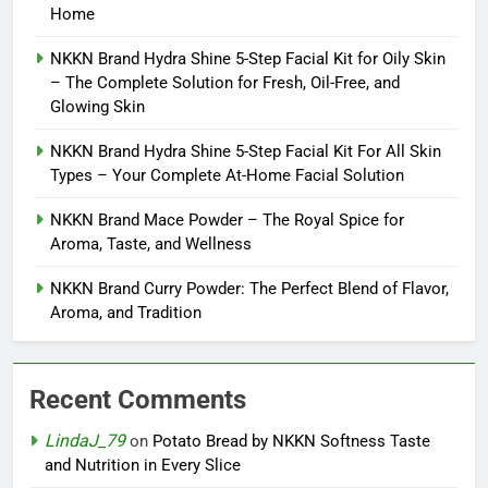
Home
NKKN Brand Hydra Shine 5-Step Facial Kit for Oily Skin
– The Complete Solution for Fresh, Oil-Free, and
Glowing Skin
NKKN Brand Hydra Shine 5-Step Facial Kit For All Skin
Types – Your Complete At-Home Facial Solution
NKKN Brand Mace Powder – The Royal Spice for
Aroma, Taste, and Wellness
NKKN Brand Curry Powder: The Perfect Blend of Flavor,
Aroma, and Tradition
Recent Comments
LindaJ_79
on
Potato Bread by NKKN Softness Taste
and Nutrition in Every Slice