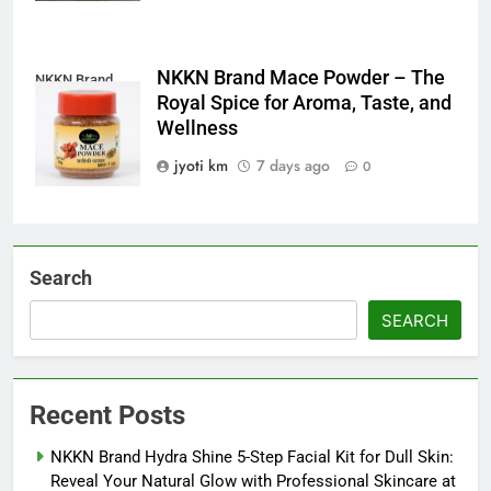
NKKN Brand Mace Powder – The
NKKN Brand
Royal Spice for Aroma, Taste, and
Mace Powder
Wellness
jyoti km
7 days ago
0
Search
SEARCH
Recent Posts
NKKN Brand Hydra Shine 5-Step Facial Kit for Dull Skin:
Reveal Your Natural Glow with Professional Skincare at