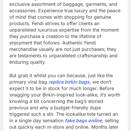
exclusive assortment of baggage, garments, and
accessories. Experience true luxury and the peace
of mind that comes with shopping for genuine
products. Fendi strives to offer clients an
unparalleled luxurious expertise from the moment
they purchase a creation to the lifetime of
enjoyment that follows. Authentic Fendi
merchandise usually are not just purchases; they
are testaments to unparalleled craftsmanship and
enduring quality.
But grab it whilst you can because, just like the
primary viral bag
replica birkin bags
, we don’t
expect it to be in stock for much longer. Before
snagging your Birkin-inspired look-alike, it’s worth
knowing a bit concerning the bag’s storied
previous and why a budget-friendly dupe
triggered such a stir. The lookalike tote turned an
in a single day sensation
fake bags online
, selling
out quickly each in-store and online. Months later