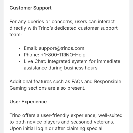
Customer Support
For any queries or concerns, users can interact
directly with Trino’s dedicated customer support
team:
Email: support@trinos.com
Phone: +1-800-TRINO-Help
Live Chat: Integrated system for immediate
assistance during business hours
Additional features such as FAQs and Responsible
Gaming sections are also present.
User Experience
Trino offers a user-friendly experience, well-suited
to both novice players and seasoned veterans.
Upon initial login or after claiming special