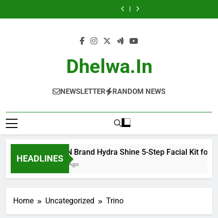
NKKN
NKKN
Skip
Mace
Hydra
Hydra
Hydra
Mace
Hydra
Hydra
Brand
Brand
Powder
Shine
Shine
Shine
Powder
Shine
Shine
Hydra
Mace
to
–
5-
5-
5-
–
5-
5-
Shine
Powder
content
The
Step
Step
Step
The
Step
Step
5-
–
Royal
Facial
Facial
Facial
Royal
Facial
Facial
Step
The
Spice
Kit
Kit
Kit
Spice
Kit
Kit
Facial
Royal
for
for
for
For
for
for
for
Kit
Spice
Dhelwa.in
Aroma,
Dull
Oily
All
Aroma,
Dull
Oily
For
for
Taste,
Skin:
Skin
Skin
Taste,
Skin:
Skin
All
Aroma,
and
Reveal
–
Types
and
Reveal
–
Skin
Taste,
Wellness
Your
The
–
Wellness
Your
The
Types
and
NEWSLETTER
RANDOM NEWS
Natural
Complete
Your
Natural
Complete
–
Wellness
Glow
Solution
Complete
Glow
Solution
Your
with
for
At-
with
for
Complete
Professional
Fresh,
Home
Professional
Fresh,
At-
Skincare
Oil-
Facial
Skincare
Oil-
Home
at
Free,
Solution
at
Free,
Facial
Home
and
Home
and
Solution
Glowing
Glowing
NKKN Brand Hydra Shine 5-Step Facial Kit for Dull
Skin
Skin
HEADLINES
1 Day Ago
Home
Uncategorized
Trino