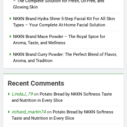
– The Complete Solution for Fresh, Oil-Free, and
Glowing Skin
NKKN Brand Hydra Shine 5-Step Facial Kit For All Skin
Types – Your Complete At-Home Facial Solution
NKKN Brand Mace Powder – The Royal Spice for
Aroma, Taste, and Wellness
NKKN Brand Curry Powder: The Perfect Blend of Flavor,
Aroma, and Tradition
Recent Comments
LindaJ_79
on
Potato Bread by NKKN Softness Taste
and Nutrition in Every Slice
richard_martin74
on
Potato Bread by NKKN Softness
Taste and Nutrition in Every Slice