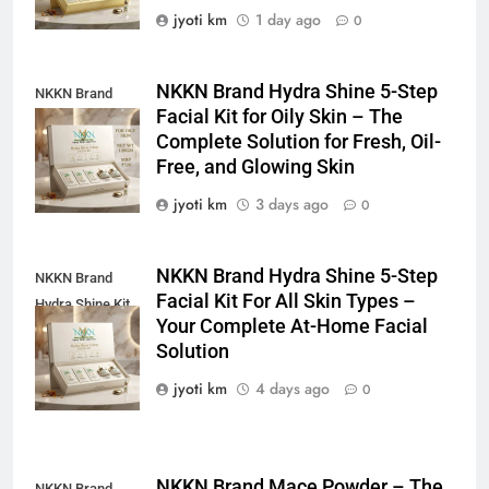
jyoti km
1 day ago
0
NKKN Brand Hydra Shine 5-Step
NKKN Brand
Facial Kit for Oily Skin – The
Shine Facial Kit
Complete Solution for Fresh, Oil-
For Oily Skin
Free, and Glowing Skin
jyoti km
3 days ago
0
NKKN Brand Hydra Shine 5-Step
NKKN Brand
Facial Kit For All Skin Types –
Hydra Shine Kit
Your Complete At-Home Facial
For All Skin
Solution
Types
jyoti km
4 days ago
0
NKKN Brand Mace Powder – The
NKKN Brand