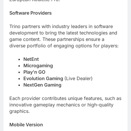
Software Providers
Trino partners with industry leaders in software
development to bring the latest technologies and
game content. These partnerships ensure a
diverse portfolio of engaging options for players:
NetEnt
Microgaming
Play’n GO
Evolution Gaming
(Live Dealer)
NextGen Gaming
Each provider contributes unique features, such as
innovative gameplay mechanics or high-quality
graphics.
Mobile Version