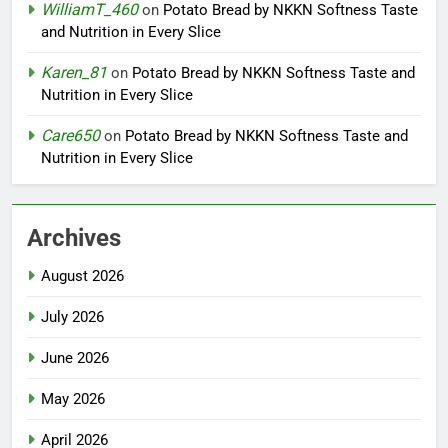
WilliamT_460
on
Potato Bread by NKKN Softness Taste
and Nutrition in Every Slice
Karen_81
on
Potato Bread by NKKN Softness Taste and
Nutrition in Every Slice
Care650
on
Potato Bread by NKKN Softness Taste and
Nutrition in Every Slice
Archives
August 2026
July 2026
June 2026
May 2026
April 2026