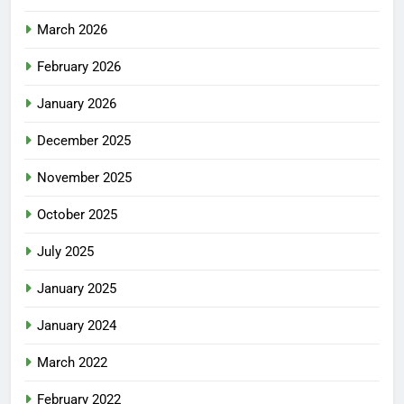
March 2026
February 2026
January 2026
December 2025
November 2025
October 2025
July 2025
January 2025
January 2024
March 2022
February 2022