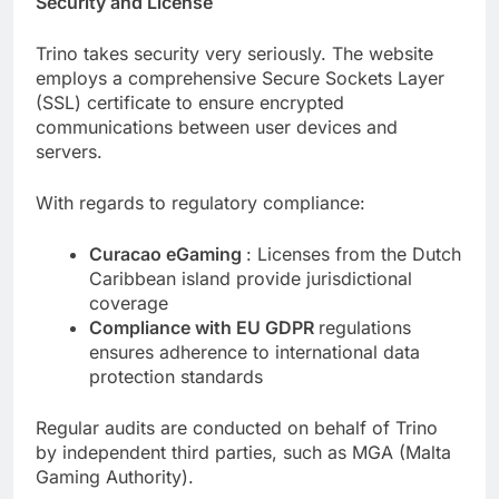
Security and License
Trino takes security very seriously. The website
employs a comprehensive Secure Sockets Layer
(SSL) certificate to ensure encrypted
communications between user devices and
servers.
With regards to regulatory compliance:
Curacao eGaming
: Licenses from the Dutch
Caribbean island provide jurisdictional
coverage
Compliance with EU GDPR
regulations
ensures adherence to international data
protection standards
Regular audits are conducted on behalf of Trino
by independent third parties, such as MGA (Malta
Gaming Authority).