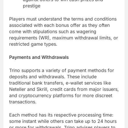
prestige
Players must understand the terms and conditions
associated with each bonus offer as they often
come with stipulations such as wagering
requirements (WR), maximum withdrawal limits, or
restricted game types.
Payments and Withdrawals
Trino supports a variety of payment methods for
deposits and withdrawals. These include
traditional bank transfers, e-wallet services like
Neteller and Skrill, credit cards from major issuers,
and cryptocurrency platforms for more discreet
transactions.
Each method has its respective processing time:
some instant while others can take up to 24 hours
or more for withdrawals. Trino advises players to