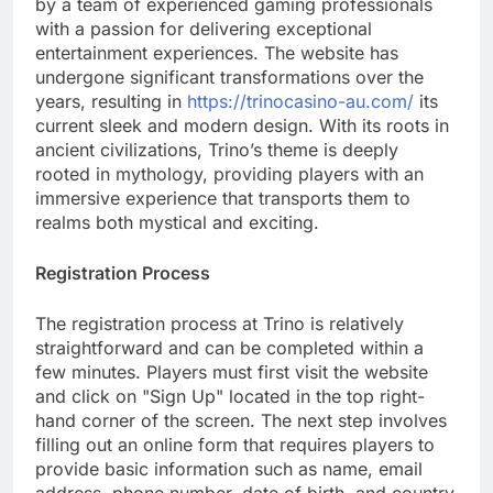
by a team of experienced gaming professionals
with a passion for delivering exceptional
entertainment experiences. The website has
undergone significant transformations over the
years, resulting in
https://trinocasino-au.com/
its
current sleek and modern design. With its roots in
ancient civilizations, Trino’s theme is deeply
rooted in mythology, providing players with an
immersive experience that transports them to
realms both mystical and exciting.
Registration Process
The registration process at Trino is relatively
straightforward and can be completed within a
few minutes. Players must first visit the website
and click on "Sign Up" located in the top right-
hand corner of the screen. The next step involves
filling out an online form that requires players to
provide basic information such as name, email