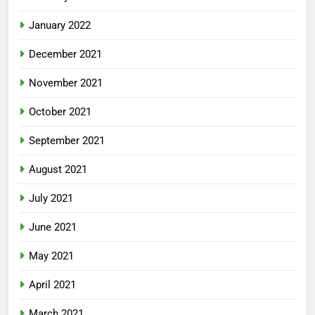
January 2022
December 2021
November 2021
October 2021
September 2021
August 2021
July 2021
June 2021
May 2021
April 2021
March 2021