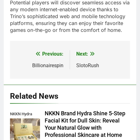
Potential players will discover seamless access via
any modern internet-enabled device thanks to
Trino’s sophisticated web and mobile technology
platforms, ensuring they can enjoy their favorite
games on-the-go or from the comfort of home.
Previous:
Next:
Post
navigation
Billionairespin
SlotoRush
Related News
NKKN Brand Hydra Shine 5-Step
NKKN Hydra
Facial Kit for Dull Skin: Reveal
Shine Facial Kit
Your Natural Glow with
For Dull Skin
Professional Skincare at Home