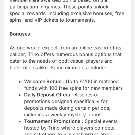
members are awarded points based on their
participation in games. These points unlock
special rewards, including exclusive bonuses, free
spins, and VIP tickets to tournaments.
Bonuses
As one would expect from an online casino of its
caliber, Trino offers numerous bonus options that
cater to the needs of both casual players and
high-rollers alike. Some examples include:
Welcome Bonus
: Up to €200 in matched
funds with 100 free spins for new members
Daily Deposit Offers
: A series of
promotions designed specifically for
deposits made during certain periods,
including a weekly mystery bonus
Tournament Promotions
: Special events
hosted by Trino where players compete
against others to win cash prizes and