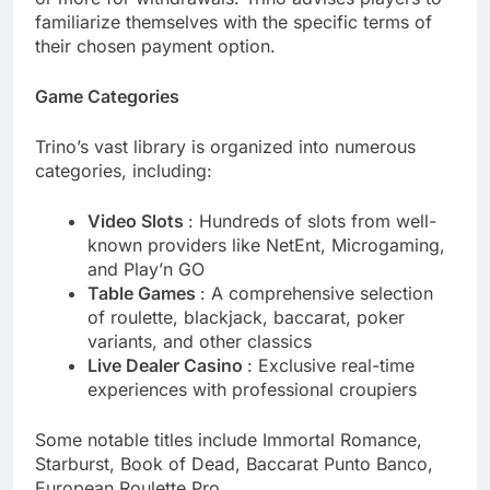
familiarize themselves with the specific terms of
their chosen payment option.
Game Categories
Trino’s vast library is organized into numerous
categories, including:
Video Slots
: Hundreds of slots from well-
known providers like NetEnt, Microgaming,
and Play’n GO
Table Games
: A comprehensive selection
of roulette, blackjack, baccarat, poker
variants, and other classics
Live Dealer Casino
: Exclusive real-time
experiences with professional croupiers
Some notable titles include Immortal Romance,
Starburst, Book of Dead, Baccarat Punto Banco,
European Roulette Pro.