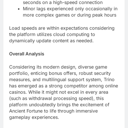
seconds on a high-speed connection
Minor lags experienced only occasionally in
more complex games or during peak hours
Load speeds are within expectations considering
the platform utilizes cloud computing to
dynamically update content as needed.
Overall Analysis
Considering its modern design, diverse game
portfolio, enticing bonus offers, robust security
measures, and multilingual support system, Trino
has emerged as a strong competitor among online
casinos. While it might not excel in every area
(such as withdrawal processing speed), this
platform undoubtedly brings the excitement of
Ancient Fortune to life through immersive
gameplay experiences.