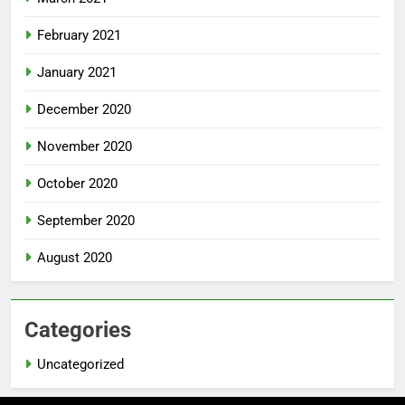
February 2021
January 2021
December 2020
November 2020
October 2020
September 2020
August 2020
Categories
Uncategorized