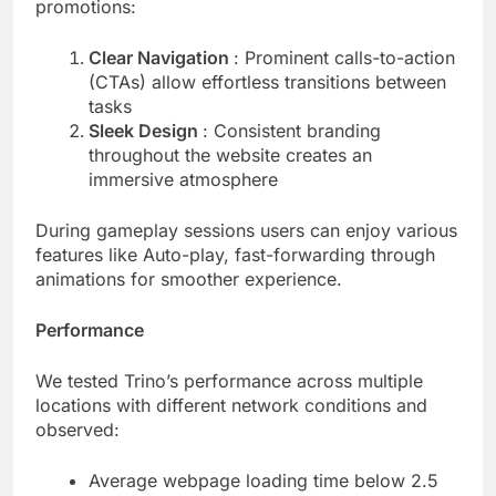
promotions:
Clear Navigation
: Prominent calls-to-action
(CTAs) allow effortless transitions between
tasks
Sleek Design
: Consistent branding
throughout the website creates an
immersive atmosphere
During gameplay sessions users can enjoy various
features like Auto-play, fast-forwarding through
animations for smoother experience.
Performance
We tested Trino’s performance across multiple
locations with different network conditions and
observed:
Average webpage loading time below 2.5