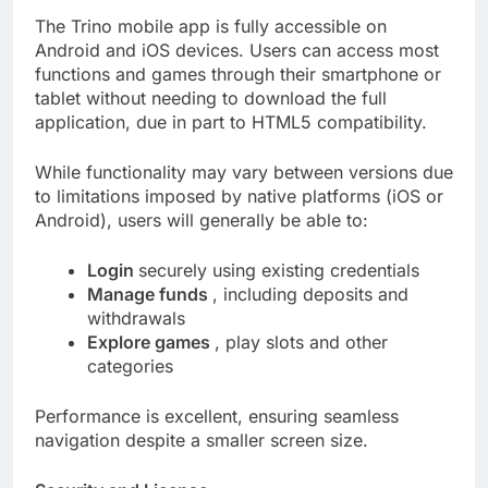
The Trino mobile app is fully accessible on
Android and iOS devices. Users can access most
functions and games through their smartphone or
tablet without needing to download the full
application, due in part to HTML5 compatibility.
While functionality may vary between versions due
to limitations imposed by native platforms (iOS or
Android), users will generally be able to:
Login
securely using existing credentials
Manage funds
, including deposits and
withdrawals
Explore games
, play slots and other
categories
Performance is excellent, ensuring seamless
navigation despite a smaller screen size.