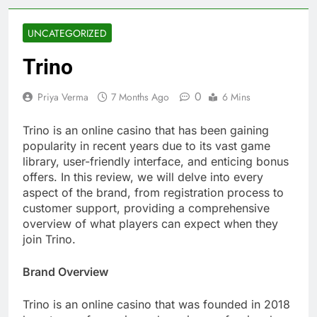
UNCATEGORIZED
Trino
0
Priya Verma
7 Months Ago
6 Mins
Trino is an online casino that has been gaining
popularity in recent years due to its vast game
library, user-friendly interface, and enticing bonus
offers. In this review, we will delve into every
aspect of the brand, from registration process to
customer support, providing a comprehensive
overview of what players can expect when they
join Trino.
Brand Overview
Trino is an online casino that was founded in 2018