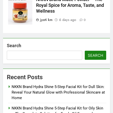
Royal Spice for Aroma, Taste, and
Mace Powder
Wellness
jyoti km
6 days ago
0
Search
SEARCH
Recent Posts
NKKN Brand Hydra Shine 5-Step Facial Kit for Dull Skin:
Reveal Your Natural Glow with Professional Skincare at
Home
NKKN Brand Hydra Shine 5-Step Facial Kit for Oily Skin