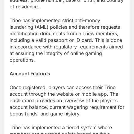
address, phone number, date of birth, and country
of residence.
Trino has implemented strict anti-money
laundering (AML) policies and therefore requests
identification documents from all new members,
including a valid passport or ID card. This is done
in accordance with regulatory requirements aimed
at ensuring the integrity of online gaming
operations.
Account Features
Once registered, players can access their Trino
account through the website or mobile app. The
dashboard provides an overview of the player’s
account balance, current wagering requirement for
bonus funds, and game history.
Trino has implemented a tiered system where