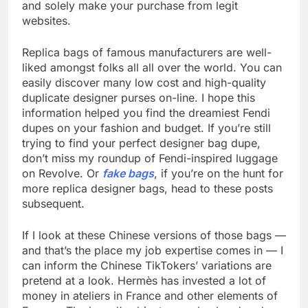
and solely make your purchase from legit
websites.
Replica bags of famous manufacturers are well-
liked amongst folks all all over the world. You can
easily discover many low cost and high-quality
duplicate designer purses on-line. I hope this
information helped you find the dreamiest Fendi
dupes on your fashion and budget. If you’re still
trying to find your perfect designer bag dupe,
don’t miss my roundup of Fendi-inspired luggage
on Revolve. Or
fake bags
, if you’re on the hunt for
more replica designer bags, head to these posts
subsequent.
If I look at these Chinese versions of those bags —
and that’s the place my job expertise comes in — I
can inform the Chinese TikTokers’ variations are
pretend at a look. Hermès has invested a lot of
money in ateliers in France and other elements of