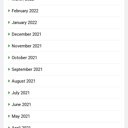
February 2022
January 2022
December 2021
November 2021
October 2021
September 2021
August 2021
July 2021
June 2021
May 2021