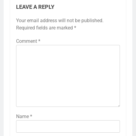
LEAVE A REPLY
Your email address will not be published.
Required fields are marked
*
Comment
*
Name
*