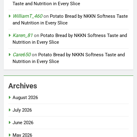
Taste and Nutrition in Every Slice
WilliamT_460
on
Potato Bread by NKKN Softness Taste
and Nutrition in Every Slice
Karen_81
on
Potato Bread by NKKN Softness Taste and
Nutrition in Every Slice
Care650
on
Potato Bread by NKKN Softness Taste and
Nutrition in Every Slice
Archives
August 2026
July 2026
June 2026
May 2026