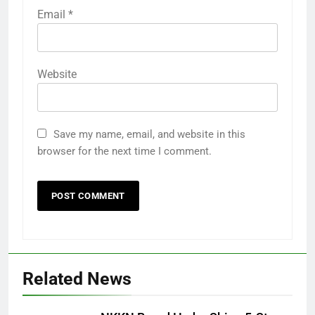
Email
*
Website
Save my name, email, and website in this
browser for the next time I comment.
Related News