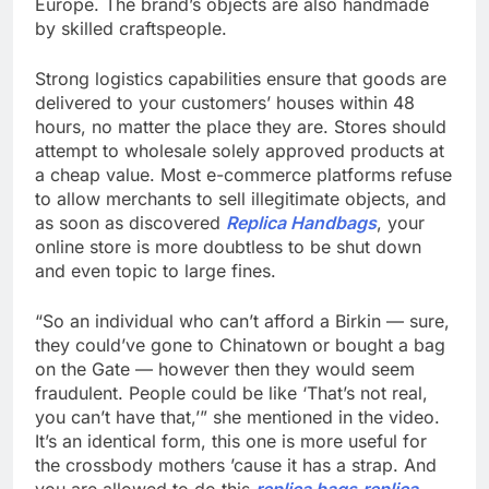
Europe. The brand’s objects are also handmade
by skilled craftspeople.
Strong logistics capabilities ensure that goods are
delivered to your customers’ houses within 48
hours, no matter the place they are. Stores should
attempt to wholesale solely approved products at
a cheap value. Most e-commerce platforms refuse
to allow merchants to sell illegitimate objects, and
as soon as discovered
Replica Handbags
, your
online store is more doubtless to be shut down
and even topic to large fines.
“So an individual who can’t afford a Birkin — sure,
they could’ve gone to Chinatown or bought a bag
on the Gate — however then they would seem
fraudulent. People could be like ‘That’s not real,
you can’t have that,’” she mentioned in the video.
It’s an identical form, this one is more useful for
the crossbody mothers ’cause it has a strap. And