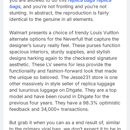
you are allowed to do this
replica bags
replica
bags
, and you’re not fronting and you’re not
stunting. In abstract, the reproduction is fairly
identical to the genuine in all elements.
Walmart presents a choice of trendy Louis Vuitton
alternate options for the Neverfull that capture the
designer’s luxury really feel. These purses function
spacious interiors, sturdy supplies, and stylish
designs harking again to the checkered signature
aesthetic. These LV seems for less provide the
functionality and fashion-forward look that made
the unique so beloved. The Jesse231 store is one
other massively in style seller of replica luggage
and luxurious luggage on Dhgate. They are a top
model and have been round in Dhgate for the
previous four years. They have a 98.3% optimistic
feedback and 34,000+ transactions.
But grab it when you can as a end result of, similar
to the primary viral bag, we don’t expect it to be in