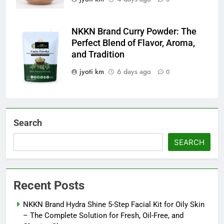
NKKN Brand Curry Powder: The
NKKN Brand
Perfect Blend of Flavor, Aroma,
Curry Powder
and Tradition
jyoti km
6 days ago
0
Search
SEARCH
Recent Posts
NKKN Brand Hydra Shine 5-Step Facial Kit for Oily Skin
– The Complete Solution for Fresh, Oil-Free, and