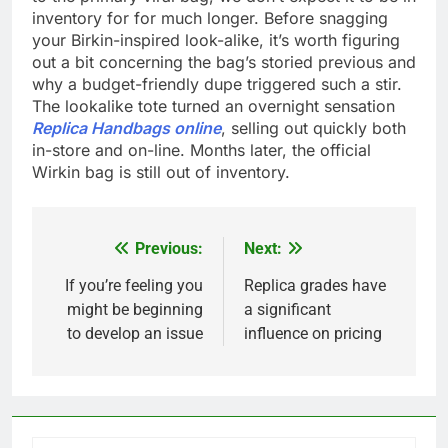
inventory for for much longer. Before snagging
your Birkin-inspired look-alike, it’s worth figuring
out a bit concerning the bag’s storied previous and
why a budget-friendly dupe triggered such a stir.
The lookalike tote turned an overnight sensation
Replica Handbags online
, selling out quickly both
in-store and on-line. Months later, the official
Wirkin bag is still out of inventory.
Previous:
Next:
Post
navigation
If you’re feeling you
Replica grades have
might be beginning
a significant
to develop an issue
influence on pricing