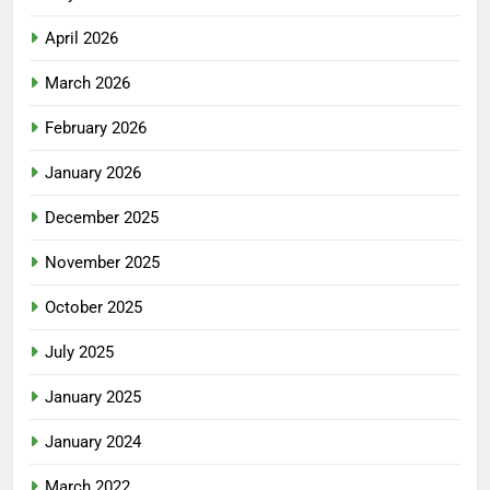
April 2026
March 2026
February 2026
January 2026
December 2025
November 2025
October 2025
July 2025
January 2025
January 2024
March 2022