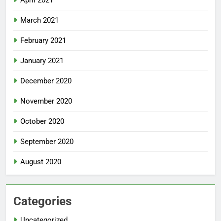
April 2021
March 2021
February 2021
January 2021
December 2020
November 2020
October 2020
September 2020
August 2020
Categories
Uncategorized