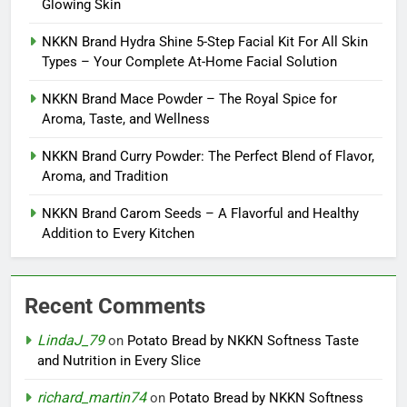
Glowing Skin
NKKN Brand Hydra Shine 5-Step Facial Kit For All Skin
Types – Your Complete At-Home Facial Solution
NKKN Brand Mace Powder – The Royal Spice for
Aroma, Taste, and Wellness
NKKN Brand Curry Powder: The Perfect Blend of Flavor,
Aroma, and Tradition
NKKN Brand Carom Seeds – A Flavorful and Healthy
Addition to Every Kitchen
Recent Comments
LindaJ_79
on
Potato Bread by NKKN Softness Taste
and Nutrition in Every Slice
richard_martin74
on
Potato Bread by NKKN Softness