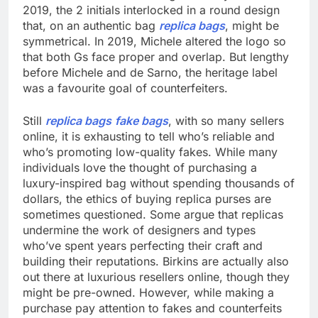
2019, the 2 initials interlocked in a round design
that, on an authentic bag
replica bags
, might be
symmetrical. In 2019, Michele altered the logo so
that both Gs face proper and overlap. But lengthy
before Michele and de Sarno, the heritage label
was a favourite goal of counterfeiters.
Still
replica bags
fake bags
, with so many sellers
online, it is exhausting to tell who’s reliable and
who’s promoting low-quality fakes. While many
individuals love the thought of purchasing a
luxury-inspired bag without spending thousands of
dollars, the ethics of buying replica purses are
sometimes questioned. Some argue that replicas
undermine the work of designers and types
who’ve spent years perfecting their craft and
building their reputations. Birkins are actually also
out there at luxurious resellers online, though they
might be pre-owned. However, while making a
purchase pay attention to fakes and counterfeits