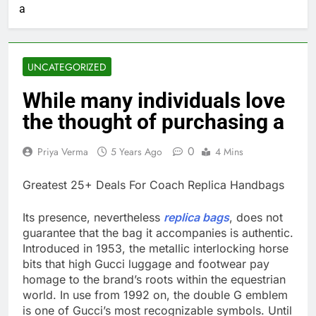
a
UNCATEGORIZED
While many individuals love
the thought of purchasing a
0
Priya Verma
5 Years Ago
4 Mins
Greatest 25+ Deals For Coach Replica Handbags
Its presence, nevertheless
replica bags
, does not
guarantee that the bag it accompanies is authentic.
Introduced in 1953, the metallic interlocking horse
bits that high Gucci luggage and footwear pay
homage to the brand’s roots within the equestrian
world. In use from 1992 on, the double G emblem
is one of Gucci’s most recognizable symbols. Until