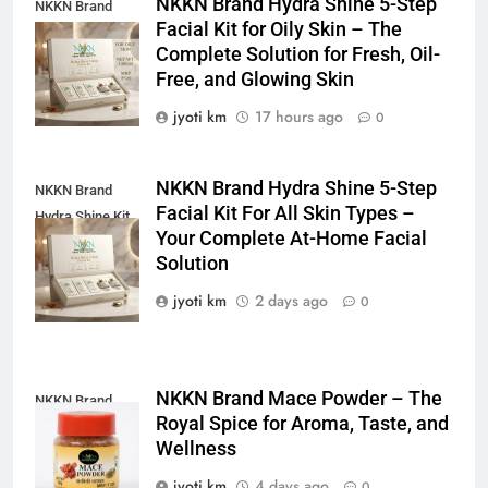
NKKN Brand Hydra Shine 5-Step
NKKN Brand
Facial Kit for Oily Skin – The
Shine Facial Kit
Complete Solution for Fresh, Oil-
For Oily Skin
Free, and Glowing Skin
jyoti km
17 hours ago
0
NKKN Brand Hydra Shine 5-Step
NKKN Brand
Facial Kit For All Skin Types –
Hydra Shine Kit
Your Complete At-Home Facial
For All Skin
Solution
Types
jyoti km
2 days ago
0
NKKN Brand Mace Powder – The
NKKN Brand
Royal Spice for Aroma, Taste, and
Mace Powder
Wellness
jyoti km
4 days ago
0