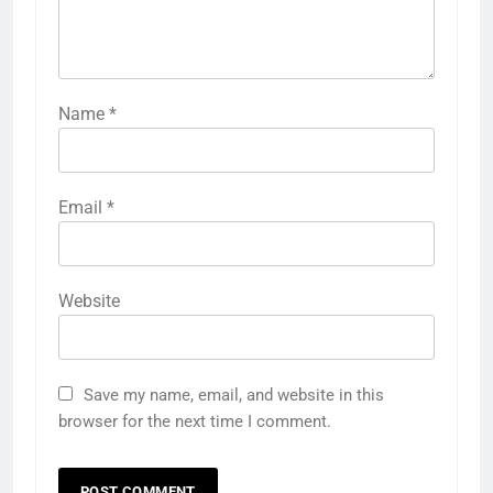
Name
*
Email
*
Website
Save my name, email, and website in this
browser for the next time I comment.