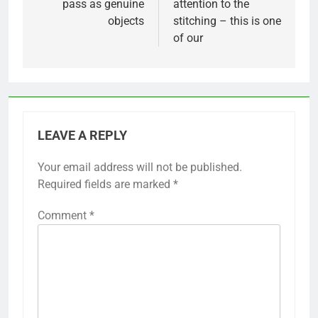
pass as genuine
attention to the
objects
stitching – this is one
of our
LEAVE A REPLY
Your email address will not be published.
Required fields are marked
*
Comment
*