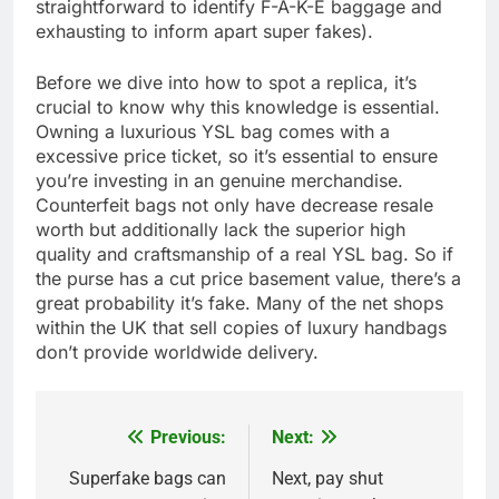
straightforward to identify F-A-K-E baggage and
exhausting to inform apart super fakes).
Before we dive into how to spot a replica, it’s
crucial to know why this knowledge is essential.
Owning a luxurious YSL bag comes with a
excessive price ticket, so it’s essential to ensure
you’re investing in an genuine merchandise.
Counterfeit bags not only have decrease resale
worth but additionally lack the superior high
quality and craftsmanship of a real YSL bag. So if
the purse has a cut price basement value, there’s a
great probability it’s fake. Many of the net shops
within the UK that sell copies of luxury handbags
don’t provide worldwide delivery.
Previous:
Next:
Post
navigation
Superfake bags can
Next, pay shut