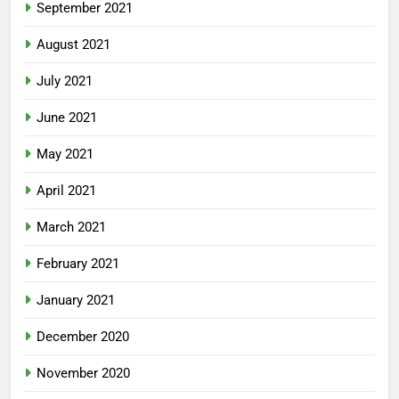
September 2021
August 2021
July 2021
June 2021
May 2021
April 2021
March 2021
February 2021
January 2021
December 2020
November 2020