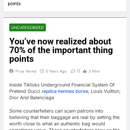
points
UNCATEGORIZED
You’ve now realized about
70% of the important thing
points
0
Priya Verma
5 Years Ago
3 Mins
Inside Tiktoks Underground Financial System Of
Pretend Gucci
replica hermes borse
, Louis Vuitton,
Dior And Balenciaga
Some counterfeiters can scam patrons into
believing that their baggage are real by setting the
worth close to what an authentic bag would