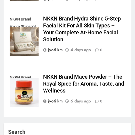
NKKN Brand Hydra Shine 5-Step
NKKN Brand
Facial Kit For All Skin Types –
Hydra Shine Kit
Your Complete At-Home Facial
For All Skin
Solution
Types
jyoti km
4 days ago
0
NKKN Brand Mace Powder – The
NKKN Brand
Royal Spice for Aroma, Taste, and
Mace Powder
Wellness
jyoti km
6 days ago
0
Search