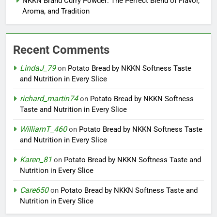
NKKN Brand Curry Powder: The Perfect Blend of Flavor,
Aroma, and Tradition
Recent Comments
LindaJ_79
on
Potato Bread by NKKN Softness Taste
and Nutrition in Every Slice
richard_martin74
on
Potato Bread by NKKN Softness
Taste and Nutrition in Every Slice
WilliamT_460
on
Potato Bread by NKKN Softness Taste
and Nutrition in Every Slice
Karen_81
on
Potato Bread by NKKN Softness Taste and
Nutrition in Every Slice
Care650
on
Potato Bread by NKKN Softness Taste and
Nutrition in Every Slice