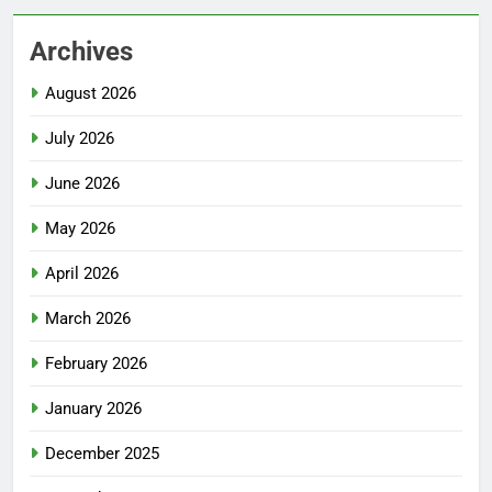
Archives
August 2026
July 2026
June 2026
May 2026
April 2026
March 2026
February 2026
January 2026
December 2025