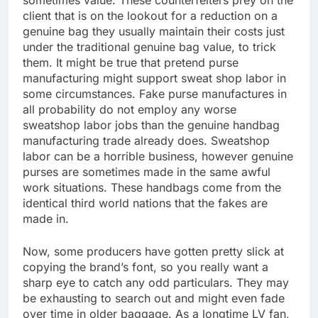
sometimes value. These counterfeiters prey on the
client that is on the lookout for a reduction on a
genuine bag they usually maintain their costs just
under the traditional genuine bag value, to trick
them. It might be true that pretend purse
manufacturing might support sweat shop labor in
some circumstances. Fake purse manufactures in
all probability do not employ any worse
sweatshop labor jobs than the genuine handbag
manufacturing trade already does. Sweatshop
labor can be a horrible business, however genuine
purses are sometimes made in the same awful
work situations. These handbags come from the
identical third world nations that the fakes are
made in.
Now, some producers have gotten pretty slick at
copying the brand’s font, so you really want a
sharp eye to catch any odd particulars. They may
be exhausting to search out and might even fade
over time in older baggage. As a longtime LV fan,