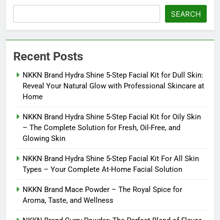
SEARCH
Recent Posts
NKKN Brand Hydra Shine 5-Step Facial Kit for Dull Skin:
Reveal Your Natural Glow with Professional Skincare at
Home
NKKN Brand Hydra Shine 5-Step Facial Kit for Oily Skin
– The Complete Solution for Fresh, Oil-Free, and
Glowing Skin
NKKN Brand Hydra Shine 5-Step Facial Kit For All Skin
Types – Your Complete At-Home Facial Solution
NKKN Brand Mace Powder – The Royal Spice for
Aroma, Taste, and Wellness