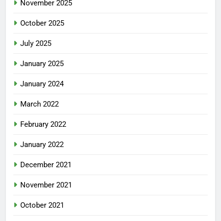
November 2025
October 2025
July 2025
January 2025
January 2024
March 2022
February 2022
January 2022
December 2021
November 2021
October 2021