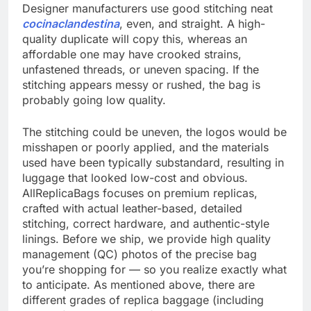
Designer manufacturers use good stitching neat
cocinaclandestina
, even, and straight. A high-
quality duplicate will copy this, whereas an
affordable one may have crooked strains,
unfastened threads, or uneven spacing. If the
stitching appears messy or rushed, the bag is
probably going low quality.
The stitching could be uneven, the logos would be
misshapen or poorly applied, and the materials
used have been typically substandard, resulting in
luggage that looked low-cost and obvious.
AllReplicaBags focuses on premium replicas,
crafted with actual leather-based, detailed
stitching, correct hardware, and authentic-style
linings. Before we ship, we provide high quality
management (QC) photos of the precise bag
you’re shopping for — so you realize exactly what
to anticipate. As mentioned above, there are
different grades of replica baggage (including