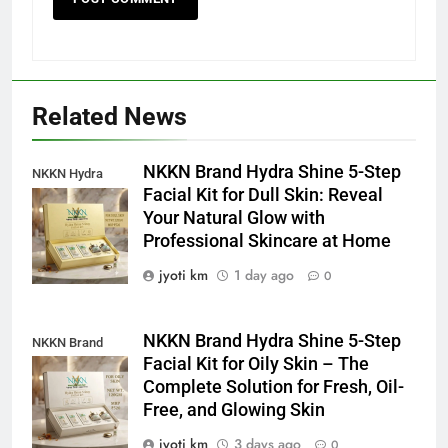
Related News
NKKN Brand Hydra Shine 5-Step
NKKN Hydra
Facial Kit for Dull Skin: Reveal
Shine Facial Kit
Your Natural Glow with
For Dull Skin
Professional Skincare at Home
jyoti km
1 day ago
0
NKKN Brand Hydra Shine 5-Step
NKKN Brand
Facial Kit for Oily Skin – The
Shine Facial Kit
Complete Solution for Fresh, Oil-
For Oily Skin
Free, and Glowing Skin
jyoti km
3 days ago
0