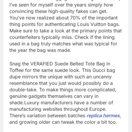
I’ve seen for myself over the years simply how
convincing these high-quality fakes can get.
You’ve now realized about 70% of the important
thing points for authenticating Louis Vuitton bags.
Make sure to take a look at the primary points that
counterfeiters typically miss. Check if the lining
used in a bag truly matches what was typical for
the year the bag was made.
Snag the VERAFIED Suede Belted Tote Bag in
Toffee for the same suede look. This Gucci bag
dupe mirrors the unique with such an uncanny
resemblance that you just would possibly do a
double-take. To make things more complicated,
genuine gadgets themselves can vary in
shade.Luxury manufacturers have a number of
manufacturing websites throughout Europe.
There’s variation between batches
replica hermes
,
and growing older can tweak the color a bit too.