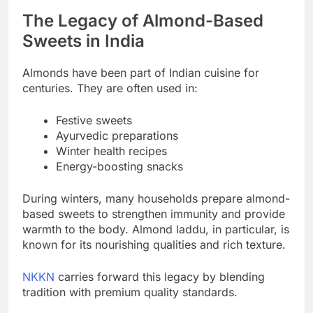
The Legacy of Almond-Based
Sweets in India
Almonds have been part of Indian cuisine for
centuries. They are often used in:
Festive sweets
Ayurvedic preparations
Winter health recipes
Energy-boosting snacks
During winters, many households prepare almond-
based sweets to strengthen immunity and provide
warmth to the body. Almond laddu, in particular, is
known for its nourishing qualities and rich texture.
NKKN
carries forward this legacy by blending
tradition with premium quality standards.