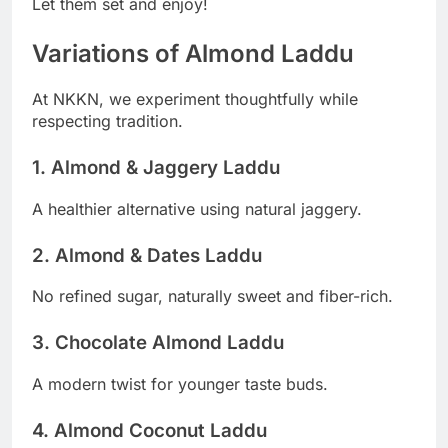
Let them set and enjoy!
Variations of Almond Laddu
At NKKN, we experiment thoughtfully while
respecting tradition.
1. Almond & Jaggery Laddu
A healthier alternative using natural jaggery.
2. Almond & Dates Laddu
No refined sugar, naturally sweet and fiber-rich.
3. Chocolate Almond Laddu
A modern twist for younger taste buds.
4. Almond Coconut Laddu