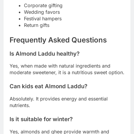
Corporate gifting
Wedding favors
Festival hampers
Return gifts
Frequently Asked Questions
Is Almond Laddu healthy?
Yes, when made with natural ingredients and
moderate sweetener, it is a nutritious sweet option.
Can kids eat Almond Laddu?
Absolutely. It provides energy and essential
nutrients.
Is it suitable for winter?
Yes, almonds and ghee provide warmth and