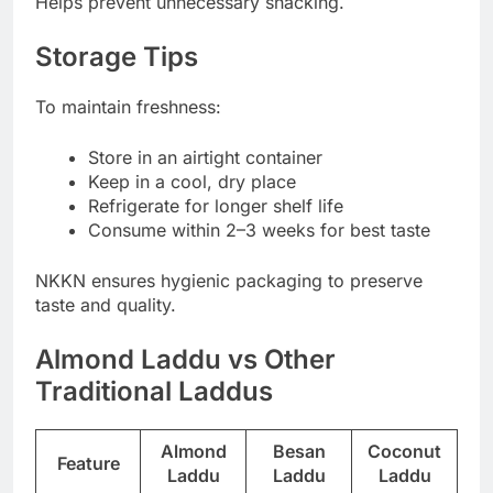
Helps prevent unnecessary snacking.
Storage Tips
To maintain freshness:
Store in an airtight container
Keep in a cool, dry place
Refrigerate for longer shelf life
Consume within 2–3 weeks for best taste
NKKN ensures hygienic packaging to preserve
taste and quality.
Almond Laddu vs Other
Traditional Laddus
Almond
Besan
Coconut
Feature
Laddu
Laddu
Laddu