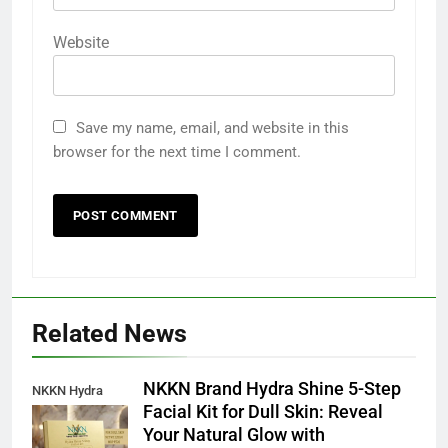
Website
Save my name, email, and website in this
browser for the next time I comment.
Related News
NKKN Brand Hydra Shine 5-Step
NKKN Hydra
Facial Kit for Dull Skin: Reveal
Shine Facial Kit
Your Natural Glow with
For Dull Skin