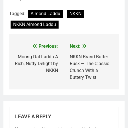
Tagged:
Almond Laddu
NKKN
NKKN Almond Laddu
Previous:
Next:
Post
navigation
Moong Dal Laddu A
NKKN Brand Butter
Rich, Nutty Delight by
Rusk — The Classic
NKKN
Crunch With a
Buttery Twist
LEAVE A REPLY