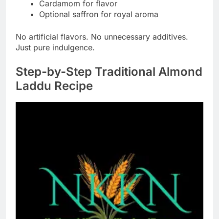
Cardamom for flavor
Optional saffron for royal aroma
No artificial flavors. No unnecessary additives.
Just pure indulgence.
Step-by-Step Traditional Almond
Laddu Recipe