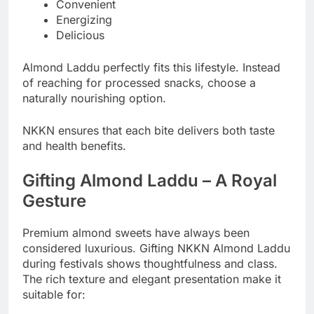
Convenient
Energizing
Delicious
Almond Laddu perfectly fits this lifestyle. Instead
of reaching for processed snacks, choose a
naturally nourishing option.
NKKN ensures that each bite delivers both taste
and health benefits.
Gifting Almond Laddu – A Royal
Gesture
Premium almond sweets have always been
considered luxurious. Gifting NKKN Almond Laddu
during festivals shows thoughtfulness and class.
The rich texture and elegant presentation make it
suitable for: