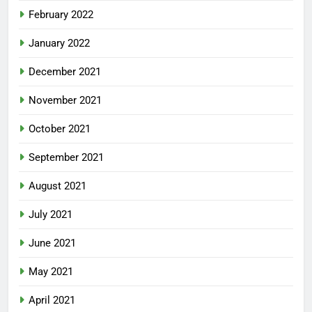
February 2022
January 2022
December 2021
November 2021
October 2021
September 2021
August 2021
July 2021
June 2021
May 2021
April 2021