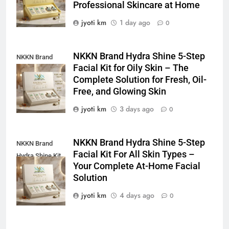
Professional Skincare at Home
jyoti km
1 day ago
0
NKKN Brand Hydra Shine 5-Step
NKKN Brand
Facial Kit for Oily Skin – The
Shine Facial Kit
Complete Solution for Fresh, Oil-
For Oily Skin
Free, and Glowing Skin
jyoti km
3 days ago
0
NKKN Brand Hydra Shine 5-Step
NKKN Brand
Facial Kit For All Skin Types –
Hydra Shine Kit
Your Complete At-Home Facial
For All Skin
Solution
Types
jyoti km
4 days ago
0