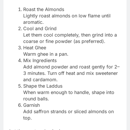
Roast the Almonds
Lightly roast almonds on low flame until
aromatic.
Cool and Grind
Let them cool completely, then grind into a
coarse or fine powder (as preferred).
Heat Ghee
Warm ghee in a pan.
Mix Ingredients
Add almond powder and roast gently for 2–
3 minutes. Turn off heat and mix sweetener
and cardamom.
Shape the Laddus
When warm enough to handle, shape into
round balls.
Garnish
Add saffron strands or sliced almonds on
top.