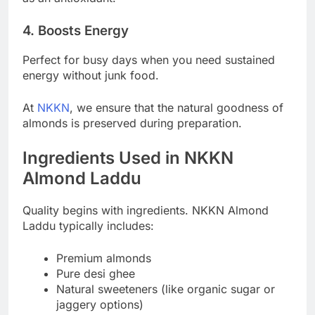
4. Boosts Energy
Perfect for busy days when you need sustained
energy without junk food.
At
NKKN
, we ensure that the natural goodness of
almonds is preserved during preparation.
Ingredients Used in NKKN
Almond Laddu
Quality begins with ingredients. NKKN Almond
Laddu typically includes:
Premium almonds
Pure desi ghee
Natural sweeteners (like organic sugar or
jaggery options)