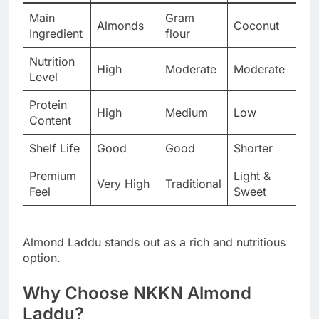
Main
Gram
Almonds
Coconut
Ingredient
flour
Nutrition
High
Moderate
Moderate
Level
Protein
High
Medium
Low
Content
Shelf Life
Good
Good
Shorter
Premium
Light &
Very High
Traditional
Feel
Sweet
Almond Laddu stands out as a rich and nutritious
option.
Why Choose NKKN Almond
Laddu?