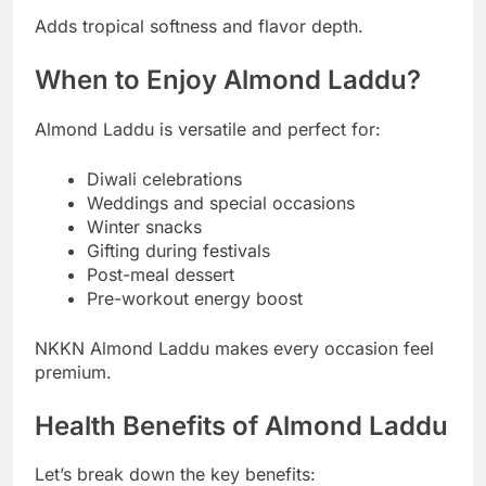
Adds tropical softness and flavor depth.
When to Enjoy Almond Laddu?
Almond Laddu is versatile and perfect for:
Diwali celebrations
Weddings and special occasions
Winter snacks
Gifting during festivals
Post-meal dessert
Pre-workout energy boost
NKKN Almond Laddu makes every occasion feel
premium.
Health Benefits of Almond Laddu
Let’s break down the key benefits: