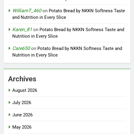
WilliamT_460
on
Potato Bread by NKKN Softness Taste
and Nutrition in Every Slice
Karen_81
on
Potato Bread by NKKN Softness Taste and
Nutrition in Every Slice
Care650
on
Potato Bread by NKKN Softness Taste and
Nutrition in Every Slice
Archives
August 2026
July 2026
June 2026
May 2026