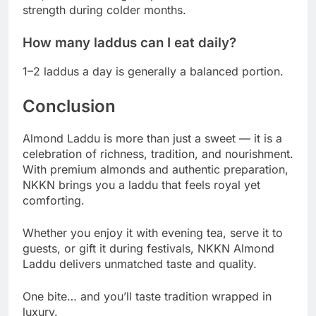
strength during colder months.
How many laddus can I eat daily?
1–2 laddus a day is generally a balanced portion.
Conclusion
Almond Laddu is more than just a sweet — it is a
celebration of richness, tradition, and nourishment.
With premium almonds and authentic preparation,
NKKN brings you a laddu that feels royal yet
comforting.
Whether you enjoy it with evening tea, serve it to
guests, or gift it during festivals, NKKN Almond
Laddu delivers unmatched taste and quality.
One bite… and you’ll taste tradition wrapped in
luxury.