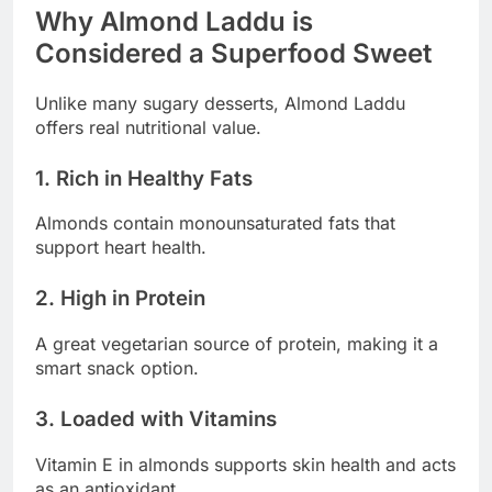
Why Almond Laddu is
Considered a Superfood Sweet
Unlike many sugary desserts, Almond Laddu
offers real nutritional value.
1. Rich in Healthy Fats
Almonds contain monounsaturated fats that
support heart health.
2. High in Protein
A great vegetarian source of protein, making it a
smart snack option.
3. Loaded with Vitamins
Vitamin E in almonds supports skin health and acts
as an antioxidant.