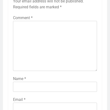
Your email address will not be published.
Required fields are marked
*
Comment
*
Name
*
Email
*