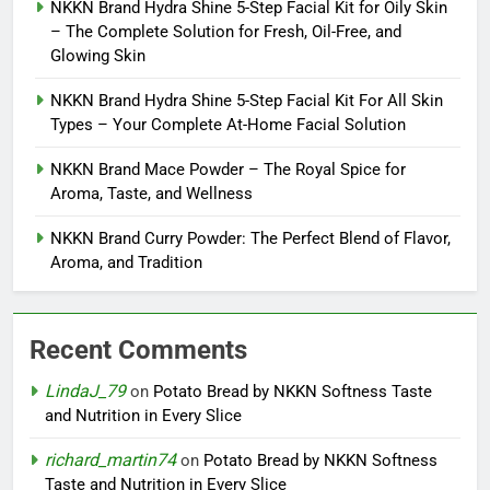
NKKN Brand Hydra Shine 5-Step Facial Kit for Oily Skin
– The Complete Solution for Fresh, Oil-Free, and
Glowing Skin
NKKN Brand Hydra Shine 5-Step Facial Kit For All Skin
Types – Your Complete At-Home Facial Solution
NKKN Brand Mace Powder – The Royal Spice for
Aroma, Taste, and Wellness
NKKN Brand Curry Powder: The Perfect Blend of Flavor,
Aroma, and Tradition
Recent Comments
LindaJ_79
on
Potato Bread by NKKN Softness Taste
and Nutrition in Every Slice
richard_martin74
on
Potato Bread by NKKN Softness
Taste and Nutrition in Every Slice