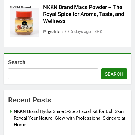
NKKN Brand Mace Powder – The
NKKN Brand
Royal Spice for Aroma, Taste, and
Mace Powder
Wellness
jyoti km
6 days ago
0
Search
SEARCH
Recent Posts
NKKN Brand Hydra Shine 5-Step Facial Kit for Dull Skin:
Reveal Your Natural Glow with Professional Skincare at
Home