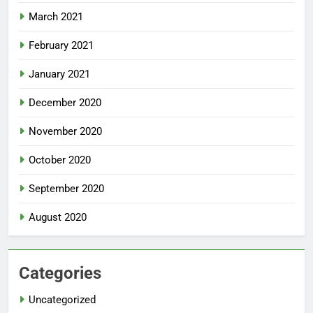
March 2021
February 2021
January 2021
December 2020
November 2020
October 2020
September 2020
August 2020
Categories
Uncategorized