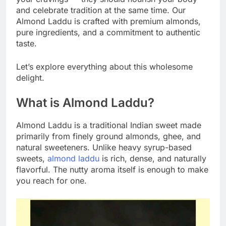
and celebrate tradition at the same time. Our
Almond Laddu is crafted with premium almonds,
pure ingredients, and a commitment to authentic
taste.
Let’s explore everything about this wholesome
delight.
What is Almond Laddu?
Almond Laddu is a traditional Indian sweet made
primarily from finely ground almonds, ghee, and
natural sweeteners. Unlike heavy syrup-based
sweets,
almond laddu
is rich, dense, and naturally
flavorful. The nutty aroma itself is enough to make
you reach for one.