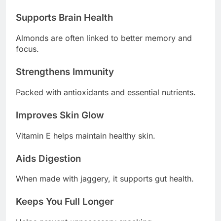
Supports Brain Health
Almonds are often linked to better memory and
focus.
Strengthens Immunity
Packed with antioxidants and essential nutrients.
Improves Skin Glow
Vitamin E helps maintain healthy skin.
Aids Digestion
When made with jaggery, it supports gut health.
Keeps You Full Longer