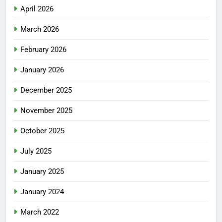
April 2026
March 2026
February 2026
January 2026
December 2025
November 2025
October 2025
July 2025
January 2025
January 2024
March 2022