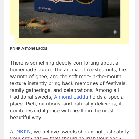
KNNK Almond Laddu
There is something deeply comforting about a
homemade laddu. The aroma of roasted nuts, the
warmth of ghee, and the soft melt-in-the-mouth
texture instantly bring back memories of festivals,
family gatherings, and celebrations. Among all
traditional sweets,
Almond Laddu
holds a special
place. Rich, nutritious, and naturally delicious, it
combines indulgence with health in the most
beautiful way.
At
NKKN,
we believe sweets should not just satisfy
your cravings — they should nourish your body