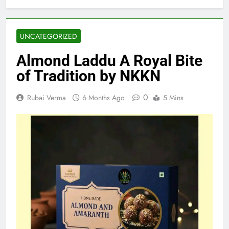
UNCATEGORIZED
Almond Laddu A Royal Bite
of Tradition by NKKN
0
Rubai Verma
6 Months Ago
5 Mins