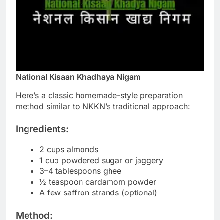
National Kisaan Khadhaya Nigam
Here’s a classic homemade-style preparation
method similar to NKKN’s traditional approach:
Ingredients:
2 cups almonds
1 cup powdered sugar or jaggery
3–4 tablespoons ghee
½ teaspoon cardamom powder
A few saffron strands (optional)
Method: