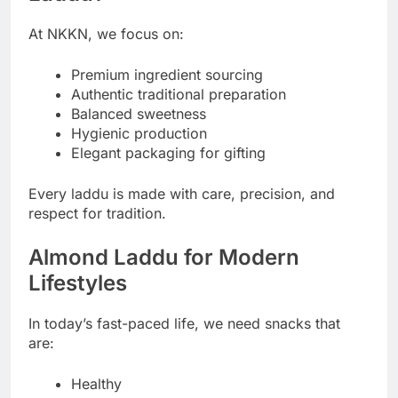
At NKKN, we focus on:
Premium ingredient sourcing
Authentic traditional preparation
Balanced sweetness
Hygienic production
Elegant packaging for gifting
Every laddu is made with care, precision, and
respect for tradition.
Almond Laddu for Modern
Lifestyles
In today’s fast-paced life, we need snacks that
are:
Healthy