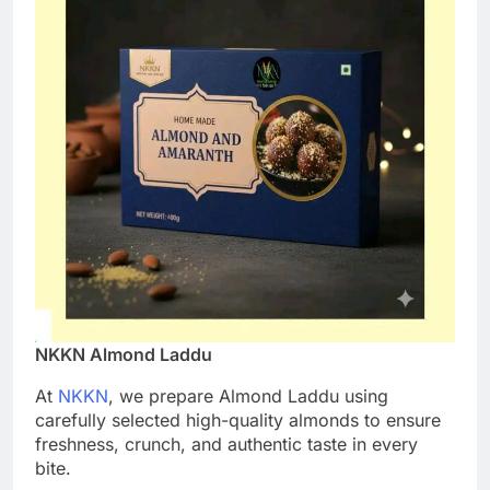
NKKN Almond Laddu
At
NKKN
, we prepare Almond Laddu using
carefully selected high-quality almonds to ensure
freshness, crunch, and authentic taste in every
bite.