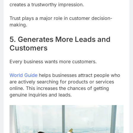
creates a trustworthy impression.
Trust plays a major role in customer decision-
making.
5. Generates More Leads and
Customers
Every business wants more customers.
World Guide
helps businesses attract people who
are actively searching for products or services
online. This increases the chances of getting
genuine inquiries and leads.