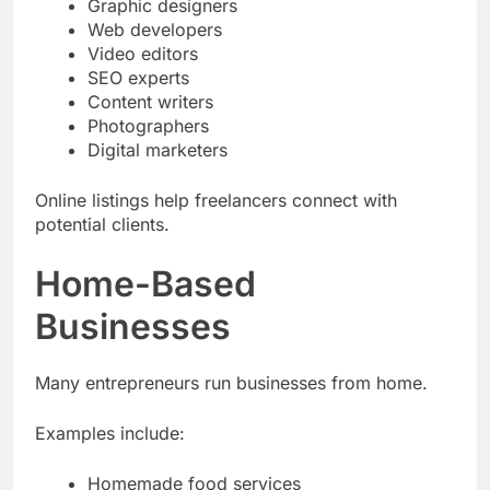
Graphic designers
Web developers
Video editors
SEO experts
Content writers
Photographers
Digital marketers
Online listings help freelancers connect with
potential clients.
Home-Based
Businesses
Many entrepreneurs run businesses from home.
Examples include:
Homemade food services