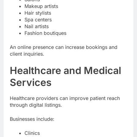
Makeup artists
Hair stylists
Spa centers
Nail artists
Fashion boutiques
An online presence can increase bookings and
client inquiries.
Healthcare and Medical
Services
Healthcare providers can improve patient reach
through digital listings.
Businesses include:
Clinics