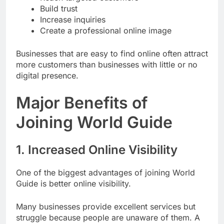
Build trust
Increase inquiries
Create a professional online image
Businesses that are easy to find online often attract
more customers than businesses with little or no
digital presence.
Major Benefits of
Joining World Guide
1. Increased Online Visibility
One of the biggest advantages of joining World
Guide is better online visibility.
Many businesses provide excellent services but
struggle because people are unaware of them. A