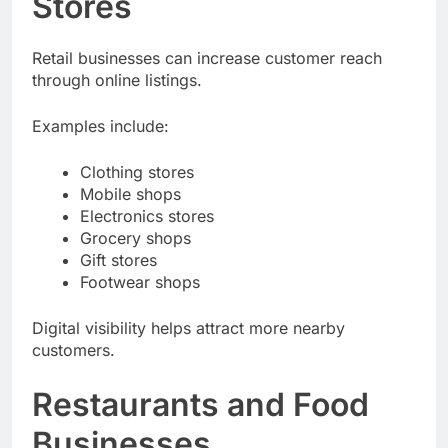
Stores
Retail businesses can increase customer reach
through online listings.
Examples include:
Clothing stores
Mobile shops
Electronics stores
Grocery shops
Gift stores
Footwear shops
Digital visibility helps attract more nearby
customers.
Restaurants and Food
Businesses