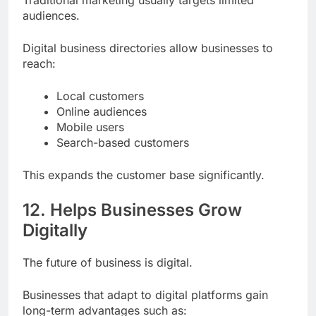
audiences.
Digital business directories allow businesses to
reach:
Local customers
Online audiences
Mobile users
Search-based customers
This expands the customer base significantly.
12. Helps Businesses Grow
Digitally
The future of business is digital.
Businesses that adapt to digital platforms gain
long-term advantages such as: