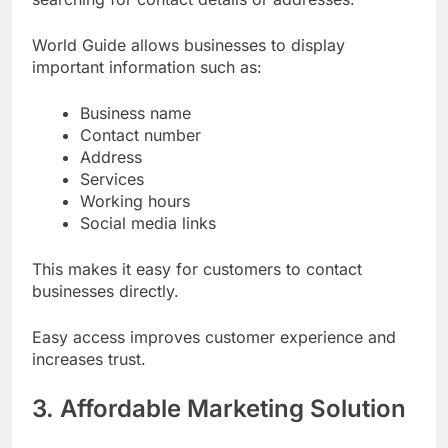
World Guide allows businesses to display
important information such as:
Business name
Contact number
Address
Services
Working hours
Social media links
This makes it easy for customers to contact
businesses directly.
Easy access improves customer experience and
increases trust.
3. Affordable Marketing Solution