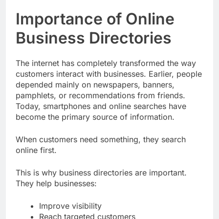
Importance of Online
Business Directories
The internet has completely transformed the way
customers interact with businesses. Earlier, people
depended mainly on newspapers, banners,
pamphlets, or recommendations from friends.
Today, smartphones and online searches have
become the primary source of information.
When customers need something, they search
online first.
This is why business directories are important.
They help businesses:
Improve visibility
Reach targeted customers