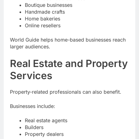
Boutique businesses
Handmade crafts
Home bakeries
Online resellers
World Guide helps home-based businesses reach
larger audiences.
Real Estate and Property
Services
Property-related professionals can also benefit.
Businesses include:
Real estate agents
Builders
Property dealers