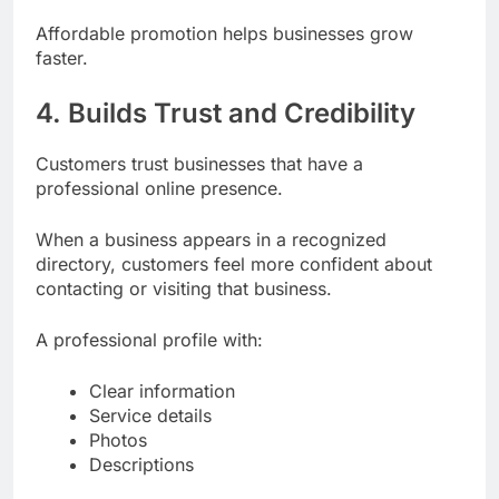
Affordable promotion helps businesses grow
faster.
4. Builds Trust and Credibility
Customers trust businesses that have a
professional online presence.
When a business appears in a recognized
directory, customers feel more confident about
contacting or visiting that business.
A professional profile with:
Clear information
Service details
Photos
Descriptions