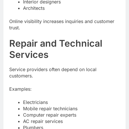
Interior designers
Architects
Online visibility increases inquiries and customer
trust.
Repair and Technical
Services
Service providers often depend on local
customers.
Examples:
Electricians
Mobile repair technicians
Computer repair experts
AC repair services
Plumbers