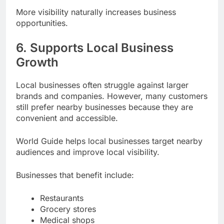
More visibility naturally increases business
opportunities.
6. Supports Local Business
Growth
Local businesses often struggle against larger
brands and companies. However, many customers
still prefer nearby businesses because they are
convenient and accessible.
World Guide helps local businesses target nearby
audiences and improve local visibility.
Businesses that benefit include:
Restaurants
Grocery stores
Medical shops