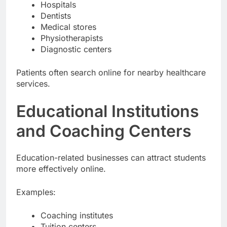
Hospitals
Dentists
Medical stores
Physiotherapists
Diagnostic centers
Patients often search online for nearby healthcare
services.
Educational Institutions
and Coaching Centers
Education-related businesses can attract students
more effectively online.
Examples:
Coaching institutes
Tuition centers