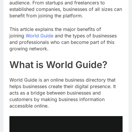
audience. From startups and freelancers to
established companies, businesses of all sizes can
benefit from joining the platform.
This article explains the major benefits of
joining
World Guide
and the types of businesses
and professionals who can become part of this
growing network.
What is World Guide?
World Guide is an online business directory that
helps businesses create their digital presence. It
acts as a bridge between businesses and
customers by making business information
accessible online.