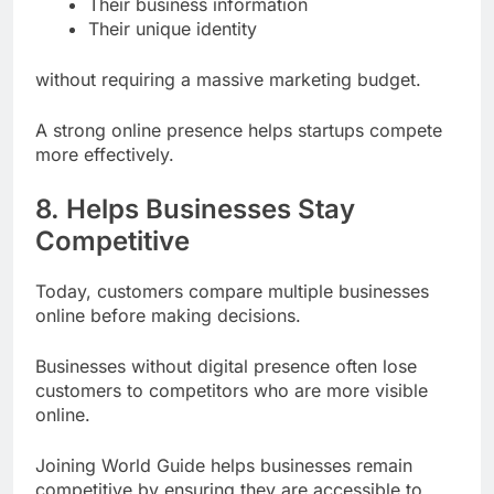
Their business information
Their unique identity
without requiring a massive marketing budget.
A strong online presence helps startups compete
more effectively.
8. Helps Businesses Stay
Competitive
Today, customers compare multiple businesses
online before making decisions.
Businesses without digital presence often lose
customers to competitors who are more visible
online.
Joining World Guide helps businesses remain
competitive by ensuring they are accessible to