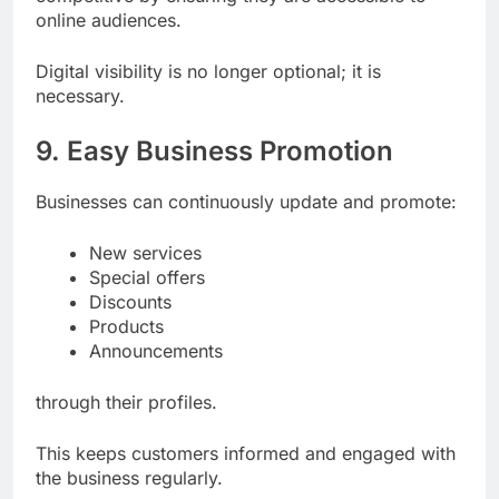
online audiences.
Digital visibility is no longer optional; it is
necessary.
9. Easy Business Promotion
Businesses can continuously update and promote:
New services
Special offers
Discounts
Products
Announcements
through their profiles.
This keeps customers informed and engaged with
the business regularly.