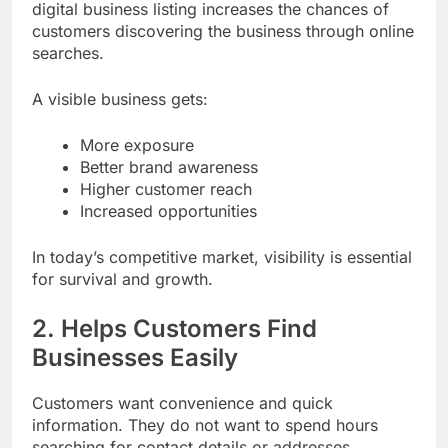
digital business listing increases the chances of
customers discovering the business through online
searches.
A visible business gets:
More exposure
Better brand awareness
Higher customer reach
Increased opportunities
In today’s competitive market, visibility is essential
for survival and growth.
2. Helps Customers Find
Businesses Easily
Customers want convenience and quick
information. They do not want to spend hours
searching for contact details or addresses.