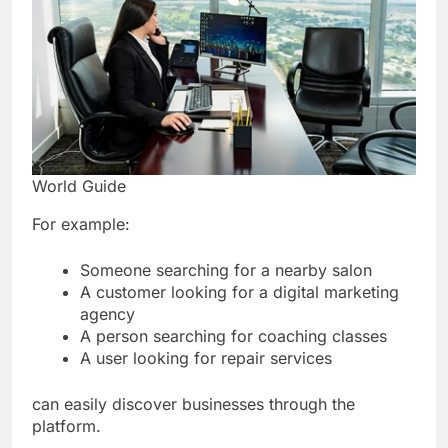
World Guide
For example:
Someone searching for a nearby salon
A customer looking for a digital marketing
agency
A person searching for coaching classes
A user looking for repair services
can easily discover businesses through the
platform.