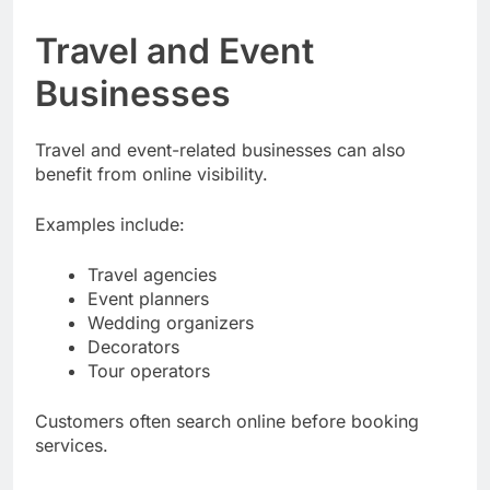
Travel and Event
Businesses
Travel and event-related businesses can also
benefit from online visibility.
Examples include:
Travel agencies
Event planners
Wedding organizers
Decorators
Tour operators
Customers often search online before booking
services.