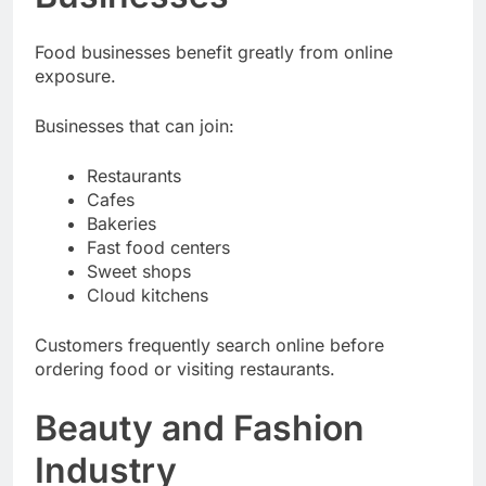
Food businesses benefit greatly from online
exposure.
Businesses that can join:
Restaurants
Cafes
Bakeries
Fast food centers
Sweet shops
Cloud kitchens
Customers frequently search online before
ordering food or visiting restaurants.
Beauty and Fashion
Industry