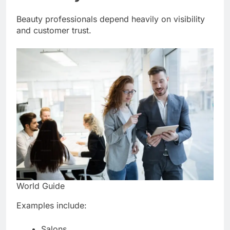
Beauty professionals depend heavily on visibility
and customer trust.
World Guide
Examples include:
Salons