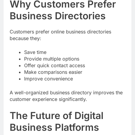
Why Customers Prefer
Business Directories
Customers prefer online business directories
because they:
Save time
Provide multiple options
Offer quick contact access
Make comparisons easier
Improve convenience
A well-organized business directory improves the
customer experience significantly.
The Future of Digital
Business Platforms