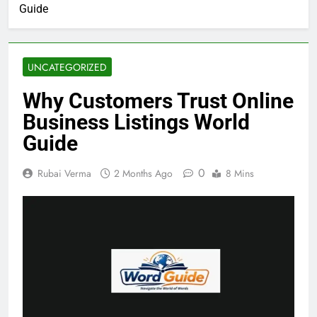
Guide
UNCATEGORIZED
Why Customers Trust Online
Business Listings World
Guide
0
Rubai Verma
2 Months Ago
8 Mins