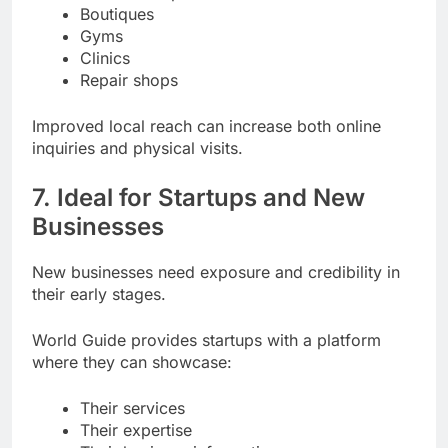
Boutiques
Gyms
Clinics
Repair shops
Improved local reach can increase both online
inquiries and physical visits.
7. Ideal for Startups and New
Businesses
New businesses need exposure and credibility in
their early stages.
World Guide provides startups with a platform
where they can showcase:
Their services
Their expertise