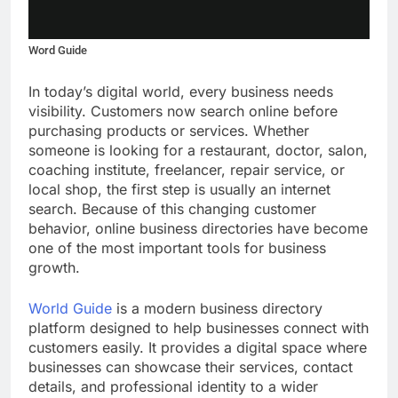
Word Guide
In today’s digital world, every business needs
visibility. Customers now search online before
purchasing products or services. Whether
someone is looking for a restaurant, doctor, salon,
coaching institute, freelancer, repair service, or
local shop, the first step is usually an internet
search. Because of this changing customer
behavior, online business directories have become
one of the most important tools for business
growth.
World Guide
is a modern business directory
platform designed to help businesses connect with
customers easily. It provides a digital space where
businesses can showcase their services, contact
details, and professional identity to a wider