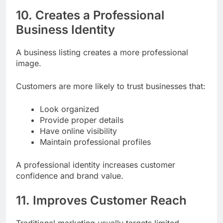
10. Creates a Professional
Business Identity
A business listing creates a more professional
image.
Customers are more likely to trust businesses that:
Look organized
Provide proper details
Have online visibility
Maintain professional profiles
A professional identity increases customer
confidence and brand value.
11. Improves Customer Reach
Traditional marketing usually targets limited