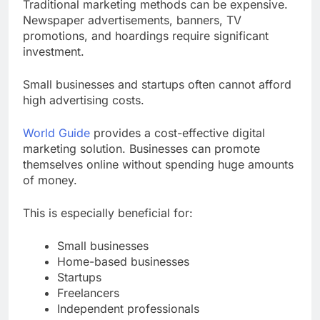
Traditional marketing methods can be expensive.
Newspaper advertisements, banners, TV
promotions, and hoardings require significant
investment.
Small businesses and startups often cannot afford
high advertising costs.
World Guide
provides a cost-effective digital
marketing solution. Businesses can promote
themselves online without spending huge amounts
of money.
This is especially beneficial for:
Small businesses
Home-based businesses
Startups
Freelancers
Independent professionals