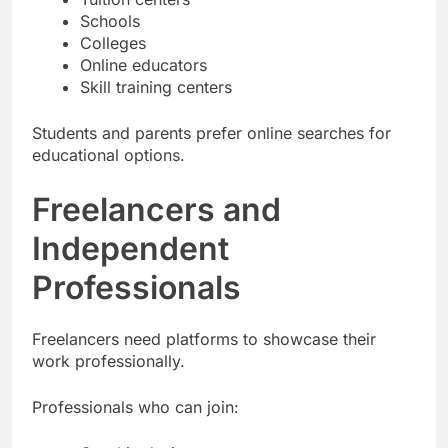
Schools
Colleges
Online educators
Skill training centers
Students and parents prefer online searches for
educational options.
Freelancers and
Independent
Professionals
Freelancers need platforms to showcase their
work professionally.
Professionals who can join: