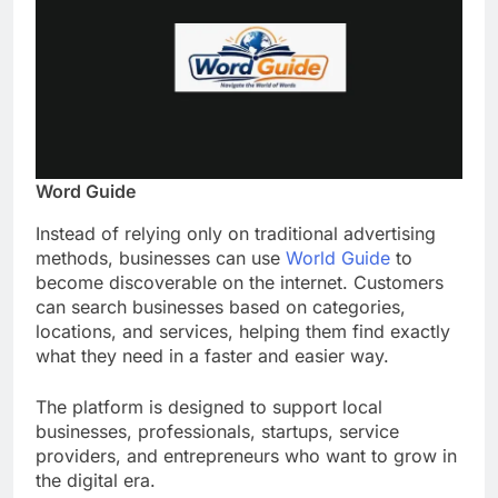
Word Guide
Instead of relying only on traditional advertising
methods, businesses can use
World Guide
to
become discoverable on the internet. Customers
can search businesses based on categories,
locations, and services, helping them find exactly
what they need in a faster and easier way.
The platform is designed to support local
businesses, professionals, startups, service
providers, and entrepreneurs who want to grow in
the digital era.