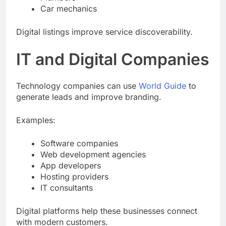
Car mechanics
Digital listings improve service discoverability.
IT and Digital Companies
Technology companies can use
World Guide
to
generate leads and improve branding.
Examples:
Software companies
Web development agencies
App developers
Hosting providers
IT consultants
Digital platforms help these businesses connect
with modern customers.