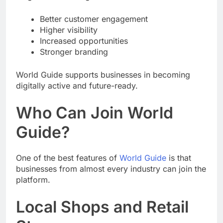
Better customer engagement
Higher visibility
Increased opportunities
Stronger branding
World Guide supports businesses in becoming
digitally active and future-ready.
Who Can Join World
Guide?
One of the best features of
World Guide
is that
businesses from almost every industry can join the
platform.
Local Shops and Retail