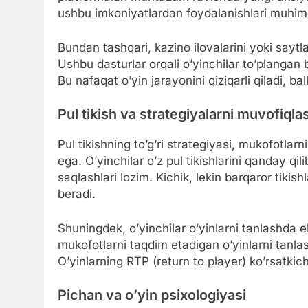
ushbu imkoniyatlardan foydalanishlari muhimd
Bundan tashqari, kazino ilovalarini yoki saytlar
Ushbu dasturlar orqali o’yinchilar to’plangan
Bu nafaqat o’yin jarayonini qiziqarli qiladi, ba
Pul tikish va strategiyalarni muvofiqlas
Pul tikishning to’g’ri strategiyasi, mukofotl
ega. O’yinchilar o’z pul tikishlarini qanday qil
saqlashlari lozim. Kichik, lekin barqaror tikish
beradi.
Shuningdek, o’yinchilar o’yinlarni tanlashda e
mukofotlarni taqdim etadigan o’yinlarni tanlas
O’yinlarning RTP (return to player) ko’rsatkich
Pichan va o’yin psixologiyasi