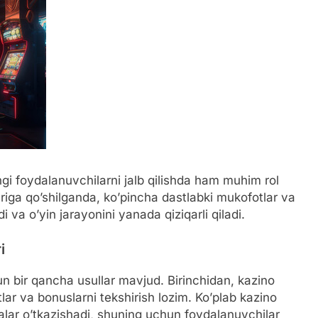
ngi foydalanuvchilarni jalb qilishda ham muhim rol
ariga qo’shilganda, ko’pincha dastlabki mukofotlar va
di va o’yin jarayonini yanada qiziqarli qiladi.
i
n bir qancha usullar mavjud. Birinchidan, kazino
lar va bonuslarni tekshirish lozim. Ko’plab kazino
lar o’tkazishadi, shuning uchun foydalanuvchilar