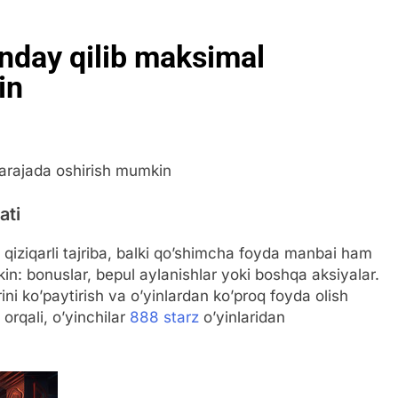
nday qilib maksimal
in
darajada oshirish mumkin
ati
 qiziqarli tajriba, balki qo’shimcha foyda manbai ham
mkin: bonuslar, bepul aylanishlar yoki boshqa aksiyalar.
ni ko’paytirish va o’yinlardan ko’proq foyda olish
 orqali, o’yinchilar
888 starz
o’yinlaridan