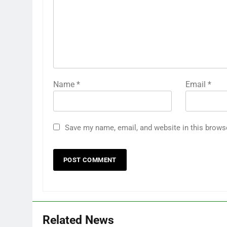
Name
*
Email
*
Save my name, email, and website in this brows
Related News