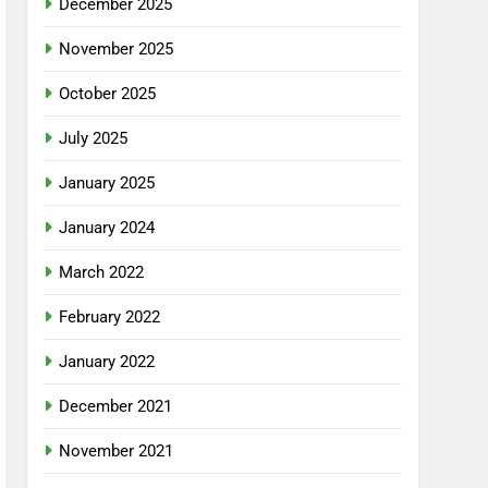
December 2025
November 2025
October 2025
July 2025
January 2025
January 2024
March 2022
February 2022
January 2022
December 2021
November 2021