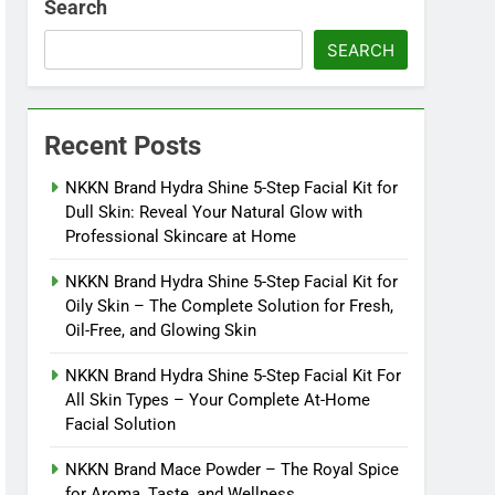
Search
SEARCH
Recent Posts
NKKN Brand Hydra Shine 5-Step Facial Kit for
Dull Skin: Reveal Your Natural Glow with
Professional Skincare at Home
NKKN Brand Hydra Shine 5-Step Facial Kit for
Oily Skin – The Complete Solution for Fresh,
Oil-Free, and Glowing Skin
NKKN Brand Hydra Shine 5-Step Facial Kit For
All Skin Types – Your Complete At-Home
Facial Solution
NKKN Brand Mace Powder – The Royal Spice
for Aroma, Taste, and Wellness