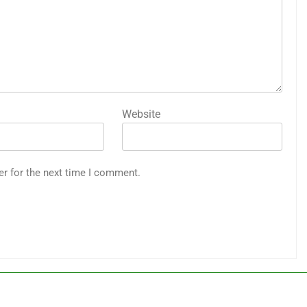
Website
er for the next time I comment.