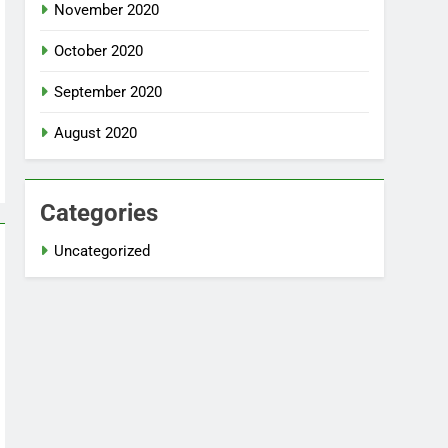
November 2020
October 2020
September 2020
August 2020
Categories
Uncategorized