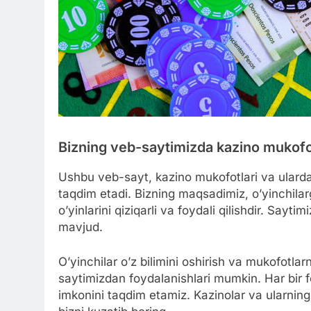
Bizning veb-saytimizda kazino mukofot
Ushbu veb-sayt, kazino mukofotlari va ularda
taqdim etadi. Bizning maqsadimiz, o’yinchilar
o’yinlarini qiziqarli va foydali qilishdir. Sayt
mavjud.
O’yinchilar o’z bilimini oshirish va mukofotl
saytimizdan foydalanishlari mumkin. Har bir 
imkonini taqdim etamiz. Kazinolar va ularnin