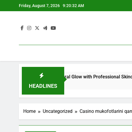
Skip
Friday, August 7, 2026
9:20:33 AM
to
content
Reveal Your Natural Glow with Professional Skincare at Home
HEADLINES
Home
Uncategorized
Casino mukofotlarini qa