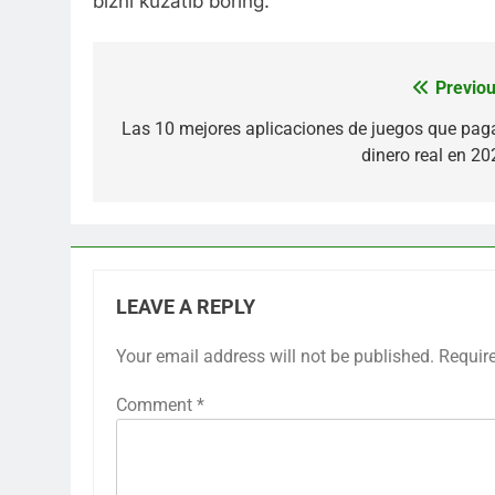
bizni kuzatib boring.
Previou
Post
navigation
Las 10 mejores aplicaciones de juegos que pag
dinero real en 20
LEAVE A REPLY
Your email address will not be published.
Requir
Comment
*