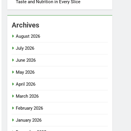
Taste and Nutrition in Every Slice
Archives
August 2026
July 2026
June 2026
May 2026
April 2026
March 2026
February 2026
January 2026