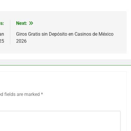
s:
Next:
an
Giros Gratis sin Depósito en Casinos de México
25
2026
ed fields are marked
*