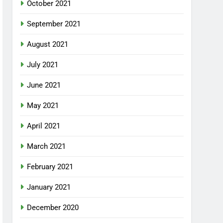
October 2021
September 2021
August 2021
July 2021
June 2021
May 2021
April 2021
March 2021
February 2021
January 2021
December 2020