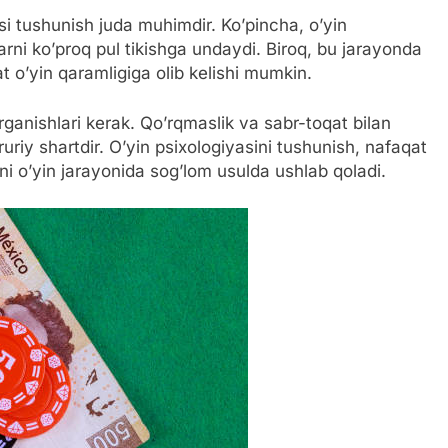
si tushunish juda muhimdir. Ko’pincha, o’yin
arni ko’proq pul tikishga undaydi. Biroq, bu jarayonda
at o’yin qaramligiga olib kelishi mumkin.
’rganishlari kerak. Qo’rqmaslik va sabr-toqat bilan
uriy shartdir. O’yin psixologiyasini tushunish, nafaqat
rni o’yin jarayonida sog’lom usulda ushlab qoladi.