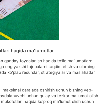
lari haqida ma’lumotlar
n qanday foydalanish haqida to’liq ma’lumotlarni
ga eng yaxshi tajribalarni taqdim etish va ularning
imizda ko’plab resurslar, strategiyalar va maslahatlar
arni maksimal darajada oshirish uchun bizning veb-
foydalanuvchi uchun qulay va tezkor ma’lumot olish
g mukofotlari haqida ko’proq ma’lumot olish uchun