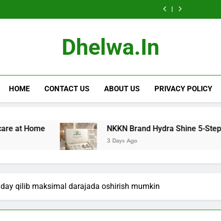
Mace
Hydra
Hydra
Hydra
Mace
Hydra
Hydra
Brand
Brand
Powder
Shine
Shine
Shine
Powder
Shine
Shine
Hydra
Mace
–
5-
5-
5-
–
5-
5-
Shine
Powder
The
Step
Step
Step
The
Step
Step
5-
–
Royal
Facial
Facial
Facial
Royal
Facial
Facial
Step
The
Dhelwa.in
Spice
Kit
Kit
Kit
Spice
Kit
Kit
Facial
Royal
for
for
for
For
for
for
for
Kit
Spice
Aroma,
Dull
Oily
All
Aroma,
Dull
Oily
For
for
Taste,
Skin:
Skin
Skin
Taste,
Skin:
Skin
All
Aroma,
and
Reveal
–
Types
and
Reveal
–
Skin
Taste,
Wellness
Your
The
–
Wellness
Your
The
Types
and
Natural
Complete
Your
Natural
Complete
–
Wellness
HOME
CONTACT US
ABOUT US
PRIVACY POLICY
Glow
Solution
Complete
Glow
Solution
Your
with
for
At-
with
for
Complete
Professional
Fresh,
Home
Professional
Fresh,
At-
Skincare
Oil-
Facial
Skincare
Oil-
Home
at
Free,
Solution
at
Free,
Facial
NKKN Brand Hydra Shine 5-Step Facial Kit for O
Home
and
Home
and
Solution
3 Days Ago
Glowing
Glowing
Skin
Skin
nday qilib maksimal darajada oshirish mumkin