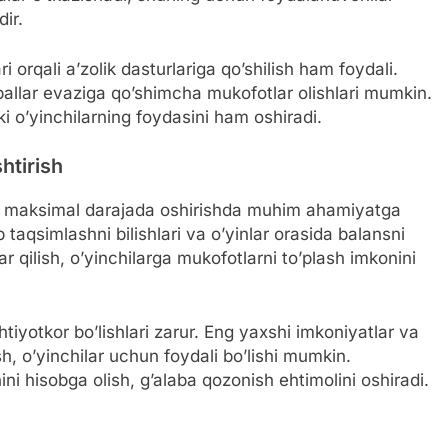
ir.
i orqali a’zolik dasturlariga qo’shilish ham foydali.
 ballar evaziga qo’shimcha mukofotlar olishlari mumkin.
lki o’yinchilarning foydasini ham oshiradi.
htirish
arni maksimal darajada oshirishda muhim ahamiyatga
ib taqsimlashni bilishlari va o’yinlar orasida balansni
lar qilish, o’yinchilarga mukofotlarni to’plash imkonini
htiyotkor bo’lishlari zarur. Eng yaxshi imkoniyatlar va
h, o’yinchilar uchun foydali bo’lishi mumkin.
ini hisobga olish, g’alaba qozonish ehtimolini oshiradi.