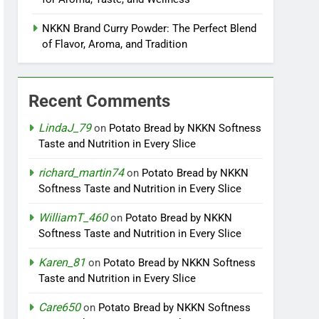
NKKN Brand Curry Powder: The Perfect Blend
of Flavor, Aroma, and Tradition
Recent Comments
LindaJ_79
on
Potato Bread by NKKN Softness
Taste and Nutrition in Every Slice
richard_martin74
on
Potato Bread by NKKN
Softness Taste and Nutrition in Every Slice
WilliamT_460
on
Potato Bread by NKKN
Softness Taste and Nutrition in Every Slice
Karen_81
on
Potato Bread by NKKN Softness
Taste and Nutrition in Every Slice
Care650
on
Potato Bread by NKKN Softness