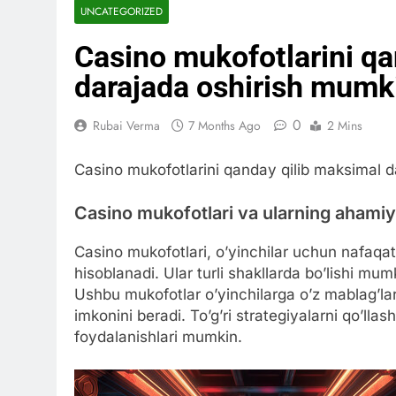
UNCATEGORIZED
Casino mukofotlarini qa
darajada oshirish mumk
0
Rubai Verma
7 Months Ago
2 Mins
Casino mukofotlarini qanday qilib maksimal 
Casino mukofotlari va ularning ahamiy
Casino mukofotlari, o’yinchilar uchun nafaqat
hisoblanadi. Ular turli shakllarda bo’lishi mu
Ushbu mukofotlar o’yinchilarga o’z mablag’lari
imkonini beradi. To’g’ri strategiyalarni qo’llash
foydalanishlari mumkin.