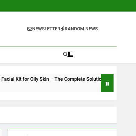
NEWSLETTER
RANDOM NEWS
ily Skin – The Complete Solution for Fresh, Oil-Free, and Glow