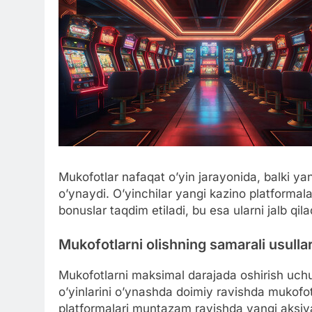
Mukofotlar nafaqat o’yin jarayonida, balki ya
o’ynaydi. O’yinchilar yangi kazino platformal
bonuslar taqdim etiladi, bu esa ularni jalb qila
Mukofotlarni olishning samarali usullar
Mukofotlarni maksimal darajada oshirish uchu
o’yinlarini o’ynashda doimiy ravishda mukofot
platformalari muntazam ravishda yangi aksiya