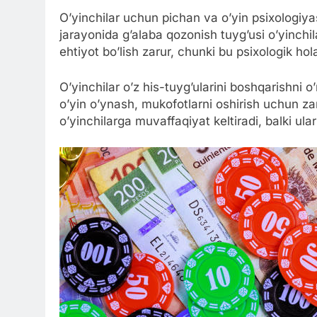
O’yinchilar uchun pichan va o’yin psixologiya
jarayonida g’alaba qozonish tuyg’usi o’yinchil
ehtiyot bo’lish zarur, chunki bu psixologik hol
O’yinchilar o’z his-tuyg’ularini boshqarishni o
o’yin o’ynash, mukofotlarni oshirish uchun zar
o’yinchilarga muvaffaqiyat keltiradi, balki ula