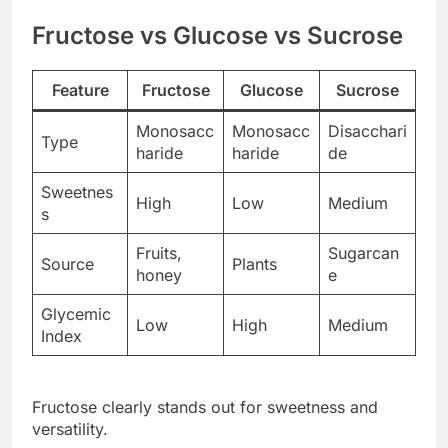
Fructose vs Glucose vs Sucrose
Feature
Fructose
Glucose
Sucrose
Monosacc
Monosacc
Disacchari
Type
haride
haride
de
Sweetnes
High
Low
Medium
s
Fruits,
Sugarcan
Source
Plants
honey
e
Glycemic
Low
High
Medium
Index
Fructose clearly stands out for sweetness and
versatility.