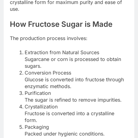
crystalline form for maximum purity and ease of
use.
How Fructose Sugar is Made
The production process involves:
Extraction from Natural Sources
Sugarcane or corn is processed to obtain
sugars.
Conversion Process
Glucose is converted into fructose through
enzymatic methods.
Purification
The sugar is refined to remove impurities.
Crystallization
Fructose is converted into a crystalline
form.
Packaging
Packed under hygienic conditions.