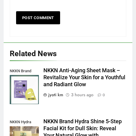
Related News
NKKN Anti-Aging Sheet Mask –
NKKN Brand
Revitalize Your Skin for a Youthful
Anti-Aging Sheet
and Radiant Glow
Mask
jyoti km
3 hours ago
0
NKKN Brand Hydra Shine 5-Step
NKKN Hydra
Facial Kit for Dull Skin: Reveal
Shine Facial Kit
Your Natural Glow with