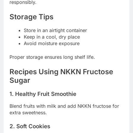
responsibly.
Storage Tips
Store in an airtight container
Keep in a cool, dry place
Avoid moisture exposure
Proper storage ensures long shelf life.
Recipes Using NKKN Fructose
Sugar
1. Healthy Fruit Smoothie
Blend fruits with milk and add NKKN fructose for
extra sweetness.
2. Soft Cookies