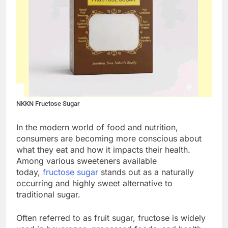
NKKN Fructose Sugar
In the modern world of food and nutrition,
consumers are becoming more conscious about
what they eat and how it impacts their health.
Among various sweeteners available
today,
fructose sugar
stands out as a naturally
occurring and highly sweet alternative to
traditional sugar.
Often referred to as fruit sugar, fructose is widely