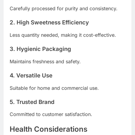
Carefully processed for purity and consistency.
2. High Sweetness Efficiency
Less quantity needed, making it cost-effective.
3. Hygienic Packaging
Maintains freshness and safety.
4. Versatile Use
Suitable for home and commercial use.
5. Trusted Brand
Committed to customer satisfaction.
Health Considerations