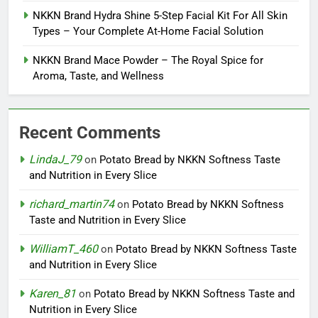
NKKN Brand Hydra Shine 5-Step Facial Kit For All Skin
Types – Your Complete At-Home Facial Solution
NKKN Brand Mace Powder – The Royal Spice for
Aroma, Taste, and Wellness
Recent Comments
LindaJ_79
on
Potato Bread by NKKN Softness Taste
and Nutrition in Every Slice
richard_martin74
on
Potato Bread by NKKN Softness
Taste and Nutrition in Every Slice
WilliamT_460
on
Potato Bread by NKKN Softness Taste
and Nutrition in Every Slice
Karen_81
on
Potato Bread by NKKN Softness Taste and
Nutrition in Every Slice