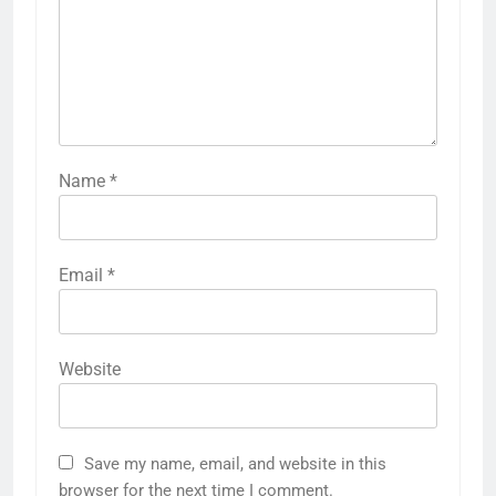
Name
*
Email
*
Website
Save my name, email, and website in this
browser for the next time I comment.