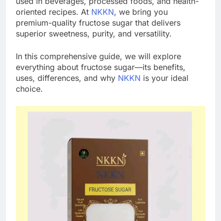
used in beverages, processed foods, and health-
oriented recipes. At
NKKN
, we bring you
premium-quality fructose sugar that delivers
superior sweetness, purity, and versatility.
In this comprehensive guide, we will explore
everything about fructose sugar—its benefits,
uses, differences, and why
NKKN
is your ideal
choice.