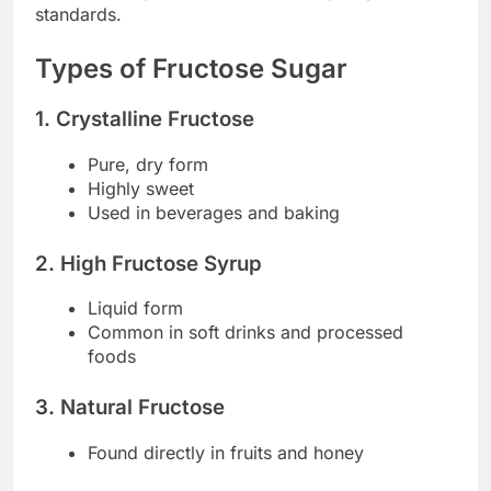
standards.
Types of Fructose Sugar
1. Crystalline Fructose
Pure, dry form
Highly sweet
Used in beverages and baking
2. High Fructose Syrup
Liquid form
Common in soft drinks and processed
foods
3. Natural Fructose
Found directly in fruits and honey