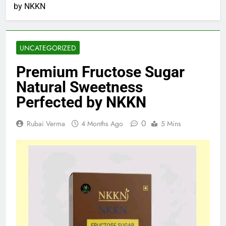
by NKKN
UNCATEGORIZED
Premium Fructose Sugar
Natural Sweetness
Perfected by NKKN
0
Rubai Verma
4 Months Ago
5 Mins