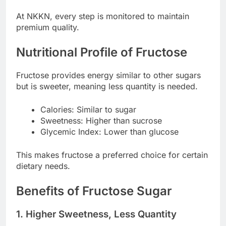
At NKKN, every step is monitored to maintain
premium quality.
Nutritional Profile of Fructose
Fructose provides energy similar to other sugars
but is sweeter, meaning less quantity is needed.
Calories: Similar to sugar
Sweetness: Higher than sucrose
Glycemic Index: Lower than glucose
This makes fructose a preferred choice for certain
dietary needs.
Benefits of Fructose Sugar
1. Higher Sweetness, Less Quantity