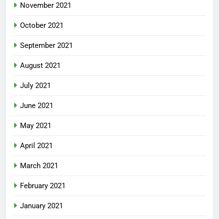
November 2021
October 2021
September 2021
August 2021
July 2021
June 2021
May 2021
April 2021
March 2021
February 2021
January 2021