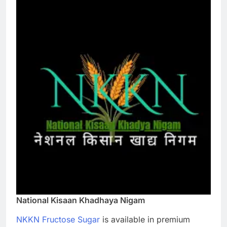
National Kisaan Khadhaya Nigam
NKKN Fructose Sugar
is available in premium