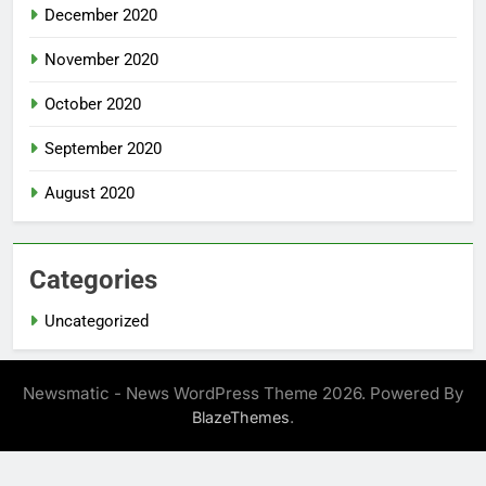
December 2020
November 2020
October 2020
September 2020
August 2020
Categories
Uncategorized
Newsmatic - News WordPress Theme 2026. Powered By
.
BlazeThemes