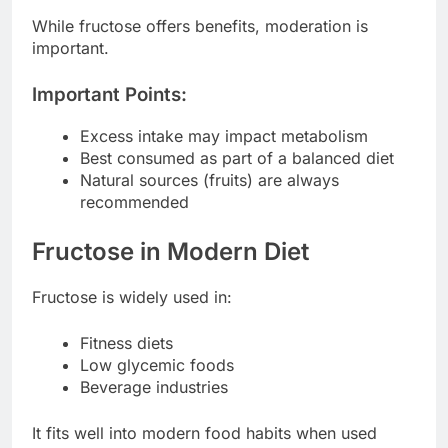
While fructose offers benefits, moderation is
important.
Important Points:
Excess intake may impact metabolism
Best consumed as part of a balanced diet
Natural sources (fruits) are always
recommended
Fructose in Modern Diet
Fructose is widely used in:
Fitness diets
Low glycemic foods
Beverage industries
It fits well into modern food habits when used