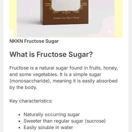
NKKN Fructose Sugar
What is Fructose Sugar?
Fructose is a natural sugar found in fruits, honey,
and some vegetables. It is a simple sugar
(monosaccharide), meaning it is easily absorbed
by the body.
Key characteristics:
Naturally occurring sugar
Sweeter than regular sugar (sucrose)
Easily soluble in water