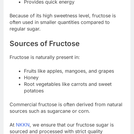
Provides quick energy
Because of its high sweetness level, fructose is
often used in smaller quantities compared to
regular sugar.
Sources of Fructose
Fructose is naturally present in:
Fruits like apples, mangoes, and grapes
Honey
Root vegetables like carrots and sweet
potatoes
Commercial fructose is often derived from natural
sources such as sugarcane or corn.
At
NKKN
, we ensure that our fructose sugar is
sourced and processed with strict quality