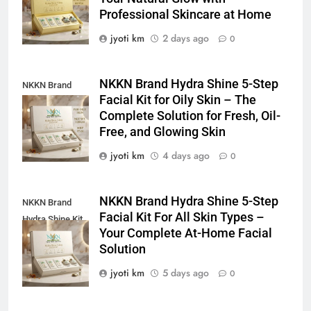
For Dull Skin
Professional Skincare at Home
jyoti km
2 days ago
0
NKKN Brand Hydra Shine 5-Step
NKKN Brand
Facial Kit for Oily Skin – The
Shine Facial Kit
Complete Solution for Fresh, Oil-
For Oily Skin
Free, and Glowing Skin
jyoti km
4 days ago
0
NKKN Brand Hydra Shine 5-Step
NKKN Brand
Facial Kit For All Skin Types –
Hydra Shine Kit
Your Complete At-Home Facial
For All Skin
Solution
Types
jyoti km
5 days ago
0