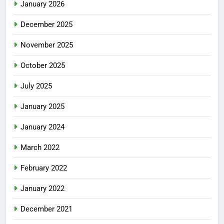
January 2026
December 2025
November 2025
October 2025
July 2025
January 2025
January 2024
March 2022
February 2022
January 2022
December 2021