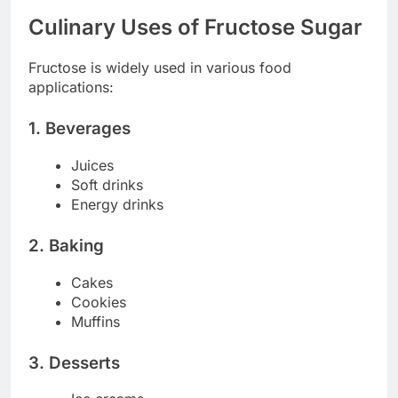
Culinary Uses of Fructose Sugar
Fructose is widely used in various food
applications:
1. Beverages
Juices
Soft drinks
Energy drinks
2. Baking
Cakes
Cookies
Muffins
3. Desserts