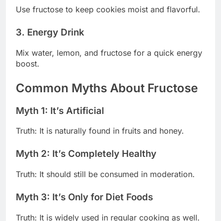
Use fructose to keep cookies moist and flavorful.
3. Energy Drink
Mix water, lemon, and fructose for a quick energy
boost.
Common Myths About Fructose
Myth 1: It’s Artificial
Truth: It is naturally found in fruits and honey.
Myth 2: It’s Completely Healthy
Truth: It should still be consumed in moderation.
Myth 3: It’s Only for Diet Foods
Truth: It is widely used in regular cooking as well.