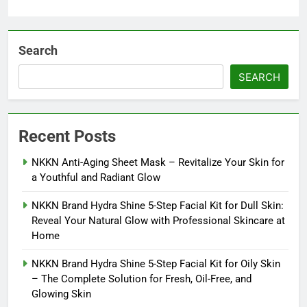
Search
SEARCH
Recent Posts
NKKN Anti-Aging Sheet Mask – Revitalize Your Skin for
a Youthful and Radiant Glow
NKKN Brand Hydra Shine 5-Step Facial Kit for Dull Skin:
Reveal Your Natural Glow with Professional Skincare at
Home
NKKN Brand Hydra Shine 5-Step Facial Kit for Oily Skin
– The Complete Solution for Fresh, Oil-Free, and
Glowing Skin