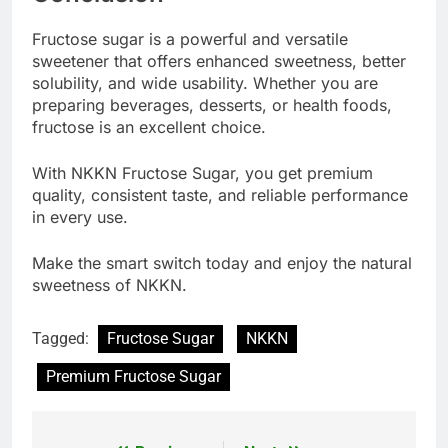
Fructose sugar is a powerful and versatile
sweetener that offers enhanced sweetness, better
solubility, and wide usability. Whether you are
preparing beverages, desserts, or health foods,
fructose is an excellent choice.
With NKKN Fructose Sugar, you get premium
quality, consistent taste, and reliable performance
in every use.
Make the smart switch today and enjoy the natural
sweetness of NKKN.
Tagged:
Fructose Sugar
NKKN
Premium Fructose Sugar