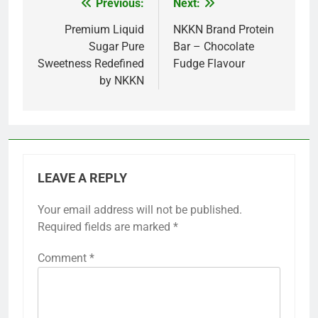
Previous:
Next:
Post
navigation
Premium Liquid
NKKN Brand Protein
Sugar Pure
Bar – Chocolate
Sweetness Redefined
Fudge Flavour
by NKKN
LEAVE A REPLY
Your email address will not be published.
Required fields are marked
*
Comment
*