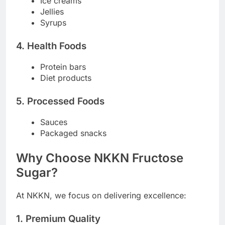
Ice creams
Jellies
Syrups
4. Health Foods
Protein bars
Diet products
5. Processed Foods
Sauces
Packaged snacks
Why Choose NKKN Fructose
Sugar?
At NKKN, we focus on delivering excellence:
1. Premium Quality