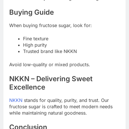
Buying Guide
When buying fructose sugar, look for:
Fine texture
High purity
Trusted brand like NKKN
Avoid low-quality or mixed products.
NKKN – Delivering Sweet
Excellence
NKKN
stands for quality, purity, and trust. Our
fructose sugar is crafted to meet modern needs
while maintaining natural goodness.
Conclusion