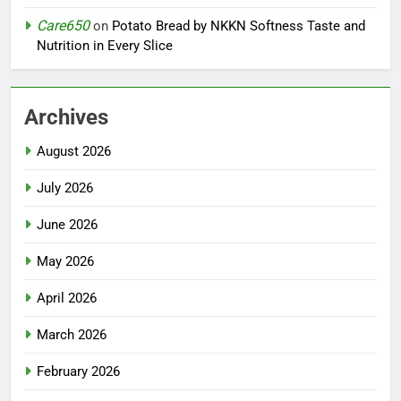
Care650
on
Potato Bread by NKKN Softness Taste and
Nutrition in Every Slice
Archives
August 2026
July 2026
June 2026
May 2026
April 2026
March 2026
February 2026