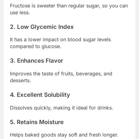
Fructose is sweeter than regular sugar, so you can
use less.
2. Low Glycemic Index
It has a lower impact on blood sugar levels
compared to glucose.
3. Enhances Flavor
Improves the taste of fruits, beverages, and
desserts.
4. Excellent Solubility
Dissolves quickly, making it ideal for drinks.
5. Retains Moisture
Helps baked goods stay soft and fresh longer.