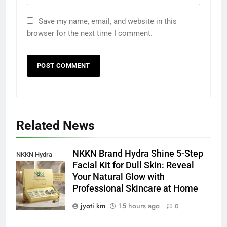
Save my name, email, and website in this
browser for the next time I comment.
Related News
NKKN Brand Hydra Shine 5-Step
NKKN Hydra
Facial Kit for Dull Skin: Reveal
Shine Facial Kit
Your Natural Glow with
For Dull Skin
Professional Skincare at Home
jyoti km
15 hours ago
0