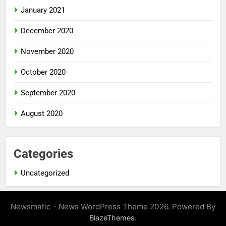
January 2021
December 2020
November 2020
October 2020
September 2020
August 2020
Categories
Uncategorized
Newsmatic - News WordPress Theme 2026. Powered By
.
BlazeThemes