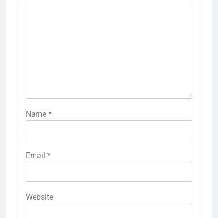
Name
*
Email
*
Website