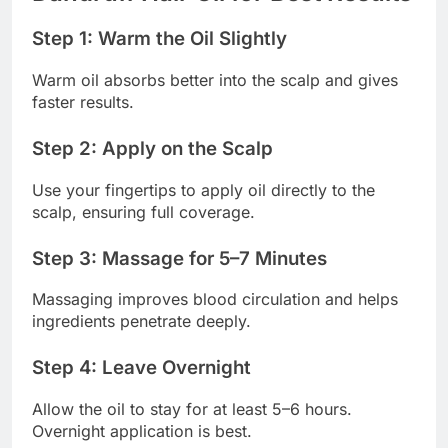
Step 1: Warm the Oil Slightly
Warm oil absorbs better into the scalp and gives
faster results.
Step 2: Apply on the Scalp
Use your fingertips to apply oil directly to the
scalp, ensuring full coverage.
Step 3: Massage for 5–7 Minutes
Massaging improves blood circulation and helps
ingredients penetrate deeply.
Step 4: Leave Overnight
Allow the oil to stay for at least 5–6 hours.
Overnight application is best.