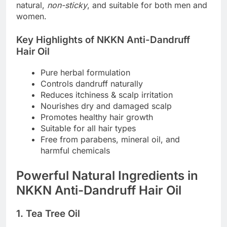
natural,
non-sticky
, and suitable for both men and
women.
Key Highlights of NKKN Anti-Dandruff
Hair Oil
Pure herbal formulation
Controls dandruff naturally
Reduces itchiness & scalp irritation
Nourishes dry and damaged scalp
Promotes healthy hair growth
Suitable for all hair types
Free from parabens, mineral oil, and
harmful chemicals
Powerful Natural Ingredients in
NKKN Anti-Dandruff Hair Oil
1. Tea Tree Oil