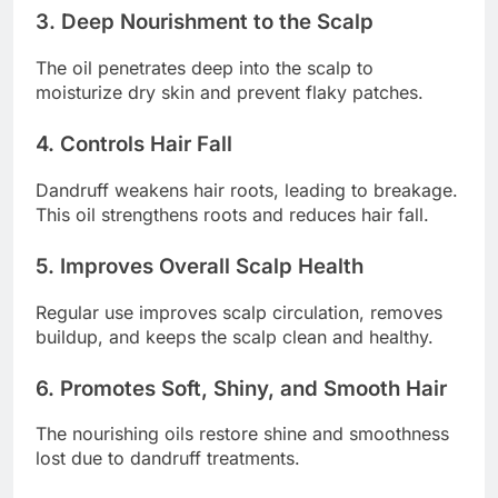
3. Deep Nourishment to the Scalp
The oil penetrates deep into the scalp to
moisturize dry skin and prevent flaky patches.
4. Controls Hair Fall
Dandruff weakens hair roots, leading to breakage.
This oil strengthens roots and reduces hair fall.
5. Improves Overall Scalp Health
Regular use improves scalp circulation, removes
buildup, and keeps the scalp clean and healthy.
6. Promotes Soft, Shiny, and Smooth Hair
The nourishing oils restore shine and smoothness
lost due to dandruff treatments.