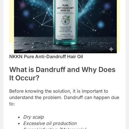
NKKN
Pure Anti-Dandruff Hair Oil
What is Dandruff and Why Does
It Occur?
Before knowing the solution, it is important to
understand the problem. Dandruff can happen due
to:
Dry scalp
Excessive oil production