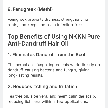
9. Fenugreek (Methi)
Fenugreek prevents dryness, strengthens hair
roots, and keeps the scalp infection-free.
Top Benefits of Using NKKN Pure
Anti-Dandruff Hair Oil
1. Eliminates Dandruff from the Root
The herbal anti-fungal ingredients work directly on
dandruff-causing bacteria and fungus, giving
long-lasting results.
2. Reduces Itching and Irritation
Tea tree oil, aloe vera, and neem calm the scalp,
reducing itchiness within a few applications.