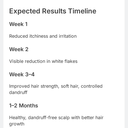
Expected Results Timeline
Week 1
Reduced itchiness and irritation
Week 2
Visible reduction in white flakes
Week 3–4
Improved hair strength, soft hair, controlled
dandruff
1–2 Months
Healthy, dandruff-free scalp with better hair
growth