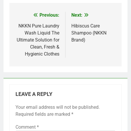
Previous:
Next:
Post
navigation
NKKN Pure Laundry
Hibiscus Care
Wash Liquid The
Shampoo (NKKN
Ultimate Solution for
Brand)
Clean, Fresh &
Hygienic Clothes
LEAVE A REPLY
Your email address will not be published.
Required fields are marked
*
Comment
*