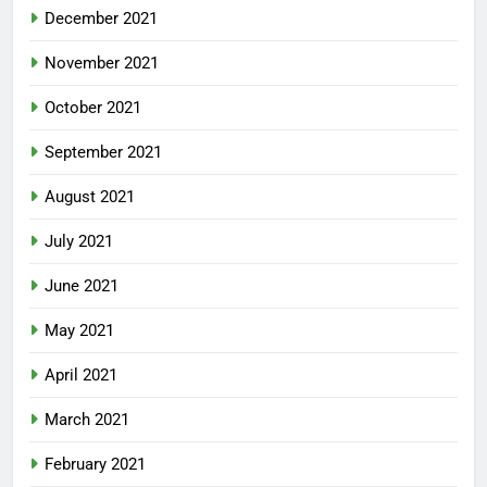
December 2021
November 2021
October 2021
September 2021
August 2021
July 2021
June 2021
May 2021
April 2021
March 2021
February 2021