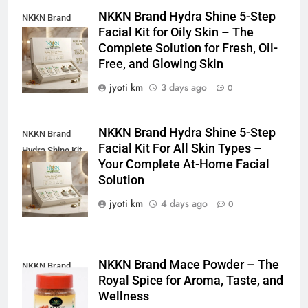
NKKN Brand Hydra Shine 5-Step
NKKN Brand
Facial Kit for Oily Skin – The
Shine Facial Kit
Complete Solution for Fresh, Oil-
For Oily Skin
Free, and Glowing Skin
jyoti km
3 days ago
0
NKKN Brand Hydra Shine 5-Step
NKKN Brand
Facial Kit For All Skin Types –
Hydra Shine Kit
Your Complete At-Home Facial
For All Skin
Solution
Types
jyoti km
4 days ago
0
NKKN Brand Mace Powder – The
NKKN Brand
Royal Spice for Aroma, Taste, and
Mace Powder
Wellness