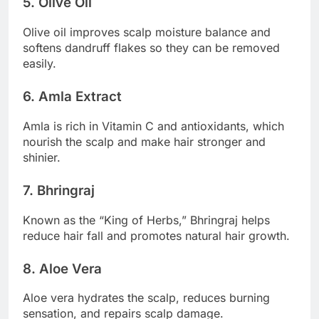
5. Olive Oil
Olive oil improves scalp moisture balance and
softens dandruff flakes so they can be removed
easily.
6. Amla Extract
Amla is rich in Vitamin C and antioxidants, which
nourish the scalp and make hair stronger and
shinier.
7. Bhringraj
Known as the “King of Herbs,” Bhringraj helps
reduce hair fall and promotes natural hair growth.
8. Aloe Vera
Aloe vera hydrates the scalp, reduces burning
sensation, and repairs scalp damage.