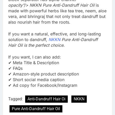
opacity”/> NKKN Pure Anti-Dandruff Hair Oil
is
made with powerful herbs like tea tree, neem, aloe
vera, and bhringraj that not only treat dandruff but
also nourish hair from the roots.
If you want a natural, effective, and long-lasting
solution to dandruff,
NKKN
Pure Anti-Dandruff
Hair Oil is the perfect choice
.
If you want, I can also add:
✔ Meta Title & Description
✔ FAQs
✔ Amazon-style product description
✔ Short social media caption
✔ Ad copy for Facebook/Instagram
Tagged:
Anti-Dandruff Hair Oi
NKKN
Pure Anti-Dandruff Hair Oil