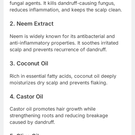
fungal agents. It kills dandruff-causing fungus,
reduces inflammation, and keeps the scalp clean.
2. Neem Extract
Neem is widely known for its antibacterial and
anti-inflammatory properties. It soothes irritated
scalp and prevents recurrence of dandruff.
3. Coconut Oil
Rich in essential fatty acids, coconut oil deeply
moisturizes dry scalp and prevents flaking.
4. Castor Oil
Castor oil promotes hair growth while
strengthening roots and reducing breakage
caused by dandruff.