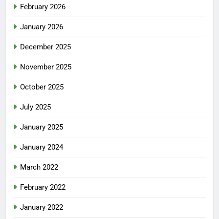
February 2026
January 2026
December 2025
November 2025
October 2025
July 2025
January 2025
January 2024
March 2022
February 2022
January 2022