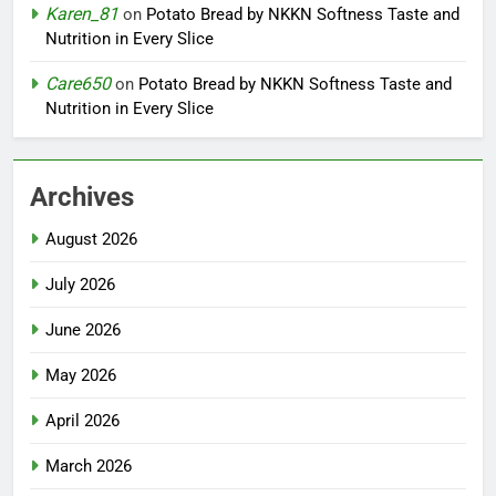
Karen_81
on
Potato Bread by NKKN Softness Taste and
Nutrition in Every Slice
Care650
on
Potato Bread by NKKN Softness Taste and
Nutrition in Every Slice
Archives
August 2026
July 2026
June 2026
May 2026
April 2026
March 2026