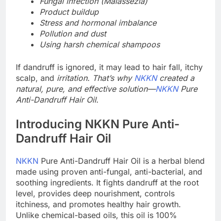
Fungal infection (Malassezia)
Product buildup
Stress and hormonal imbalance
Pollution and dust
Using harsh chemical shampoos
If dandruff is ignored, it may lead to hair fall, itchy
scalp, and
irritation. That’s why
NKKN
created a
natural, pure, and effective solution—
NKKN
Pure
Anti-Dandruff Hair Oil
.
Introducing NKKN Pure Anti-
Dandruff Hair Oil
NKKN
Pure Anti-Dandruff Hair Oil is a herbal blend
made using proven anti-fungal, anti-bacterial, and
soothing ingredients. It fights dandruff at the root
level, provides deep nourishment, controls
itchiness, and promotes healthy hair growth.
Unlike chemical-based oils, this oil is 100%