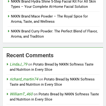
NKKN Brand Hydra Shine 5-Step Facial Kit For All Skin
Types – Your Complete At-Home Facial Solution
NKKN Brand Mace Powder – The Royal Spice for
Aroma, Taste, and Wellness
NKKN Brand Curry Powder: The Perfect Blend of Flavor,
Aroma, and Tradition
Recent Comments
LindaJ_79
on
Potato Bread by NKKN Softness Taste
and Nutrition in Every Slice
richard_martin74
on
Potato Bread by NKKN Softness
Taste and Nutrition in Every Slice
WilliamT_460
on
Potato Bread by NKKN Softness Taste
and Nutrition in Every Slice