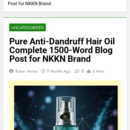
Post for NKKN Brand
UNCATEGORIZED
Pure Anti-Dandruff Hair Oil
Complete 1500-Word Blog
Post for NKKN Brand
0
Rubai Verma
9 Months Ago
6 Mins