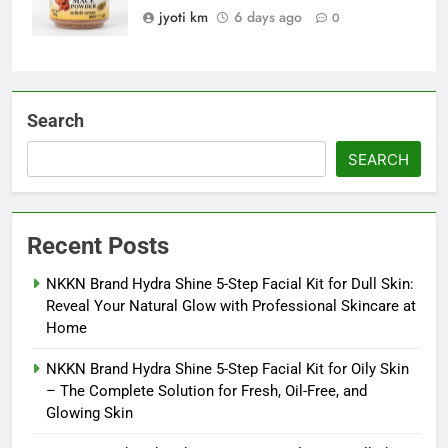
jyoti km
6 days ago
0
Search
SEARCH
Recent Posts
NKKN Brand Hydra Shine 5-Step Facial Kit for Dull Skin:
Reveal Your Natural Glow with Professional Skincare at
Home
NKKN Brand Hydra Shine 5-Step Facial Kit for Oily Skin
– The Complete Solution for Fresh, Oil-Free, and
Glowing Skin