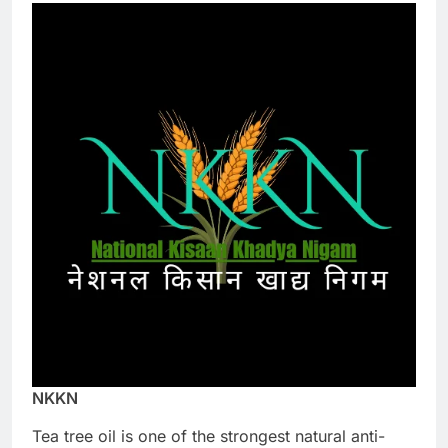
NKKN
Tea tree oil is one of the strongest natural anti-