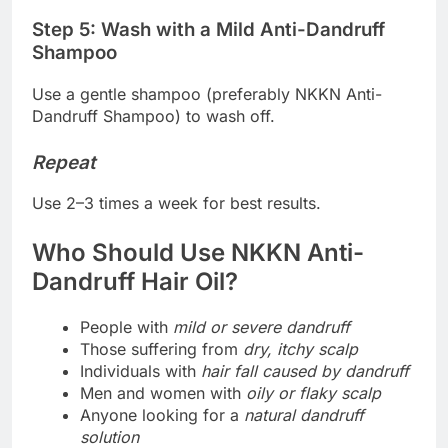
Step 5: Wash with a Mild Anti-Dandruff
Shampoo
Use a gentle shampoo (preferably NKKN Anti-
Dandruff Shampoo) to wash off.
Repeat
Use 2–3 times a week for best results.
Who Should Use NKKN Anti-
Dandruff Hair Oil?
People with
mild or severe dandruff
Those suffering from
dry, itchy scalp
Individuals with
hair fall caused by dandruff
Men and women with
oily or flaky scalp
Anyone looking for a
natural dandruff
solution