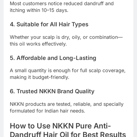
Most customers notice reduced dandruff and
itching within 10–15 days.
4. Suitable for All Hair Types
Whether your scalp is dry, oily, or combination—
this oil works effectively.
5. Affordable and Long-Lasting
A small quantity is enough for full scalp coverage,
making it budget-friendly.
6. Trusted NKKN Brand Quality
NKKN products are tested, reliable, and specially
formulated for Indian hair needs.
How to Use NKKN Pure Anti-
Dandruff Hair Oil for Best Results