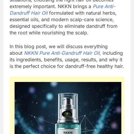
extremely important. NKKN brings a
Pure Anti-
Dandruff Hair Oil
formulated with natural herbs,
essential oils, and modern scalp-care science,
designed specifically to eliminate dandruff from
the root while nourishing the scalp.
In this blog post, we will discuss everything
about
NKKN Pure Anti-Dandruff Hair Oil
,
including
its ingredients, benefits, usage, results, and why it
is the perfect choice for dandruff-free healthy hair.