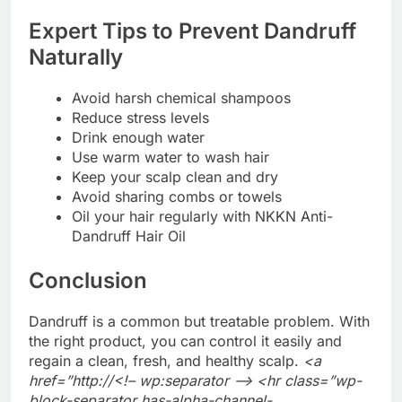
Expert Tips to Prevent Dandruff
Naturally
Avoid harsh chemical shampoos
Reduce stress levels
Drink enough water
Use warm water to wash hair
Keep your scalp clean and dry
Avoid sharing combs or towels
Oil your hair regularly with NKKN Anti-
Dandruff Hair Oil
Conclusion
Dandruff is a common but treatable problem. With
the right product, you can control it easily and
regain a clean, fresh, and healthy scalp.
<a
href=”http://<!– wp:separator –> <hr class=”wp-
block-separator has-alpha-channel-