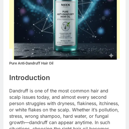
Pure Anti-Dandruff Hair Oil
Introduction
Dandruff is one of the most common hair and
scalp issues today, and almost every second
person struggles with dryness, flakiness, itchiness,
or white flakes on the scalp. Whether it’s pollution,
stress, wrong shampoo, hard water, or fungal
growth—dandruff can appear anytime. In such
situations, choosing the right hair oil becomes