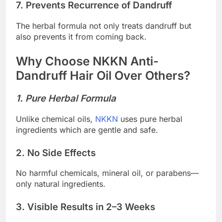
7. Prevents Recurrence of Dandruff
The herbal formula not only treats dandruff but
also prevents it from coming back.
Why Choose NKKN Anti-
Dandruff Hair Oil Over Others?
1. Pure Herbal Formula
Unlike chemical oils,
NKKN
uses pure herbal
ingredients which are gentle and safe.
2. No Side Effects
No harmful chemicals, mineral oil, or parabens—
only natural ingredients.
3. Visible Results in 2–3 Weeks