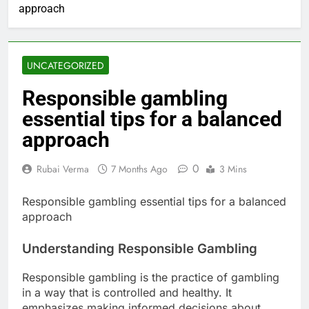
approach
UNCATEGORIZED
Responsible gambling
essential tips for a balanced
approach
0
Rubai Verma
7 Months Ago
3 Mins
Responsible gambling essential tips for a balanced
approach
Understanding Responsible Gambling
Responsible gambling is the practice of gambling
in a way that is controlled and healthy. It
emphasizes making informed decisions about