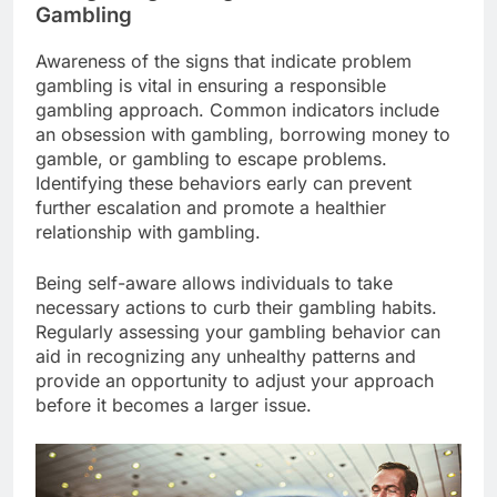
Gambling
Awareness of the signs that indicate problem
gambling is vital in ensuring a responsible
gambling approach. Common indicators include
an obsession with gambling, borrowing money to
gamble, or gambling to escape problems.
Identifying these behaviors early can prevent
further escalation and promote a healthier
relationship with gambling.
Being self-aware allows individuals to take
necessary actions to curb their gambling habits.
Regularly assessing your gambling behavior can
aid in recognizing any unhealthy patterns and
provide an opportunity to adjust your approach
before it becomes a larger issue.