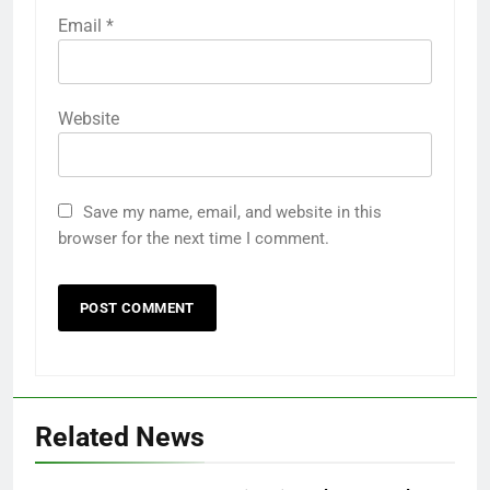
Email
*
Website
Save my name, email, and website in this
browser for the next time I comment.
Related News