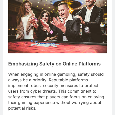
Emphasizing Safety on Online Platforms
When engaging in online gambling, safety should
always be a priority. Reputable platforms
implement robust security measures to protect
users from cyber threats. This commitment to
safety ensures that players can focus on enjoying
their gaming experience without worrying about
potential risks.