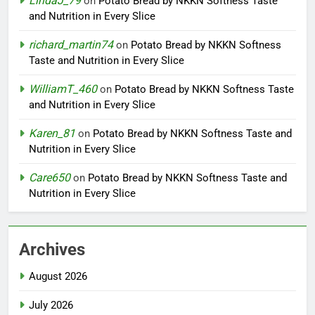
LindaJ_79
on
Potato Bread by NKKN Softness Taste
and Nutrition in Every Slice
richard_martin74
on
Potato Bread by NKKN Softness
Taste and Nutrition in Every Slice
WilliamT_460
on
Potato Bread by NKKN Softness Taste
and Nutrition in Every Slice
Karen_81
on
Potato Bread by NKKN Softness Taste and
Nutrition in Every Slice
Care650
on
Potato Bread by NKKN Softness Taste and
Nutrition in Every Slice
Archives
August 2026
July 2026