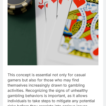
This concept is essential not only for casual
gamers but also for those who may find
themselves increasingly drawn to gambling
activities. Recognizing the signs of unhealthy
gambling behaviors is important, as it allows
individuals to take steps to mitigate any potential