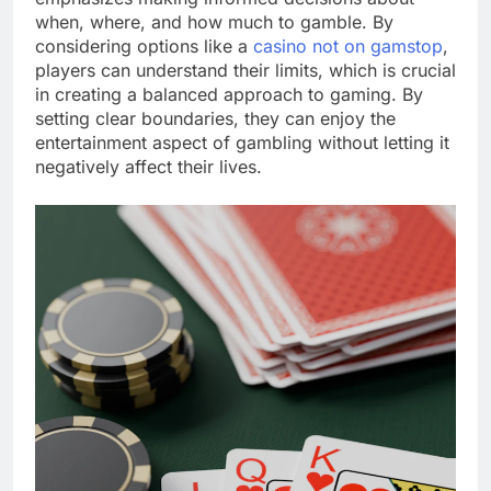
when, where, and how much to gamble. By
considering options like a
casino not on gamstop
,
players can understand their limits, which is crucial
in creating a balanced approach to gaming. By
setting clear boundaries, they can enjoy the
entertainment aspect of gambling without letting it
negatively affect their lives.