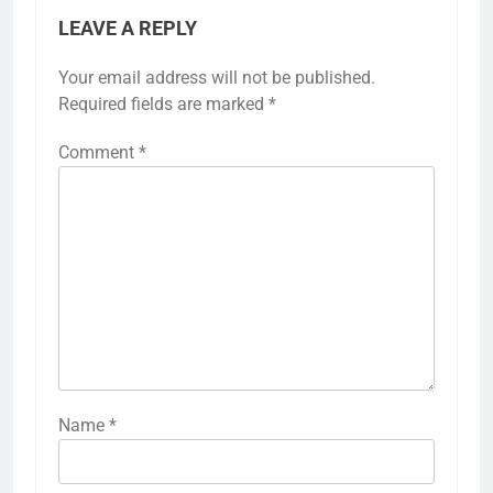
LEAVE A REPLY
Your email address will not be published.
Required fields are marked
*
Comment
*
Name
*