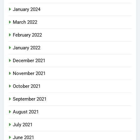
January 2024
March 2022
February 2022
January 2022
December 2021
November 2021
October 2021
September 2021
August 2021
July 2021
June 2021