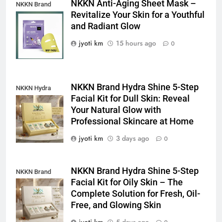
NKKN Anti-Aging Sheet Mask –
NKKN Brand
Revitalize Your Skin for a Youthful
Anti-Aging Sheet
and Radiant Glow
Mask
jyoti km
15 hours ago
0
NKKN Brand Hydra Shine 5-Step
NKKN Hydra
Facial Kit for Dull Skin: Reveal
Shine Facial Kit
Your Natural Glow with
For Dull Skin
Professional Skincare at Home
jyoti km
3 days ago
0
NKKN Brand Hydra Shine 5-Step
NKKN Brand
Facial Kit for Oily Skin – The
Shine Facial Kit
Complete Solution for Fresh, Oil-
For Oily Skin
Free, and Glowing Skin
jyoti km
5 days ago