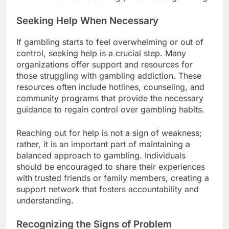
Seeking Help When Necessary
If gambling starts to feel overwhelming or out of
control, seeking help is a crucial step. Many
organizations offer support and resources for
those struggling with gambling addiction. These
resources often include hotlines, counseling, and
community programs that provide the necessary
guidance to regain control over gambling habits.
Reaching out for help is not a sign of weakness;
rather, it is an important part of maintaining a
balanced approach to gambling. Individuals
should be encouraged to share their experiences
with trusted friends or family members, creating a
support network that fosters accountability and
understanding.
Recognizing the Signs of Problem