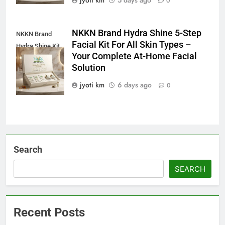
0
NKKN Brand Hydra Shine 5-Step
NKKN Brand
Facial Kit For All Skin Types –
Hydra Shine Kit
Your Complete At-Home Facial
For All Skin
Solution
Types
jyoti km
6 days ago
0
Search
SEARCH
Recent Posts