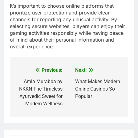
It’s important to choose online platforms that
prioritize user protection and provide clear
channels for reporting any unusual activity. By
selecting secure websites, players can enjoy their
gaming activities responsibly while having peace
of mind about their personal information and
overall experience.
Previous:
Next:
Post
navigation
Amla Murabba by
What Makes Modern
NKKN The Timeless
Online Casinos So
Ayurvedic Sweet for
Popular
Modern Wellness