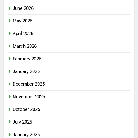
June 2026
May 2026
April 2026
March 2026
February 2026
January 2026
December 2025
November 2025
October 2025
July 2025
January 2025