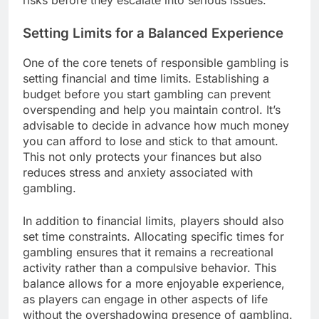
risks before they escalate into serious issues.
Setting Limits for a Balanced Experience
One of the core tenets of responsible gambling is
setting financial and time limits. Establishing a
budget before you start gambling can prevent
overspending and help you maintain control. It’s
advisable to decide in advance how much money
you can afford to lose and stick to that amount.
This not only protects your finances but also
reduces stress and anxiety associated with
gambling.
In addition to financial limits, players should also
set time constraints. Allocating specific times for
gambling ensures that it remains a recreational
activity rather than a compulsive behavior. This
balance allows for a more enjoyable experience,
as players can engage in other aspects of life
without the overshadowing presence of gambling.