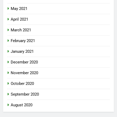
May 2021
April 2021
March 2021
February 2021
January 2021
December 2020
November 2020
October 2020
September 2020
August 2020