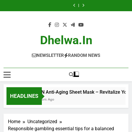
NKKN
NKKN
Skip
Hydra
Aging
Hydra
Hydra
Hydra
Aging
Hydra
Brand
Brand
Shine
Sheet
Shine
Shine
Shine
Sheet
Shine
Hydra
Hydra
to
5-
Mask
5-
5-
5-
Mask
5-
Shine
Shine
content
Step
–
Step
Step
Step
–
Step
5-
5-
Facial
Revitalize
Facial
Facial
Facial
Revitalize
Facial
Step
Step
Kit
Your
Kit
Kit
Kit
Your
Kit
Facial
Facial
For
Skin
for
for
For
Skin
for
Kit
Kit
Dhelwa.in
All
for
Dull
Oily
All
for
Dull
for
For
Skin
a
Skin:
Skin
Skin
a
Skin:
Oily
All
Types
Youthful
Reveal
–
Types
Youthful
Reveal
Skin
Skin
–
and
Your
The
–
and
Your
–
Types
NEWSLETTER
RANDOM NEWS
Your
Radiant
Natural
Complete
Your
Radiant
Natural
The
–
Complete
Glow
Glow
Solution
Complete
Glow
Glow
Complete
Your
At-
with
for
At-
with
Solution
Complete
Home
Professional
Fresh,
Home
Professional
for
At-
Facial
Skincare
Oil-
Facial
Skincare
Fresh,
Home
Solution
at
Free,
Solution
at
Oil-
Facial
Home
and
Home
Free,
Solution
Glowing
and
NKKN Anti-Aging Sheet Mask – Revitalize Your Ski
Skin
Glowing
HEADLINES
Skin
15 Hours Ago
Home
Uncategorized
Responsible gambling essential tips for a balanced