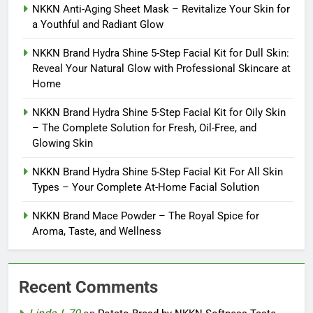
NKKN Anti-Aging Sheet Mask – Revitalize Your Skin for
a Youthful and Radiant Glow
NKKN Brand Hydra Shine 5-Step Facial Kit for Dull Skin:
Reveal Your Natural Glow with Professional Skincare at
Home
NKKN Brand Hydra Shine 5-Step Facial Kit for Oily Skin
– The Complete Solution for Fresh, Oil-Free, and
Glowing Skin
NKKN Brand Hydra Shine 5-Step Facial Kit For All Skin
Types – Your Complete At-Home Facial Solution
NKKN Brand Mace Powder – The Royal Spice for
Aroma, Taste, and Wellness
Recent Comments