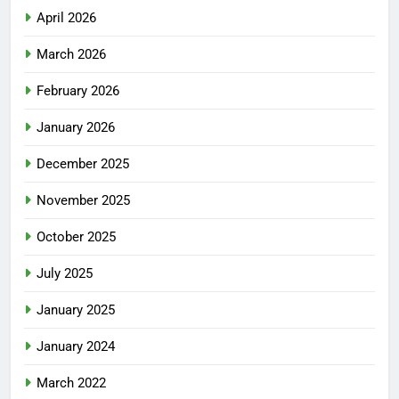
April 2026
March 2026
February 2026
January 2026
December 2025
November 2025
October 2025
July 2025
January 2025
January 2024
March 2022