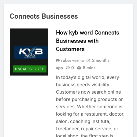
Connects Businesses
How kyb word Connects
Businesses with
Customers
rubai verma
2 months
ago
0
8 mins
UNCATEGORIZED
In today’s digital world, every
business needs visibility.
Customers now search online
before purchasing products or
services. Whether someone is
looking for a restaurant, doctor,
salon, coaching institute,
freelancer, repair service, or
local shop, the first step is