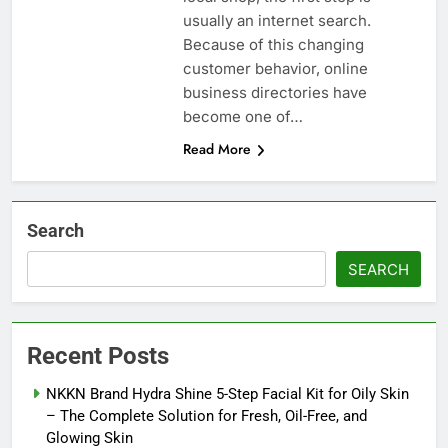
usually an internet search.
Because of this changing
customer behavior, online
business directories have
become one of…
Read More
Search
SEARCH
Recent Posts
NKKN Brand Hydra Shine 5-Step Facial Kit for Oily Skin
– The Complete Solution for Fresh, Oil-Free, and
Glowing Skin