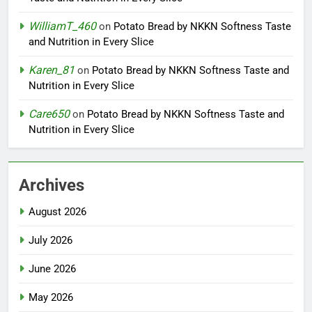
WilliamT_460
on
Potato Bread by NKKN Softness Taste
and Nutrition in Every Slice
Karen_81
on
Potato Bread by NKKN Softness Taste and
Nutrition in Every Slice
Care650
on
Potato Bread by NKKN Softness Taste and
Nutrition in Every Slice
Archives
August 2026
July 2026
June 2026
May 2026