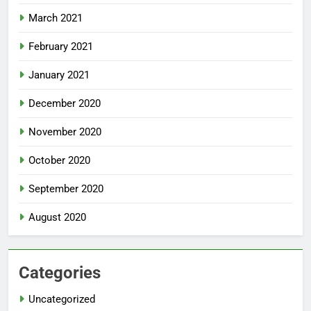
March 2021
February 2021
January 2021
December 2020
November 2020
October 2020
September 2020
August 2020
Categories
Uncategorized