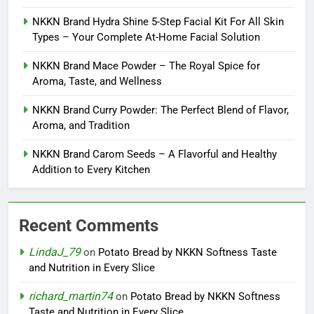
NKKN Brand Hydra Shine 5-Step Facial Kit For All Skin
Types – Your Complete At-Home Facial Solution
NKKN Brand Mace Powder – The Royal Spice for
Aroma, Taste, and Wellness
NKKN Brand Curry Powder: The Perfect Blend of Flavor,
Aroma, and Tradition
NKKN Brand Carom Seeds – A Flavorful and Healthy
Addition to Every Kitchen
Recent Comments
LindaJ_79
on
Potato Bread by NKKN Softness Taste
and Nutrition in Every Slice
richard_martin74
on
Potato Bread by NKKN Softness
Taste and Nutrition in Every Slice