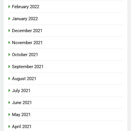
February 2022
January 2022
December 2021
November 2021
October 2021
September 2021
August 2021
July 2021
June 2021
May 2021
April 2021