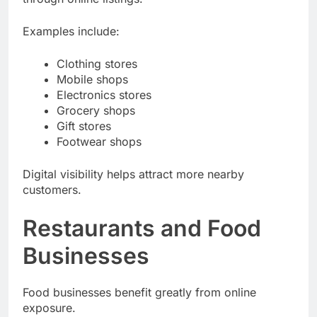
through online listings.
Examples include:
Clothing stores
Mobile shops
Electronics stores
Grocery shops
Gift stores
Footwear shops
Digital visibility helps attract more nearby
customers.
Restaurants and Food
Businesses
Food businesses benefit greatly from online