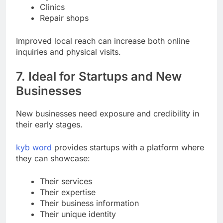
Gyms
Clinics
Repair shops
Improved local reach can increase both online
inquiries and physical visits.
7. Ideal for Startups and New
Businesses
New businesses need exposure and credibility in
their early stages.
kyb word
provides startups with a platform where
they can showcase:
Their services
Their expertise
Their business information