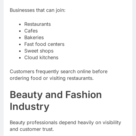
exposure.
Businesses that can join:
Restaurants
Cafes
Bakeries
Fast food centers
Sweet shops
Cloud kitchens
Customers frequently search online before
ordering food or visiting restaurants.
Beauty and Fashion
Industry
Beauty professionals depend heavily on visibility
and customer trust.