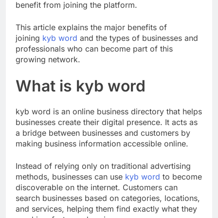
established companies, businesses of all sizes can
benefit from joining the platform.
This article explains the major benefits of
joining
kyb word
and the types of businesses and
professionals who can become part of this
growing network.
What is kyb word
kyb word is an online business directory that helps
businesses create their digital presence. It acts as
a bridge between businesses and customers by
making business information accessible online.
Instead of relying only on traditional advertising
methods, businesses can use
kyb word
to become
discoverable on the internet. Customers can
search businesses based on categories, locations,
and services, helping them find exactly what they