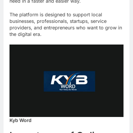
need in a faster and easier way.
The platform is designed to support local
businesses, professionals, startups, service
providers, and entrepreneurs who want to grow in
the digital era.
Kyb Word