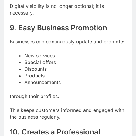
Digital visibility is no longer optional; it is
necessary.
9. Easy Business Promotion
Businesses can continuously update and promote:
New services
Special offers
Discounts
Products
Announcements
through their profiles.
This keeps customers informed and engaged with
the business regularly.