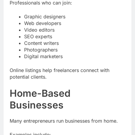
Professionals who can join:
Graphic designers
Web developers
Video editors
SEO experts
Content writers
Photographers
Digital marketers
Online listings help freelancers connect with
potential clients.
Home-Based
Businesses
Many entrepreneurs run businesses from home.