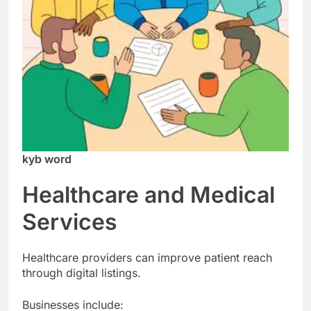
kyb word
Healthcare and Medical
Services
Healthcare providers can improve patient reach
through digital listings.