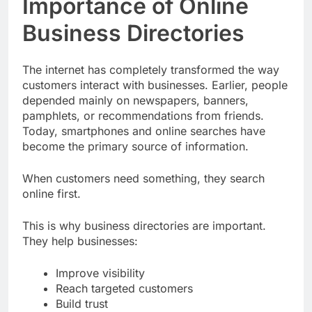
Importance of Online
Business Directories
The internet has completely transformed the way
customers interact with businesses. Earlier, people
depended mainly on newspapers, banners,
pamphlets, or recommendations from friends.
Today, smartphones and online searches have
become the primary source of information.
When customers need something, they search
online first.
This is why business directories are important.
They help businesses:
Improve visibility
Reach targeted customers