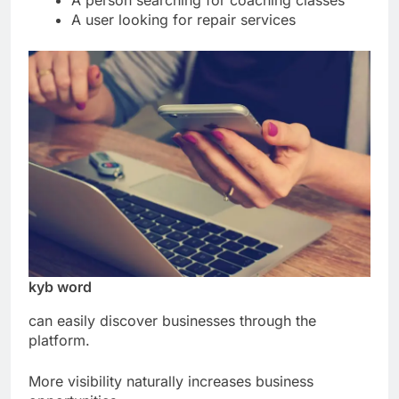
A person searching for coaching classes
A user looking for repair services
kyb word
can easily discover businesses through the
platform.
More visibility naturally increases business