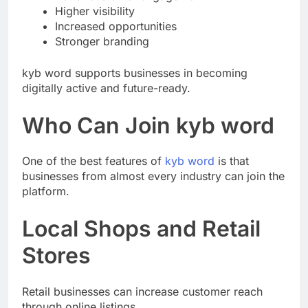
Better customer engagement
Higher visibility
Increased opportunities
Stronger branding
kyb word supports businesses in becoming
digitally active and future-ready.
Who Can Join kyb word
One of the best features of
kyb word
is that
businesses from almost every industry can join the
platform.
Local Shops and Retail
Stores
Retail businesses can increase customer reach