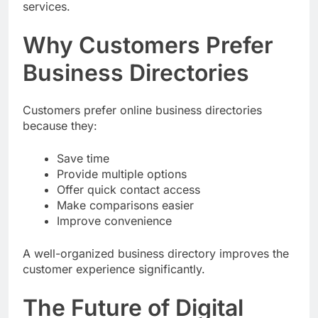
Customers often search online before booking
services.
Why Customers Prefer
Business Directories
Customers prefer online business directories
because they:
Save time
Provide multiple options
Offer quick contact access
Make comparisons easier
Improve convenience
A well-organized business directory improves the
customer experience significantly.