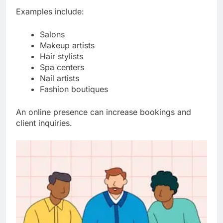
Examples include:
Salons
Makeup artists
Hair stylists
Spa centers
Nail artists
Fashion boutiques
An online presence can increase bookings and
client inquiries.