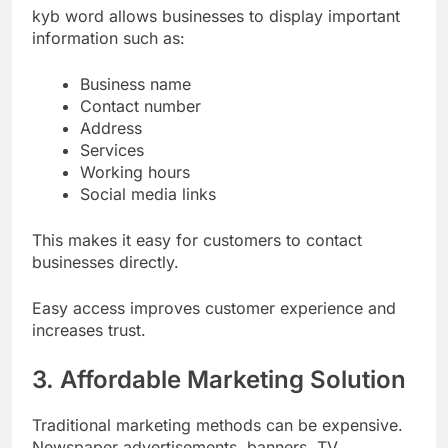
kyb word allows businesses to display important
information such as:
Business name
Contact number
Address
Services
Working hours
Social media links
This makes it easy for customers to contact
businesses directly.
Easy access improves customer experience and
increases trust.
3. Affordable Marketing Solution
Traditional marketing methods can be expensive.