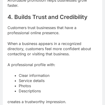
Affordable promotion helps businesses grow
faster.
4. Builds Trust and Credibility
Customers trust businesses that have a
professional online presence.
When a business appears in a recognized
directory, customers feel more confident about
contacting or visiting that business.
A professional profile with:
Clear information
Service details
Photos
Descriptions