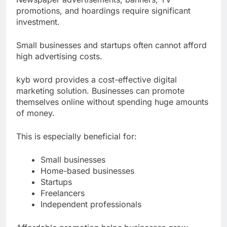
Newspaper advertisements, banners, TV
promotions, and hoardings require significant
investment.
Small businesses and startups often cannot afford
high advertising costs.
kyb word provides a cost-effective digital
marketing solution. Businesses can promote
themselves online without spending huge amounts
of money.
This is especially beneficial for:
Small businesses
Home-based businesses
Startups
Freelancers
Independent professionals