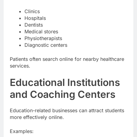
Businesses include:
Clinics
Hospitals
Dentists
Medical stores
Physiotherapists
Diagnostic centers
Patients often search online for nearby healthcare
services.
Educational Institutions
and Coaching Centers
Education-related businesses can attract students
more effectively online.
Examples: