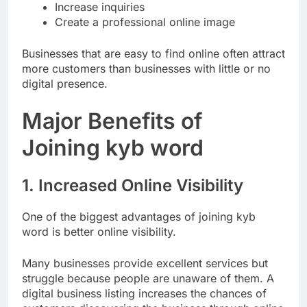
Build trust
Increase inquiries
Create a professional online image
Businesses that are easy to find online often attract
more customers than businesses with little or no
digital presence.
Major Benefits of
Joining kyb word
1. Increased Online Visibility
One of the biggest advantages of joining kyb
word is better online visibility.
Many businesses provide excellent services but
struggle because people are unaware of them. A
digital business listing increases the chances of