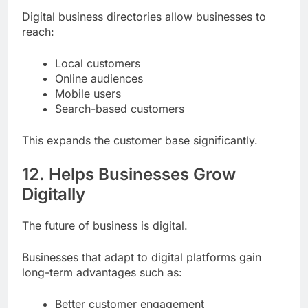
Digital business directories allow businesses to
reach:
Local customers
Online audiences
Mobile users
Search-based customers
This expands the customer base significantly.
12. Helps Businesses Grow
Digitally
The future of business is digital.
Businesses that adapt to digital platforms gain
long-term advantages such as: