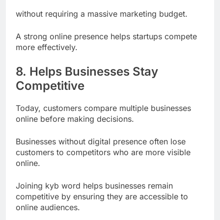
Their unique identity
without requiring a massive marketing budget.
A strong online presence helps startups compete
more effectively.
8. Helps Businesses Stay
Competitive
Today, customers compare multiple businesses
online before making decisions.
Businesses without digital presence often lose
customers to competitors who are more visible
online.
Joining kyb word helps businesses remain
competitive by ensuring they are accessible to
online audiences.