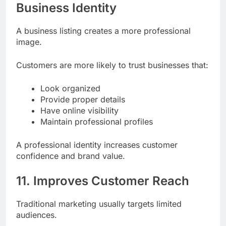
10. Creates a Professional
Business Identity
A business listing creates a more professional
image.
Customers are more likely to trust businesses that:
Look organized
Provide proper details
Have online visibility
Maintain professional profiles
A professional identity increases customer
confidence and brand value.
11. Improves Customer Reach
Traditional marketing usually targets limited
audiences.