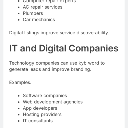
Computer repair experts
AC repair services
Plumbers
Car mechanics
Digital listings improve service discoverability.
IT and Digital Companies
Technology companies can use kyb word to
generate leads and improve branding.
Examples:
Software companies
Web development agencies
App developers
Hosting providers
IT consultants