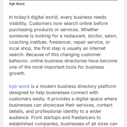
Kyb Word
In today’s digital world, every business needs
visibility. Customers now search online before
purchasing products or services. Whether
someone is looking for a restaurant, doctor, salon,
coaching institute, freelancer, repair service, or
local shop, the first step is usually an internet
search. Because of this changing customer
behavior, online business directories have become
one of the most important tools for business
growth.
kyb word
is a modern business directory platform
designed to help businesses connect with
customers easily. It provides a digital space where
businesses can showcase their services, contact
details, and professional identity to a wider
audience. From startups and freelancers to