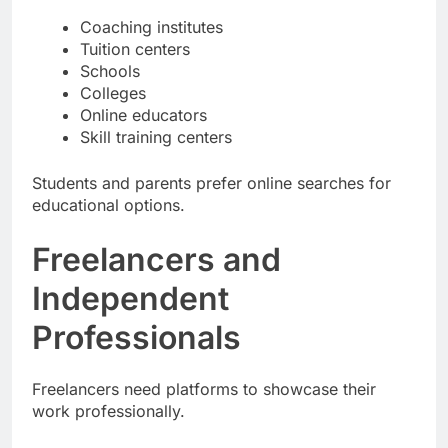
Coaching institutes
Tuition centers
Schools
Colleges
Online educators
Skill training centers
Students and parents prefer online searches for
educational options.
Freelancers and
Independent
Professionals
Freelancers need platforms to showcase their
work professionally.