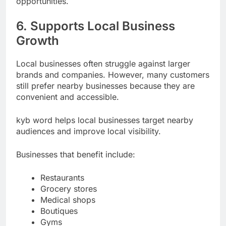
opportunities.
6. Supports Local Business
Growth
Local businesses often struggle against larger
brands and companies. However, many customers
still prefer nearby businesses because they are
convenient and accessible.
kyb word helps local businesses target nearby
audiences and improve local visibility.
Businesses that benefit include:
Restaurants
Grocery stores
Medical shops
Boutiques