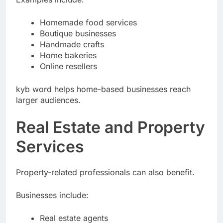
Examples include:
Homemade food services
Boutique businesses
Handmade crafts
Home bakeries
Online resellers
kyb word helps home-based businesses reach
larger audiences.
Real Estate and Property
Services
Property-related professionals can also benefit.
Businesses include: