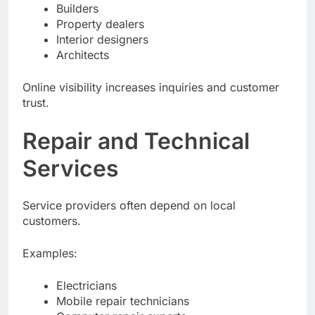
Real estate agents
Builders
Property dealers
Interior designers
Architects
Online visibility increases inquiries and customer
trust.
Repair and Technical
Services
Service providers often depend on local
customers.
Examples:
Electricians
Mobile repair technicians