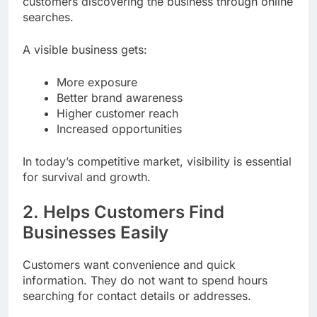
customers discovering the business through online
searches.
A visible business gets:
More exposure
Better brand awareness
Higher customer reach
Increased opportunities
In today’s competitive market, visibility is essential
for survival and growth.
2. Helps Customers Find
Businesses Easily
Customers want convenience and quick
information. They do not want to spend hours
searching for contact details or addresses.