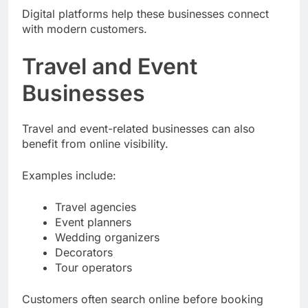
Digital platforms help these businesses connect
with modern customers.
Travel and Event
Businesses
Travel and event-related businesses can also
benefit from online visibility.
Examples include:
Travel agencies
Event planners
Wedding organizers
Decorators
Tour operators