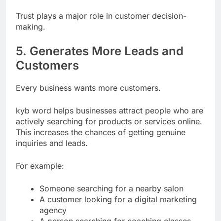
creates a trustworthy impression.
Trust plays a major role in customer decision-
making.
5. Generates More Leads and
Customers
Every business wants more customers.
kyb word helps businesses attract people who are
actively searching for products or services online.
This increases the chances of getting genuine
inquiries and leads.
For example:
Someone searching for a nearby salon
A customer looking for a digital marketing
agency