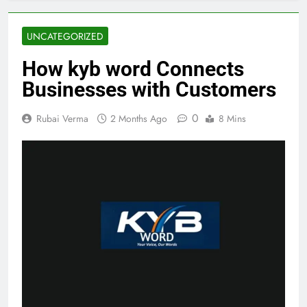
UNCATEGORIZED
How kyb word Connects
Businesses with Customers
0
Rubai Verma
2 Months Ago
8 Mins