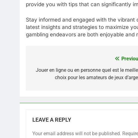
provide you with tips that can significantly
Stay informed and engaged with the vibrant c
latest insights and strategies to maximize yo
gambling endeavors are both enjoyable and 
Previou
Post
navigation
Jouer en ligne ou en personne quel est le meille
choix pour les amateurs de jeux d’arge
LEAVE A REPLY
Your email address will not be published.
Requir