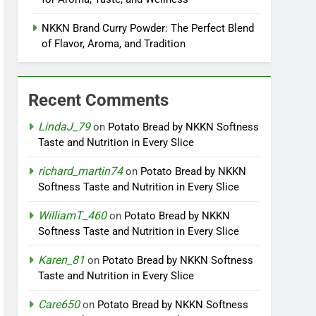
NKKN Brand Curry Powder: The Perfect Blend
of Flavor, Aroma, and Tradition
Recent Comments
LindaJ_79
on
Potato Bread by NKKN Softness
Taste and Nutrition in Every Slice
richard_martin74
on
Potato Bread by NKKN
Softness Taste and Nutrition in Every Slice
WilliamT_460
on
Potato Bread by NKKN
Softness Taste and Nutrition in Every Slice
Karen_81
on
Potato Bread by NKKN Softness
Taste and Nutrition in Every Slice
Care650
on
Potato Bread by NKKN Softness