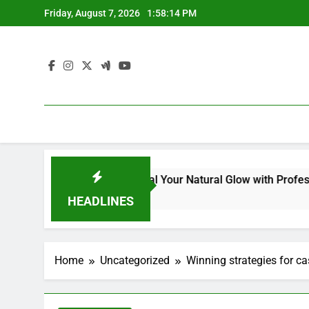
Skip
Friday, August 7, 2026
1:58:15 PM
to
content
 Skin: Reveal Your Natural Glow with Professional Skincare at
HEADLINES
Home
Uncategorized
Winning strategies for c