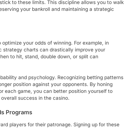
 stick to these limits. This discipline allows you to walk
eserving your bankroll and maintaining a strategic
to optimize your odds of winning. For example, in
c strategy charts can drastically improve your
en to hit, stand, double down, or split can
robability and psychology. Recognizing betting patterns
ronger position against your opponents. By honing
or each game, you can better position yourself to
 overall success in the casino.
ds Programs
rd players for their patronage. Signing up for these