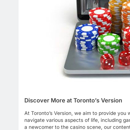
Discover More at Toronto’s Version
At Toronto’s Version, we aim to provide you w
navigate various aspects of life, including g
a newcomer to the casino scene, our conten