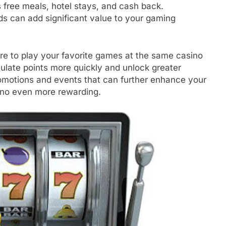
 free meals, hotel stays, and cash back.
s can add significant value to your gaming
re to play your favorite games at the same casino
ulate points more quickly and unlock greater
romotions and events that can further enhance your
sino even more rewarding.