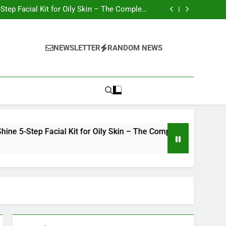
acial Kit for Dull Skin: Reveal Your Natural
Glow with Professional Skincare at Home
tep Facial Kit for Oily Skin – The Complete
Solution for Fresh, Oil-Free, and Glowing Skin
 5-Step Facial Kit For All Skin Types – Your
Complete At-Home Facial Solution
r – The Royal Spice for Aroma, Taste, and
Wellness
acial Kit for Dull Skin: Reveal Your Natural
Glow with Professional Skincare at Home
tep Facial Kit for Oily Skin – The Complete
NEWSLETTER
RANDOM NEWS
Solution for Fresh, Oil-Free, and Glowing Skin
 5-Step Facial Kit For All Skin Types – Your
Complete At-Home Facial Solution
r – The Royal Spice for Aroma, Taste, and
Wellness
 for Oily Skin – The Complete Solution for Fresh, Oil-Free, an