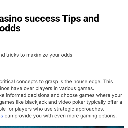
casino success Tips and
 odds
nd tricks to maximize your odds
ritical concepts to grasp is the house edge. This
sinos have over players in various games.
ke informed decisions and choose games where your
games like blackjack and video poker typically offer a
le for players who use strategic approaches.
os
can provide you with even more gaming options.