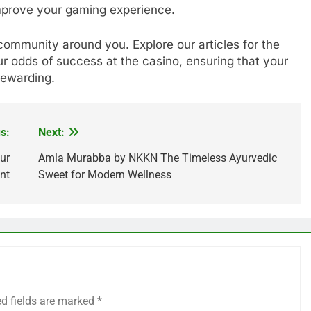
 improve your gaming experience.
ommunity around you. Explore our articles for the
ur odds of success at the casino, ensuring that your
rewarding.
s:
Next:
ur
Amla Murabba by NKKN The Timeless Ayurvedic
nt
Sweet for Modern Wellness
ed fields are marked
*