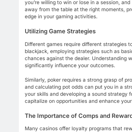
you’re willing to win or lose in a session, and
away from the table at the right moments, pr
edge in your gaming activities.
Utilizing Game Strategies
Different games require different strategies 
blackjack, employing strategies such as basi
chances against the dealer. Understanding wh
significantly influence your outcomes.
Similarly, poker requires a strong grasp of p
and calculating pot odds can put you in a st
your skills and developing a sound strategy f
capitalize on opportunities and enhance your
The Importance of Comps and Rewar
Many casinos offer loyalty programs that rewa