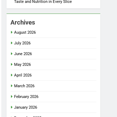
Taste and Nutrition in Every Slice
Archives
August 2026
July 2026
June 2026
May 2026
April 2026
March 2026
February 2026
January 2026