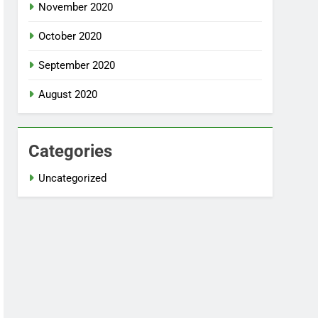
November 2020
October 2020
September 2020
August 2020
Categories
Uncategorized