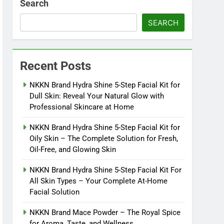
Search
SEARCH
Recent Posts
NKKN Brand Hydra Shine 5-Step Facial Kit for
Dull Skin: Reveal Your Natural Glow with
Professional Skincare at Home
NKKN Brand Hydra Shine 5-Step Facial Kit for
Oily Skin – The Complete Solution for Fresh,
Oil-Free, and Glowing Skin
NKKN Brand Hydra Shine 5-Step Facial Kit For
All Skin Types – Your Complete At-Home
Facial Solution
NKKN Brand Mace Powder – The Royal Spice
for Aroma, Taste, and Wellness