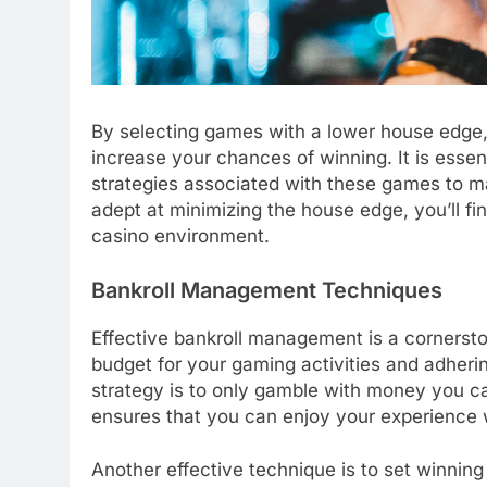
By selecting games with a lower house edge,
increase your chances of winning. It is essent
strategies associated with these games to m
adept at minimizing the house edge, you’ll fi
casino environment.
Bankroll Management Techniques
Effective bankroll management is a cornerston
budget for your gaming activities and adherin
strategy is to only gamble with money you can
ensures that you can enjoy your experience w
Another effective technique is to set winnin