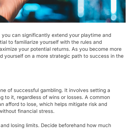
 you can significantly extend your playtime and
ial to familiarize yourself with the rules and
aximize your potential returns. As you become more
nd yourself on a more strategic path to success in the
e of successful gambling. It involves setting a
g to it, regardless of wins or losses. A common
 afford to lose, which helps mitigate risk and
ithout financial stress.
g and losing limits. Decide beforehand how much