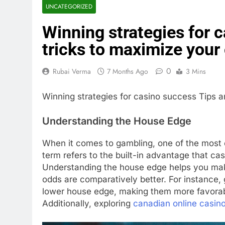
UNCATEGORIZED
Winning strategies for 
tricks to maximize your
0
Rubai Verma
7 Months Ago
3 Mins
Winning strategies for casino success Tips a
Understanding the House Edge
When it comes to gambling, one of the most c
term refers to the built-in advantage that ca
Understanding the house edge helps you ma
odds are comparatively better. For instance, 
lower house edge, making them more favorab
Additionally, exploring
canadian online casin