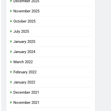
December 2025
November 2025
October 2025
July 2025
January 2025
January 2024
March 2022
February 2022
January 2022
December 2021
November 2021