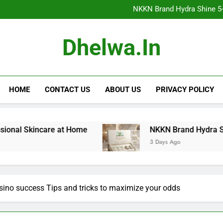
NKKN Brand Hydra Shine 5-Step F
NKKN Brand Hydra Shine 5-S
NKKN Brand Hydra Shine
NKKN Brand Mace Powde
NKKN Brand Hydra Shine 5-Step F
Dhelwa.in
NKKN Brand Hydra Shine 5-S
NKKN Brand Hydra Shine
NKKN Brand Mace Powde
HOME
CONTACT US
ABOUT US
PRIVACY POLICY
 Home
NKKN Brand Hydra Shine 5-Step Facial Kit
3 Days Ago
asino success Tips and tricks to maximize your odds