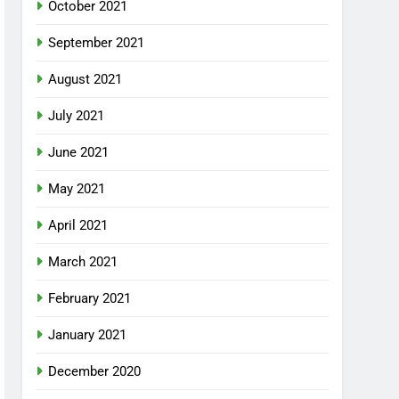
October 2021
September 2021
August 2021
July 2021
June 2021
May 2021
April 2021
March 2021
February 2021
January 2021
December 2020