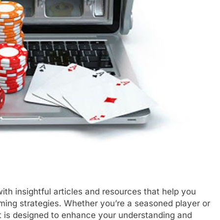
ith insightful articles and resources that help you
aming strategies. Whether you’re a seasoned player or
t is designed to enhance your understanding and