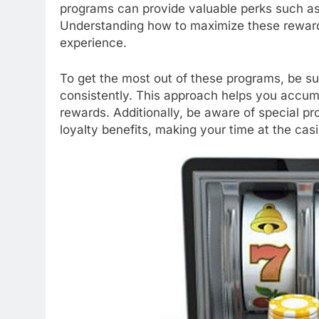
programs can provide valuable perks such as
Understanding how to maximize these reward
experience.
To get the most out of these programs, be su
consistently. This approach helps you accum
rewards. Additionally, be aware of special p
loyalty benefits, making your time at the ca